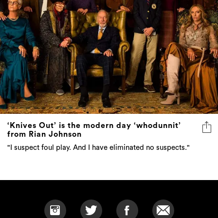
‘Knives Out’ is the modern day ‘whodunnit’
from Rian Johnson
"I suspect foul play. And I have eliminated no suspects."