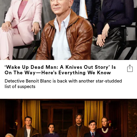
‘Wake Up Dead Man: A Knives Out Story’ Is
On The Way—Here’s Everything We Know
Detective Benoit Blanc is back with another star-studded
list of suspects