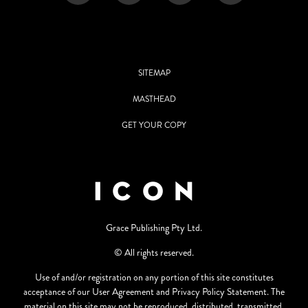
SITEMAP
MASTHEAD
GET YOUR COPY
Grace Publishing Pty Ltd.
© All rights reserved.
Use of and/or registration on any portion of this site constitutes
acceptance of our User Agreement and Privacy Policy Statement. The
material on this site may not be reproduced, distributed, transmitted,