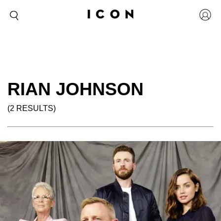
RIAN JOHNSON
(2 RESULTS)