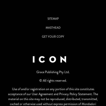
SITEMAP
MASTHEAD
GET YOUR COPY
Grace Publishing Pty Ltd.
© All rights reserved.
Use of and/or registration on any portion of this site constitutes
acceptance of our User Agreement and Privacy Policy Statement. The
material on this site may not be reproduced, distributed, transmitted,
cached or otherwise used without express permission of Mondadori