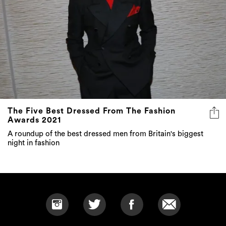
The Five Best Dressed From The Fashion
Awards 2021
A roundup of the best dressed men from Britain's biggest
night in fashion