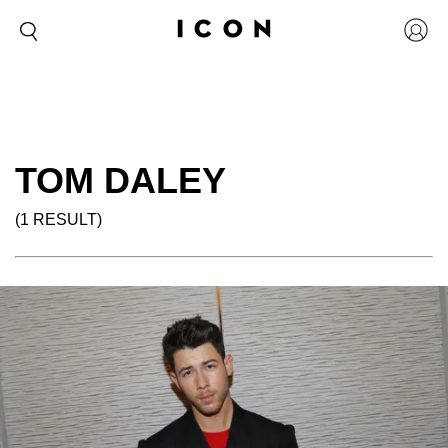
TOM DALEY
(1 RESULT)