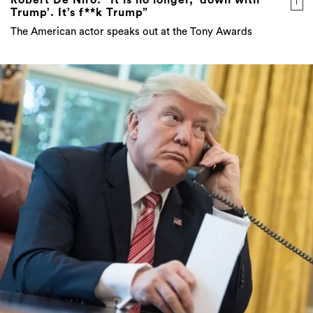
Trump’. It’s f**k Trump”
The American actor speaks out at the Tony Awards