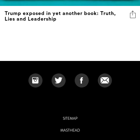
Trump exposed in yet another book: Truth,
Lies and Leadership
SITEMAP
MASTHEAD