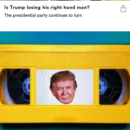
Is Trump losing his right hand man?
The presidential party continues to turn