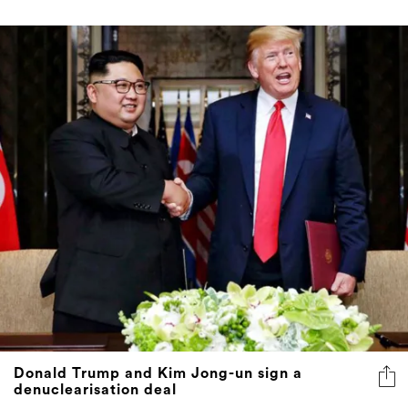
Donald Trump and Kim Jong-un sign a
denuclearisation deal