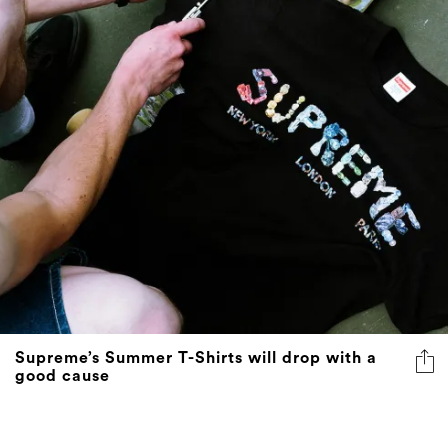
Supreme’s Summer T-Shirts will drop with a
good cause