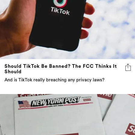
Should TikTok Be Banned? The FCC Thinks It
Should
And is TikTok really breaching any privacy laws?