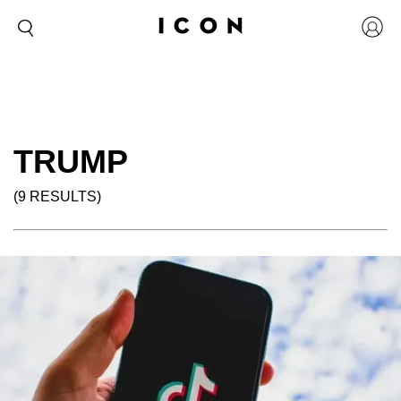
TRUMP
(9 RESULTS)