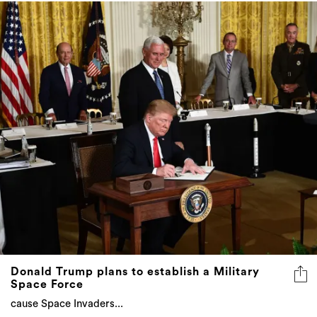
Donald Trump plans to establish a Military
Space Force
cause Space Invaders...