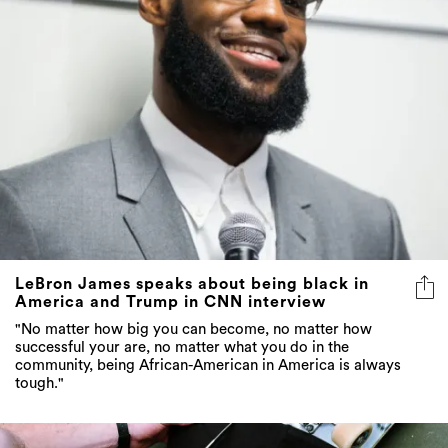
LeBron James speaks about being black in
America and Trump in CNN interview
"No matter how big you can become, no matter how
successful your are, no matter what you do in the
community, being African-American in America is always
tough."