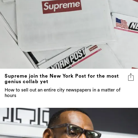
Supreme join the New York Post for the most
genius collab yet
How to sell out an entire city newspapers in a matter of
hours