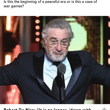
Is this the beginning of a peaceful era or is this a case of
war games?
Robert De Niro: “It is no longer, ‘down with