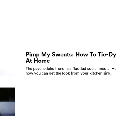
Pimp My Sweats: How To Tie-D
At Home
The psychedelic trend has flooded social media. He
how you can get the look from your kitchen sink...