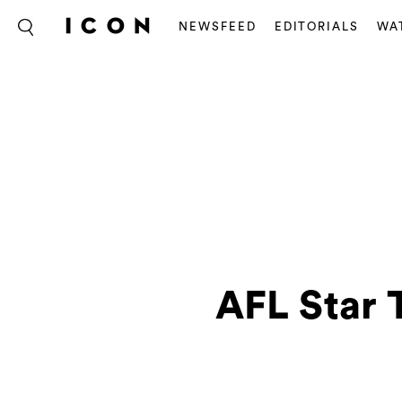
NEWSFEED
EDITORIALS
WA
AFL Star 