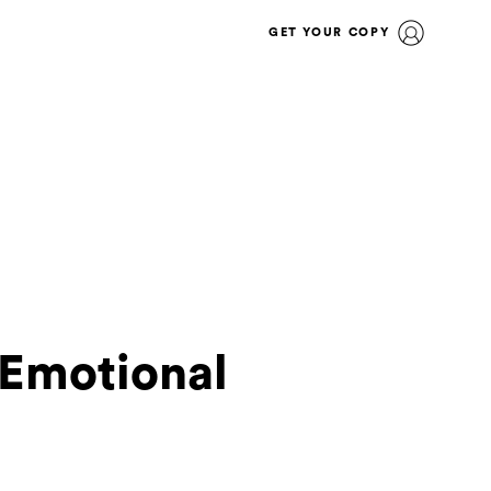
GET YOUR COPY
 Emotional