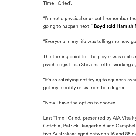
Time I Cried’.
“I’m not a physical crier but I remember th
going to happen next,”
Boyd told Hamish M
“Everyone in my life was telling me how goo
The turning point for the player was realis
psychologist Lisa Stevens. After working a
“It’s so satisfying not trying to squeeze eve
got my identify crisis from to a degree.
“Now I have the option to choose.”
Last Time I Cried, presented by AIA Vitalit
Cotchin, Patrick Dangerfield and Campbell
five Australians aged between 16 and 85 ex