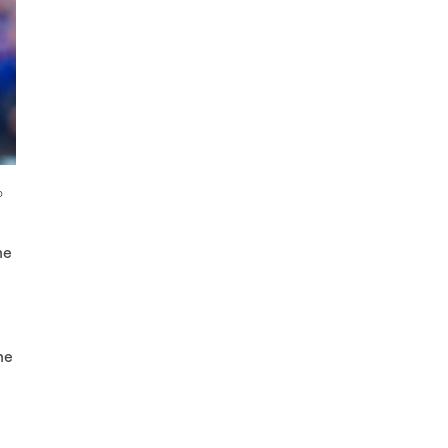
o
he
he