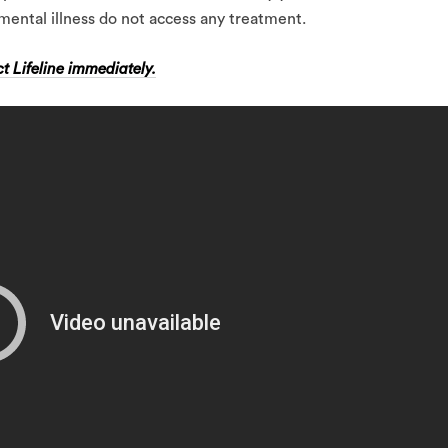
mental illness do not access any treatment.
t Lifeline immediately.