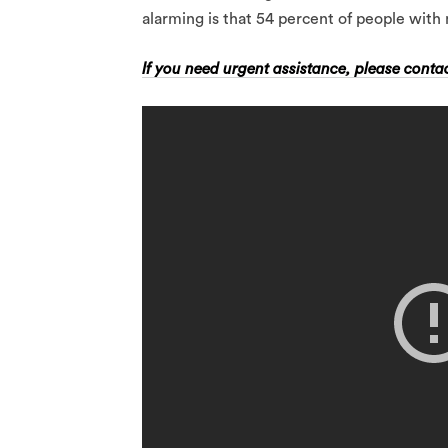
alarming is that 54 percent of people with 
If you need urgent assistance, please contac