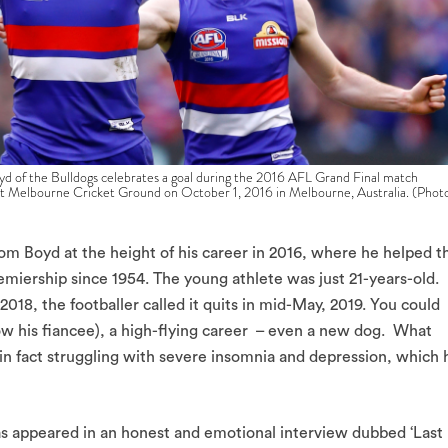
e Bulldogs celebrates a goal during the 2016 AFL Grand Final match
t Melbourne Cricket Ground on October 1, 2016 in Melbourne, Australia. (Phot
 Boyd at the height of his career in 2016, where he helped t
emiership since 1954. The young athlete was just 21-years-old.
 2018, the footballer called it quits in mid-May, 2019. You could
 (now his fiancee), a high-flying career – even a new dog. What
in fact struggling with severe insomnia and depression, which 
 appeared in an honest and emotional interview dubbed ‘Last