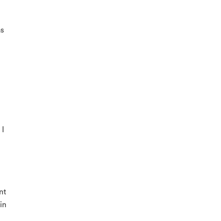
as
 I
nt
in