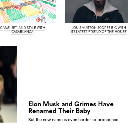
GAME, SET, AND STYLE WITH
LOUIS VUITTON SCORES BIG WITH
CASABLANCA
ITS LATEST ‘FRIEND OF THE HOUSE’
Elon Musk and Grimes Have
Renamed Their Baby
But the new name is even harder to pronounce