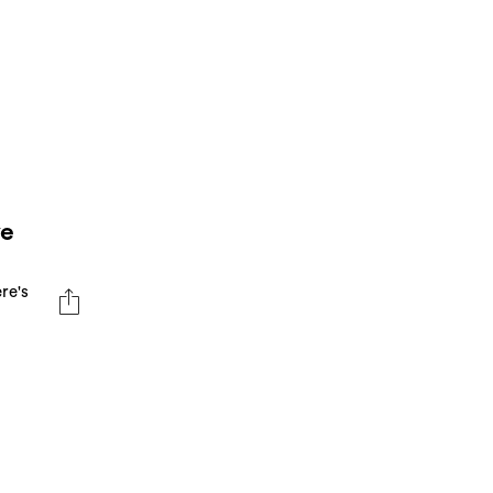
ye
re's