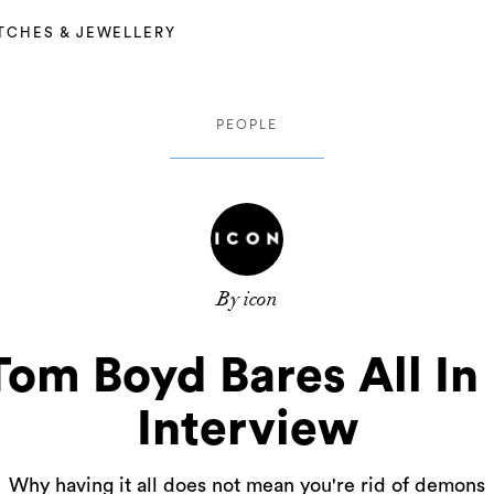
TCHES & JEWELLERY
PEOPLE
By icon
Tom Boyd Bares All In
Interview
Why having it all does not mean you're rid of demons