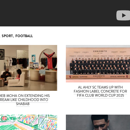
,
SPORT
,
FOOTBALL
AL AHLY SC TEAMS UP WITH
FASHION LABEL CONCRETE FOR
FIFA CLUB WORLD CUP 2025
HEB MOHA ON EXTENDING HIS
REAM LIKE CHILDHOOD INTO
SHABAB