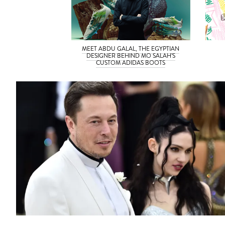
MEET ABDU GALAL, THE EGYPTIAN
DESIGNER BEHIND MO SALAH’S
CUSTOM ADIDAS BOOTS