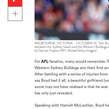
MELBOURNE, VICTORIA – OCTOBER 01: Tom Boyd of th
between the Sydney Swans and the Western Bulldogs a
by Darrian Traynor/AFL Media/Getty Images)
For
AFL
fanatics, many would remember Tom
Western Sydney Bulldogs win their first pr
After battling with a series of injuries from
say Boyd had it all, a beautiful girlfriend
some may not have realised is that he was 
has only just revealed.
Speaking with Hamish McLachlan, Boyd has