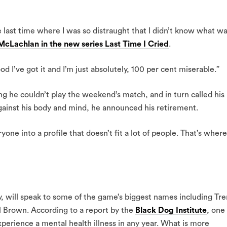
e last time where I was so distraught that I didn’t know what w
cLachlan in the new series Last Time I Cried
.
d I’ve got it and I’m just absolutely, 100 per cent miserable.”
ing he couldn’t play the weekend’s match, and in turn called his
gainst his body and mind, he announced his retirement.
ryone into a profile that doesn’t fit a lot of people. That’s where
y, will speak to some of the game’s biggest names including Tre
 Brown. According to a report by the
Black Dog Institute
, one 
perience a mental health illness in any year. What is more