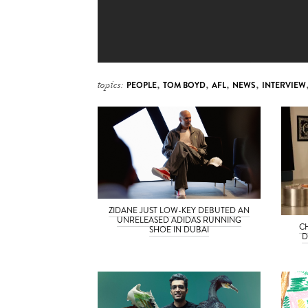
topics:
PEOPLE
,
TOM BOYD
,
AFL
,
NEWS
,
INTERVIEW
ZIDANE JUST LOW-KEY DEBUTED AN
UNRELEASED ADIDAS RUNNING
C
SHOE IN DUBAI
D