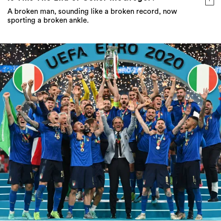
A broken man, sounding like a broken record, now
sporting a broken ankle.