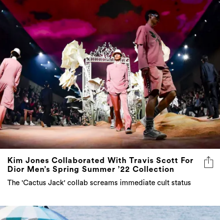
Kim Jones Collaborated With Travis Scott For
Dior Men’s Spring Summer ’22 Collection
The 'Cactus Jack' collab screams immediate cult status