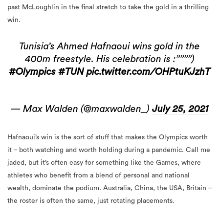
past McLoughlin in the final stretch to take the gold in a thrilling
win.
Tunisia’s Ahmed Hafnaoui wins gold in the
400m freestyle. His celebration is :””””)
#Olympics
#TUN
pic.twitter.com/OHPtuKJzhT
— Max Walden (@maxwalden_)
July 25, 2021
Hafnaoui’s win is the sort of stuff that makes the Olympics worth
it – both watching and worth holding during a pandemic. Call me
jaded, but it’s often easy for something like the Games, where
athletes who benefit from a blend of personal and national
wealth, dominate the podium. Australia, China, the USA, Britain –
the roster is often the same, just rotating placements.