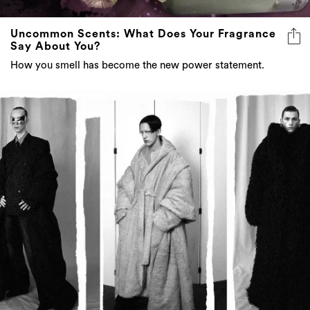
Uncommon Scents: What Does Your Fragrance
Say About You?
How you smell has become the new power statement.