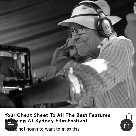
Your Cheat Sheet To All The Best Features
Showing At Sydney Film Festival
You're not going to want to miss this