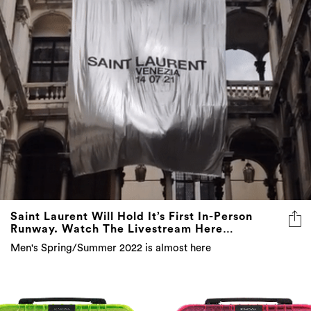
Saint Laurent Will Hold It’s First In-Person
Runway. Watch The Livestream Here…
Men's Spring/Summer 2022 is almost here