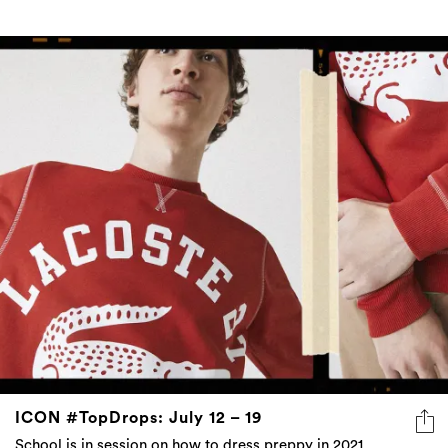
ICON #TopDrops: July 12 – 19
School is in session on how to dress preppy in 2021