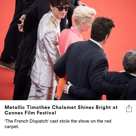
Metallic Timothée Chalamet Shines Bright at
Cannes Film Festival
'The French Dispatch' cast stole the show on the red
carpet.