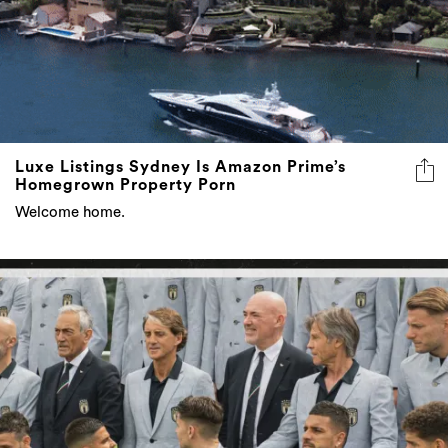
Luxe Listings Sydney Is Amazon Prime’s
Homegrown Property Porn
Welcome home.