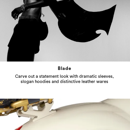
Blade
Carve out a statement look with dramatic sleeves,
slogan hoodies and distinctive leather wares