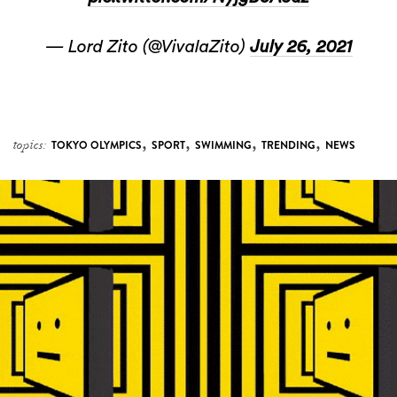
— Lord Zito (@VivalaZito)
July 26, 2021
,
,
,
,
topics:
TOKYO OLYMPICS
SPORT
SWIMMING
TRENDING
NEWS