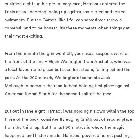
qualified eighth in his preliminary race, Hafnaoui entered the
finals as an underdog, going up against some tried and tested
swimmers. But the Games, like life, can sometimes throw a
curveball and to be honest, it’s these moments when things get
their most exciting.
From the minute the gun went off, your usual suspects were at
the front of the line – Elijah Wellington from Australia, who was
a local favourite to place but soon lost steam, falling behind the
pack. At the 200m mark, Wellington’s teammate Jack
McLoughlin became the man to beat holding first place against
American Kieran Smith for the second half of the race.
But out in lane eight Hafnaoui was holding his own within the top
three of the pack, consistently edging Smith out of second place
from the third lap. But the last 50 metres is where the magic
happened, and history made. Hafnaoui powered home, pushing