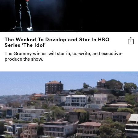
The Weeknd To Develop and Star In HBO
Series ‘The Idol’
The Grammy winner will star in, co-write, and executive-
produce the show.