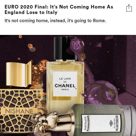
EURO 2020 Final: It’s Not Coming Home As
England Lose to Italy
It's not coming home, instead, it's going to Rome.