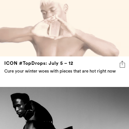
ICON #TopDrops: July 5 – 12
Cure your winter woes with pieces that are hot right now