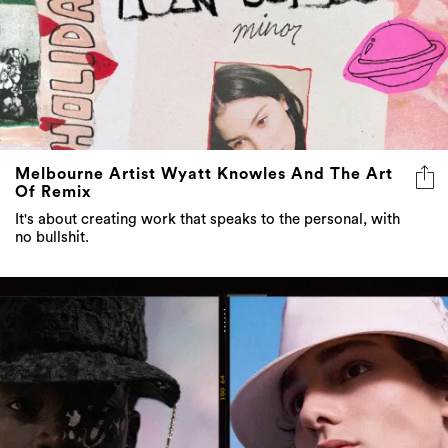
Melbourne Artist Wyatt Knowles And The Art
Of Remix
It's about creating work that speaks to the personal, with
no bullshit.