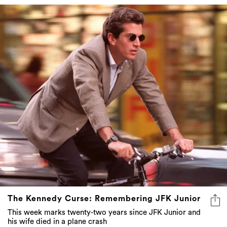
The Kennedy Curse: Remembering JFK Junior
This week marks twenty-two years since JFK Junior and
his wife died in a plane crash