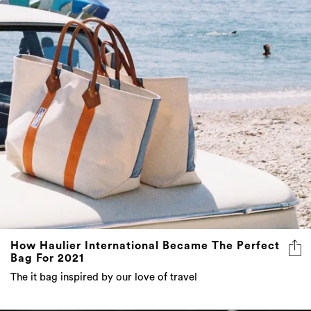
How Haulier International Became The Perfect
Bag For 2021
The it bag inspired by our love of travel