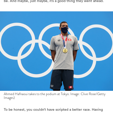
be. And maybe, just maybe, it’s a good thing they went ahead.
Ahmed Hafnaoui takes to the podium at Tokyo. Image: Clive Rose/Getty
Images)
To be honest, you couldn’t have scripted a better race. Having