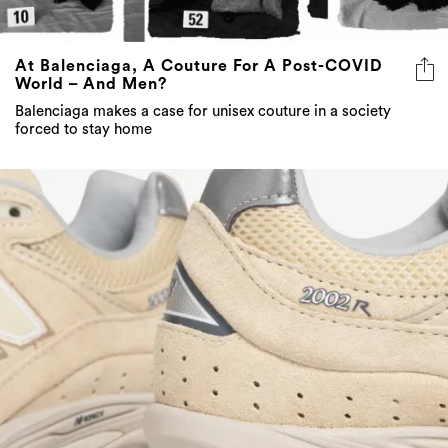
At Balenciaga, A Couture For A Post-COVID
World – And Men?
Balenciaga makes a case for unisex couture in a society
forced to stay home