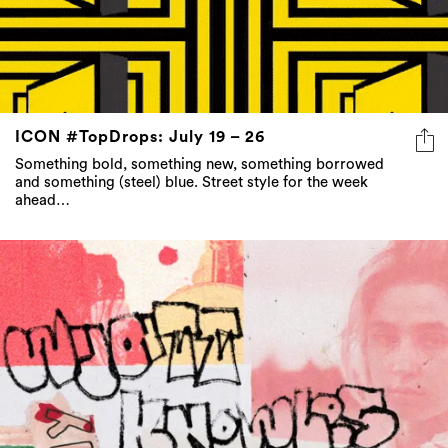
ICON #TopDrops: July 19 – 26
Something bold, something new, something borrowed
and something (steel) blue. Street style for the week
ahead…