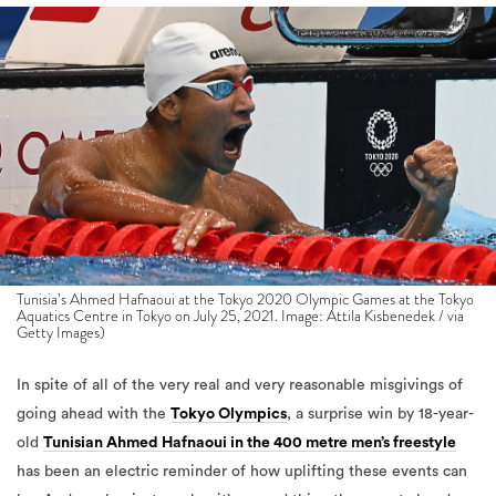
Tunisia’s Ahmed Hafnaoui at the Tokyo 2020 Olympic Games at the Tokyo
Aquatics Centre in Tokyo on July 25, 2021. Image: Attila Kisbenedek / via
Getty Images)
In spite of all of the very real and very reasonable misgivings of
going ahead with the
Tokyo Olympics
, a surprise win by 18-year-
old
Tunisian Ahmed Hafnaoui in the 400 metre men’s freestyle
has been an electric reminder of how uplifting these events can