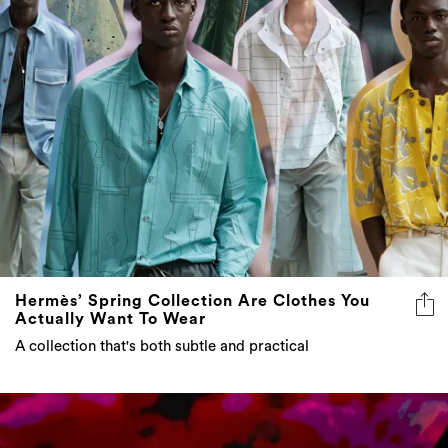
Hermès’ Spring Collection Are Clothes You
Actually Want To Wear
A collection that's both subtle and practical