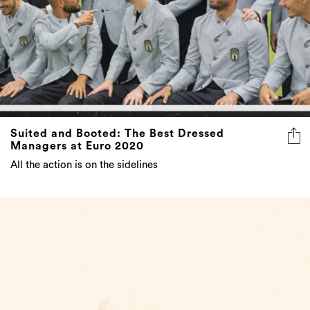
Suited and Booted: The Best Dressed
Managers at Euro 2020
All the action is on the sidelines