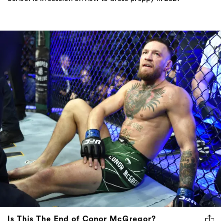
Is This The End of Conor McGregor?