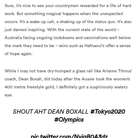
Sure, it’s nice to see your countrymen rewarded for a life of hard
work. But something magical happens when the unexpected
occurs. It’s a wake up call, a shaking up of the status quo. It’s also
just darned inspiring. With the current state of the world –
Australia facing ongoing lockdowns and vaccinations well below
the mark they need to be – wins such as Hafnaoui’s offer a sense
of hope again.
While I may not have dry-humped a glass rail like Ariarne Titmus’
coach, Dean Boxall, did today after the Aussie took the women’s
400 metre freestyle gold, I definitely got a suspiciously watery
eye.
SHOUT AHT DEAN BOXALL
#Tokyo2020
#Olympics
pic.twitter.com/NyjgB0A3dz