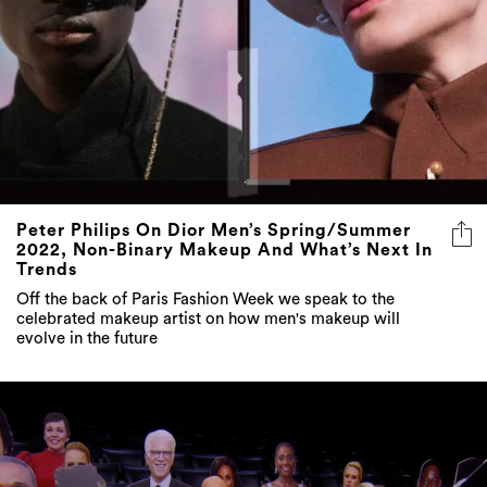
Peter Philips On Dior Men’s Spring/Summer
2022, Non-Binary Makeup And What’s Next In
Trends
Off the back of Paris Fashion Week we speak to the
celebrated makeup artist on how men's makeup will
evolve in the future