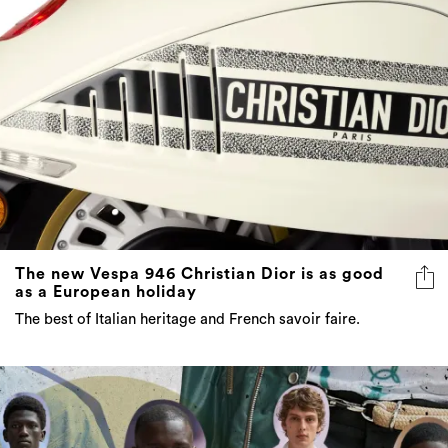
The new Vespa 946 Christian Dior is as good
as a European holiday
The best of Italian heritage and French savoir faire.