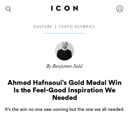
CULTURE
TOKYO OLYMPICS
By Benjamen Judd
Ahmed Hafnaoui’s Gold Medal Win
Is the Feel-Good Inspiration We
Needed
It's the win no one saw coming but the one we all needed.