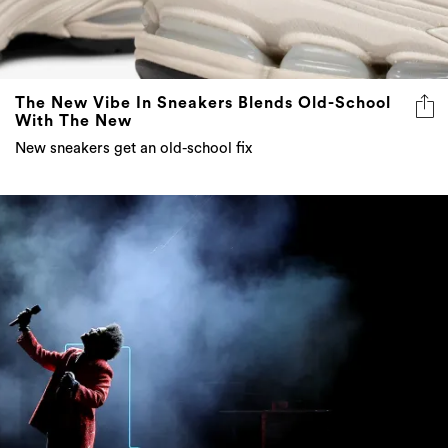
The New Vibe In Sneakers Blends Old-School
With The New
New sneakers get an old-school fix