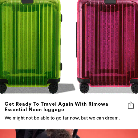
Get Ready To Travel Again With Rimowa
Essential Neon luggage
We might not be able to go far now, but we can dream.