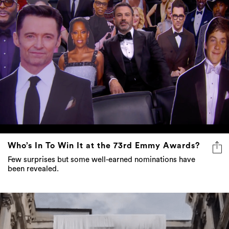
Who’s In To Win It at the 73rd Emmy Awards?
Few surprises but some well-earned nominations have
been revealed.