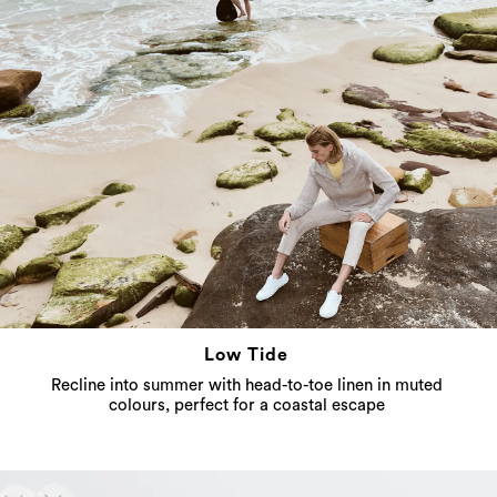
Low Tide
Recline into summer with head-to-toe linen in muted
colours, perfect for a coastal escape