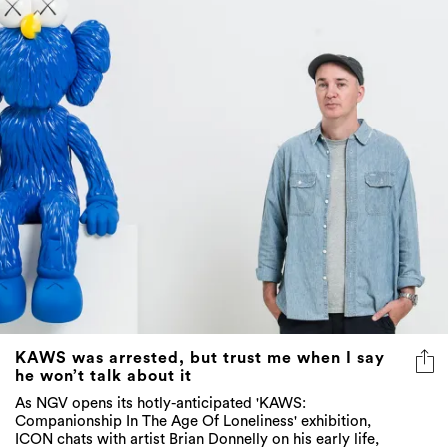
KAWS was arrested, but trust me when I say
he won’t talk about it
As NGV opens its hotly-anticipated 'KAWS:
Companionship In The Age Of Loneliness' exhibition,
ICON chats with artist Brian Donnelly on his early life,