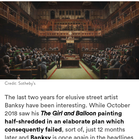
Credit: Sotheby’s
The last two years for elusive street artist
Banksy have been interesting. While October
2018 saw his
The Girl and Balloon
painting
half-shredded in an elaborate plan which
consequently failed
, sort of, just 12 months
later and
Banksy
is once again in the headlines