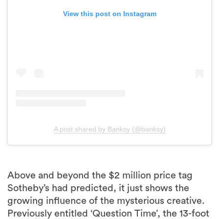
View this post on Instagram
A post shared by Banksy (@banksy)
Above and beyond the $2 million price tag
Sotheby’s had predicted, it just shows the
growing influence of the mysterious creative.
Previously entitled ‘Question Time’, the 13-foot