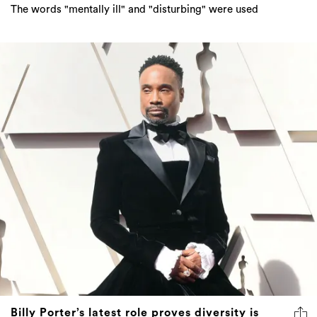
The words "mentally ill" and "disturbing" were used
Billy Porter’s latest role proves diversity is