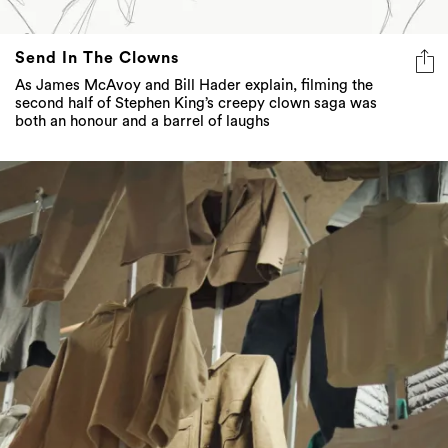
Send In The Clowns
As James McAvoy and Bill Hader explain, filming the
second half of Stephen King’s creepy clown saga was
both an honour and a barrel of laughs