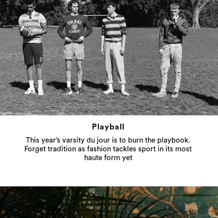
Playball
This year’s varsity du jour is to burn the playbook.
Forget tradition as fashion tackles sport in its most
haute form yet