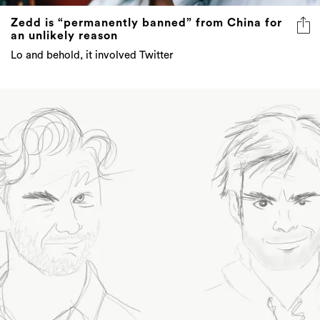
Zedd is “permanently banned” from China for
an unlikely reason
Lo and behold, it involved Twitter