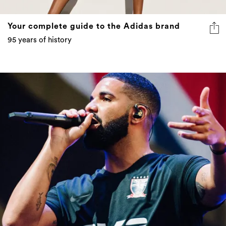
Your complete guide to the Adidas brand
95 years of history