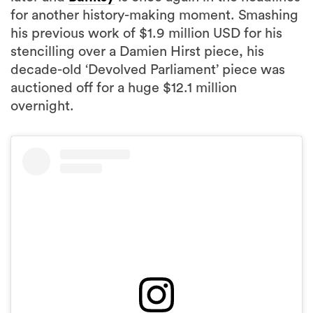
for another history-making moment. Smashing
his previous work of $1.9 million USD for his
stencilling over a Damien Hirst piece, his
decade-old ‘Devolved Parliament’ piece was
auctioned off for a huge $12.1 million
overnight.