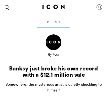
DESIGN
By icon
Banksy just broke his own record
with a $12.1 million sale
Somewhere, the mysterious artist is quietly chuckling to
himself