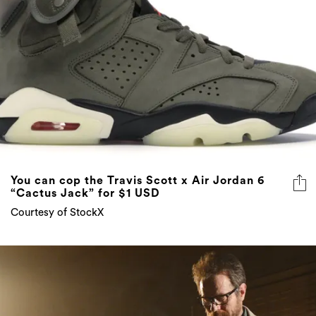
You can cop the Travis Scott x Air Jordan 6
“Cactus Jack” for $1 USD
Courtesy of StockX