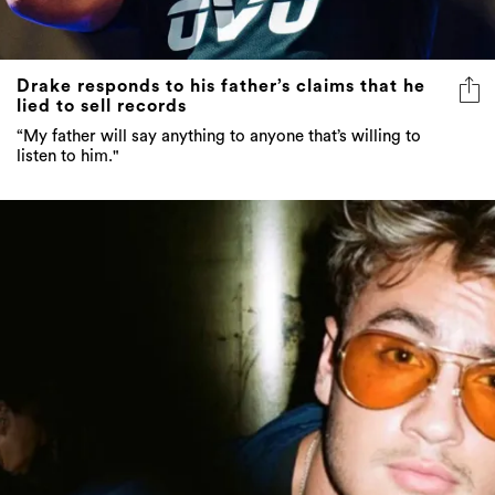
Drake responds to his father’s claims that he
lied to sell records
“My father will say anything to anyone that’s willing to
listen to him."