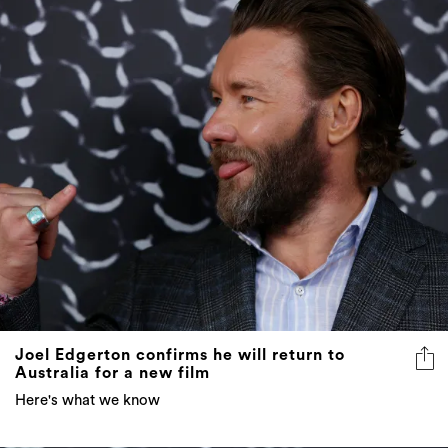
Joel Edgerton confirms he will return to
Australia for a new film
Here's what we know