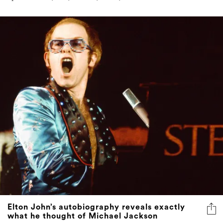
Elton John’s autobiography reveals exactly
what he thought of Michael Jackson