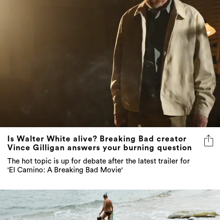
Is Walter White alive? Breaking Bad creator
Vince Gilligan answers your burning question
The hot topic is up for debate after the latest trailer for
'El Camino: A Breaking Bad Movie'