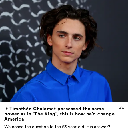
If Timothée Chalamet possessed the same
power as in ‘The King’, this is how he’d change
America
We posed the question to the 23-year-old. His answer?