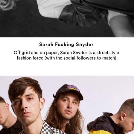
Sarah Fucking Snyder
Off grid and on paper, Sarah Snyder is a street style
fashion force (with the social followers to match)