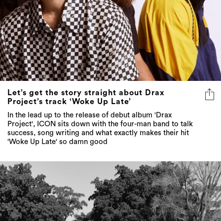
Let’s get the story straight about Drax
Project’s track ‘Woke Up Late’
In the lead up to the release of debut album 'Drax
Project', ICON sits down with the four-man band to talk
success, song writing and what exactly makes their hit
'Woke Up Late' so damn good