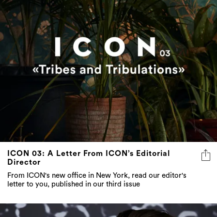
ICON 03: A Letter From ICON’s Editorial
Director
From ICON's new office in New York, read our editor's
letter to you, published in our third issue