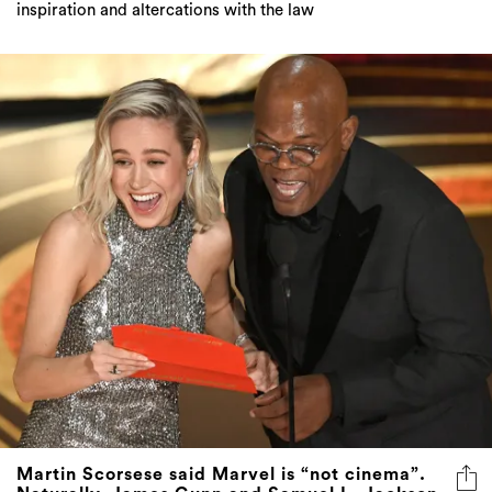
inspiration and altercations with the law
Martin Scorsese said Marvel is “not cinema”.