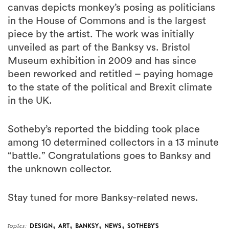
canvas depicts monkey’s posing as politicians
in the House of Commons and is the largest
piece by the artist. The work was initially
unveiled as part of the Banksy vs. Bristol
Museum exhibition in 2009 and has since
been reworked and retitled – paying homage
to the state of the political and Brexit climate
in the UK.
Sotheby’s reported the bidding took place
among 10 determined collectors in a 13 minute
“battle.” Congratulations goes to Banksy and
the unknown collector.
Stay tuned for more Banksy-related news.
,
,
,
,
topics:
DESIGN
ART
BANKSY
NEWS
SOTHEBY'S