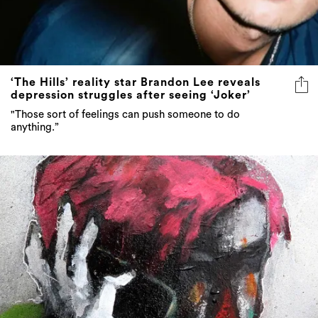
‘The Hills’ reality star Brandon Lee reveals
depression struggles after seeing ‘Joker’
"Those sort of feelings can push someone to do
anything.”