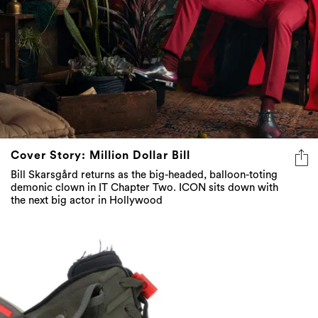
Cover Story: Million Dollar Bill
Bill Skarsgård returns as the big-headed, balloon-toting
demonic clown in IT Chapter Two. ICON sits down with
the next big actor in Hollywood