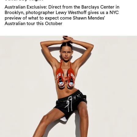
Australian Exclusive: Direct from the Barclays Center in
Brooklyn, photographer Lewy Westhoff gives us a NYC
preview of what to expect come Shawn Mendes’
Australian tour this October