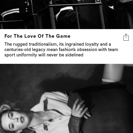
For The Love Of The Game
The rugged traditionalism, its ingrained loyalty and a
centuries-old legacy mean fashion’s obsession with team
sport uniformity will never be sidelined