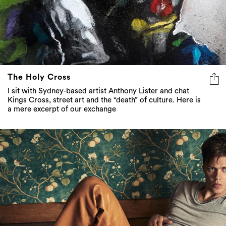
The Holy Cross
I sit with Sydney-based artist Anthony Lister and chat
Kings Cross, street art and the “death” of culture. Here is
a mere excerpt of our exchange