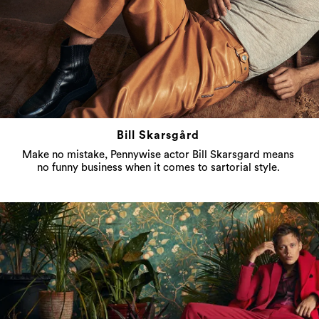
Bill Skarsgård
Make no mistake, Pennywise actor Bill Skarsgard means
no funny business when it comes to sartorial style.