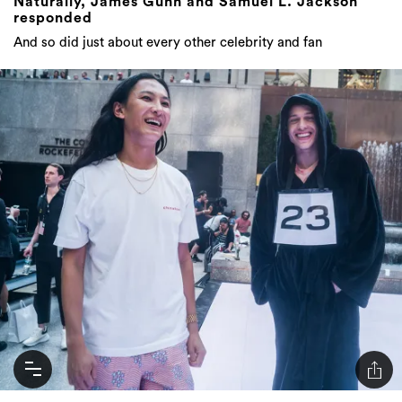
Naturally, James Gunn and Samuel L. Jackson
responded
And so did just about every other celebrity and fan