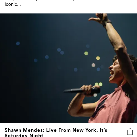
Iconic...
Shawn Mendes: Live From New York, It’s
Saturday Night