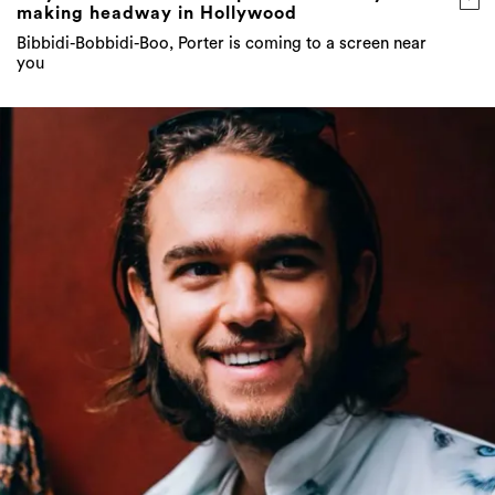
making headway in Hollywood
Bibbidi-Bobbidi-Boo, Porter is coming to a screen near
you