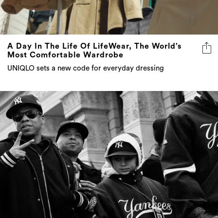
A Day In The Life Of LifeWear, The World’s
Most Comfortable Wardrobe
UNIQLO sets a new code for everyday dressing