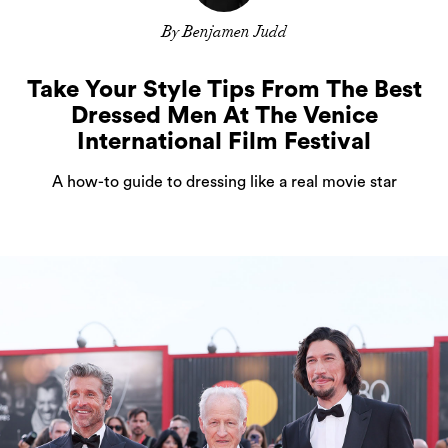
By Benjamen Judd
Take Your Style Tips From The Best
Dressed Men At The Venice
International Film Festival
A how-to guide to dressing like a real movie star