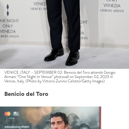
VENICE, ITALY – SEPTEMBER 02: Benicio del Toro attends Giorgio
Armani “One Night In Venice” photocall on September 02, 2023 in
Venice, Italy. (Photo by Vittorio Zunino Celotto/Getty Images)
Benicio del Toro