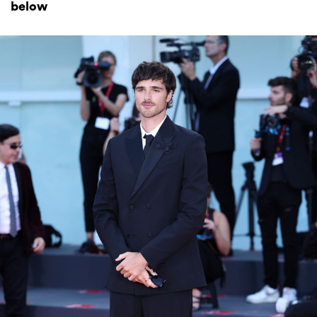
below