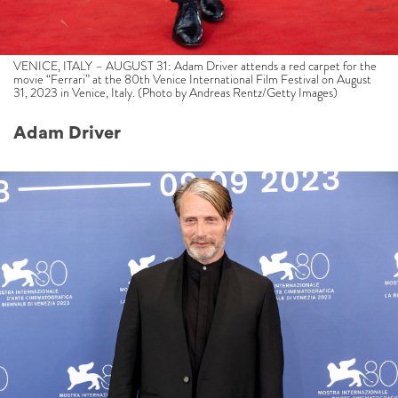
VENICE, ITALY – AUGUST 31: Adam Driver attends a red carpet for the
movie “Ferrari” at the 80th Venice International Film Festival on August
31, 2023 in Venice, Italy. (Photo by Andreas Rentz/Getty Images)
Adam Driver