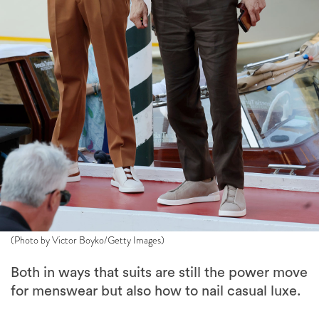
(Photo by Victor Boyko/Getty Images)
Both in ways that suits are still the power move
for menswear but also how to nail casual luxe.