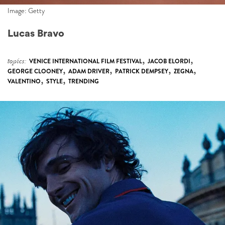
Image: Getty
Lucas Bravo
,
,
topics:
VENICE INTERNATIONAL FILM FESTIVAL
JACOB ELORDI
,
,
,
,
GEORGE CLOONEY
ADAM DRIVER
PATRICK DEMPSEY
ZEGNA
,
,
VALENTINO
STYLE
TRENDING