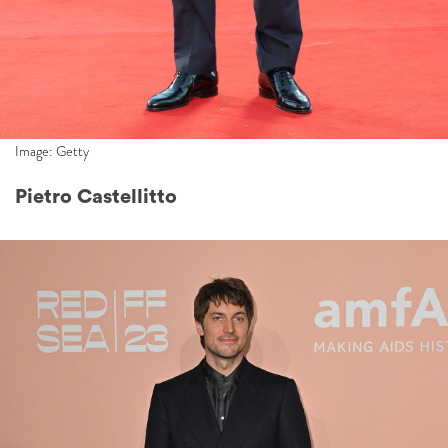
Image: Getty
Pietro Castellitto