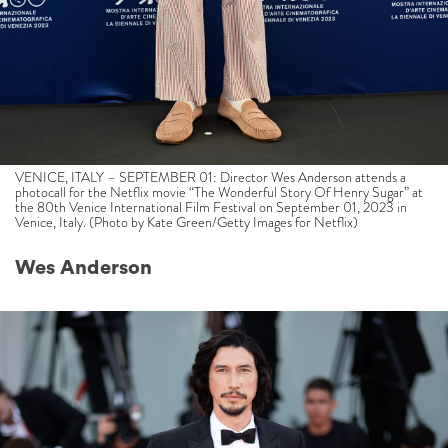
VENICE, ITALY – SEPTEMBER 01: Director Wes Anderson attends a
photocall for the Netflix movie “The Wonderful Story Of Henry Sugar” at
the 80th Venice International Film Festival on September 01, 2023 in
Venice, Italy. (Photo by Kate Green/Getty Images for Netflix)
Wes Anderson