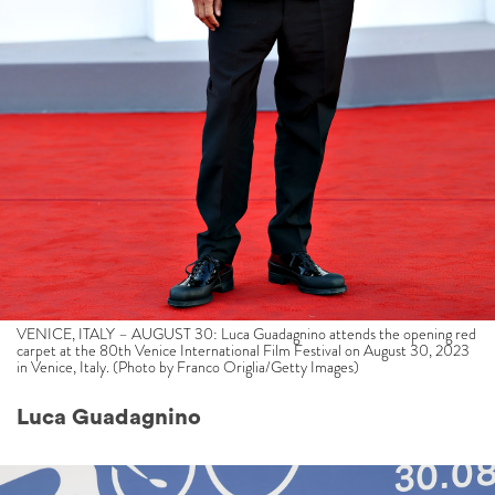
VENICE, ITALY – AUGUST 30: Luca Guadagnino attends the opening red
carpet at the 80th Venice International Film Festival on August 30, 2023
in Venice, Italy. (Photo by Franco Origlia/Getty Images)
Luca Guadagnino