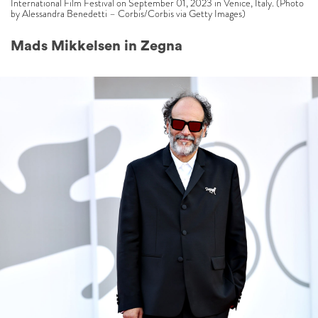
International Film Festival on September 01, 2023 in Venice, Italy. (Photo
by Alessandra Benedetti – Corbis/Corbis via Getty Images)
Mads Mikkelsen in Zegna