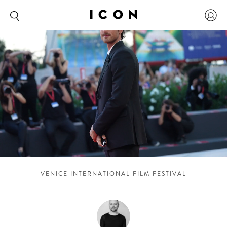
VENICE INTERNATIONAL FILM FESTIVAL