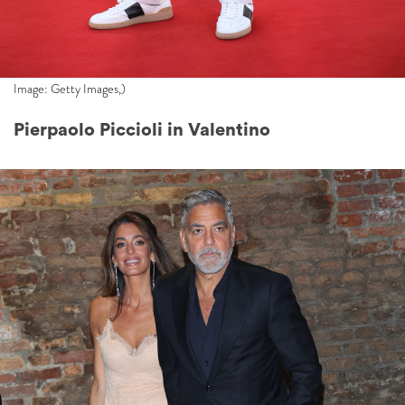
Image: Getty Images,)
Pierpaolo Piccioli in Valentino