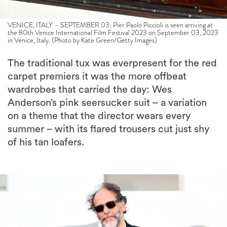
VENICE, ITALY – SEPTEMBER 03: Pier Paolo Piccioli is seen arriving at
the 80th Venice International Film Festival 2023 on September 03, 2023
in Venice, Italy. (Photo by Kate Green/Getty Images)
The traditional tux was everpresent for the red
carpet premiers it was the more offbeat
wardrobes that carried the day: Wes
Anderson’s pink seersucker suit – a variation
on a theme that the director wears every
summer – with its flared trousers cut just shy
of his tan loafers.