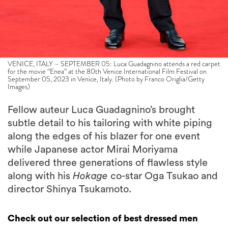
VENICE, ITALY – SEPTEMBER 05: Luca Guadagnino attends a red carpet
for the movie “Enea” at the 80th Venice International Film Festival on
September 05, 2023 in Venice, Italy. (Photo by Franco Origlia/Getty
Images)
Fellow auteur Luca Guadagnino’s brought
subtle detail to his tailoring with white piping
along the edges of his blazer for one event
while Japanese actor Mirai Moriyama
delivered three generations of flawless style
along with his
Hokage
co-star Oga Tsukao and
director Shinya Tsukamoto.
Check out our selection of best dressed men