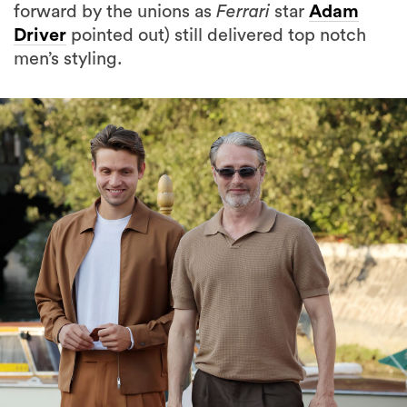
forward by the unions as
Ferrari
star
Adam
Driver
pointed out) still delivered top notch
men’s styling.