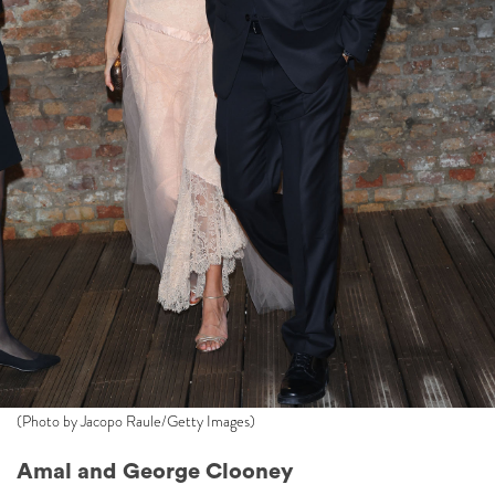
(Photo by Jacopo Raule/Getty Images)
Amal and George Clooney