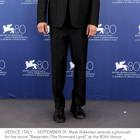
VENICE, ITALY – SEPTEMBER 01: Mads Mikkelsen attends a photocall
for the movie “Bastarden (The Promised Land)” at the 80th Venice