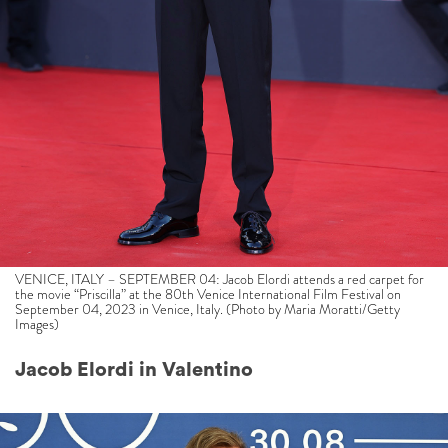
VENICE, ITALY – SEPTEMBER 04: Jacob Elordi attends a red carpet for
the movie “Priscilla” at the 80th Venice International Film Festival on
September 04, 2023 in Venice, Italy. (Photo by Maria Moratti/Getty
Images)
Jacob Elordi in Valentino