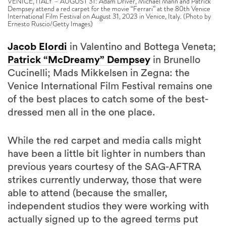
VENICE, ITALY – AUGUST 31: Adam Driver, Michael Mann and Patrick
Dempsey attend a red carpet for the movie “Ferrari” at the 80th Venice
International Film Festival on August 31, 2023 in Venice, Italy. (Photo by
Ernesto Ruscio/Getty Images)
Jacob Elordi
in Valentino and Bottega Veneta;
Patrick “McDreamy” Dempsey
in Brunello
Cucinelli; Mads Mikkelsen in Zegna: the
Venice International Film Festival remains one
of the best places to catch some of the best-
dressed men all in the one place.
While the red carpet and media calls might
have been a little bit lighter in numbers than
previous years courtesy of the SAG-AFTRA
strikes currently underway, those that were
able to attend (because the smaller,
independent studios they were working with
actually signed up to the agreed terms put