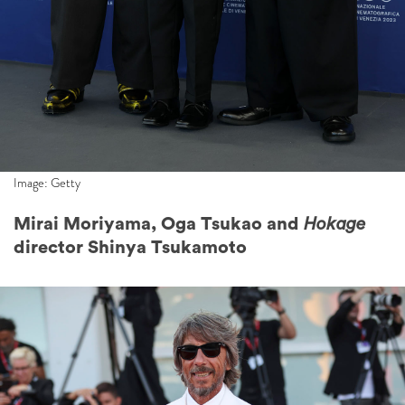
Image: Getty
Mirai Moriyama, Oga Tsukao and
Hokage
director Shinya Tsukamoto