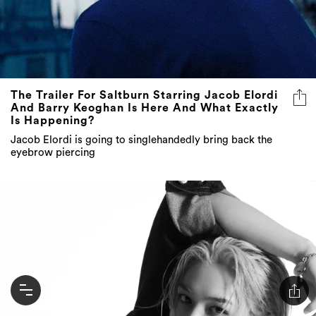
The Trailer For Saltburn Starring Jacob Elordi
And Barry Keoghan Is Here And What Exactly
Is Happening?
Jacob Elordi is going to singlehandedly bring back the
eyebrow piercing