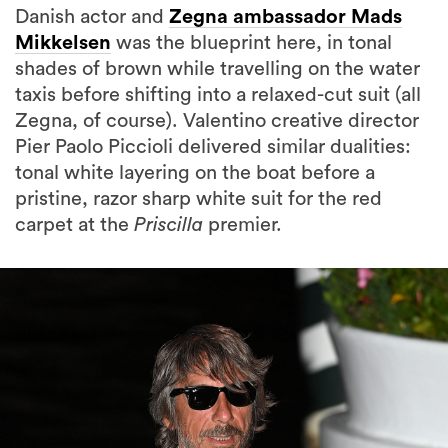
Danish actor and
Zegna ambassador Mads
Mikkelsen
was the blueprint here, in tonal
shades of brown while travelling on the water
taxis before shifting into a relaxed-cut suit (all
Zegna, of course). Valentino creative director
Pier Paolo Piccioli delivered similar dualities:
tonal white layering on the boat before a
pristine, razor sharp white suit for the red
carpet at the
Priscilla
premier.