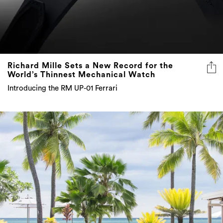
Richard Mille Sets a New Record for the
World’s Thinnest Mechanical Watch
Introducing the RM UP-01 Ferrari