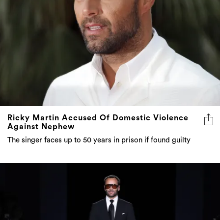
Ricky Martin Accused Of Domestic Violence
Against Nephew
The singer faces up to 50 years in prison if found guilty