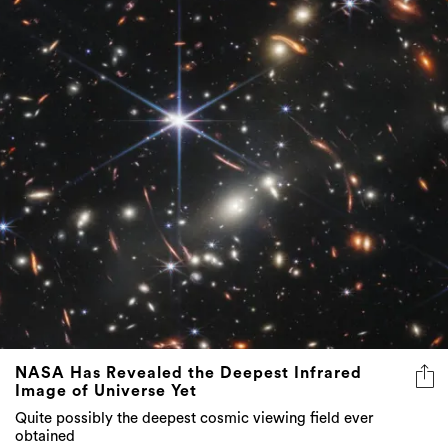
NASA Has Revealed the Deepest Infrared
Image of Universe Yet
Quite possibly the deepest cosmic viewing field ever
obtained