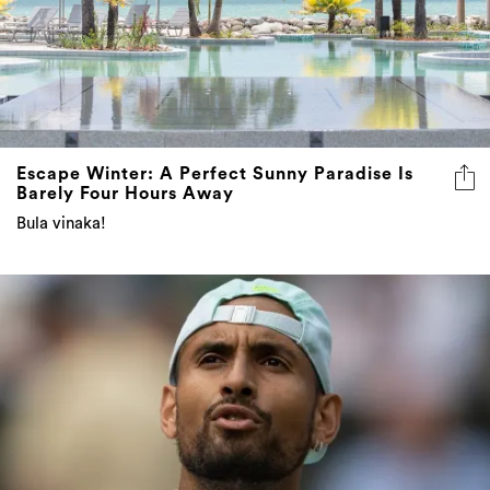
Escape Winter: A Perfect Sunny Paradise Is
Barely Four Hours Away
Bula vinaka!