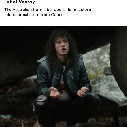
Label Venroy
The Australian-born label opens its first store
international store from Capri