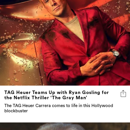
TAG Heuer Teams Up with Ryan Gosling for
the Netflix Thriller ‘The Gray Man’
The TAG Heuer Carrera comes to life in this Hollywood
blockbuster