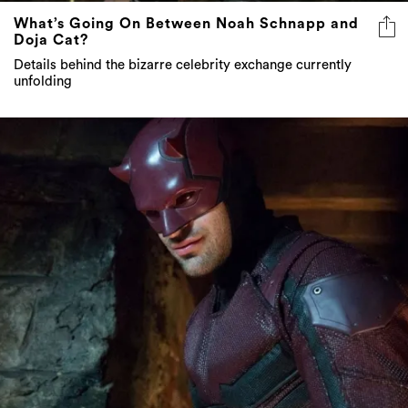
What’s Going On Between Noah Schnapp and
Doja Cat?
Details behind the bizarre celebrity exchange currently
unfolding