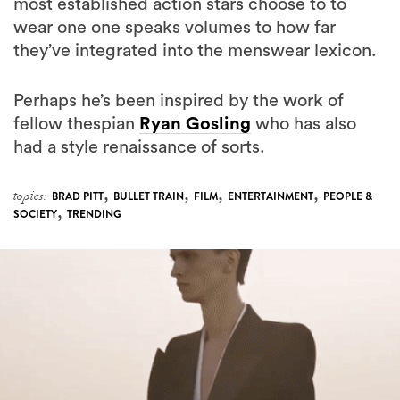
most established action stars choose to to
wear one one speaks volumes to how far
they’ve integrated into the menswear lexicon.
Perhaps he’s been inspired by the work of
fellow thespian
Ryan Gosling
who has also
had a style renaissance of sorts.
,
,
,
,
topics:
BRAD PITT
BULLET TRAIN
FILM
ENTERTAINMENT
PEOPLE &
,
SOCIETY
TRENDING