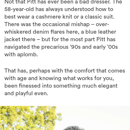
Not that Pitt has ever been a bad dresser. The
58-year-old has always understood how to
best wear a cashmere knit or a classic suit.
There was the occasional mishap – over-
whiskered denim flares here, a blue leather
jacket there – but for the most part Pitt has
navigated the precarious ’90s and early ’00s
with aplomb.
That has, perhaps with the comfort that comes
with age and knowing what works for you,
been finessed into something much elegant
and playful even.