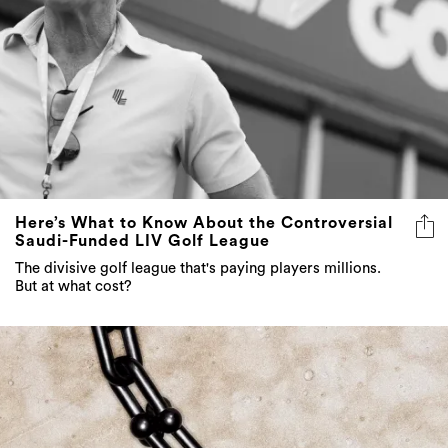
Here’s What to Know About the Controversial
Saudi-Funded LIV Golf League
The divisive golf league that's paying players millions.
But at what cost?