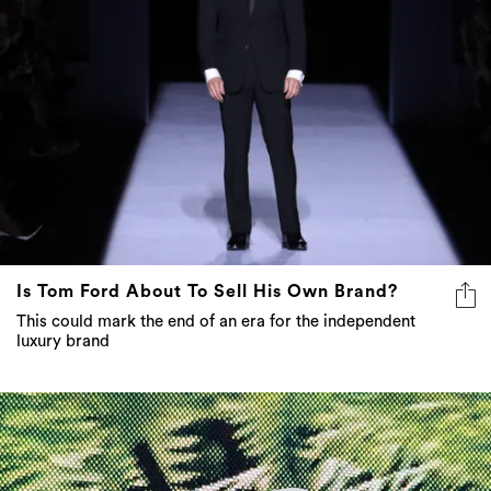
Is Tom Ford About To Sell His Own Brand?
This could mark the end of an era for the independent
luxury brand