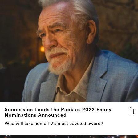
Succession Leads the Pack as 2022 Emmy
Nominations Announced
Who will take home TV's most coveted award?