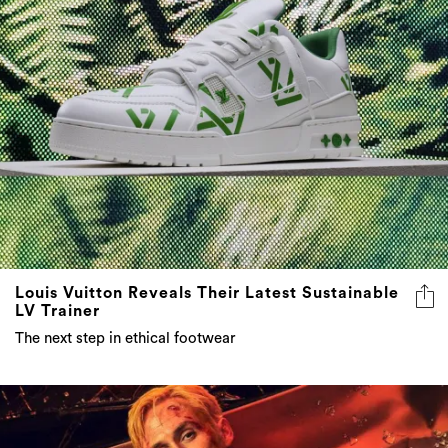
Louis Vuitton Reveals Their Latest Sustainable
LV Trainer
The next step in ethical footwear