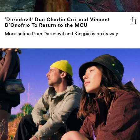
‘Daredevil’ Duo Charlie Cox and Vincent
D’Onofrio To Return to the MCU
More action from Daredevil and Kingpin is on its way