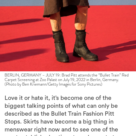
BERLIN, GERMANY – JULY 19: Brad Pitt attends the “Bullet Train” Red
Carpet Screening at Zoo Palast on July 19, 2022 in Berlin, Germany.
(Photo by Ben Kriemann/Getty Images for Sony Pictures)
Love it or hate it, it’s become one of the
biggest talking points of what can only be
described as the Bullet Train Fashion Pitt
Stops. Skirts have become a big thing in
menswear right now and to see one of the