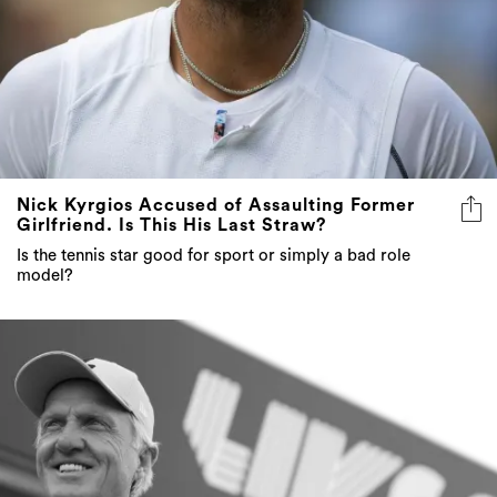
Nick Kyrgios Accused of Assaulting Former
Girlfriend. Is This His Last Straw?
Is the tennis star good for sport or simply a bad role
model?