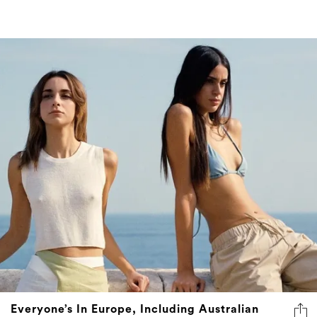
Everyone’s In Europe, Including Australian