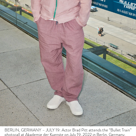
BERLIN, GERMANY – JULY 19: Actor Brad Pitt attends the “Bullet Train”
photocall at Akademie der Kuenste on July 19, 2022 in Berlin, Germany.