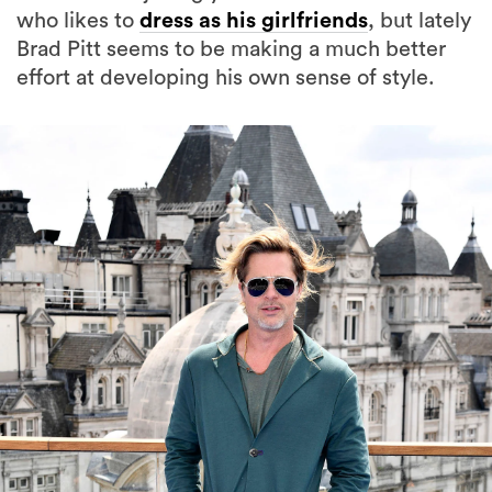
who likes to
dress as his girlfriends
, but lately
Brad Pitt seems to be making a much better
effort at developing his own sense of style.