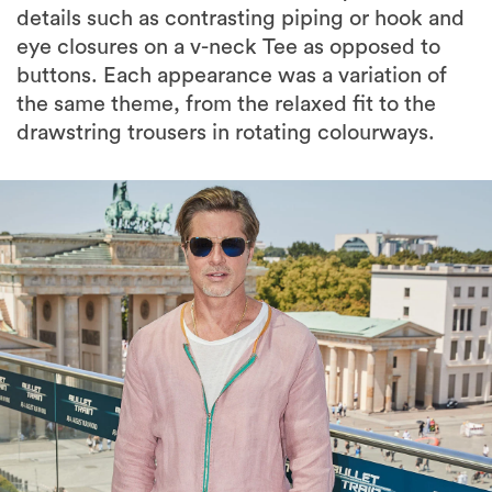
details such as contrasting piping or hook and
eye closures on a v-neck Tee as opposed to
buttons. Each appearance was a variation of
the same theme, from the relaxed fit to the
drawstring trousers in rotating colourways.