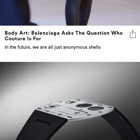
Body Art: Balenciaga Asks The Question Who
Couture Is For
In the future, we are all just anonymous shells