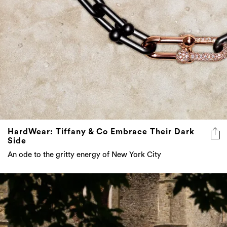
HardWear: Tiffany & Co Embrace Their Dark
Side
An ode to the gritty energy of New York City