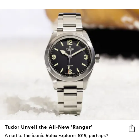
Tudor Unveil the All-New ‘Ranger’
A nod to the iconic Rolex Explorer 1016, perhaps?