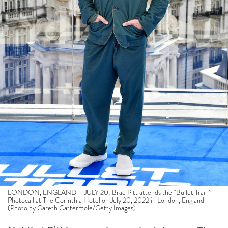
LONDON, ENGLAND – JULY 20: Brad Pitt attends the “Bullet Train”
Photocall at The Corinthia Hotel on July 20, 2022 in London, England.
(Photo by Gareth Cattermole/Getty Images)