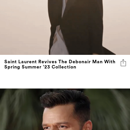
Saint Laurent Revives The Debonair Man With
Spring Summer ’23 Collection