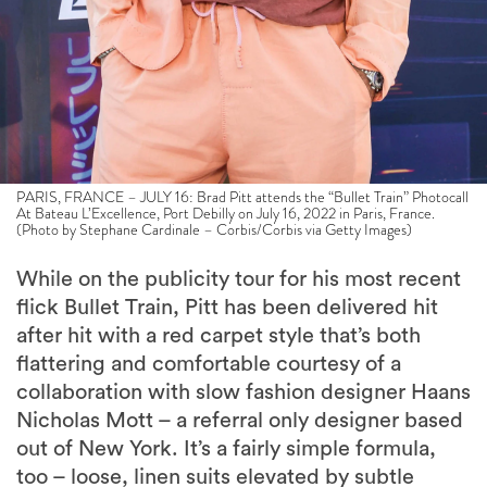
PARIS, FRANCE – JULY 16: Brad Pitt attends the “Bullet Train” Photocall
At Bateau L’Excellence, Port Debilly on July 16, 2022 in Paris, France.
(Photo by Stephane Cardinale – Corbis/Corbis via Getty Images)
While on the publicity tour for his most recent
flick Bullet Train, Pitt has been delivered hit
after hit with a red carpet style that’s both
flattering and comfortable courtesy of a
collaboration with slow fashion designer Haans
Nicholas Mott – a referral only designer based
out of New York. It’s a fairly simple formula,
too – loose, linen suits elevated by subtle