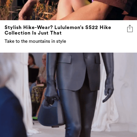
Stylish Hike-Wear? Lululemon’s SS22 Hike
Collection Is Just That
Take to the mountains in style