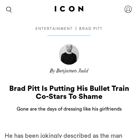
ENTERTAINMENT
BRAD PITT
By Benjamen Judd
Brad Pitt Is Putting His Bullet Train
Co-Stars To Shame
Gone are the days of dressing like his girlfriends
He has been jokingly described as the man