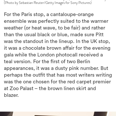
(Photo by Sebastian Reuter/Getty Images for Sony Pictures)
For the Paris stop, a cantaloupe-orange
ensemble was perfectly suited to the warmer
weather (or heat wave, to be fair) and rather
than the usual black or blue, made sure Pitt
was the standout in the lineup. In the UK stop,
it was a chocolate brown affair for the evening
gala while the London photocall received a
teal version. For the first of two Berlin
appearances, it was a dusty pink number. But
perhaps the outfit that has most writers writing
was the one chosen for the red carpet premier
at Zoo Palast – the brown linen skirt and
blazer.