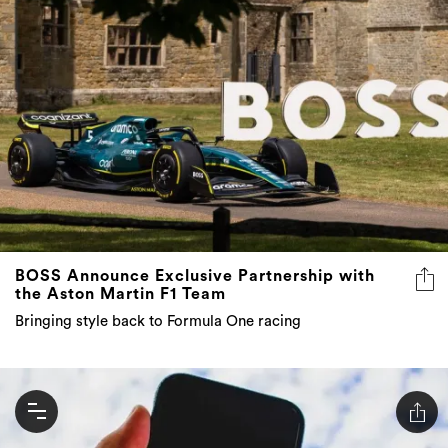
BOSS Announce Exclusive Partnership with
the Aston Martin F1 Team
Bringing style back to Formula One racing