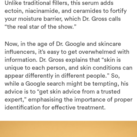
Unlike traditional fillers, this serum adds
ectoin, niacinamide, and ceramides to fortify
your moisture barrier, which Dr. Gross calls
“the real star of the show.”
Now, in the age of Dr. Google and skincare
influencers, it’s easy to get overwhelmed with
information. Dr. Gross explains that “skin is
unique to each person, and skin conditions can
appear differently in different people.” So,
while a Google search might be tempting, his
advice is to “get skin advice from a trusted
expert,” emphasising the importance of proper
identification for effective treatment.