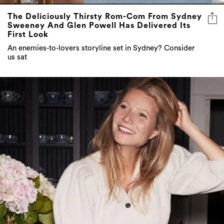
The Deliciously Thirsty Rom-Com From Sydney
Sweeney And Glen Powell Has Delivered Its
First Look
An enemies-to-lovers storyline set in Sydney? Consider
us sat