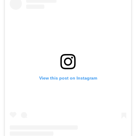
View this post on Instagram