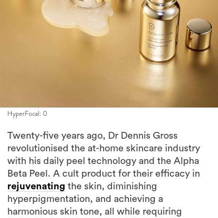
HyperFocal: 0
Twenty-five years ago, Dr Dennis Gross
revolutionised the at-home skincare industry
with his daily peel technology and the Alpha
Beta Peel. A cult product for their efficacy in
rejuvenating
the skin, diminishing
hyperpigmentation, and achieving a
harmonious skin tone, all while requiring