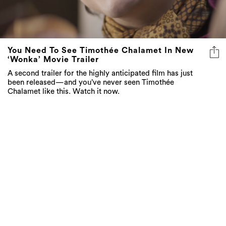
You Need To See Timothée Chalamet In New
‘Wonka’ Movie Trailer
A second trailer for the highly anticipated film has just
been released—and you’ve never seen Timothée
Chalamet like this. Watch it now.