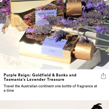
Purple Reign: Goldfield & Banks and
Tasmania’s Lavender Treasure
Travel the Australian continent one bottle of fragrance at
a time