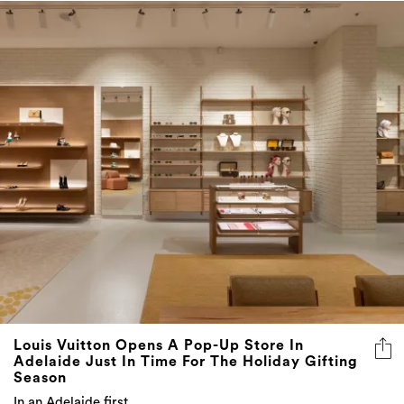
Louis Vuitton Opens A Pop-Up Store In
Adelaide Just In Time For The Holiday Gifting
Season
In an Adelaide first…