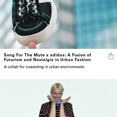
Song For The Mute x adidas: A Fusion of
Futurism and Nostalgia in Urban Fashion
A collab for coexisting in urban environments