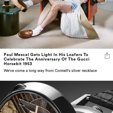
Paul Mescal Gets Light In His Loafers To
Celebrate The Anniversary Of The Gucci
Horsebit 1953
We've come a long way from Connell's silver necklace