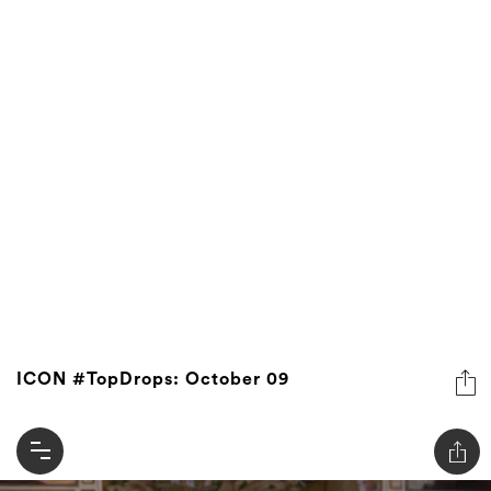
ICON #TopDrops: October 09