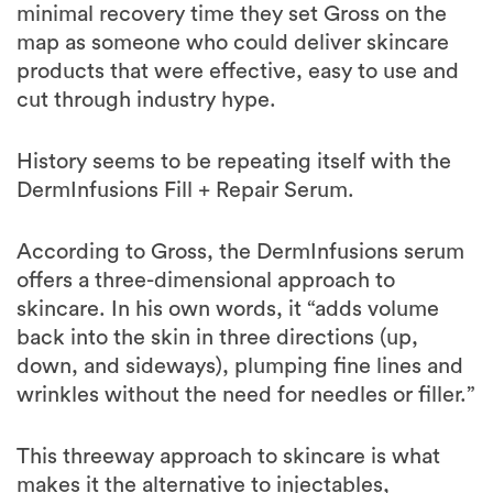
minimal recovery time they set Gross on the
map as someone who could deliver skincare
products that were effective, easy to use and
cut through industry hype.
History seems to be repeating itself with the
DermInfusions Fill + Repair Serum.
According to Gross, the DermInfusions serum
offers a three-dimensional approach to
skincare. In his own words, it “adds volume
back into the skin in three directions (up,
down, and sideways), plumping fine lines and
wrinkles without the need for needles or filler.”
This threeway approach to skincare is what
makes it the alternative to injectables,