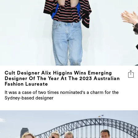
Cult Designer Alix Higgins Wins Emerging
Designer Of The Year At The 2023 Australian
Fashion Laureate
It was a case of two times nominated's a charm for the
Sydney-based designer