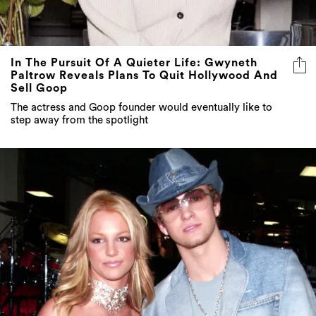
In The Pursuit Of A Quieter Life: Gwyneth
Paltrow Reveals Plans To Quit Hollywood And
Sell Goop
The actress and Goop founder would eventually like to
step away from the spotlight