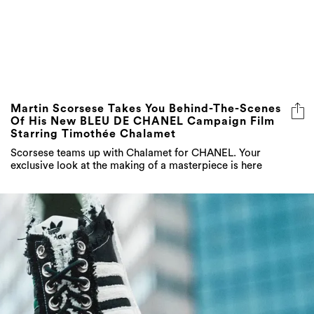
Martin Scorsese Takes You Behind-The-Scenes
Of His New BLEU DE CHANEL Campaign Film
Starring Timothée Chalamet
Scorsese teams up with Chalamet for CHANEL. Your
exclusive look at the making of a masterpiece is here