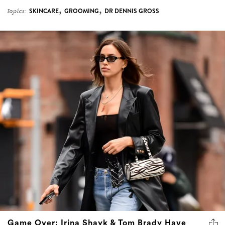
,
,
topics:
SKINCARE
GROOMING
DR DENNIS GROSS
Game Over: Irina Shayk & Tom Brady Have