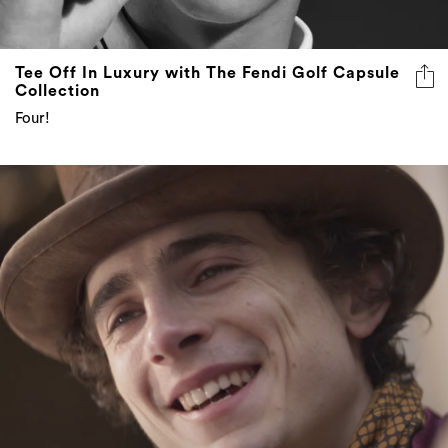
Tee Off In Luxury with The Fendi Golf Capsule
Collection
Four!