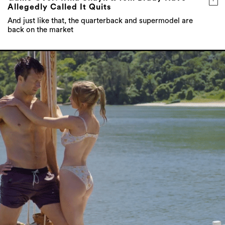
Allegedly Called It Quits
And just like that, the quarterback and supermodel are
back on the market