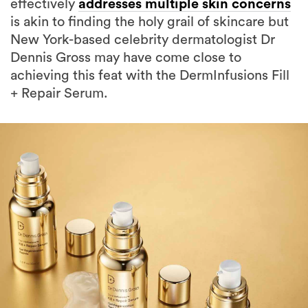
effectively
addresses multiple skin concerns
is akin to finding the holy grail of skincare but
New York-based celebrity dermatologist Dr
Dennis Gross may have come close to
achieving this feat with the DermInfusions Fill
+ Repair Serum.