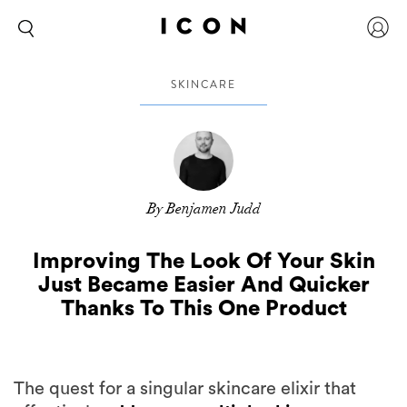
SKINCARE
By Benjamen Judd
Improving The Look Of Your Skin
Just Became Easier And Quicker
Thanks To This One Product
The quest for a singular skincare elixir that