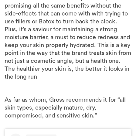
promising all the same benefits without the
side-effects that can come with with trying to
use fillers or Botox to turn back the clock.
Plus, it’s a saviour for maintaining a strong
moisture barrier, a must to reduce redness and
keep your skin properly hydrated. This is a key
point in the way that the brand treats skin from
not just a cosmetic angle, but a health one.
The healthier your skin is, the better it looks in
the long run
As far as whom, Gross recommends it for “all
skin types, especially mature, dry,
compromised, and sensitive skin.”