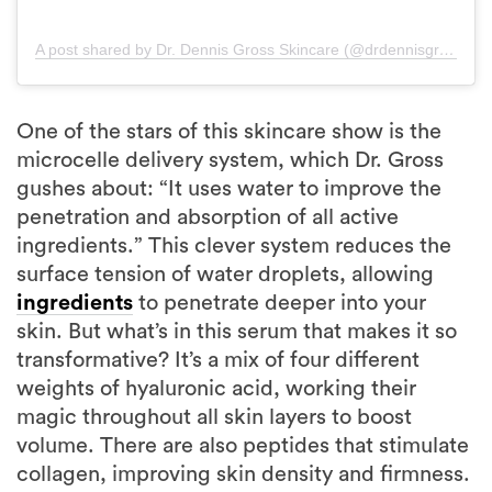
A post shared by Dr. Dennis Gross Skincare (@drdennisgross)
One of the stars of this skincare show is the
microcelle delivery system, which Dr. Gross
gushes about: “It uses water to improve the
penetration and absorption of all active
ingredients.” This clever system reduces the
surface tension of water droplets, allowing
ingredients
to penetrate deeper into your
skin. But what’s in this serum that makes it so
transformative? It’s a mix of four different
weights of hyaluronic acid, working their
magic throughout all skin layers to boost
volume. There are also peptides that stimulate
collagen, improving skin density and firmness.