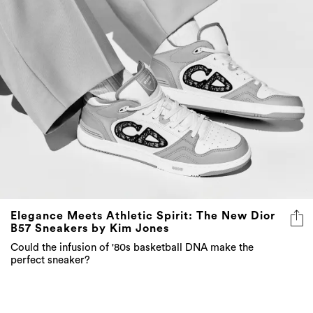
Elegance Meets Athletic Spirit: The New Dior
B57 Sneakers by Kim Jones
Could the infusion of '80s basketball DNA make the
perfect sneaker?