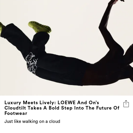
Luxury Meets Lively: LOEWE And On’s
Cloudtilt Takes A Bold Step Into The Future Of
Footwear
Just like walking on a cloud