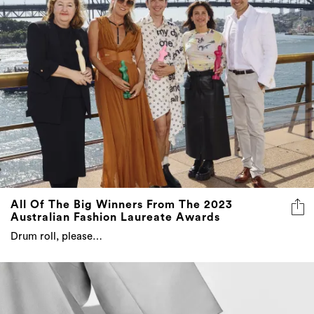
All Of The Big Winners From The 2023
Australian Fashion Laureate Awards
Drum roll, please…