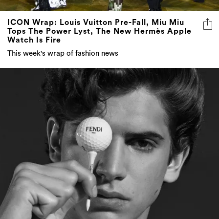
ICON Wrap: Louis Vuitton Pre-Fall, Miu Miu
Tops The Power Lyst, The New Hermès Apple
Watch Is Fire
This week's wrap of fashion news