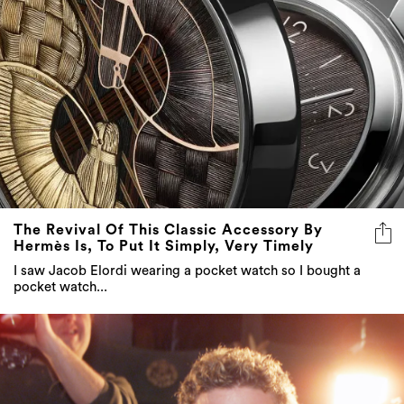
The Revival Of This Classic Accessory By
Hermès Is, To Put It Simply, Very Timely
I saw Jacob Elordi wearing a pocket watch so I bought a
pocket watch...