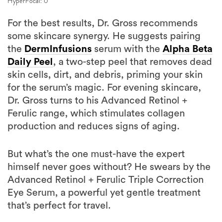
HyperFocal: 0
For the best results, Dr. Gross recommends
some skincare synergy. He suggests pairing
the
DermInfusions
serum with the
Alpha Beta
Daily Peel
, a two-step peel that removes dead
skin cells, dirt, and debris, priming your skin
for the serum’s magic. For evening skincare,
Dr. Gross turns to his Advanced Retinol +
Ferulic range, which stimulates collagen
production and reduces signs of aging.
But what’s the one must-have the expert
himself never goes without? He swears by the
Advanced Retinol + Ferulic Triple Correction
Eye Serum, a powerful yet gentle treatment
that’s perfect for travel.