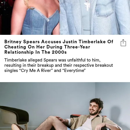
Britney Spears Accuses Justin Timberlake Of
Cheating On Her During Three-Year
Relationship In The 2000s
Timberlake alleged Spears was unfaithful to him,
resulting in their breakup and their respective breakout
singles “Cry Me A River” and “Everytime”