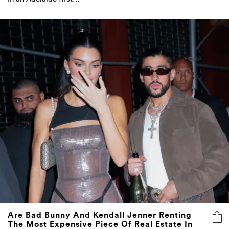
Are Bad Bunny And Kendall Jenner Renting
The Most Expensive Piece Of Real Estate In