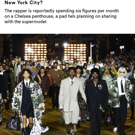
New York City?
The rapper is reportedly spending six figures per month
on a Chelsea penthouse, a pad he’s planning on sharing
with the supermodel