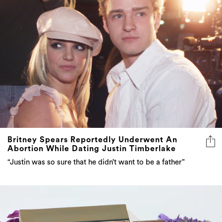
Britney Spears Reportedly Underwent An
Abortion While Dating Justin Timberlake
“Justin was so sure that he didn’t want to be a father”