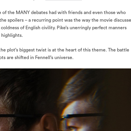
e of the MANY debates had with friends and even those who
 the spoilers – a recurring point was the way the movie discuss
coldness of English civility. Pike’s unerringly perfect manners
 highlights.
the plot’s biggest twist is at the heart of this theme. The battle
ts are shifted in Fennell’s universe.