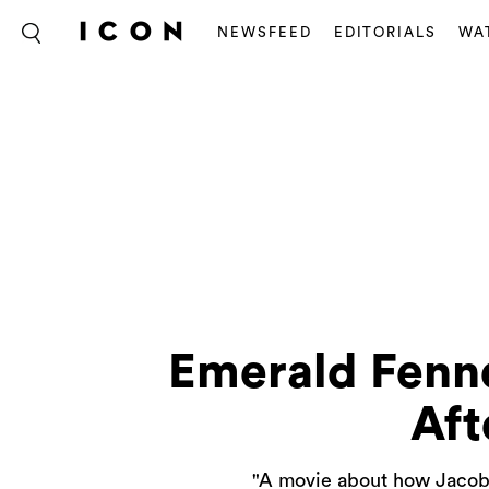
NEWSFEED
EDITORIALS
WA
Emerald Fenne
Aft
"A movie about how Jacob E