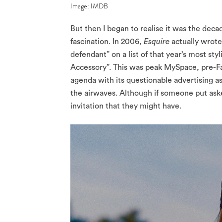
Image: IMDB
But then I began to realise it was the decad
fascination. In 2006,
Esquire
actually wrote
defendant” on a list of that year’s most st
Accessory”. This was peak MySpace, pre-
agenda with its questionable advertising a
the airwaves. Although if someone put aske
invitation that they might have.