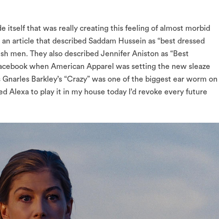
e itself that was really creating this feeling of almost morbid
 an article that described Saddam Hussein as “best dressed
ylish men. They also described Jennifer Aniston as “Best
Facebook when American Apparel was setting the new sleaze
s Gnarles Barkley’s “Crazy” was one of the biggest ear worm on
d Alexa to play it in my house today I’d revoke every future