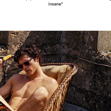
insane"