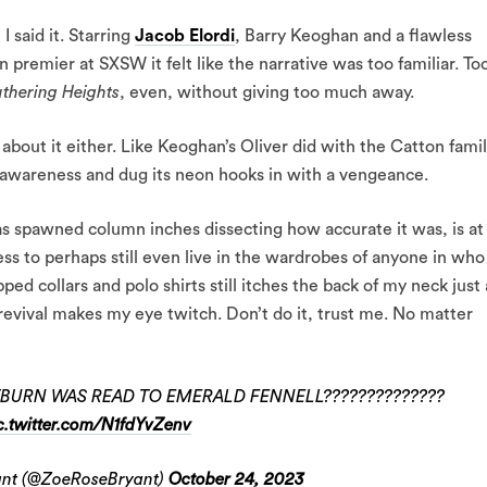
 I said it. Starring
Jacob Elordi
, Barry Keoghan and a flawless
premier at SXSW it felt like the narrative was too familiar. To
thering Heights
, even, without giving too much away.
g about it either. Like Keoghan’s Oliver did with the Catton famil
 awareness and dug its neon hooks in with a vengeance.
as spawned column inches dissecting how accurate it was, is at
ess to perhaps still even live in the wardrobes of anyone in who
d collars and polo shirts still itches the back of my neck just 
evival makes my eye twitch. Don’t do it, trust me. No matter
BURN WAS READ TO EMERALD FENNELL??????????????
c.twitter.com/N1fdYvZenv
ant (@ZoeRoseBryant)
October 24, 2023