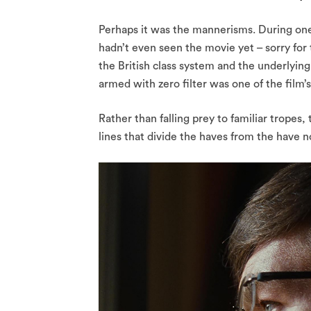
Perhaps it was the mannerisms. During on
hadn’t even seen the movie yet – sorry for
the British class system and the underlying 
armed with zero filter was one of the film’s
Rather than falling prey to familiar tropes, 
lines that divide the haves from the have no