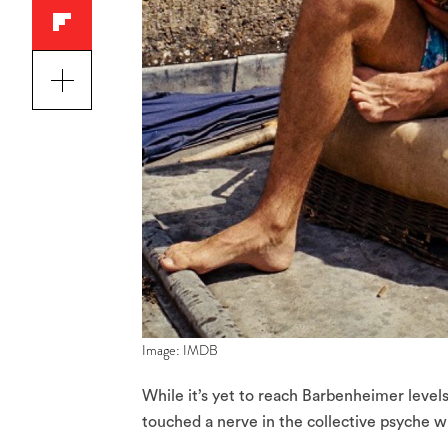
Image: IMDB
While it’s yet to reach Barbenheimer level
touched a nerve in the collective psyche w