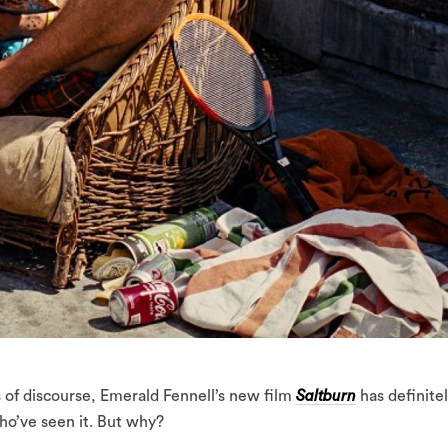
s of discourse, Emerald Fennell’s new film
Saltburn
has definite
ho’ve seen it. But why?