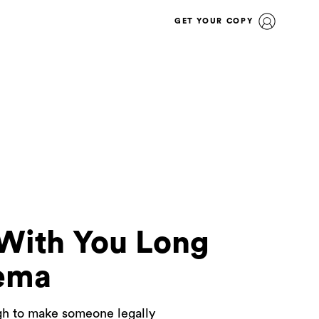
GET YOUR COPY
 With You Long
nema
ugh to make someone legally