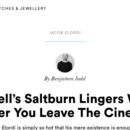
TCHES & JEWELLERY
JACOB ELORDI
By Benjamen Judd
ll’s Saltburn Lingers
er You Leave The Ci
lordi is simply so hot that his mere existence is eno