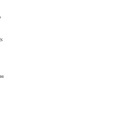
o
y,
as