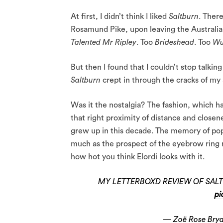
At first, I didn’t think I liked
Saltburn
. There
Rosamund Pike, upon leaving the Australian 
Talented Mr Ripley
. Too
Brideshead
. Too
Wu
But then I found that I couldn’t stop talkin
Saltburn
crept in through the cracks of my
Was it the nostalgia? The fashion, which h
that right proximity of distance and closen
grew up in this decade. The memory of poppe
much as the prospect of the eyebrow ring r
how hot you think Elordi looks with it.
MY LETTERBOXD REVIEW OF SALT
pi
— Zoë Rose Bry