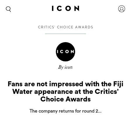
CRITICS' CHOICE AWARDS
By icon
Fans are not impressed with the Fiji
Water appearance at the Critics’
Choice Awards
The company returns for round 2...