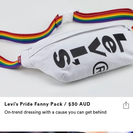
Levi’s Pride Fanny Pack / $30 AUD
On-trend dressing with a cause you can get behind