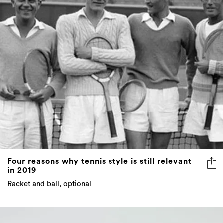
Four reasons why tennis style is still relevant
in 2019
Racket and ball, optional