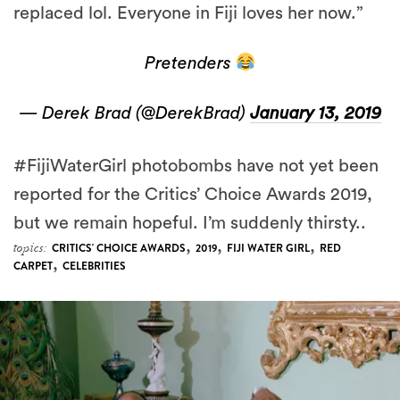
Pretenders
— Derek Brad (@DerekBrad)
January 13, 2019
#FijiWaterGirl photobombs have not yet been
reported for the Critics’ Choice Awards 2019,
but we remain hopeful. I’m suddenly thirsty..
,
,
,
topics:
CRITICS' CHOICE AWARDS
2019
FIJI WATER GIRL
RED
,
CARPET
CELEBRITIES