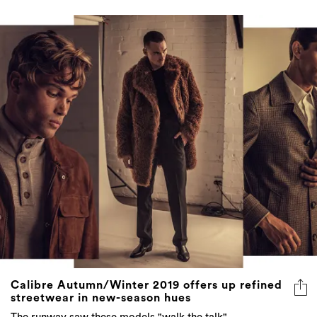
Calibre Autumn/Winter 2019 offers up refined
streetwear in new-season hues
The runway saw these models "walk the talk"