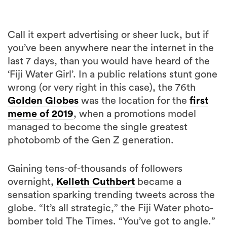
Call it expert advertising or sheer luck, but if
you’ve been anywhere near the internet in the
last 7 days, than you would have heard of the
‘Fiji Water Girl’. In a public relations stunt gone
wrong (or very right in this case), the 76th
Golden Globes
was the location for the
first
meme of 2019
, when a promotions model
managed to become the single greatest
photobomb of the Gen Z generation.
Gaining tens-of-thousands of followers
overnight,
Kelleth Cuthbert
became a
sensation sparking trending tweets across the
globe. “It’s all strategic,” the Fiji Water photo-
bomber told The Times. “You’ve got to angle.”
Now however, the company is back for round
2 at the Critics’ Choice Awards, with a slew of