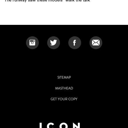
SITEMAP
MASTHEAD
GET YOUR COPY
Grace Publishing Pty Ltd.