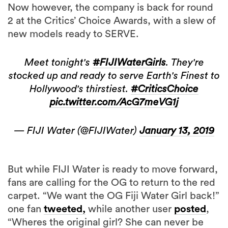
new models ready to SERVE.
Meet tonight's
#FIJIWaterGirls
. They're
stocked up and ready to serve Earth's Finest to
Hollywood's thirstiest.
#CriticsChoice
pic.twitter.com/AcG7meVG1j
— FIJI Water (@FIJIWater)
January 13, 2019
But while FIJI Water is ready to move forward,
fans are calling for the OG to return to the red
carpet. “We want the OG Fiji Water Girl back!”
one fan
tweeted,
while another user
posted
,
“Wheres the original girl? She can never be
replaced lol. Everyone in Fiji loves her now.”