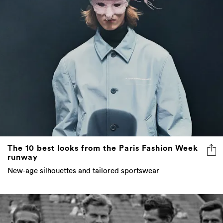
The 10 best looks from the Paris Fashion Week
runway
New-age silhouettes and tailored sportswear