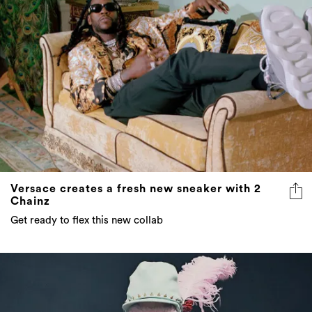
Versace creates a fresh new sneaker with 2
Chainz
Get ready to flex this new collab