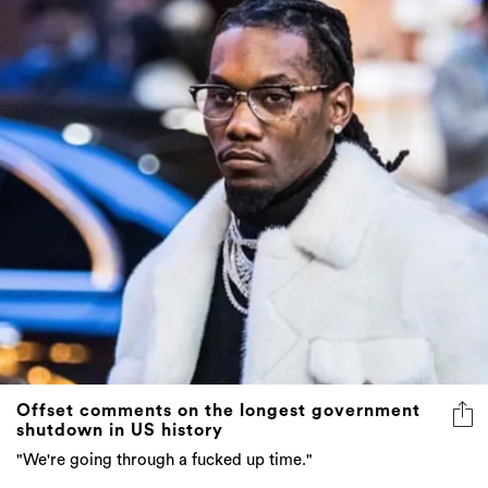
Offset comments on the longest government
shutdown in US history
"We're going through a fucked up time."