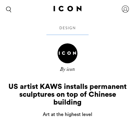
DESIGN
By icon
US artist KAWS installs permanent
sculptures on top of Chinese
building
Art at the highest level