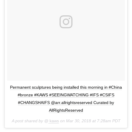
Permanent sculptures being installed this morning in #China
#bronze #KAWS #SEEINGWATCHING #IFS #CSIFS
#CHANGSHAIFS @arr.allrightsreserved Curated by
AllRightsReserved
A post shared by @
kaws
on
Mar 30, 2018 at 7:28am PDT