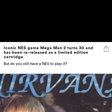
Iconic NES game Mega Man 2 turns 30 and
has been re-released as a limited edition
cartridge
But do you still have a NES to play it?