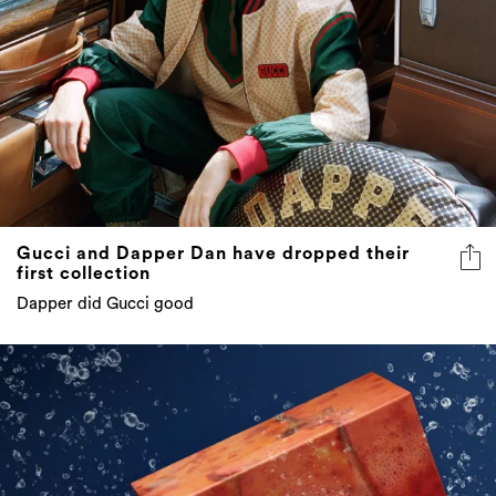
Gucci and Dapper Dan have dropped their
first collection
Dapper did Gucci good