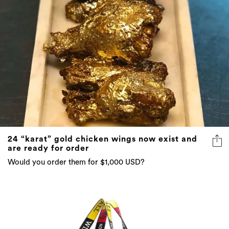
24 “karat” gold chicken wings now exist and
are ready for order
Would you order them for $1,000 USD?