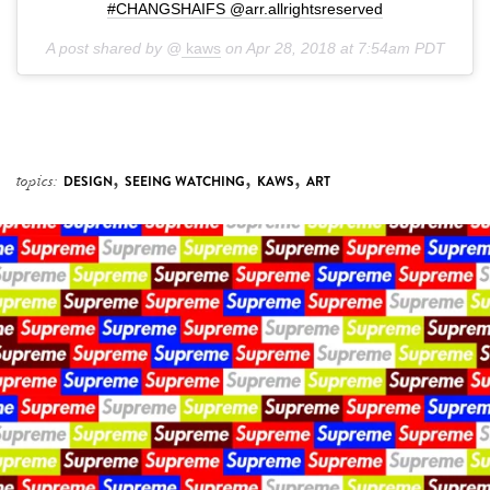
#CHANGSHAIFS @arr.allrightsreserved
A post shared by @
kaws
on
Apr 28, 2018 at 7:54am PDT
,
,
,
topics:
DESIGN
SEEING WATCHING
KAWS
ART