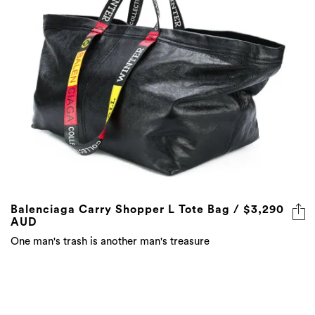
Balenciaga Carry Shopper L Tote Bag / $3,290
AUD
One man's trash is another man's treasure