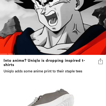
Into anime? Uniqlo is dropping inspired t-
shirts
Uniqlo adds some anime print to their staple tees