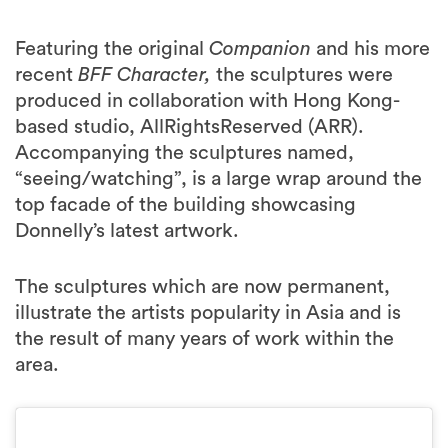
Featuring the original
Companion
and his more
recent
BFF Character,
the sculptures were
produced in collaboration with Hong Kong-
based studio, AllRightsReserved (ARR).
Accompanying the sculptures named,
“seeing/watching”, is a large wrap around the
top facade of the building showcasing
Donnelly’s latest artwork.
The sculptures which are now permanent,
illustrate the artists popularity in Asia and is
the result of many years of work within the
area.