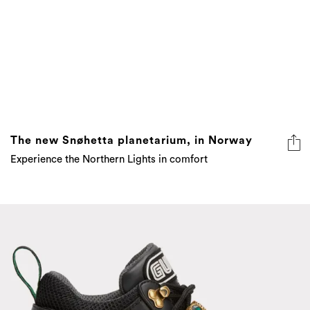
The new Snøhetta planetarium, in Norway
Experience the Northern Lights in comfort