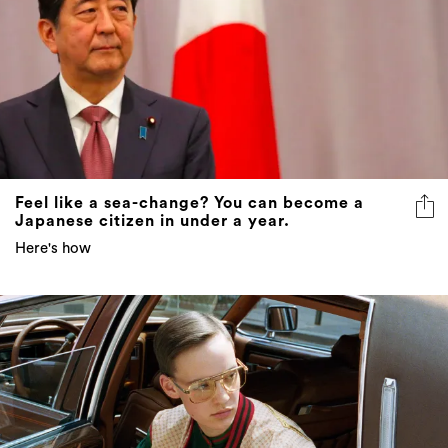
Feel like a sea-change? You can become a
Japanese citizen in under a year.
Here's how