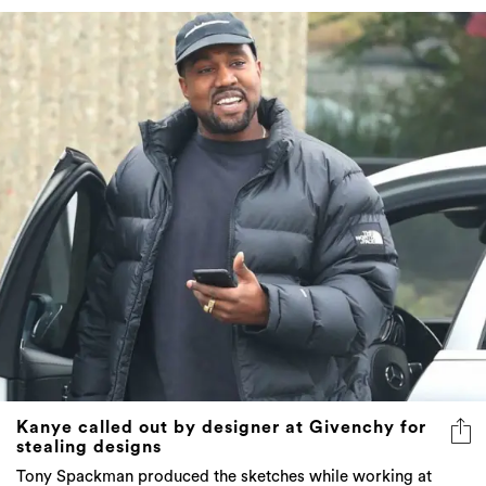
Kanye called out by designer at Givenchy for
stealing designs
Tony Spackman produced the sketches while working at