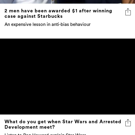
2 men have been awarded $1 after winning
case against Starbucks
An expensive lesson in anti-bias behaviour
What do you get when Star Wars and Arrested
Development meet?