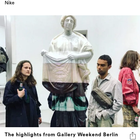
Nike
The highlights from Gallery Weekend Berlin