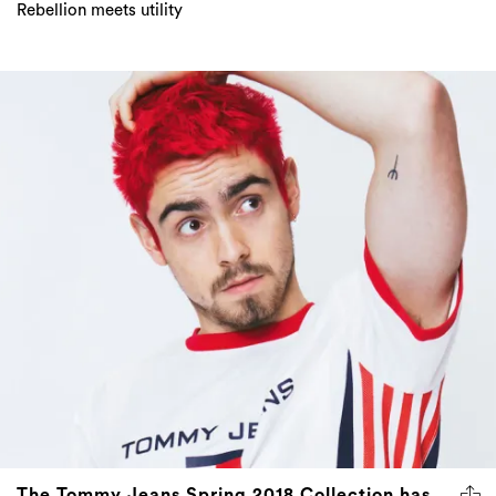
Rebellion meets utility
The Tommy Jeans Spring 2018 Collection has