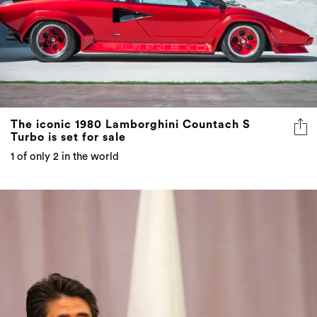
The iconic 1980 Lamborghini Countach S
Turbo is set for sale
1 of only 2 in the world