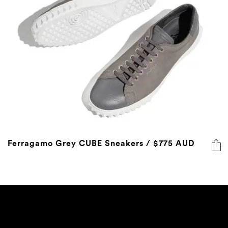
Ferragamo Grey CUBE Sneakers / $775 AUD