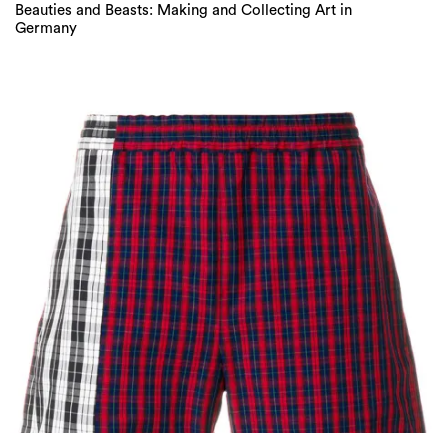
Beauties and Beasts: Making and Collecting Art in
Germany