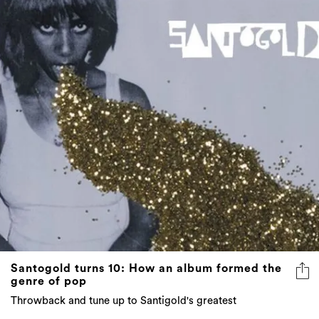
Santogold turns 10: How an album formed the
genre of pop
Throwback and tune up to Santigold's greatest