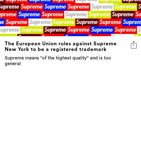
The European Union rules against Supreme
New York to be a registered trademark
Supreme means "of the highest quality" and is too
general