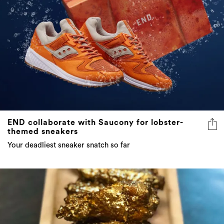
END collaborate with Saucony for lobster-
themed sneakers
Your deadliest sneaker snatch so far