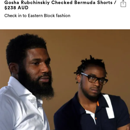
Gosha Rubchinskiy Checked Bermuda Shorts /
$238 AUD
Check in to Eastern Block fashion