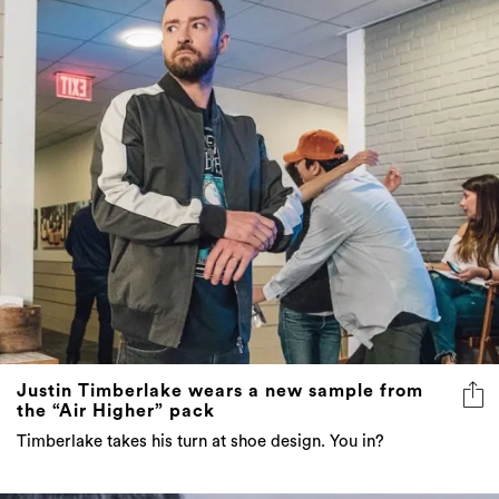
Justin Timberlake wears a new sample from
the “Air Higher” pack
Timberlake takes his turn at shoe design. You in?