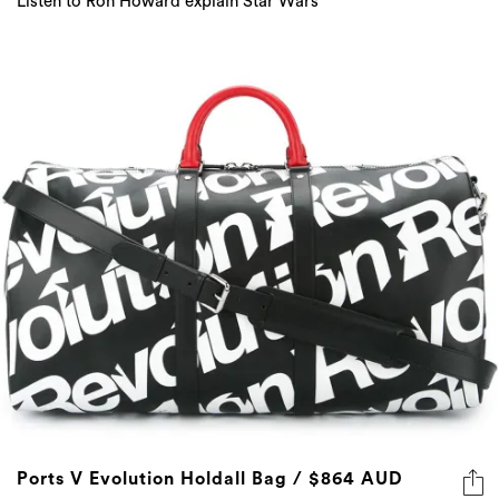
Listen to Ron Howard explain Star Wars
Ports V Evolution Holdall Bag / $864 AUD