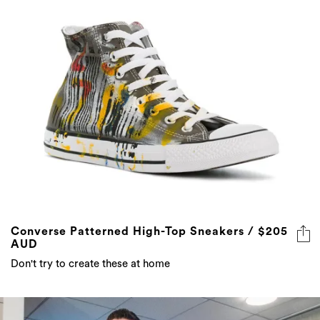
Converse Patterned High-Top Sneakers / $205
AUD
Don't try to create these at home