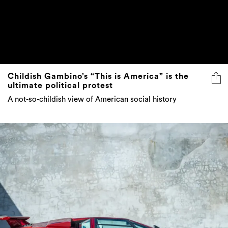
Childish Gambino’s “This is America” is the
ultimate political protest
A not-so-childish view of American social history