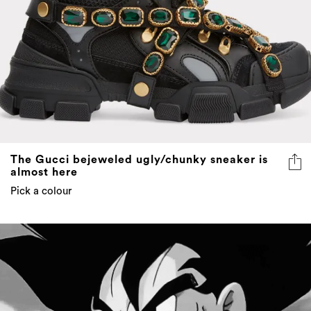
The Gucci bejeweled ugly/chunky sneaker is
almost here
Pick a colour