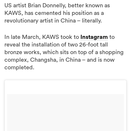
US artist Brian Donnelly, better known as
KAWS, has cemented his position as a
revolutionary artist in China – literally.
In late March, KAWS took to
Instagram
to
reveal the installation of two 26-foot tall
bronze works, which sits on top of a shopping
complex, Changsha, in China – and is now
completed.