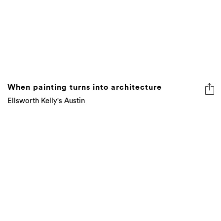
When painting turns into architecture
Ellsworth Kelly's Austin