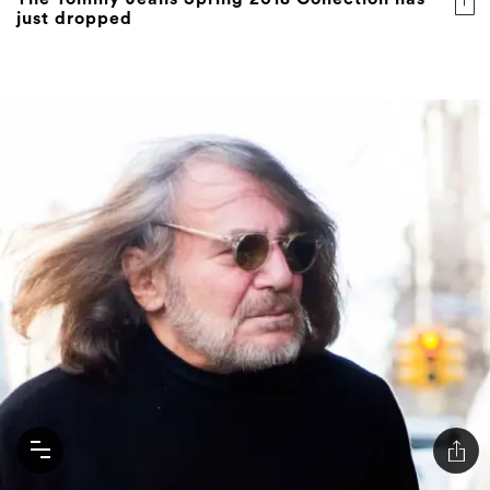
just dropped