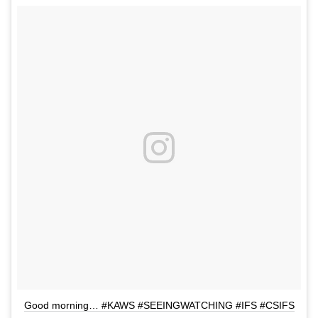
Good morning… #KAWS #SEEINGWATCHING #IFS #CSIFS