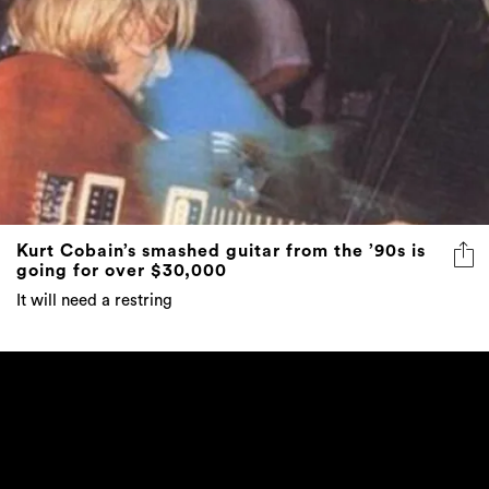
Kurt Cobain’s smashed guitar from the ’90s is
going for over $30,000
It will need a restring