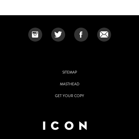
SITEMAP
MASTHEAD
GET YOUR COPY