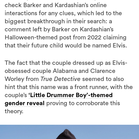
check Barker and Kardashian’s online
interactions for any clues, which led to the
biggest breakthrough in their search: a
comment left by Barker on Kardashian’s
Halloween-themed post from 2022 claiming
that their future child would be named Elvis.
The fact that the couple dressed up as Elvis-
obsessed couple Alabama and Clarence
Worley from
True Detective
seemed to also
hint that this name was a front runner, with the
couple’s
‘Little Drummer Boy’-themed
gender reveal
proving to corroborate this
theory.