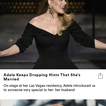
Adele Keeps Dropping Hints That She’s
Married
On stage at her Las Vegas residency, Adele introduced us
to someone very special to her: her husband