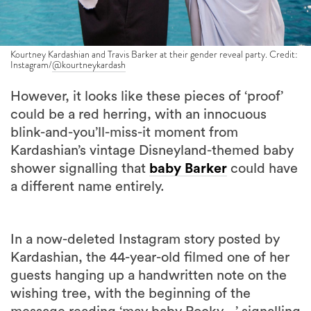
Kourtney Kardashian and Travis Barker at their gender reveal party. Credit:
Instagram/
@kourtneykardash
However, it looks like these pieces of ‘proof’
could be a red herring, with an innocuous
blink-and-you’ll-miss-it moment from
Kardashian’s vintage Disneyland-themed baby
shower signalling that
baby Barker
could have
a different name entirely.
In a now-deleted Instagram story posted by
Kardashian, the 44-year-old filmed one of her
guests hanging up a handwritten note on the
wishing tree, with the beginning of the