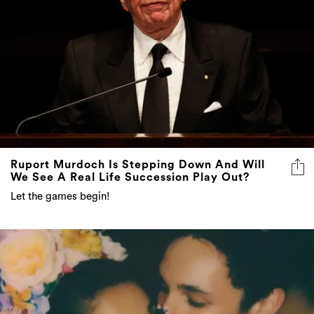
Ruport Murdoch Is Stepping Down And Will
We See A Real Life Succession Play Out?
Let the games begin!