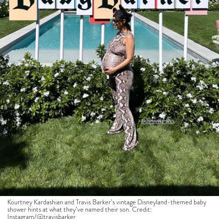
Kourtney Kardashian and Travis Barker’s vintage Disneyland-themed baby
shower hints at what they’ve named their son. Credit:
Instagram/
@travisbarker