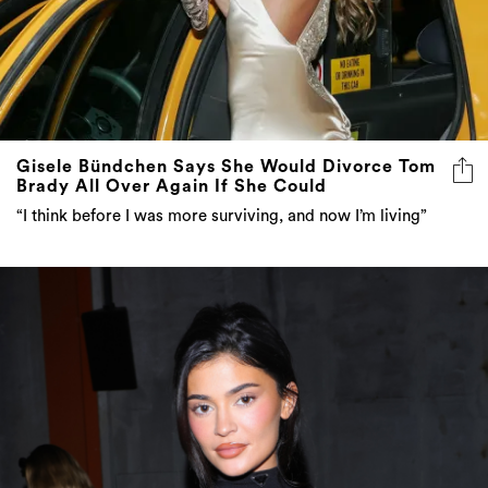
Gisele Bündchen Says She Would Divorce Tom
Brady All Over Again If She Could
“I think before I was more surviving, and now I’m living”