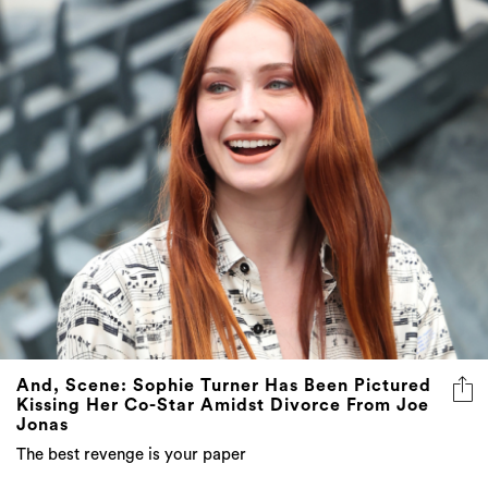
And, Scene: Sophie Turner Has Been Pictured
Kissing Her Co-Star Amidst Divorce From Joe
Jonas
The best revenge is your paper