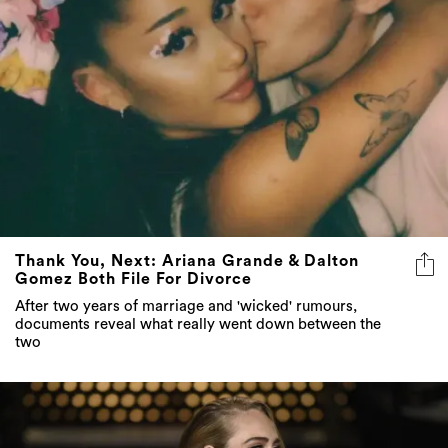
Thank You, Next: Ariana Grande & Dalton
Gomez Both File For Divorce
After two years of marriage and 'wicked' rumours,
documents reveal what really went down between the
two