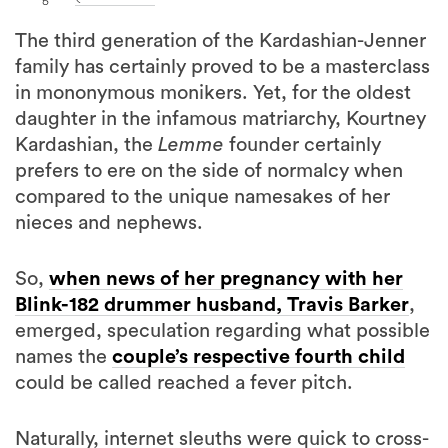
The third generation of the Kardashian-Jenner
family has certainly proved to be a masterclass
in mononymous monikers. Yet, for the oldest
daughter in the infamous matriarchy, Kourtney
Kardashian, the
Lemme
founder certainly
prefers to ere on the side of normalcy when
compared to the unique namesakes of her
nieces and nephews.
So,
when news of her pregnancy with her
Blink-182 drummer husband, Travis Barker
,
emerged, speculation regarding what possible
names the
couple’s respective fourth child
could be called reached a fever pitch.
Naturally, internet sleuths were quick to cross-