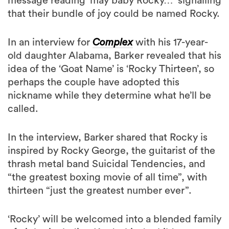
message reading ‘may baby Rocky…’ signalling
that their bundle of joy could be named Rocky.
In an interview for
Complex
with his 17-year-
old daughter Alabama, Barker revealed that his
idea of the ‘Goat Name’ is ‘Rocky Thirteen’, so
perhaps the couple have adopted this
nickname while they determine what he’ll be
called.
In the interview, Barker shared that Rocky is
inspired by Rocky George, the guitarist of the
thrash metal band Suicidal Tendencies, and
“the greatest boxing movie of all time”, with
thirteen “just the greatest number ever”.
‘Rocky’ will be welcomed into a blended family