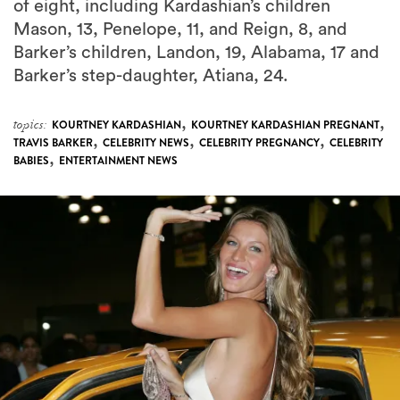
of eight, including Kardashian’s children
Mason, 13, Penelope, 11, and Reign, 8, and
Barker’s children, Landon, 19, Alabama, 17 and
Barker’s step-daughter, Atiana, 24.
,
,
topics:
KOURTNEY KARDASHIAN
KOURTNEY KARDASHIAN PREGNANT
,
,
,
TRAVIS BARKER
CELEBRITY NEWS
CELEBRITY PREGNANCY
CELEBRITY
,
BABIES
ENTERTAINMENT NEWS