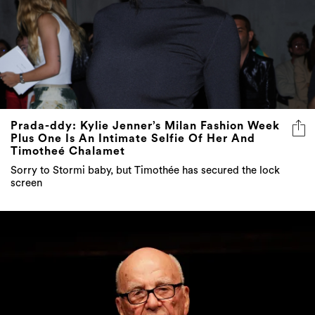
Prada-ddy: Kylie Jenner’s Milan Fashion Week
Plus One Is An Intimate Selfie Of Her And
Timotheé Chalamet
Sorry to Stormi baby, but Timothée has secured the lock
screen