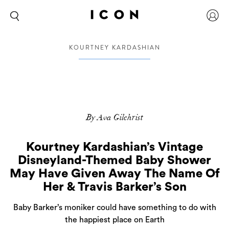
KOURTNEY KARDASHIAN
By Ava Gilchrist
Kourtney Kardashian’s Vintage
Disneyland-Themed Baby Shower
May Have Given Away The Name Of
Her & Travis Barker’s Son
Baby Barker’s moniker could have something to do with
the happiest place on Earth