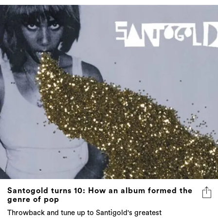
Santogold turns 10: How an album formed the
genre of pop
Throwback and tune up to Santigold's greatest