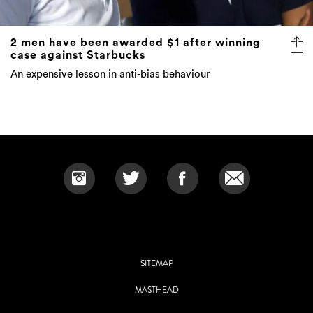
2 men have been awarded $1 after winning
case against Starbucks
An expensive lesson in anti-bias behaviour
SITEMAP
MASTHEAD