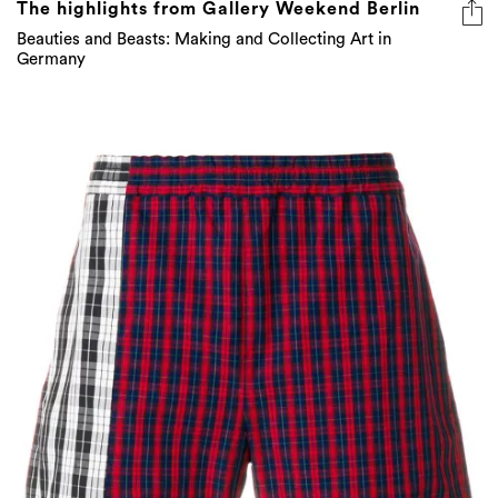
The highlights from Gallery Weekend Berlin
Beauties and Beasts: Making and Collecting Art in
Germany