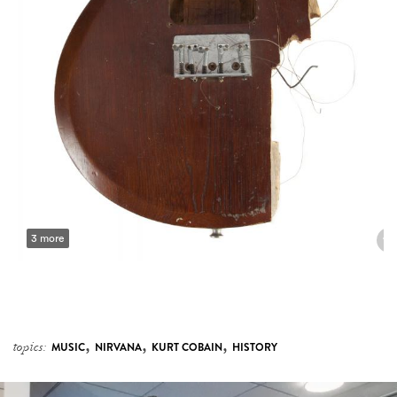
3 more
,
,
,
topics:
MUSIC
NIRVANA
KURT COBAIN
HISTORY