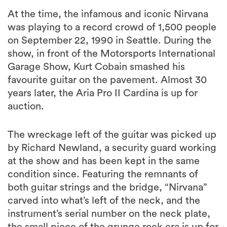
At the time, the infamous and iconic Nirvana
was playing to a record crowd of 1,500 people
on September 22, 1990 in Seattle. During the
show, in front of the Motorsports International
Garage Show, Kurt Cobain smashed his
favourite guitar on the pavement. Almost 30
years later, the Aria Pro II Cardina is up for
auction.
The wreckage left of the guitar was picked up
by Richard Newland, a security guard working
at the show and has been kept in the same
condition since. Featuring the remnants of
both guitar strings and the bridge, “Nirvana”
carved into what’s left of the neck, and the
instrument’s serial number on the neck plate,