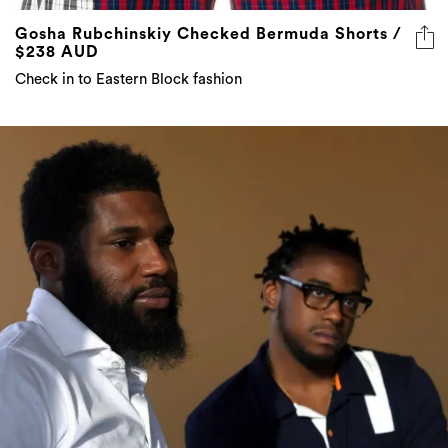
Gosha Rubchinskiy Checked Bermuda Shorts /
$238 AUD
Check in to Eastern Block fashion