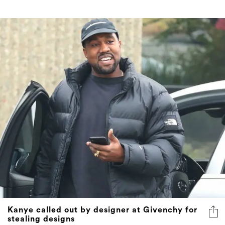
Kanye called out by designer at Givenchy for
stealing designs