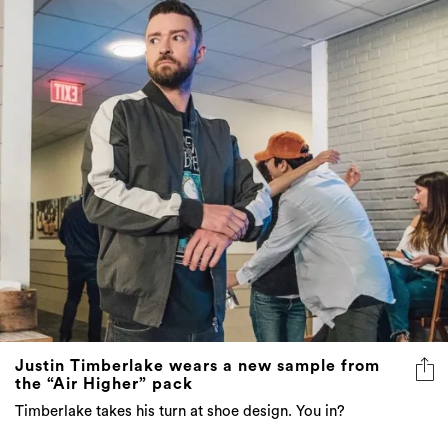
Justin Timberlake wears a new sample from
the “Air Higher” pack
Timberlake takes his turn at shoe design. You in?