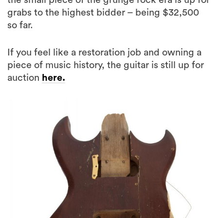
the small piece of the grunge rock era is up for
grabs to the highest bidder – being $32,500
so far.
If you feel like a restoration job and owning a
piece of music history, the guitar is still up for
auction
here.