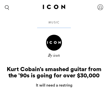
MUSIC
By icon
Kurt Cobain’s smashed guitar from
the ’90s is going for over $30,000
It will need a restring