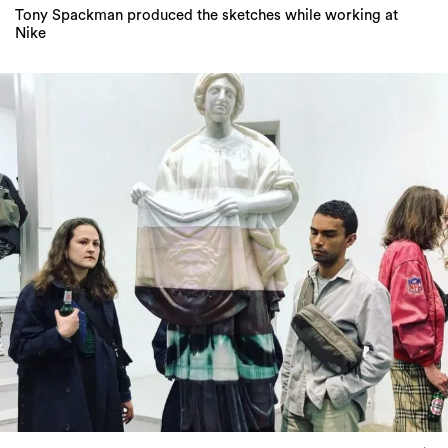
Tony Spackman produced the sketches while working at
Nike