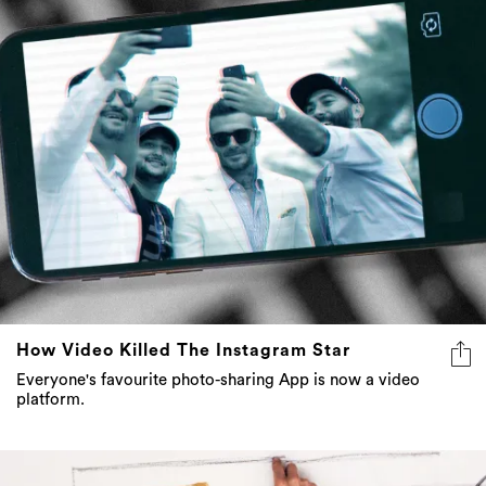
How Video Killed The Instagram Star
Everyone's favourite photo-sharing App is now a video
platform.