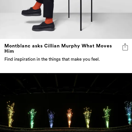
Montblanc asks Cillian Murphy What Moves
Him
Find inspiration in the things that make you feel.