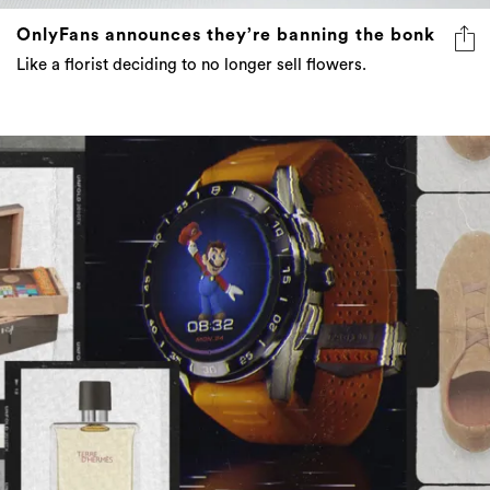
OnlyFans announces they’re banning the bonk
Like a florist deciding to no longer sell flowers.