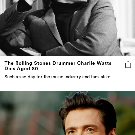
The Rolling Stones Drummer Charlie Watts
Dies Aged 80
Such a sad day for the music industry and fans alike