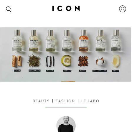
BEAUTY
FASHION
LE LABO