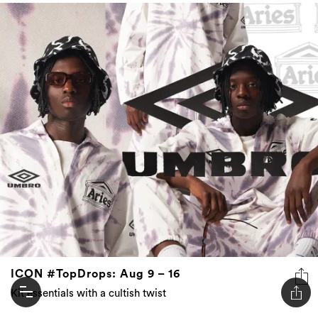
ICON #TopDrops: Aug 9 – 16
Kit essentials with a cultish twist