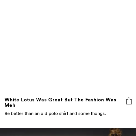
White Lotus Was Great But The Fashion Was
Meh
Be better than an old polo shirt and some thongs.