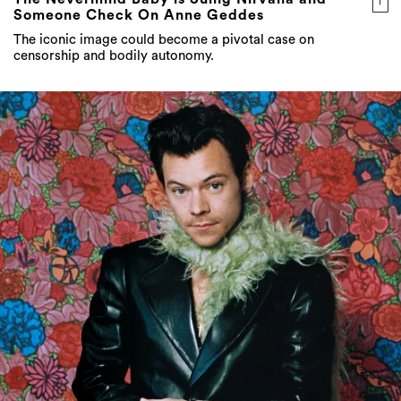
Someone Check On Anne Geddes
The iconic image could become a pivotal case on
censorship and bodily autonomy.