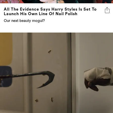
All The Evidence Says Harry Styles Is Set To
Launch His Own Line Of Nail Polish
Our next beauty mogul?