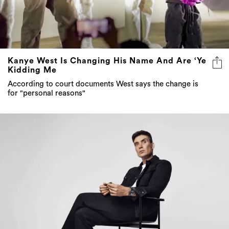
Kanye West Is Changing His Name And Are ‘Ye
Kidding Me
According to court documents West says the change is
for "personal reasons"