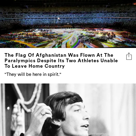
The Flag Of Afghanistan Was Flown At The
Paralympics Despite Its Two Athletes Unable
To Leave Home Country
"They will be here in spirit."