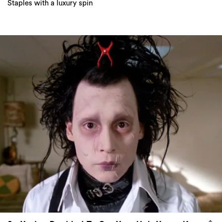
Staples with a luxury spin