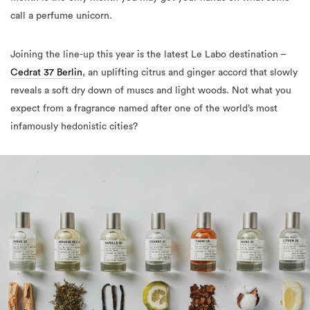
call a perfume unicorn.
Joining the line-up this year is the latest Le Labo destination –
Cedrat 37 Berlin
, an uplifting citrus and ginger accord that slowly
reveals a soft dry down of muscs and light woods. Not what you
expect from a fragrance named after one of the world’s most
infamously hedonistic cities?