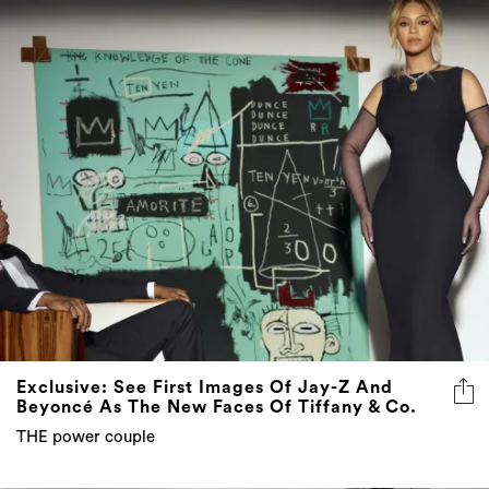
Exclusive: See First Images Of Jay-Z And
Beyoncé As The New Faces Of Tiffany & Co.
THE power couple