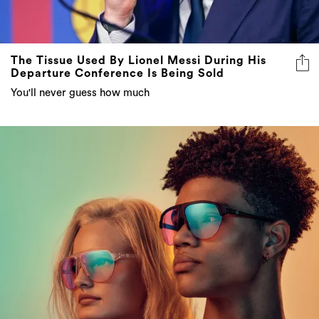
The Tissue Used By Lionel Messi During His
Departure Conference Is Being Sold
You'll never guess how much