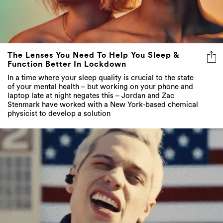
The Lenses You Need To Help You Sleep &
Function Better In Lockdown
In a time where your sleep quality is crucial to the state
of your mental health – but working on your phone and
laptop late at night negates this – Jordan and Zac
Stenmark have worked with a New York-based chemical
physicist to develop a solution