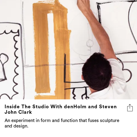
Inside The Studio With denHolm and Steven
John Clark
An experiment in form and function that fuses sculpture
and design.