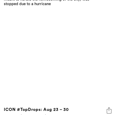
stopped due to a hurricane
ICON #TopDrops: Aug 23 – 30