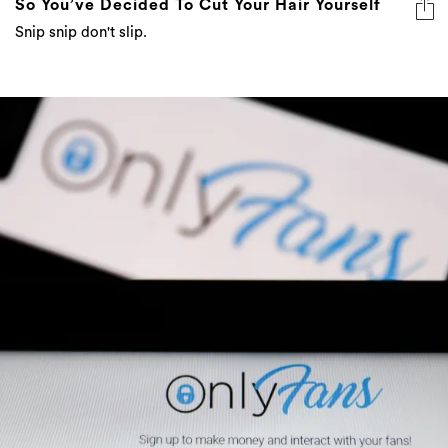
So You’ve Decided To Cut Your Hair Yourself
Snip snip don't slip.