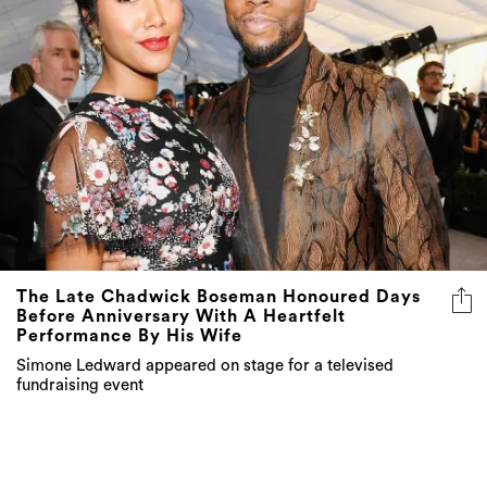
The Late Chadwick Boseman Honoured Days
Before Anniversary With A Heartfelt
Performance By His Wife
Simone Ledward appeared on stage for a televised
fundraising event