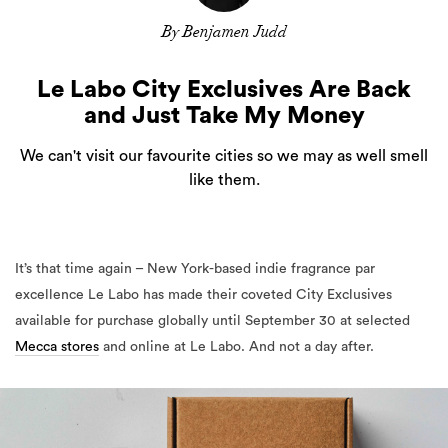
By Benjamen Judd
Le Labo City Exclusives Are Back
and Just Take My Money
We can't visit our favourite cities so we may as well smell
like them.
It’s that time again – New York-based indie fragrance par
excellence Le Labo has made their coveted City Exclusives
available for purchase globally until September 30 at selected
Mecca stores
and online at Le Labo. And not a day after.