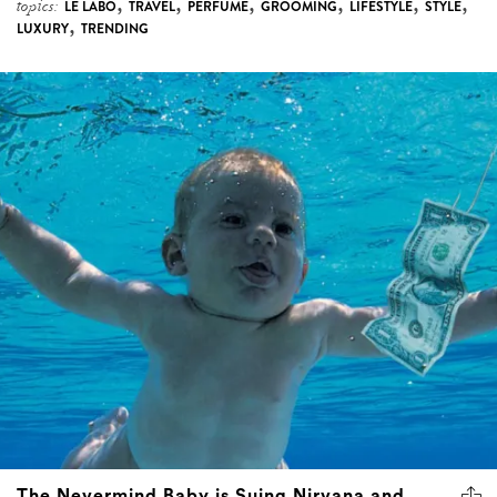
,
,
,
,
,
,
topics:
LE LABO
TRAVEL
PERFUME
GROOMING
LIFESTYLE
STYLE
,
LUXURY
TRENDING
The Nevermind Baby is Suing Nirvana and