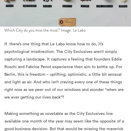
Which City do you miss the most? Image: Le Labo
If there’s one thing that Le Labo know how to do, it’s
psychological misdirection. The City Exclusives aren’t simply
capturing a landscape. It captures a feeling that founders Eddie
Roschi and Fabrice Penot experience then aim to bottle up. For
Berlin, this is freedom – uplifting, optimistic, a little bit sensual
and light as air. And who isn’t craving every one of these things
right now as we peer out of our windows and wonder “when are
we ever getting our lives back”?
Making something as covetable as the City Exclusives line
available one month of the year may seem like the opposite of a
good business decision. But that would be missing the maverick