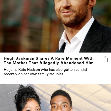
Hugh Jackman Shares A Rare Moment With
The Mother That Allegedly Abandoned Him
He joins Kate Hudson who has also gotten candid
recently on her own family troubles