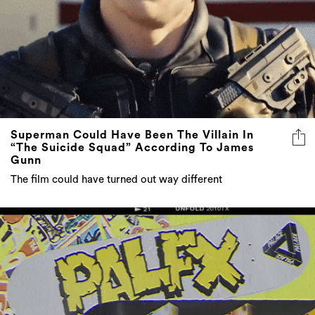
Superman Could Have Been The Villain In
“The Suicide Squad” According To James
Gunn
The film could have turned out way different