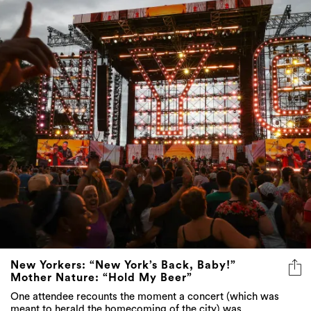
New Yorkers: “New York’s Back, Baby!”
Mother Nature: “Hold My Beer”
One attendee recounts the moment a concert (which was
meant to herald the homecoming of the city) was