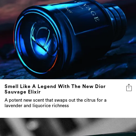
Smell Like A Legend With The New Dior
Sauvage Elixir
A potent new scent that swaps out the citrus for a
lavender and liquorice richness