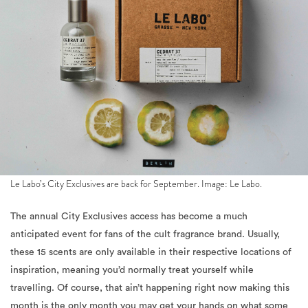
Le Labo’s City Exclusives are back for September. Image: Le Labo.
The annual City Exclusives access has become a much
anticipated event for fans of the cult fragrance brand. Usually,
these 15 scents are only available in their respective locations of
inspiration, meaning you’d normally treat yourself while
travelling. Of course, that ain’t happening right now making this
month is the only month you may get your hands on what some