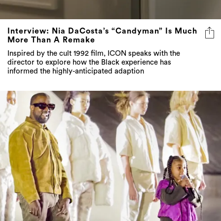
Interview: Nia DaCosta’s “Candyman” Is Much
More Than A Remake
Inspired by the cult 1992 film, ICON speaks with the
director to explore how the Black experience has
informed the highly-anticipated adaption