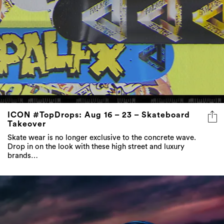
ICON #TopDrops: Aug 16 – 23 – Skateboard
Takeover
Skate wear is no longer exclusive to the concrete wave.
Drop in on the look with these high street and luxury
brands…