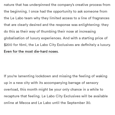
nature that has underpinned the company’s creative process from
the beginning. I once had the opportunity to ask someone from
the Le Labo team why they limited access to a line of fragrances
that are clearly desired and the response was enlightening: they
do this as their way of thumbing their nose at increasing
globalisation of luxury experiences. And with a starting price of
$200 for 15ml, the Le Labo City Exclusives are definitely a luxury.
Even for the most die-hard noses
.
If you’re lamenting lockdown and missing the feeling of waking
up in a new city with its accompanying barrage of sensory
overload, this month might be your only chance in a while to
recapture that feeling. Le Labo City Exclusives will be available
online at Mecca and Le Labo until the September 30.