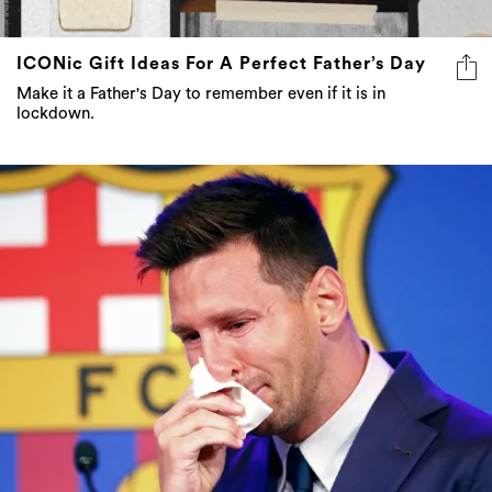
ICONic Gift Ideas For A Perfect Father’s Day
Make it a Father's Day to remember even if it is in
lockdown.