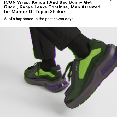
ICON Wrap: Kendall And Bad Bunny Get
Gucci, Kanye Leaks Continue, Man Arrested
for Murder Of Tupac Shakur
A lot's happened in the past seven days