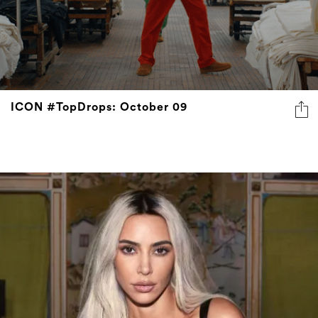
ICON #TopDrops: October 09