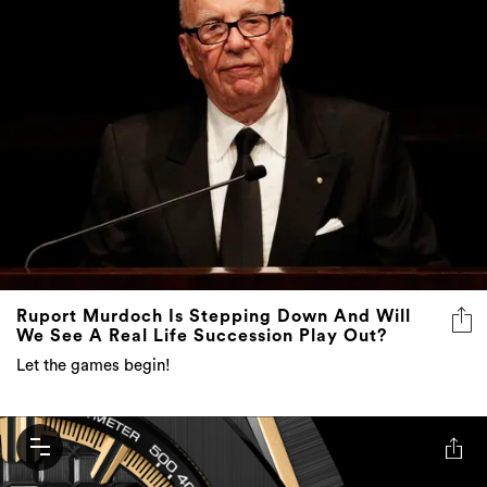
Ruport Murdoch Is Stepping Down And Will
We See A Real Life Succession Play Out?
Let the games begin!