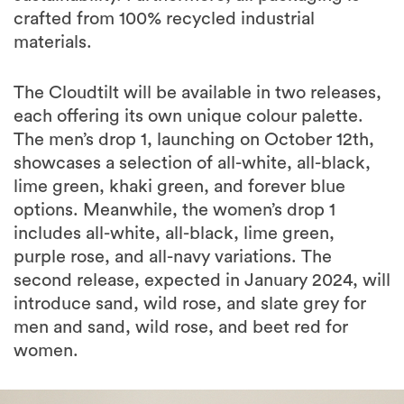
crafted from 100% recycled industrial
materials.
The Cloudtilt will be available in two releases,
each offering its own unique colour palette.
The men’s drop 1, launching on October 12th,
showcases a selection of all-white, all-black,
lime green, khaki green, and forever blue
options. Meanwhile, the women’s drop 1
includes all-white, all-black, lime green,
purple rose, and all-navy variations. The
second release, expected in January 2024, will
introduce sand, wild rose, and slate grey for
men and sand, wild rose, and beet red for
women.