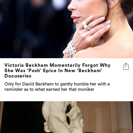
Victoria Beckham Momentarily Forgot Why
She Was ‘Posh’ Spice In New ‘Beckham’
Docuseries
Only for David Beckham to gently humble her with a
reminder as to what earned her that moniker