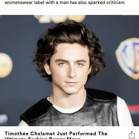
womenswear label with a man has also sparked criticism
Timothée Chalamet Just Performed The