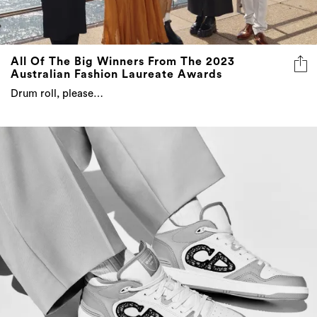
All Of The Big Winners From The 2023
Australian Fashion Laureate Awards
Drum roll, please…