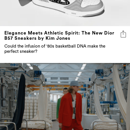
Elegance Meets Athletic Spirit: The New Dior
B57 Sneakers by Kim Jones
Could the infusion of '80s basketball DNA make the
perfect sneaker?