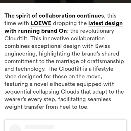
The spirit of collaboration continues
, this
time with
LOEWE
dropping the
latest design
with running brand On
: the revolutionary
Cloudtilt. This innovative collaboration
combines exceptional design with Swiss
engineering, highlighting the brand’s shared
commitment to the marriage of craftsmanship
and technology. The Cloudtilt is a lifestyle
shoe designed for those on the move,
featuring a novel silhouette equipped with
sequential collapsing Clouds that adapt to the
wearer’s every step, facilitating seamless
weight transfer from heel to toe.