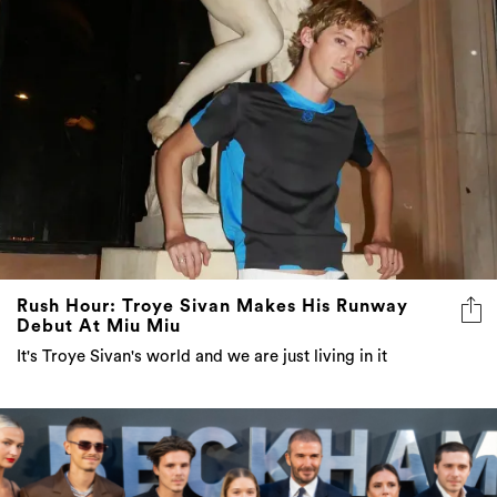
Rush Hour: Troye Sivan Makes His Runway
Debut At Miu Miu
It's Troye Sivan's world and we are just living in it