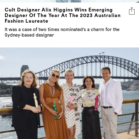
Cult Designer Alix Higgins Wins Emerging
Designer Of The Year At The 2023 Australian
Fashion Laureate
It was a case of two times nominated's a charm for the
Sydney-based designer