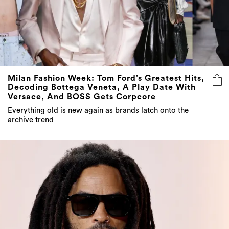
Milan Fashion Week: Tom Ford’s Greatest Hits,
Decoding Bottega Veneta, A Play Date With
Versace, And BOSS Gets Corpcore
Everything old is new again as brands latch onto the
archive trend