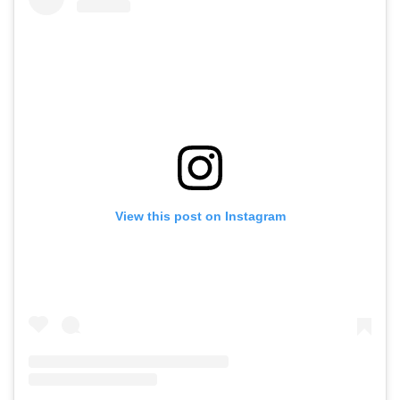
View this post on Instagram