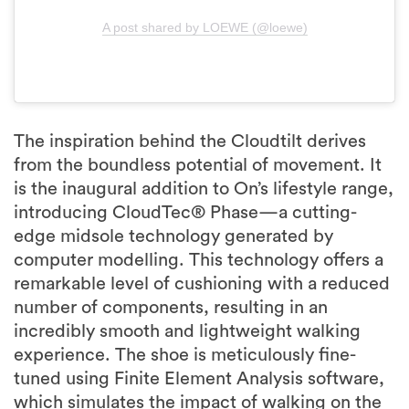
A post shared by LOEWE (@loewe)
The inspiration behind the Cloudtilt derives
from the boundless potential of movement. It
is the inaugural addition to On’s lifestyle range,
introducing CloudTec® Phase—a cutting-
edge midsole technology generated by
computer modelling. This technology offers a
remarkable level of cushioning with a reduced
number of components, resulting in an
incredibly smooth and lightweight walking
experience. The shoe is meticulously fine-
tuned using Finite Element Analysis software,
which simulates the impact of walking on the