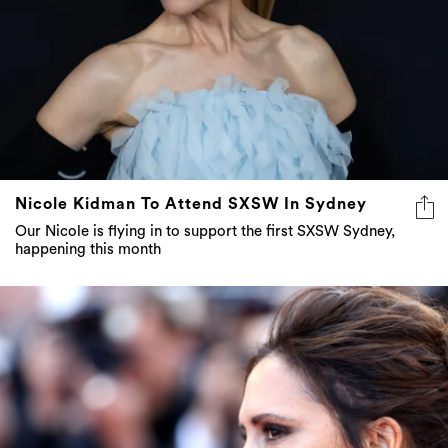
Nicole Kidman To Attend SXSW In Sydney
Our Nicole is flying in to support the first SXSW Sydney,
happening this month