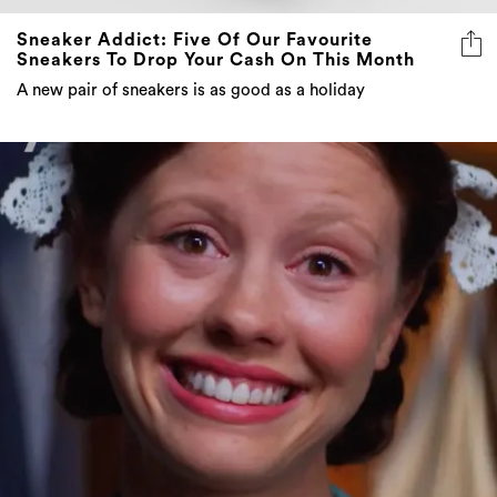
Sneaker Addict: Five Of Our Favourite
Sneakers To Drop Your Cash On This Month
A new pair of sneakers is as good as a holiday