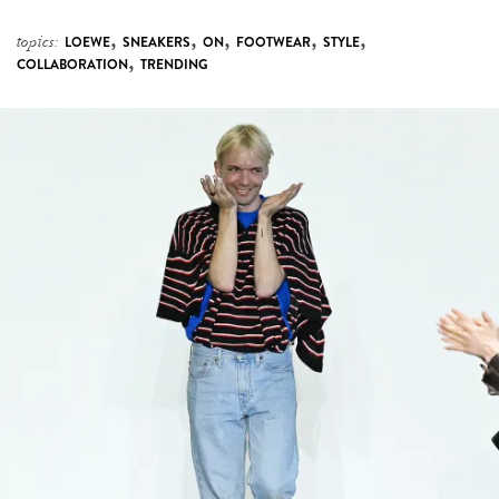
,
,
,
,
,
topics:
LOEWE
SNEAKERS
ON
FOOTWEAR
STYLE
,
COLLABORATION
TRENDING