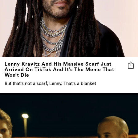
Lenny Kravitz And His Massive Scarf Just
Arrived On TikTok And It’s The Meme That
Won’t Die
But that's not a scarf, Lenny. That's a blanket