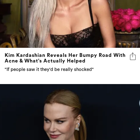
Kim Kardashian Reveals Her Bumpy Road With
Acne & What’s Actually Helped
"If people saw it they'd be really shocked"