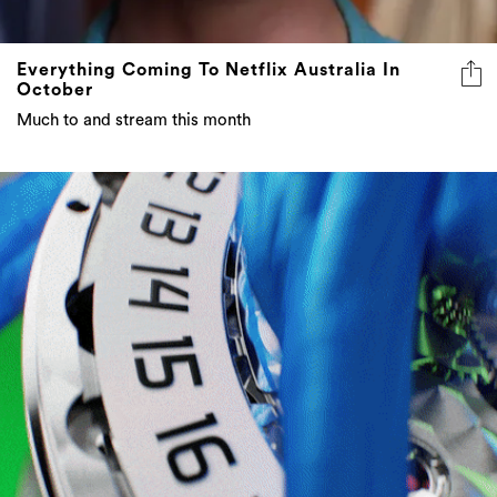
Everything Coming To Netflix Australia In
October
Much to and stream this month