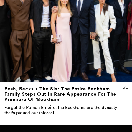
Posh, Becks + The Six: The Entire Beckham
Family Steps Out In Rare Appearance For The
Premiere Of ‘Beckham’
Forget the Roman Empire, the Beckhams are the dynasty
that's piqued our interest