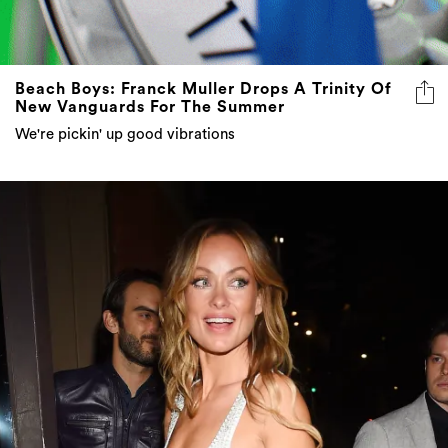
Beach Boys: Franck Muller Drops A Trinity Of
New Vanguards For The Summer
We're pickin' up good vibrations