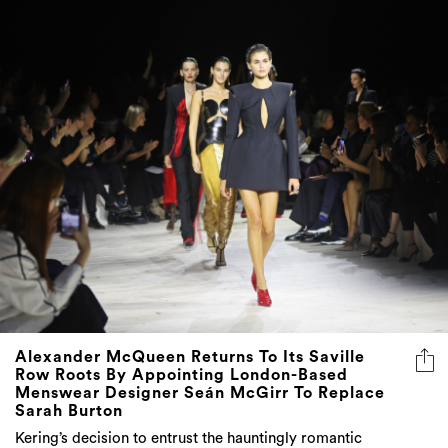
Alexander McQueen Returns To Its Saville
Row Roots By Appointing London-Based
Menswear Designer Seán McGirr To Replace
Sarah Burton
Kering’s decision to entrust the hauntingly romantic