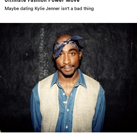
Ultimate Fashion Power Move
Maybe dating Kylie Jenner isn't a bad thing