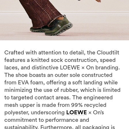
Crafted with attention to detail, the Cloudtilt
features a knitted sock construction, speed
laces, and distinctive LOEWE × On branding.
The shoe boasts an outer sole constructed
from EVA foam, offering a soft landing while
minimizing the use of rubber, which is limited
to targeted contact areas. The engineered
mesh upper is made from 99% recycled
polyester, underscoring
LOEWE
× On’s
commitment to performance and
sustainability. Furthermore, all packaging is