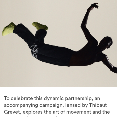
To celebrate this dynamic partnership, an
accompanying campaign, lensed by Thibaut
Grevet, explores the art of movement and the