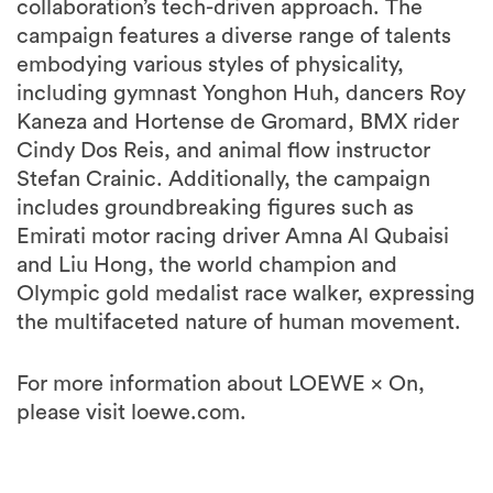
collaboration’s tech-driven approach. The
campaign features a diverse range of talents
embodying various styles of physicality,
including gymnast Yonghon Huh, dancers Roy
Kaneza and Hortense de Gromard, BMX rider
Cindy Dos Reis, and animal flow instructor
Stefan Crainic. Additionally, the campaign
includes groundbreaking figures such as
Emirati motor racing driver Amna Al Qubaisi
and Liu Hong, the world champion and
Olympic gold medalist race walker, expressing
the multifaceted nature of human movement.
For more information about LOEWE × On,
please visit loewe.com.