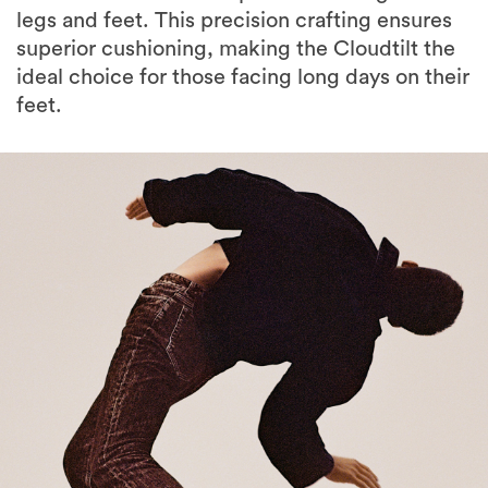
legs and feet. This precision crafting ensures
superior cushioning, making the Cloudtilt the
ideal choice for those facing long days on their
feet.