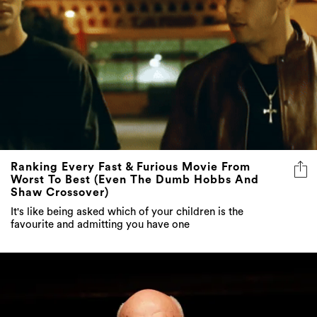
Ranking Every Fast & Furious Movie From
Worst To Best (Even The Dumb Hobbs And
Shaw Crossover)
It's like being asked which of your children is the
favourite and admitting you have one