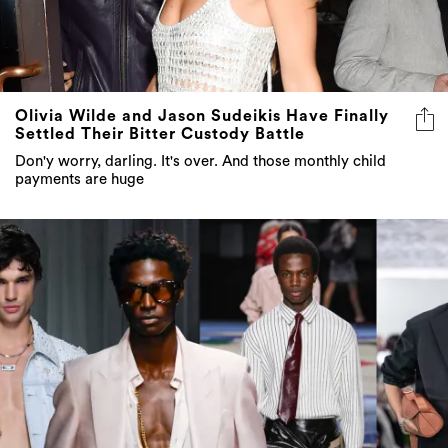
Olivia Wilde and Jason Sudeikis Have Finally
Settled Their Bitter Custody Battle
Don'y worry, darling. It's over. And those monthly child
payments are huge