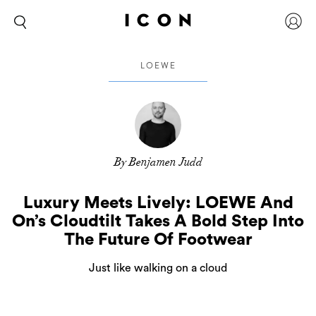
LOEWE
By Benjamen Judd
Luxury Meets Lively: LOEWE And
On’s Cloudtilt Takes A Bold Step Into
The Future Of Footwear
Just like walking on a cloud