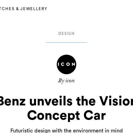
TCHES & JEWELLERY
DESIGN
By icon
enz unveils the Visio
Concept Car
Futuristic design with the environment in mind