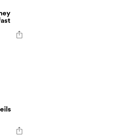
ney
fast
eils