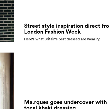
Street style inspiration direct fr
London Fashion Week
Here's what Britain's best dressed are wearing
Ma.rques goes undercover with
tonal khaki dressing