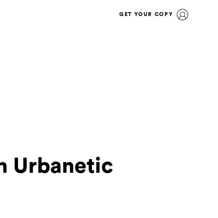
GET YOUR COPY
n Urbanetic