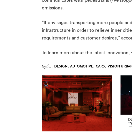
communicates with pedestrians (
I’ve stopp
emissions.
“It envisages transporting more people and
infrastructure in order to relieve inner cit
requirements and customer desires,” accord
To learn more about the latest innovation, 
topics:
DESIGN
,
AUTOMOTIVE
,
CARS
,
VISION URBA
D
D