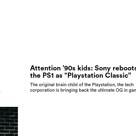
Attention ’90s kids: Sony reboot
the PS1 as “Playstation Classic”
The original brain child of the Playstation, the tech
corporation is bringing back the ultimate OG in ga