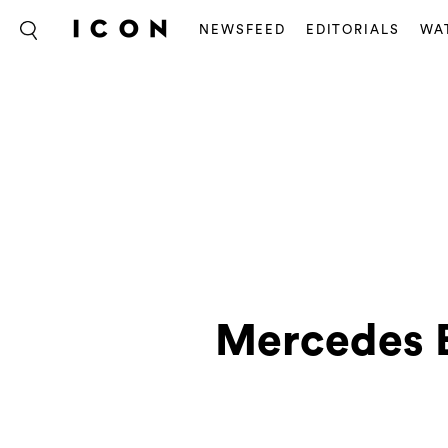
NEWSFEED
EDITORIALS
WA
Mercedes B