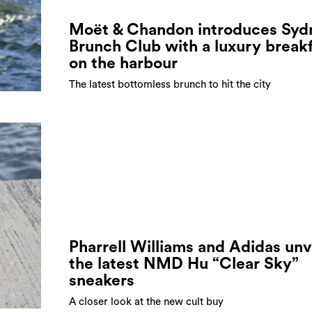
Moët & Chandon introduces Syd
Brunch Club with a luxury break
on the harbour
The latest bottomless brunch to hit the city
Pharrell Williams and Adidas unv
the latest NMD Hu “Clear Sky”
sneakers
A closer look at the new cult buy