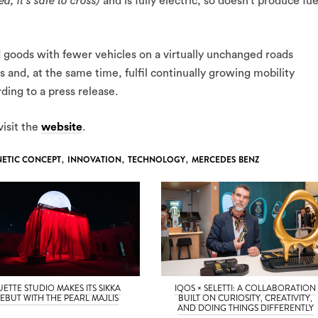
ed, it’s safe to cross)
and is fully electric, so doesn’t produce fue
 goods with fewer vehicles on a virtually unchanged roads
ies and, at the same time, fulfil continually growing mobility
ing to a press release.
visit the
website
.
NETIC CONCEPT
,
INNOVATION
,
TECHNOLOGY
,
MERCEDES BENZ
UETTE STUDIO MAKES ITS SIKKA
IQOS × SELETTI: A COLLABORATION
EBUT WITH THE PEARL MAJLIS
BUILT ON CURIOSITY, CREATIVITY,
AND DOING THINGS DIFFERENTLY