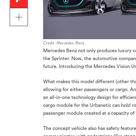
Credit: Mercedes-Benz
Mercedes Benz not only produces luxury ca
the Sprinter. Now, the automotive company 
future. Introducing the Mercedes Vision U
What makes this model different (other than
allowing for either passengers or cargo. A
an all-in-one technology design for effici
cargo module for the Urbanetic can hold ro
passenger module created at a capacity of 12
The concept vehicle also has safety features