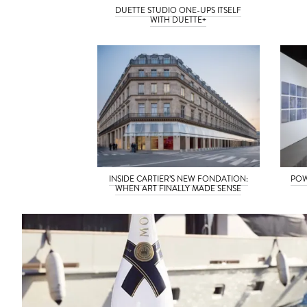
DUETTE STUDIO ONE-UPS ITSELF
WITH DUETTE+
INSIDE CARTIER’S NEW FONDATION:
POW
WHEN ART FINALLY MADE SENSE