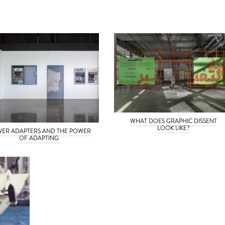
WHAT DOES GRAPHIC DISSENT
LOOK LIKE?
ER ADAPTERS AND THE POWER
OF ADAPTING