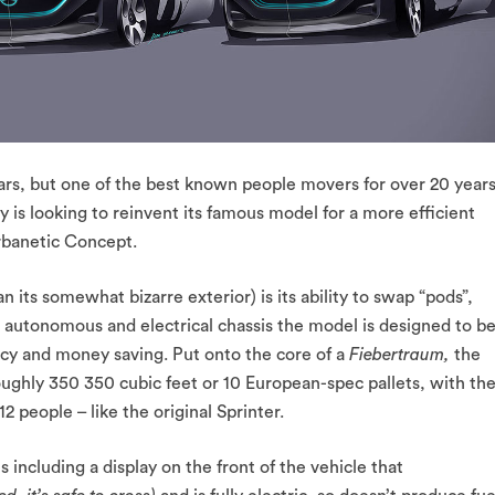
rs, but one of the best known people movers for over 20 years
is looking to reinvent its famous model for a more efficient
rbanetic Concept.
 its somewhat bizarre exterior) is its ability to swap “pods”,
n autonomous and electrical chassis the model is designed to b
ency and money saving. Put onto the core of a
Fiebertraum,
the
ughly 350 350 cubic feet or 10 European-spec pallets, with th
 people – like the original Sprinter.
 including a display on the front of the vehicle that