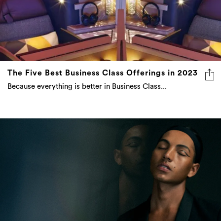
The Five Best Business Class Offerings in 2023
Because everything is better in Business Class...