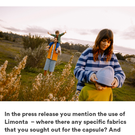
In the press release you mention the use of
Limonta – where there any specific fabrics
that you sought out for the capsule? And