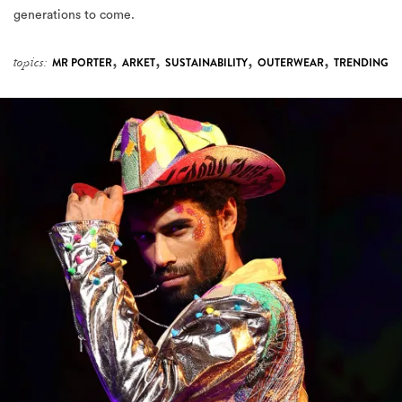
generations to come.
,
,
,
,
topics:
MR PORTER
ARKET
SUSTAINABILITY
OUTERWEAR
TRENDING