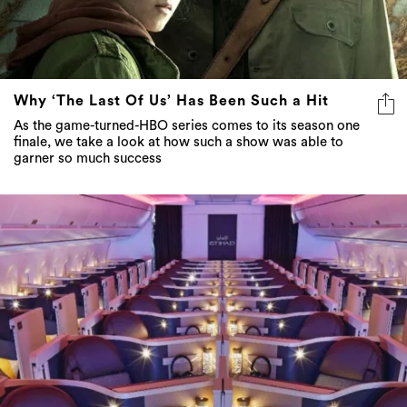
Why ‘The Last Of Us’ Has Been Such a Hit
As the game-turned-HBO series comes to its season one
finale, we take a look at how such a show was able to
garner so much success