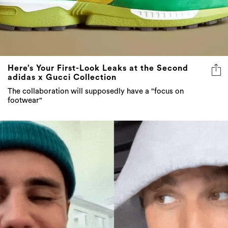
Here’s Your First-Look Leaks at the Second
adidas x Gucci Collection
The collaboration will supposedly have a "focus on
footwear"