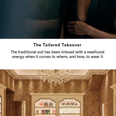
The Tailored Takeover
The traditional suit has been imbued with a newfound
energy when it comes to where, and how, to wear it