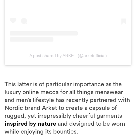
A post shared by ARKET (@arketofficial)
This latter is of particular importance as the
luxury online mecca for all things menswear
and men’s lifestyle has recently partnered with
Nordic brand Arket to create a capsule of
rugged, yet irrepressibly cheerful garments
inspired by nature
and designed to be worn
while enjoying its bounties.