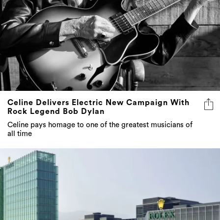
Celine Delivers Electric New Campaign With
Rock Legend Bob Dylan
Celine pays homage to one of the greatest musicians of
all time