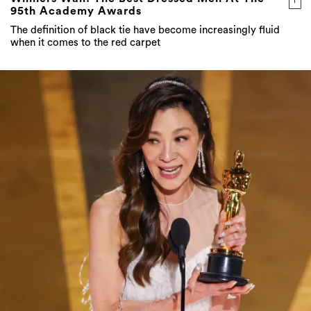
95th Academy Awards
The definition of black tie have become increasingly fluid
when it comes to the red carpet