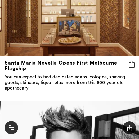
Santa Maria Novella Opens First Melbourne
Flagship
You can expect to find dedicated soaps, cologne, shaving
goods, skincare, liquor plus more from this 800-year old
apothecary