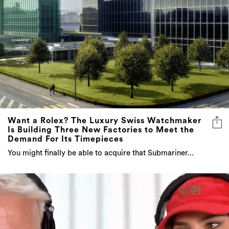
Want a Rolex? The Luxury Swiss Watchmaker
Is Building Three New Factories to Meet the
Demand For Its Timepieces
You might finally be able to acquire that Submariner...