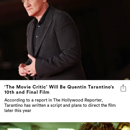
‘The Movie Critic’ Will Be Quentin Tarantino’s
10th and Final Film
According to a report in The Hollywood Reporter,
Tarantino has written a script and plans to direct the film
later this year