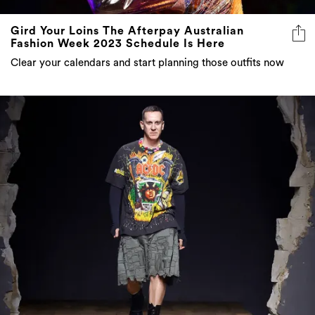
Gird Your Loins The Afterpay Australian
Fashion Week 2023 Schedule Is Here
Clear your calendars and start planning those outfits now