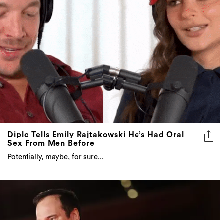
Diplo Tells Emily Rajtakowski He’s Had Oral
Sex From Men Before
Potentially, maybe, for sure...