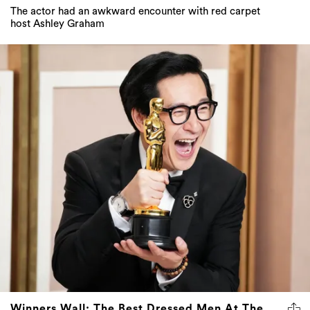
The actor had an awkward encounter with red carpet
host Ashley Graham
Winners Wall: The Best Dressed Men At The