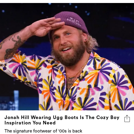
Jonah Hill Wearing Ugg Boots Is The Cozy Boy
Inspiration You Need
The signature footwear of '00s is back