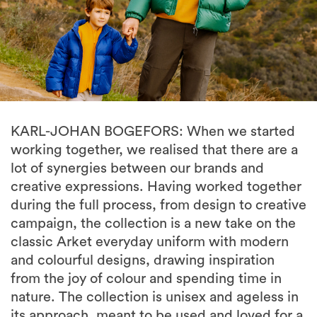
KARL-JOHAN BOGEFORS: When we started
working together, we realised that there are a
lot of synergies between our brands and
creative expressions. Having worked together
during the full process, from design to creative
campaign, the collection is a new take on the
classic Arket everyday uniform with modern
and colourful designs, drawing inspiration
from the joy of colour and spending time in
nature. The collection is unisex and ageless in
its approach, meant to be used and loved for a