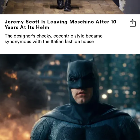
Jeremy Scott Is Leaving Moschino After 10
Years At Its Helm
The designer's cheeky, eccentric style became
synonymous with the Italian fashion house