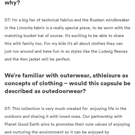
why?
DT: I’m a big fan of technical fabrics and the Rueben windbreaker
in the Limonta fabric is a really special piece, to be worn with the
matching bucket hat of course. It’s exciting to be able to share
this with family too. For my kids it’s all about clothes they can
just run around and have fun in so styles like the Ludwig fleeces
and the Ken jacket will be perfect.
We’re familiar with outerwear, athleisure as
concepts of clothing – would this capsule be
described as outedoorwear?
DT: This collection is very much created for enjoying life in the
outdoors and sharing it with loved ones. Our partnership with
Planet Good Earth aims to promotes
their core values of enjoying
and nurturing the environment so it can be enjoyed by