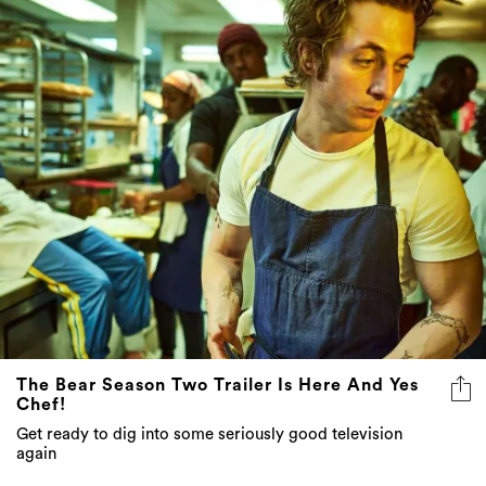
The Bear Season Two Trailer Is Here And Yes
Chef!
Get ready to dig into some seriously good television
again