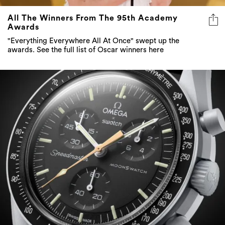
All The Winners From The 95th Academy
Awards
"Everything Everywhere All At Once" swept up the
awards. See the full list of Oscar winners here