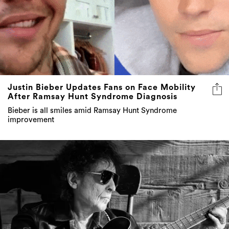
Justin Bieber Updates Fans on Face Mobility
After Ramsay Hunt Syndrome Diagnosis
Bieber is all smiles amid Ramsay Hunt Syndrome
improvement