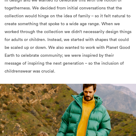
in design and we wanted to celebrate this with the notion of
togetherness.
We decided from initial conversations that the
collection would hinge on the idea of family – so it felt natural to
create something that spoke to a wide age range. When we
worked through the collection we didn’t necessarily design things
for adults or children. Instead, we started with shapes that could
be scaled up or down. We also wanted to work with Planet Good
Earth to celebrate community; we were inspired by their
message of inspiring the next generation – so the inclusion of
childrenswear was crucial.