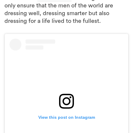
only ensure that the men of the world are
dressing well, dressing smarter but also
dressing for a life lived to the fullest.
View this post on Instagram