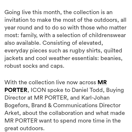
Going live this month, the collection is an
invitation to make the most of the outdoors, all
year round and to do so with those who matter
most: family, with a selection of childrenswear
also available. Consisting of elevated,
everyday pieces such as rugby shirts, quilted
jackets and cool weather essentials: beanies,
robust socks and caps.
With the collection live now across
MR
PORTER
, ICON spoke to Daniel Todd, Buying
Director at MR PORTER, and Karl-Johan
Bogefors, Brand & Communications Director
Arket, about the collaboration and what made
MR PORTER want to spend more time in the
great outdoors.