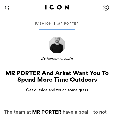
FASHION
MR PORTER
By Benjamen Judd
MR PORTER And Arket Want You To
Spend More Time Outdoors
Get outside and touch some grass
The team at
MR PORTER
have a goal – to not