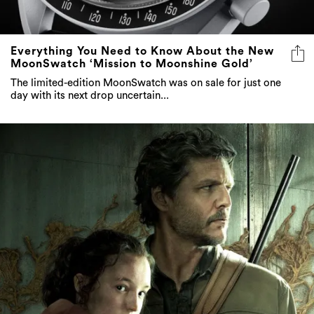
Everything You Need to Know About the New
MoonSwatch ‘Mission to Moonshine Gold’
The limited-edition MoonSwatch was on sale for just one
day with its next drop uncertain...