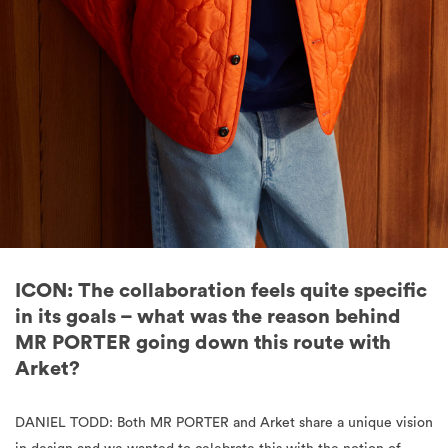
ICON: The collaboration feels quite specific
in its goals – what was the reason behind
MR PORTER going down this route with
Arket?
DANIEL TODD: Both MR PORTER and Arket share a unique vision