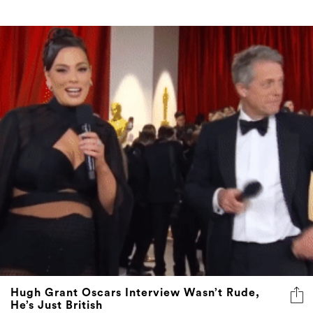
Hugh Grant Oscars Interview Wasn’t Rude,
He’s Just British