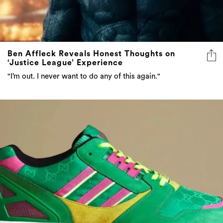
Ben Affleck Reveals Honest Thoughts on
‘Justice League’ Experience
"I’m out. I never want to do any of this again."