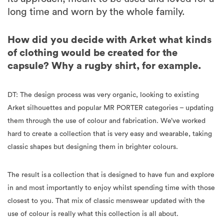
long time and worn by the whole family.
How did you decide with Arket what kinds
of clothing would be created for the
capsule? Why a rugby shirt, for example.
DT: The design process was very organic, looking to existing
Arket silhouettes and popular MR PORTER categories – updating
them through the use of colour and fabrication. We’ve worked
hard to create a collection that is very easy and wearable, taking
classic shapes but designing them in brighter colours.
The result is a collection that is designed to have fun and explore
in and most importantly to enjoy whilst spending time with those
closest to you. That mix of classic menswear updated with the
use of colour is really what this collection is all about.