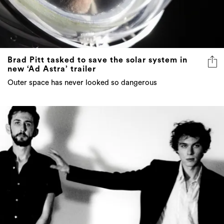
Brad Pitt tasked to save the solar system in
new ‘Ad Astra’ trailer
Outer space has never looked so dangerous