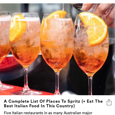
A Complete List Of Places To Spritz (+ Eat The
Best Italian Food In This Country)
Five Italian restaurants in as many Australian major
capital cities play host to our favourite orange apéritif