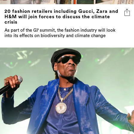
H&M will join forces to discuss the climate
crisis
As part of the G7 summit, the fashion industry will look
into its effects on biodiversity and climate change