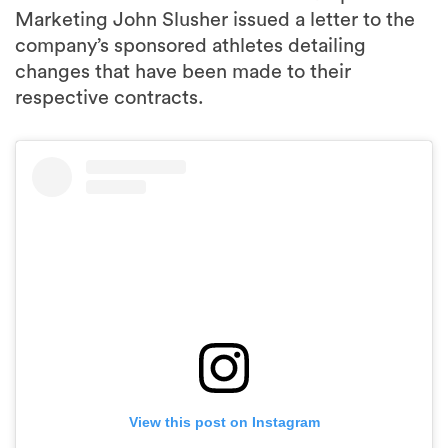
changes that have been made to their
respective contracts.
View this post on Instagram