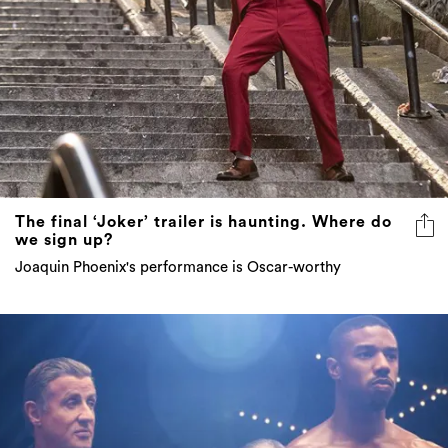
The final ‘Joker’ trailer is haunting. Where do
we sign up?
Joaquin Phoenix's performance is Oscar-worthy