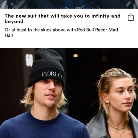
The new suit that will take you to infinity and
beyond
Or at least to the skies above with Red Bull Racer Matt
Hall