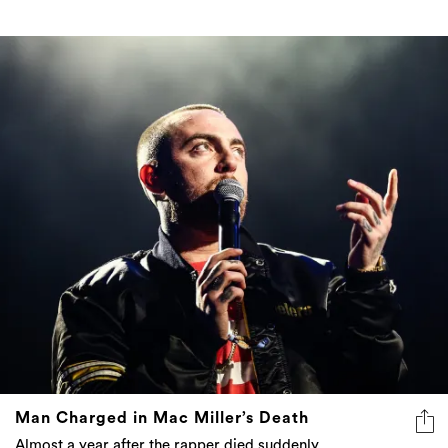
Man Charged in Mac Miller’s Death
Almost a year after the rapper died suddenly