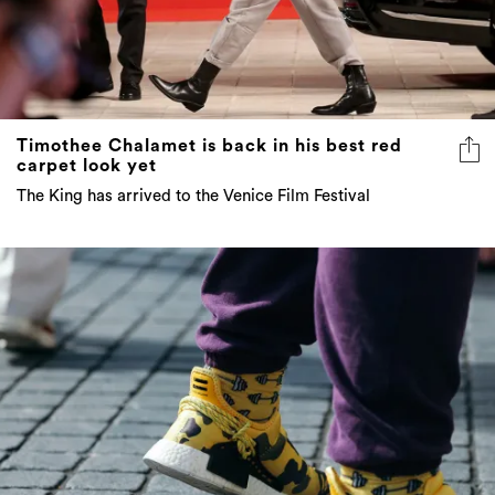
Timothee Chalamet is back in his best red
carpet look yet
The King has arrived to the Venice Film Festival