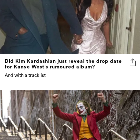
Did Kim Kardashian just reveal the drop date
for Kanye West’s rumoured album?
And with a tracklist