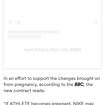
A post shared by Allyson Felix (@af85)
In an effort to support the changes brought on
from pregnancy, according to the
BBC
,
the
new contract reads:
“If ATHLETE becomes pregnant, NIKE may
not apply any performance-related reductions
(if any) for a consecutive period of 18 months,