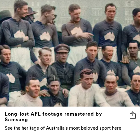
Long-lost AFL footage remastered by
Samsung
See the heritage of Australia's most beloved sport here