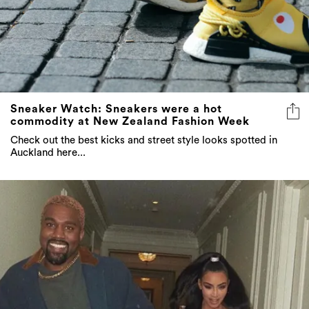
Sneaker Watch: Sneakers were a hot
commodity at New Zealand Fashion Week
Check out the best kicks and street style looks spotted in
Auckland here...