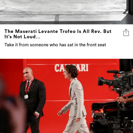
The Maserati Levante Trofeo Is All Rev. But
It’s Not Loud…
Take it from someone who has sat in the front seat