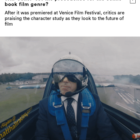
praising the character study as they look to the future of
film