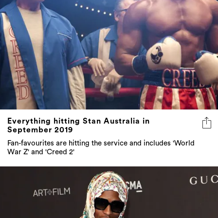
Everything hitting Stan Australia in
September 2019
Fan-favourites are hitting the service and includes 'World
War Z' and 'Creed 2'