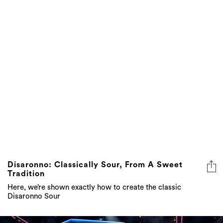
Disaronno: Classically Sour, From A Sweet
Tradition
Here, we’re shown exactly how to create the classic
Disaronno Sour