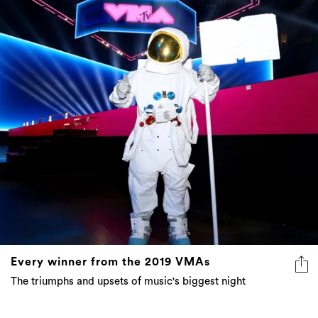
Every winner from the 2019 VMAs
The triumphs and upsets of music's biggest night