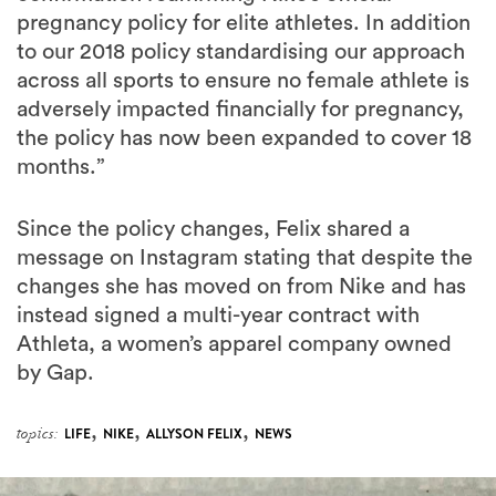
across all sports to ensure no female athlete is
adversely impacted financially for pregnancy,
the policy has now been expanded to cover 18
months.”
Since the policy changes, Felix shared a
message on Instagram stating that despite the
changes she has moved on from Nike and has
instead signed a multi-year contract with
Athleta, a women’s apparel company owned
by Gap.
,
,
,
topics:
LIFE
NIKE
ALLYSON FELIX
NEWS