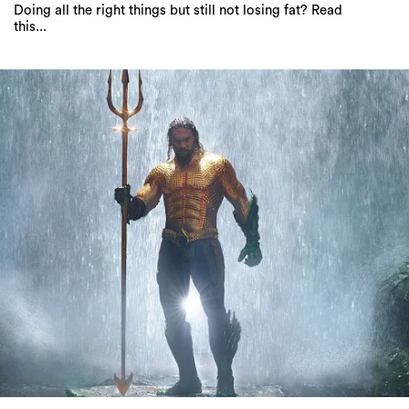
Everything coming to Netflix Australia in
September 2019