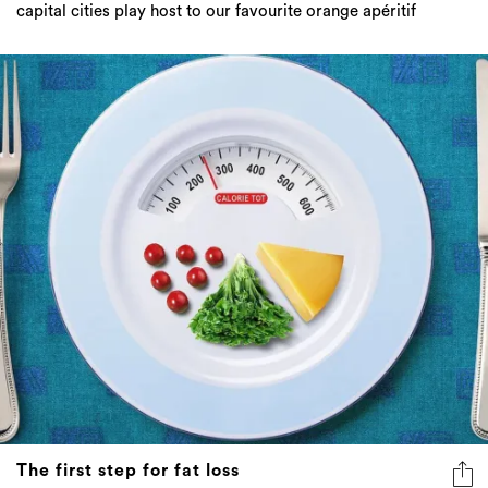
The first step for fat loss
Doing all the right things but still not losing fat? Read
this...