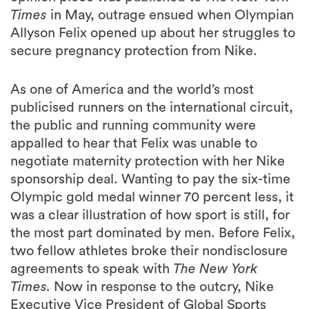
secure pregnancy protection from Nike.
As one of America and the world’s most
publicised runners on the international circuit,
the public and running community were
appalled to hear that Felix was unable to
negotiate maternity protection with her Nike
sponsorship deal. Wanting to pay the six-time
Olympic gold medal winner 70 percent less, it
was a clear illustration of how sport is still, for
the most part dominated by men. Before Felix,
two fellow athletes broke their nondisclosure
agreements to speak with
The New York
Times.
Now in response to the outcry, Nike
Executive Vice President of Global Sports
Marketing John Slusher issued a letter to the
company’s sponsored athletes detailing