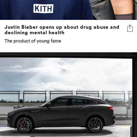
Justin Bieber opens up about drug abuse and
declining mental health
The product of young fame