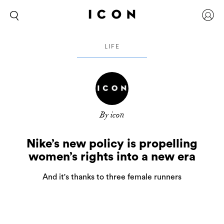
LIFE
By icon
Nike’s new policy is propelling
women’s rights into a new era
And it's thanks to three female runners