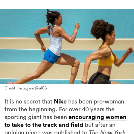
Credit: Instagram @af85
It is no secret that
Nike
has been pro-woman
from the beginning. For over 40 years the
sporting giant has been
encouraging women
to take to the track and field
but after an
opinion piece was published to
The New York
Times
in May, outrage ensued when Olympian
Allyson Felix opened up about her struggles to