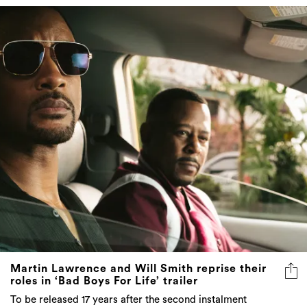
Martin Lawrence and Will Smith reprise their
roles in ‘Bad Boys For Life’ trailer
To be released 17 years after the second instalment