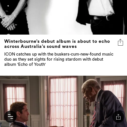
Winterbourne’s debut album is about to echo
across Australia’s sound waves
ICON catches up with the buskers-cum-new-found music
duo as they set sights for rising stardom with debut
album 'Echo of Youth'