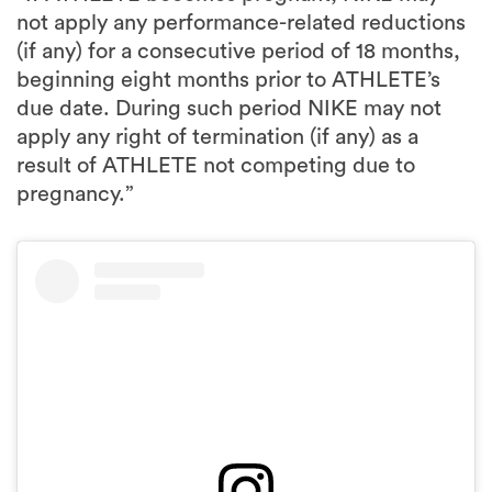
beginning eight months prior to ATHLETE’s
due date. During such period NIKE may not
apply any right of termination (if any) as a
result of ATHLETE not competing due to
pregnancy.”