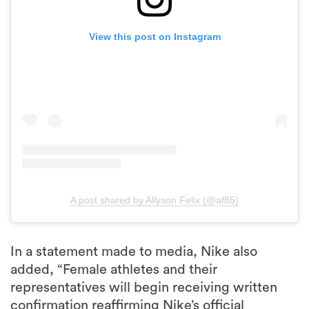
View this post on Instagram
A post shared by Allyson Felix (@af85)
In a statement made to media, Nike also
added, “Female athletes and their
representatives will begin receiving written
confirmation reaffirming Nike’s official
pregnancy policy for elite athletes. In addition
to our 2018 policy standardising our approach