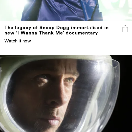
The legacy of Snoop Dogg immortalised in
new ‘I Wanna Thank Me’ documentary
Watch it now