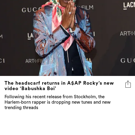
The headscarf returns in A$AP Rocky’s new
video ‘Babushka Boi’
Following his recent release from Stockholm, the
Harlem-born rapper is dropping new tunes and new
trending threads