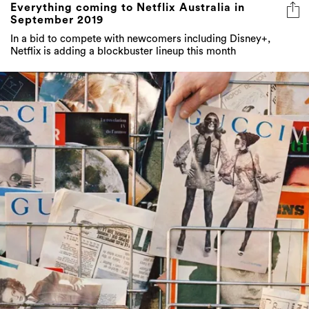
In a bid to compete with newcomers including Disney+,
Netflix is adding a blockbuster lineup this month
20 fashion retailers including Gucci, Zara and