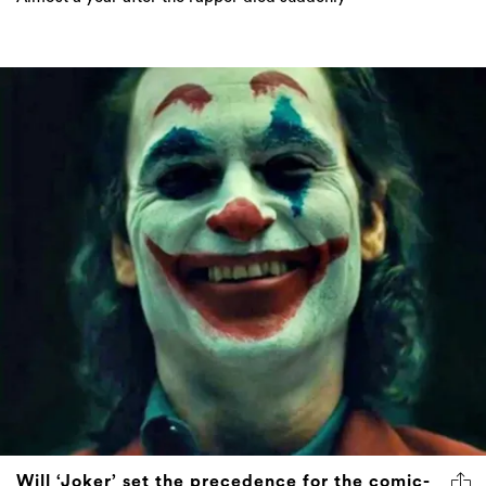
Will ‘Joker’ set the precedence for the comic-
book film genre?
After it was premiered at Venice Film Festival, critics are