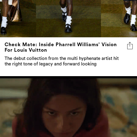
Check Mate: Inside Pharrell Williams’ Vision
For Louis Vuitton
The debut collection from the multi hyphenate artist hit
the right tone of legacy and forward looking