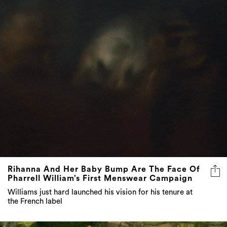
Rihanna And Her Baby Bump Are The Face Of
Pharrell William’s First Menswear Campaign
Williams just hard launched his vision for his tenure at
the French label