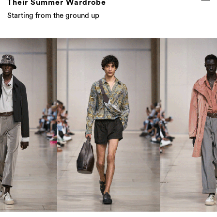
Their Summer Wardrobe
Starting from the ground up