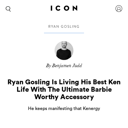
RYAN GOSLING
By Benjamen Judd
Ryan Gosling Is Living His Best Ken
Life With The Ultimate Barbie
Worthy Accessory
He keeps manifesting that Kenergy