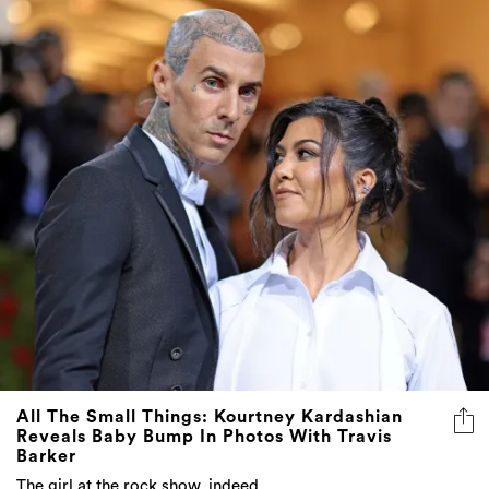
All The Small Things: Kourtney Kardashian
Reveals Baby Bump In Photos With Travis
Barker
The girl at the rock show, indeed