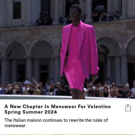
A New Chapter In Menswear For Valentino
Spring Summer 2024
The Italian maison continues to rewrite the rules of
menswear