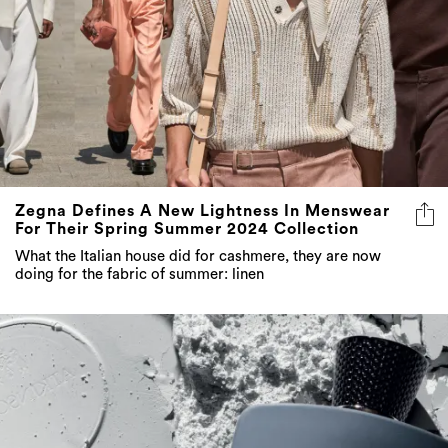
Zegna Defines A New Lightness In Menswear
For Their Spring Summer 2024 Collection
What the Italian house did for cashmere, they are now
doing for the fabric of summer: linen