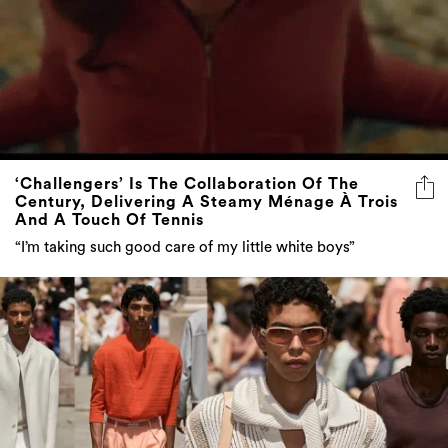
‘Challengers’ Is The Collaboration Of The
Century, Delivering A Steamy Ménage À Trois
And A Touch Of Tennis
“I’m taking such good care of my little white boys”