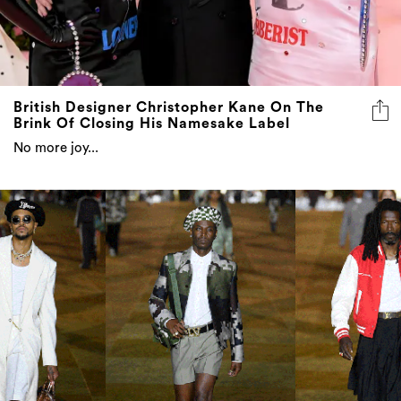
British Designer Christopher Kane On The
Brink Of Closing His Namesake Label
No more joy...