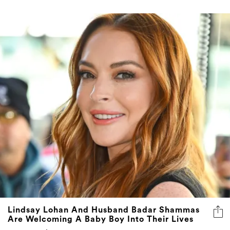
Lindsay Lohan And Husband Badar Shammas
Are Welcoming A Baby Boy Into Their Lives