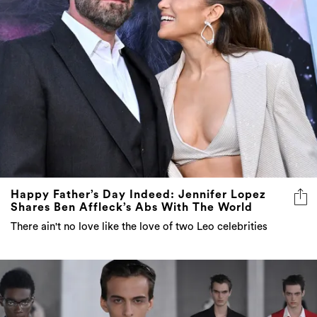
Happy Father’s Day Indeed: Jennifer Lopez
Shares Ben Affleck’s Abs With The World
There ain't no love like the love of two Leo celebrities