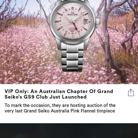
VIP Only: An Australian Chapter Of Grand
Seiko’s GS9 Club Just Launched
To mark the occasion, they are hosting auction of the
very last Grand Seiko Australia Pink Flannel timpiece