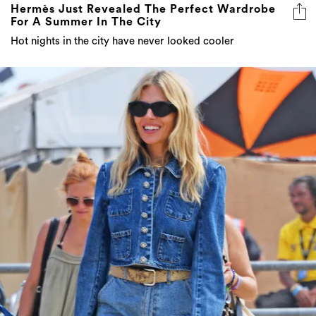
Hermès Just Revealed The Perfect Wardrobe
For A Summer In The City
Hot nights in the city have never looked cooler