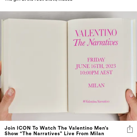
Join ICON To Watch The Valentino Men’s
Show “The Narratives” Live From Milan