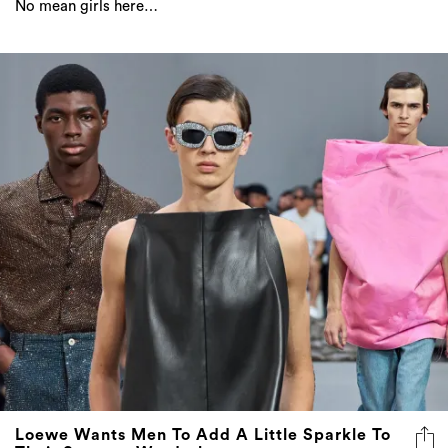
No mean girls here…
Loewe Wants Men To Add A Little Sparkle To