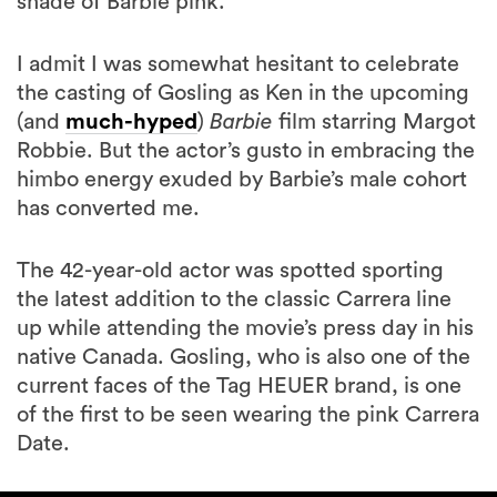
shade of Barbie pink.
I admit I was somewhat hesitant to celebrate
the casting of Gosling as Ken in the upcoming
(and
much-hyped
)
Barbie
film starring Margot
Robbie. But the actor’s gusto in embracing the
himbo energy exuded by Barbie’s male cohort
has converted me.
The 42-year-old actor was spotted sporting
the latest addition to the classic Carrera line
up while attending the movie’s press day in his
native Canada. Gosling, who is also one of the
current faces of the Tag HEUER brand, is one
of the first to be seen wearing the pink Carrera
Date.