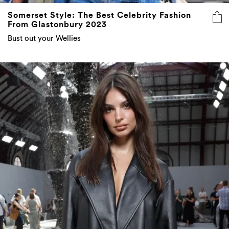
Somerset Style: The Best Celebrity Fashion
From Glastonbury 2023
Bust out your Wellies