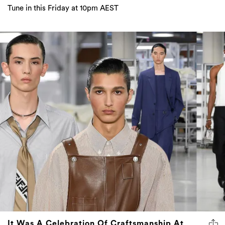
Tune in this Friday at 10pm AEST
It Was A Celebration Of Craftsmanship At