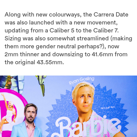
Along with new colourways, the Carrera Date
was also launched with a new movement,
updating from a Caliber 5 to the Caliber 7.
Sizing was also somewhat streamlined (making
them more gender neutral perhaps?), now
2mm thinner and downsizing to 41.6mm from
the original 43.55mm.