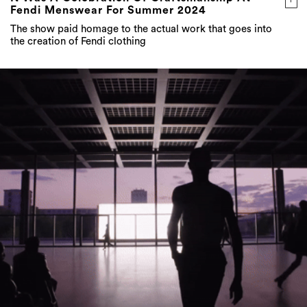
Fendi Menswear For Summer 2024
The show paid homage to the actual work that goes into
the creation of Fendi clothing