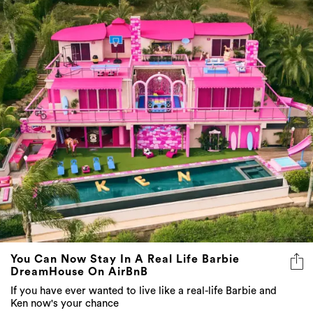
You Can Now Stay In A Real Life Barbie
DreamHouse On AirBnB
If you have ever wanted to live like a real-life Barbie and
Ken now's your chance