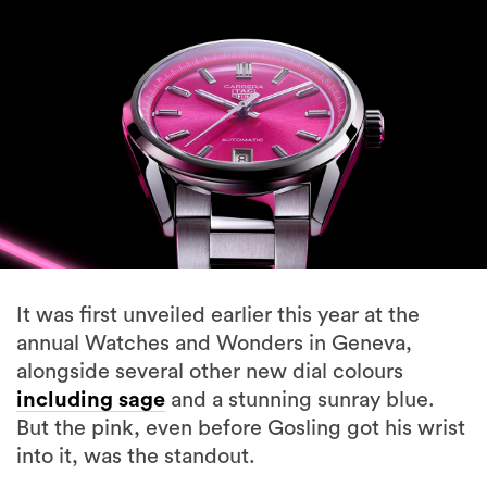
It was first unveiled earlier this year at the
annual Watches and Wonders in Geneva,
alongside several other new dial colours
including sage
and a stunning sunray blue.
But the pink, even before Gosling got his wrist
into it, was the standout.