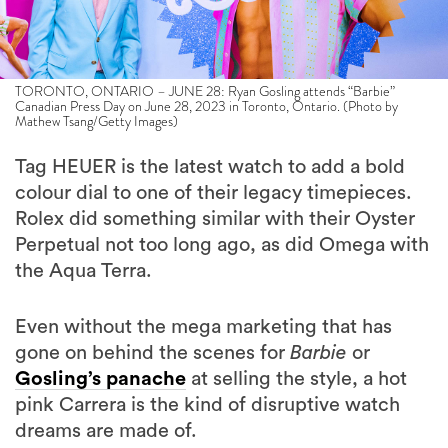
TORONTO, ONTARIO – JUNE 28: Ryan Gosling attends “Barbie”
Canadian Press Day on June 28, 2023 in Toronto, Ontario. (Photo by
Mathew Tsang/Getty Images)
Tag HEUER is the latest watch to add a bold
colour dial to one of their legacy timepieces.
Rolex did something similar with their Oyster
Perpetual not too long ago, as did Omega with
the Aqua Terra.
Even without the mega marketing that has
gone on behind the scenes for
Barbie
or
Gosling’s panache
at selling the style, a hot
pink Carrera is the kind of disruptive watch
dreams are made of.