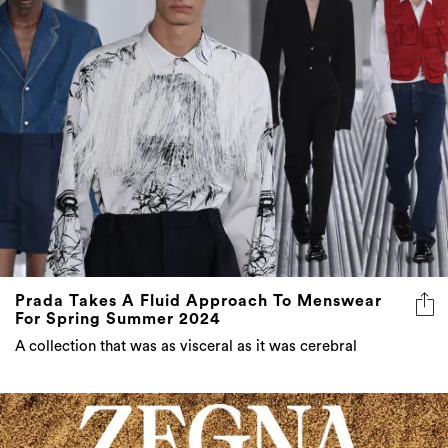
Prada Takes A Fluid Approach To Menswear
For Spring Summer 2024
A collection that was as visceral as it was cerebral