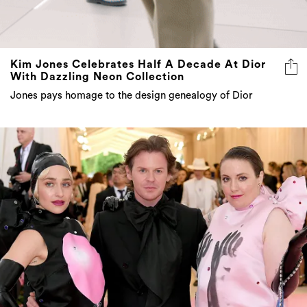
Kim Jones Celebrates Half A Decade At Dior
With Dazzling Neon Collection
Jones pays homage to the design genealogy of Dior