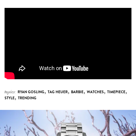
,
,
,
,
,
topics:
RYAN GOSLING
TAG HEUER
BARBIE
WATCHES
TIMEPIECE
,
STYLE
TRENDING