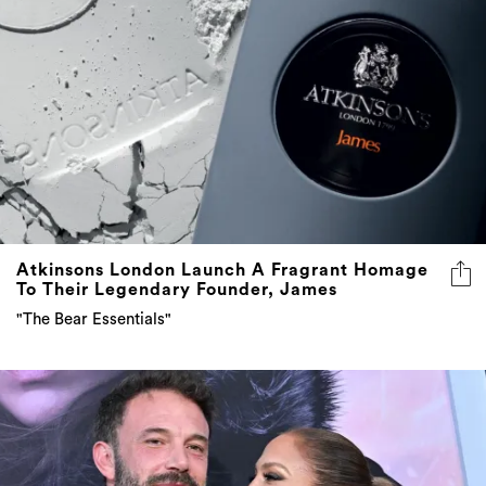
Atkinsons London Launch A Fragrant Homage
To Their Legendary Founder, James
"The Bear Essentials"