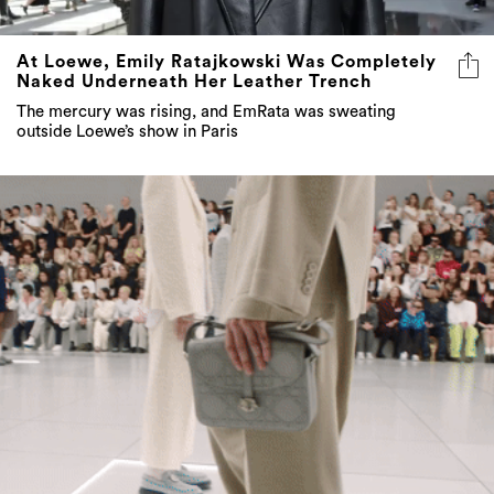
At Loewe, Emily Ratajkowski Was Completely
Naked Underneath Her Leather Trench
The mercury was rising, and EmRata was sweating
outside Loewe’s show in Paris