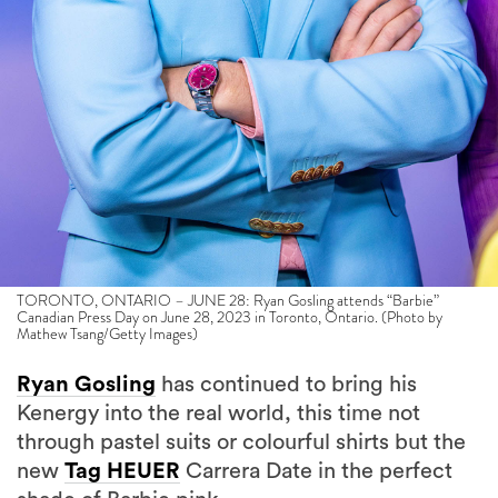
TORONTO, ONTARIO – JUNE 28: Ryan Gosling attends “Barbie”
Canadian Press Day on June 28, 2023 in Toronto, Ontario. (Photo by
Mathew Tsang/Getty Images)
Ryan Gosling
has continued to bring his
Kenergy into the real world, this time not
through pastel suits or colourful shirts but the
new
Tag HEUER
Carrera Date in the perfect