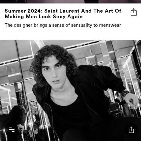
Summer 2024: Saint Laurent And The Art Of
Making Men Look Sexy Again
The designer brings a sense of sensuality to menswear