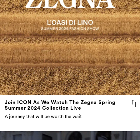
Join ICON As We Watch The Zegna Spring
Summer 2024 Collection Live
A journey that will be worth the wait