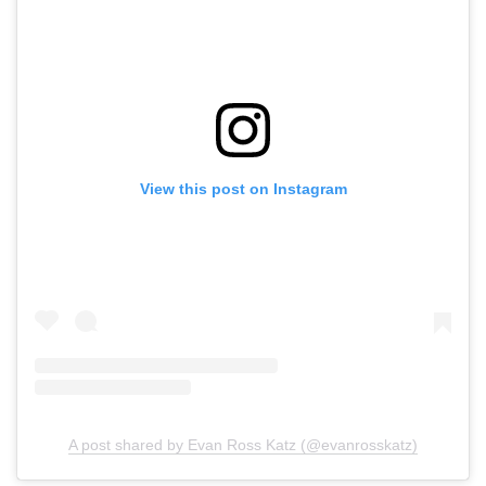
View this post on Instagram
A post shared by Evan Ross Katz (@evanrosskatz)