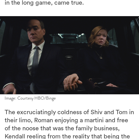
in the long game, came true.
Image: Courtesy HBO/Binge
The excruciatingly coldness of Shiv and Tom in
their limo, Roman enjoying a martini and free
of the noose that was the family business,
Kendall reeling from the reality that being the