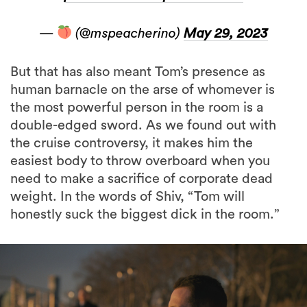
—
(@mspeacherino)
May 29, 2023
But that has also meant Tom’s presence as
human barnacle on the arse of whomever is
the most powerful person in the room is a
double-edged sword. As we found out with
the cruise controversy, it makes him the
easiest body to throw overboard when you
need to make a sacrifice of corporate dead
weight. In the words of Shiv, “Tom will
honestly suck the biggest dick in the room.”