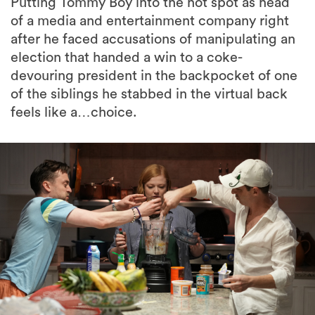
Putting Tommy Boy into the hot spot as head
of a media and entertainment company right
after he faced accusations of manipulating an
election that handed a win to a coke-
devouring president in the backpocket of one
of the siblings he stabbed in the virtual back
feels like a…choice.