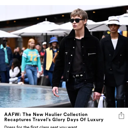
AAFW: The New Haulier Collection
Recaptures Travel’s Glory Days Of Luxury
Dress for the first class seat you want