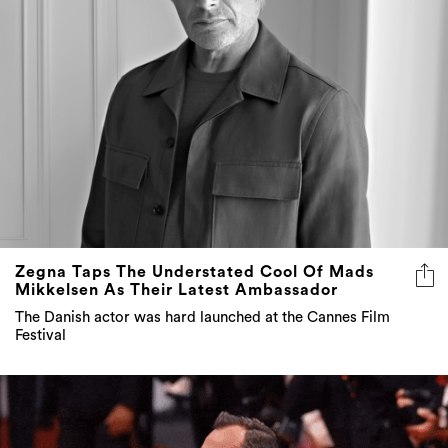
Zegna Taps The Understated Cool Of Mads
Mikkelsen As Their Latest Ambassador
The Danish actor was hard launched at the Cannes Film
Festival