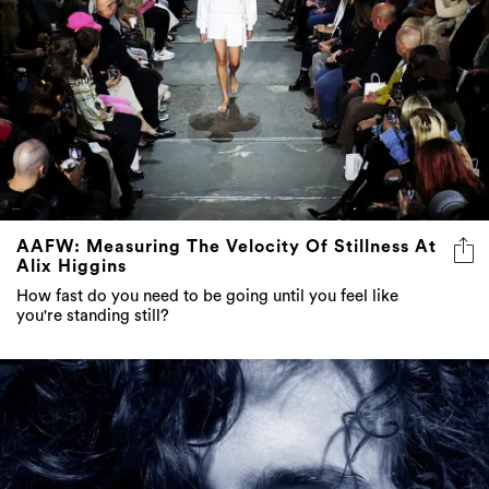
AAFW: Measuring The Velocity Of Stillness At
Alix Higgins
How fast do you need to be going until you feel like
you're standing still?