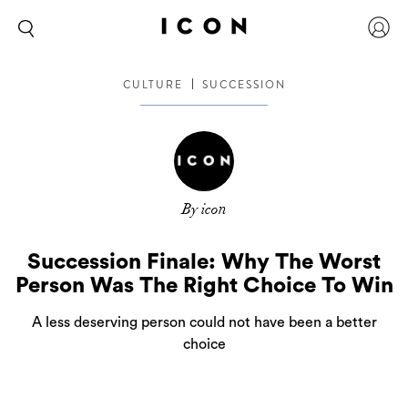
CULTURE
SUCCESSION
By icon
Succession Finale: Why The Worst
Person Was The Right Choice To Win
A less deserving person could not have been a better
choice