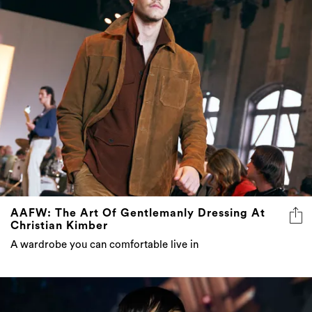
AAFW: The Art Of Gentlemanly Dressing At
Christian Kimber
A wardrobe you can comfortable live in