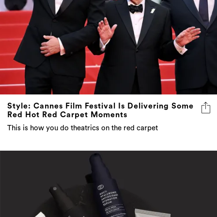
Style: Cannes Film Festival Is Delivering Some
Red Hot Red Carpet Moments
This is how you do theatrics on the red carpet