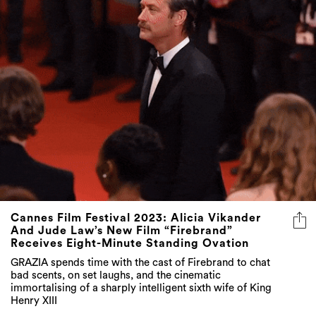
Cannes Film Festival 2023: Alicia Vikander
And Jude Law’s New Film “Firebrand”
Receives Eight-Minute Standing Ovation
GRAZIA spends time with the cast of Firebrand to chat
bad scents, on set laughs, and the cinematic
immortalising of a sharply intelligent sixth wife of King
Henry XIII