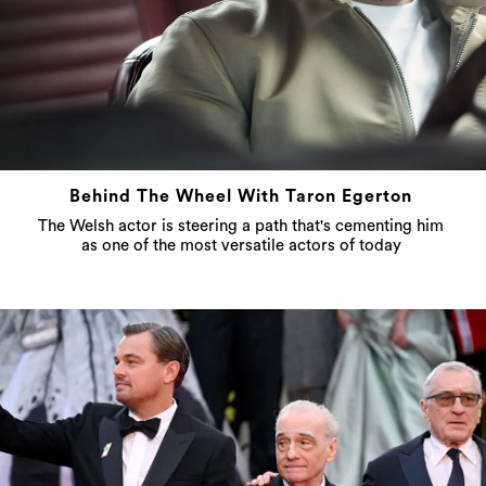
Behind The Wheel With Taron Egerton
The Welsh actor is steering a path that's cementing him
as one of the most versatile actors of today