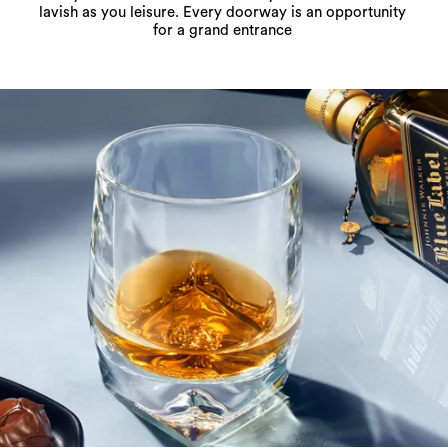
lavish as you leisure. Every doorway is an opportunity
for a grand entrance