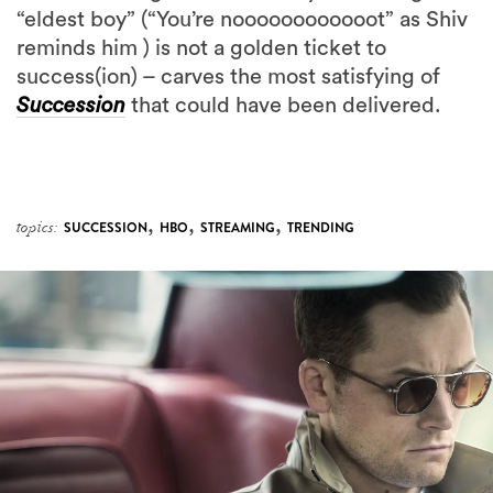
“eldest boy” (“You’re noooooooooooot” as Shiv
reminds him ) is not a golden ticket to
success(ion) – carves the most satisfying of
Succession
that could have been delivered.
,
,
,
topics:
SUCCESSION
HBO
STREAMING
TRENDING