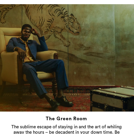
The Green Room
The sublime escape of staying in and the art of whiling
away the hours – be decadent in your down time. Be