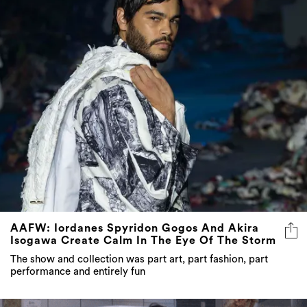
AAFW: Iordanes Spyridon Gogos And Akira
Isogawa Create Calm In The Eye Of The Storm
The show and collection was part art, part fashion, part
performance and entirely fun