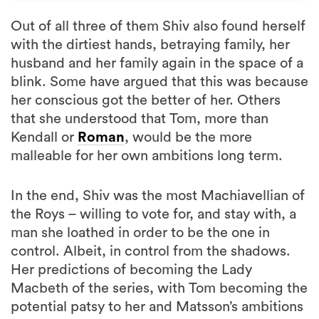
Out of all three of them Shiv also found herself
with the dirtiest hands, betraying family, her
husband and her family again in the space of a
blink. Some have argued that this was because
her conscious got the better of her. Others
that she understood that Tom, more than
Kendall or
Roman
, would be the more
malleable for her own ambitions long term.
In the end, Shiv was the most Machiavellian of
the Roys – willing to vote for, and stay with, a
man she loathed in order to be the one in
control. Albeit, in control from the shadows.
Her predictions of becoming the Lady
Macbeth of the series, with Tom becoming the
potential patsy to her and Matsson’s ambitions