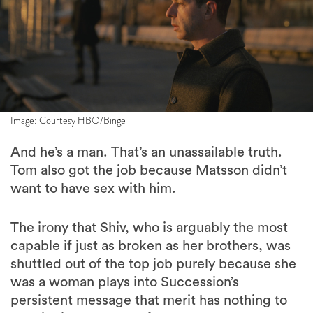
Image: Courtesy HBO/Binge
And he’s a man. That’s an unassailable truth.
Tom also got the job because Matsson didn’t
want to have sex with him.
The irony that Shiv, who is arguably the most
capable if just as broken as her brothers, was
shuttled out of the top job purely because she
was a woman plays into Succession’s
persistent message that merit has nothing to