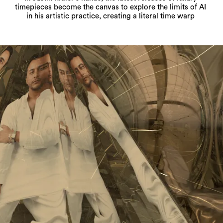
timepieces become the canvas to explore the limits of AI
in his artistic practice, creating a literal time warp