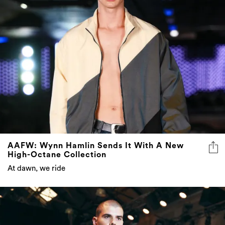
AAFW: Wynn Hamlin Sends It With A New
High-Octane Collection
At dawn, we ride