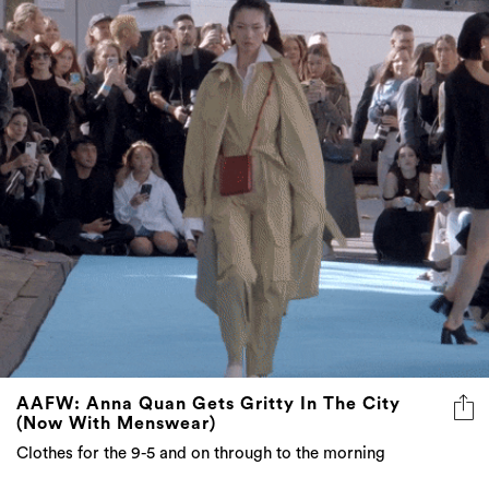
AAFW: Anna Quan Gets Gritty In The City
(Now With Menswear)
Clothes for the 9-5 and on through to the morning