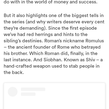
do with in the world of money and success.
But it also highlights one of the biggest tells in
the series (and why writers deserve every cent
they’re demanding). Since the first episode
we’ve had red herrings and hints to the
sibling’s destinies. Roman’s nickname Romulus
– the ancient founder of Rome who betrayed
his brother. Which Roman did, finally, in the
last instance. And Siobhan. Known as Shiv – a
hand-crafted weapon used to stab people in
the back.