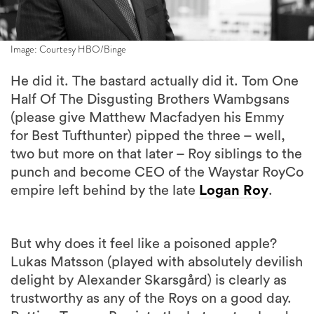
Image: Courtesy HBO/Binge
He did it. The bastard actually did it. Tom One
Half Of The Disgusting Brothers Wambgsans
(please give Matthew Macfadyen his Emmy
for Best Tufthunter) pipped the three – well,
two but more on that later – Roy siblings to the
punch and become CEO of the Waystar RoyCo
empire left behind by the late
Logan Roy
.
But why does it feel like a poisoned apple?
Lukas Matsson (played with absolutely devilish
delight by Alexander Skarsgård) is clearly as
trustworthy as any of the Roys on a good day.