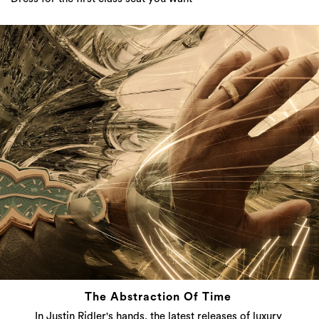
The Abstraction Of Time
In Justin Ridler's hands, the latest releases of luxury