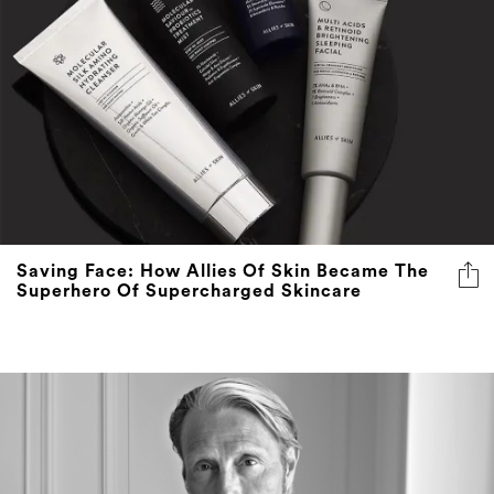
Saving Face: How Allies Of Skin Became The
Superhero Of Supercharged Skincare