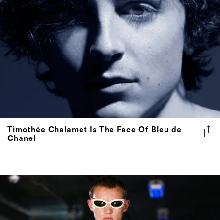
Timothée Chalamet Is The Face Of Bleu de
Chanel