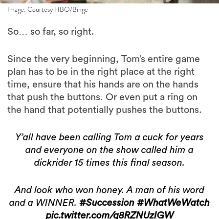
Image: Courtesy HBO/Binge
So… so far, so right.
Since the very beginning, Tom’s entire game
plan has to be in the right place at the right
time, ensure that his hands are on the hands
that push the buttons. Or even put a ring on
the hand that potentially pushes the buttons.
Y’all have been calling Tom a cuck for years
and everyone on the show called him a
dickrider 15 times this final season.
And look who won honey. A man of his word
and a WINNER.
#Succession
#WhatWeWatch
pic.twitter.com/q8RZNUzIGW