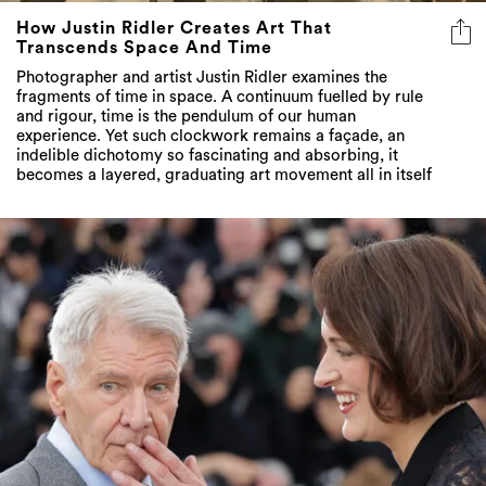
How Justin Ridler Creates Art That
Transcends Space And Time
Photographer and artist Justin Ridler examines the
fragments of time in space. A continuum fuelled by rule
and rigour, time is the pendulum of our human
experience. Yet such clockwork remains a façade, an
indelible dichotomy so fascinating and absorbing, it
becomes a layered, graduating art movement all in itself