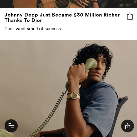
Johnny Depp Just Became $30 Million Richer
Thanks To Dior
The sweet smell of success