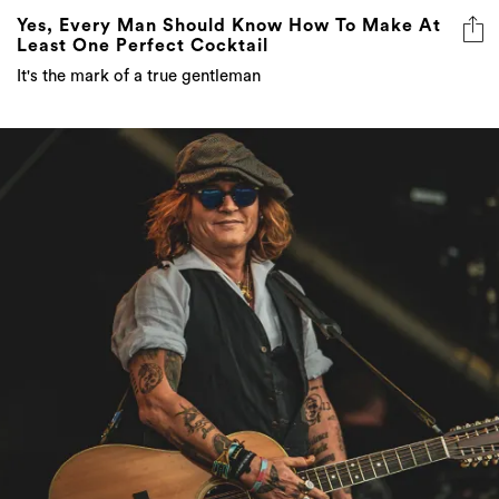
Yes, Every Man Should Know How To Make At
Least One Perfect Cocktail
It's the mark of a true gentleman