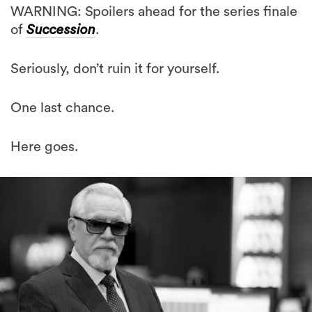
WARNING: Spoilers ahead for the series finale
of
Succession
.
Seriously, don’t ruin it for yourself.
One last chance.
Here goes.