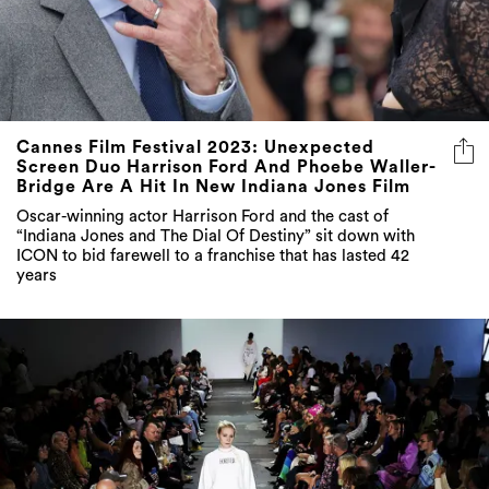
Cannes Film Festival 2023: Unexpected
Screen Duo Harrison Ford And Phoebe Waller-
Bridge Are A Hit In New Indiana Jones Film
Oscar-winning actor Harrison Ford and the cast of
“Indiana Jones and The Dial Of Destiny” sit down with
ICON to bid farewell to a franchise that has lasted 42
years