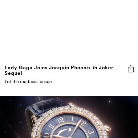
Lady Gaga Joins Joaquin Phoenix in Joker
Sequel
Let the madness ensue