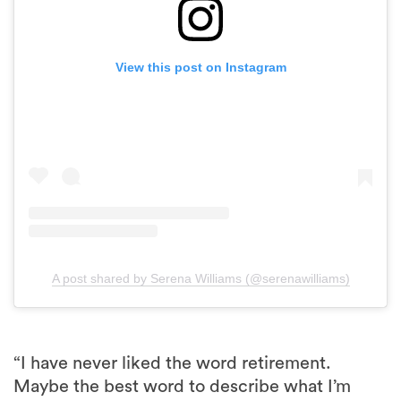
View this post on Instagram
A post shared by Serena Williams (@serenawilliams)
“I have never liked the word retirement.
Maybe the best word to describe what I’m