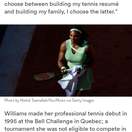
choose between building my tennis resumé
and building my family, I choose the latter.”
Photo by Mehdi Taamallah/NurPhoto via Getty Images
Williams made her professional tennis debut in
1995 at the Bell Challenge in Quebec; a
tournament she was not eligible to compete in