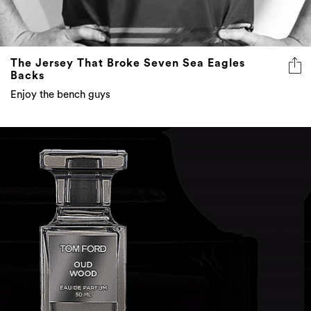
The Jersey That Broke Seven Sea Eagles
Backs
Enjoy the bench guys