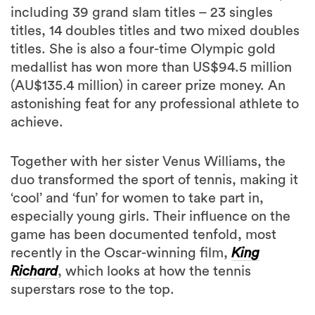
including 39 grand slam titles – 23 singles
titles, 14 doubles titles and two mixed doubles
titles. She is also a four-time Olympic gold
medallist has won more than US$94.5 million
(AU$135.4 million) in career prize money. An
astonishing feat for any professional athlete to
achieve.
Together with her sister Venus Williams, the
duo transformed the sport of tennis, making it
‘cool’ and ‘fun’ for women to take part in,
especially young girls. Their influence on the
game has been documented tenfold, most
recently in the Oscar-winning film,
King
Richard
, which looks at how the tennis
superstars rose to the top.