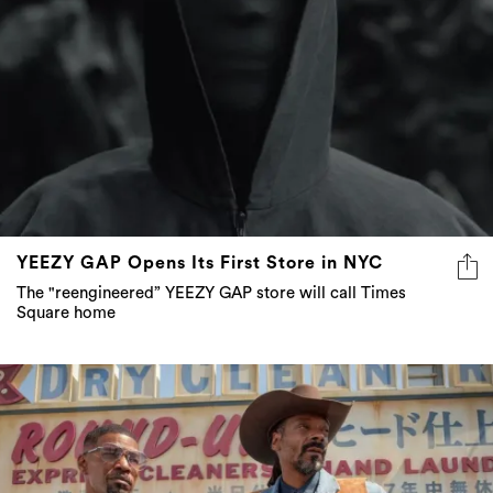
YEEZY GAP Opens Its First Store in NYC
The "reengineered” YEEZY GAP store will call Times
Square home