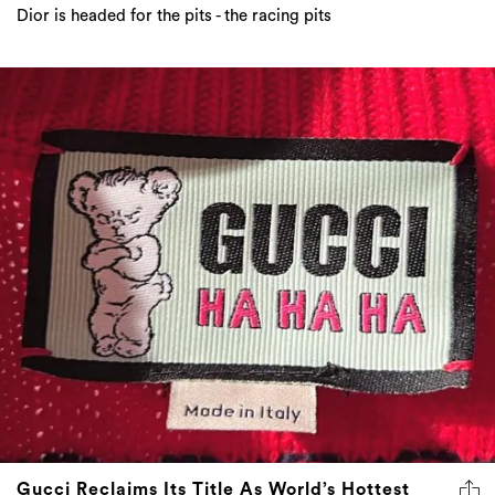
Dior is headed for the pits - the racing pits
Gucci Reclaims Its Title As World’s Hottest