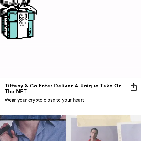
Tiffany & Co Enter Deliver A Unique Take On
The NFT
Wear your crypto close to your heart