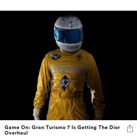
Game On: Gran Turismo 7 Is Getting The Dior
Overhaul