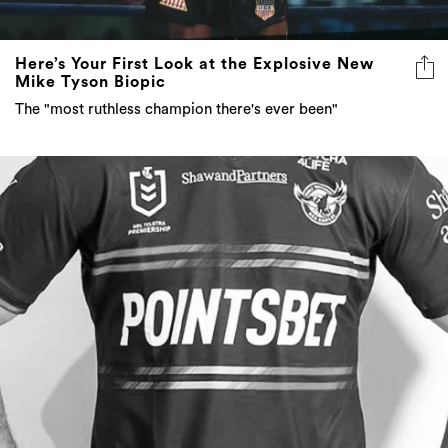
Here’s Your First Look at the Explosive New
Mike Tyson Biopic
The "most ruthless champion there's ever been"