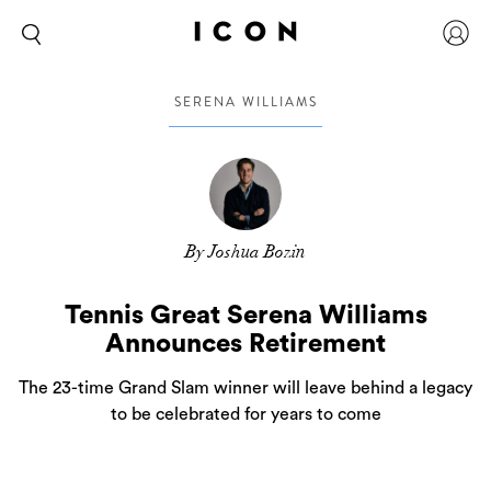
SERENA WILLIAMS
By Joshua Bozin
Tennis Great Serena Williams
Announces Retirement
The 23-time Grand Slam winner will leave behind a legacy
to be celebrated for years to come