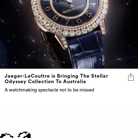
Jaeger-LeCoultre is Bringing The Stellar
Odyssey Collection To Australia
A watchmaking spectacle not to be missed