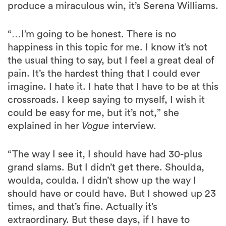
produce a miraculous win, it’s Serena Williams.
“…I’m going to be honest. There is no
happiness in this topic for me. I know it’s not
the usual thing to say, but I feel a great deal of
pain. It’s the hardest thing that I could ever
imagine. I hate it. I hate that I have to be at this
crossroads. I keep saying to myself, I wish it
could be easy for me, but it’s not,” she
explained in her
Vogue
interview.
“The way I see it, I should have had 30-plus
grand slams. But I didn’t get there. Shoulda,
woulda, coulda. I didn’t show up the way I
should have or could have. But I showed up 23
times, and that’s fine. Actually it’s
extraordinary. But these days, if I have to