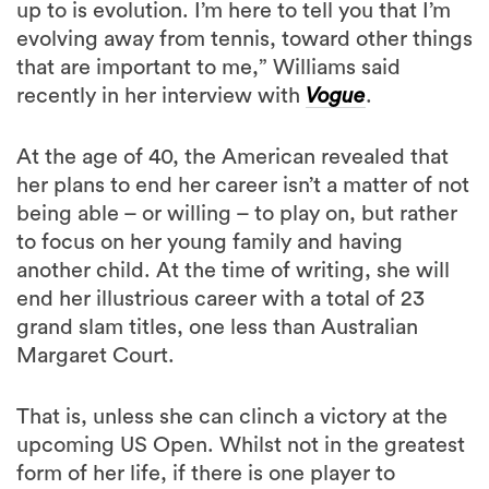
up to is evolution. I’m here to tell you that I’m
evolving away from tennis, toward other things
that are important to me,” Williams said
recently in her interview with
Vogue
.
At the age of 40, the American revealed that
her plans to end her career isn’t a matter of not
being able – or willing – to play on, but rather
to focus on her young family and having
another child. At the time of writing, she will
end her illustrious career with a total of 23
grand slam titles, one less than Australian
Margaret Court.
That is, unless she can clinch a victory at the
upcoming US Open. Whilst not in the greatest
form of her life, if there is one player to