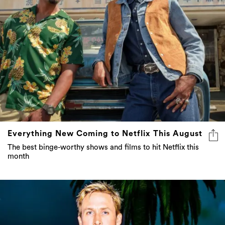
Everything New Coming to Netflix This August
The best binge-worthy shows and films to hit Netflix this
month