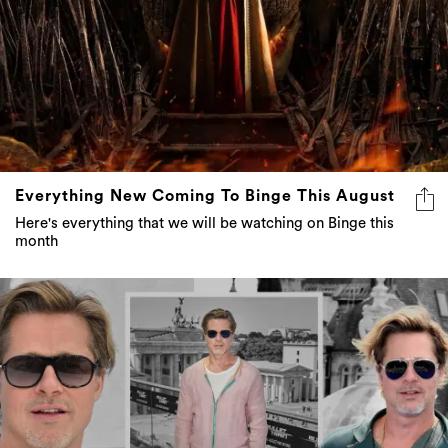
Everything New Coming To Binge This August
Here's everything that we will be watching on Binge this
month