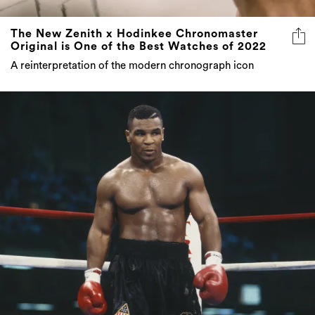
The New Zenith x Hodinkee Chronomaster
Original is One of the Best Watches of 2022
A reinterpretation of the modern chronograph icon