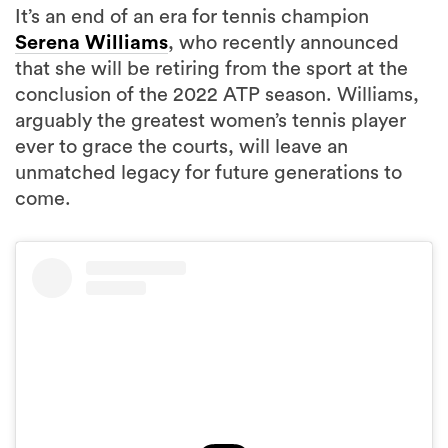
It’s an end of an era for tennis champion
Serena Williams
, who recently announced
that she will be retiring from the sport at the
conclusion of the 2022 ATP season. Williams,
arguably the greatest women’s tennis player
ever to grace the courts, will leave an
unmatched legacy for future generations to
come.