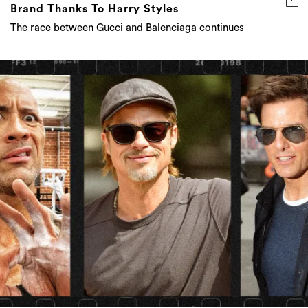
Brand Thanks To Harry Styles
The race between Gucci and Balenciaga continues