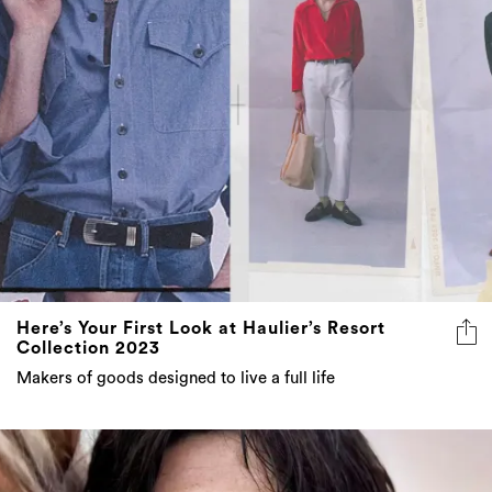
Here’s Your First Look at Haulier’s Resort
Collection 2023
Makers of goods designed to live a full life