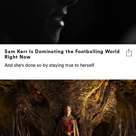
Sam Kerr Is Dominating the Footballing World
Right Now
And she's done so by staying true to herself