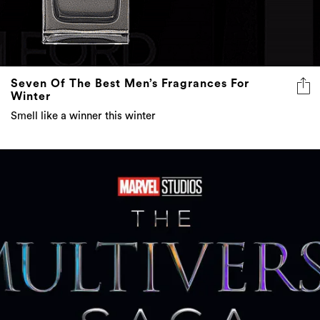
Seven Of The Best Men’s Fragrances For
Winter
Smell like a winner this winter