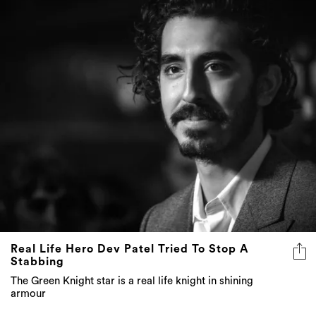
Real Life Hero Dev Patel Tried To Stop A
Stabbing
The Green Knight star is a real life knight in shining
armour