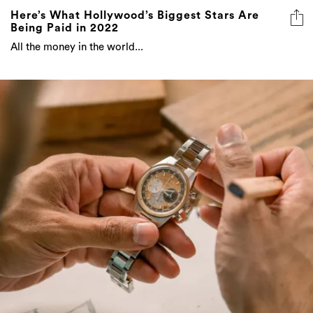
Here’s What Hollywood’s Biggest Stars Are
Being Paid in 2022
All the money in the world...