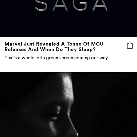
Marvel Just Revealed A Tonne Of MCU
Releases And When Do They Sleep?
That's a whole lotta green screen coming our way