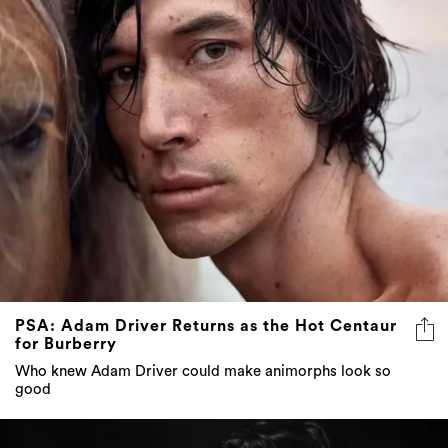
PSA: Adam Driver Returns as the Hot Centaur
for Burberry
Who knew Adam Driver could make animorphs look so
good