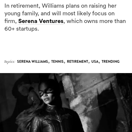
In retirement, Williams plans on raising her
young family, and will most likely focus on
firm,
Serena Ventures
, which owns more than
60+ startups.
,
,
,
,
topics:
SERENA WILLIAMS
TENNIS
RETIREMENT
USA
TRENDING