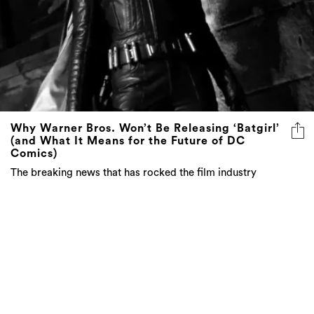
Why Warner Bros. Won’t Be Releasing ‘Batgirl’
(and What It Means for the Future of DC
Comics)
The breaking news that has rocked the film industry