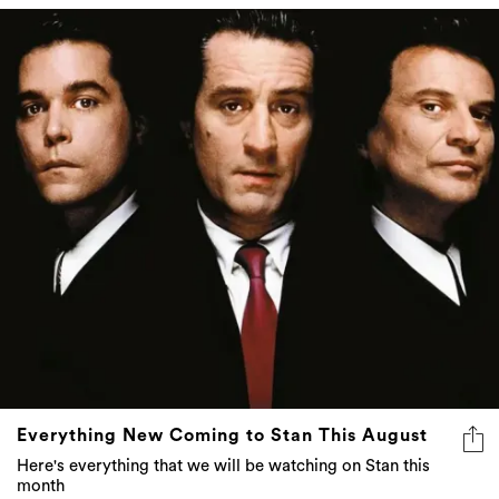
Everything New Coming to Stan This August
Here's everything that we will be watching on Stan this
month