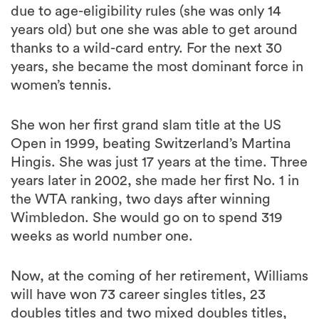
due to age-eligibility rules (she was only 14
years old) but one she was able to get around
thanks to a wild-card entry. For the next 30
years, she became the most dominant force in
women’s tennis.
She won her first grand slam title at the US
Open in 1999, beating Switzerland’s Martina
Hingis. She was just 17 years at the time. Three
years later in 2002, she made her first No. 1 in
the WTA ranking, two days after winning
Wimbledon. She would go on to spend 319
weeks as world number one.
Now, at the coming of her retirement, Williams
will have won 73 career singles titles, 23
doubles titles and two mixed doubles titles,