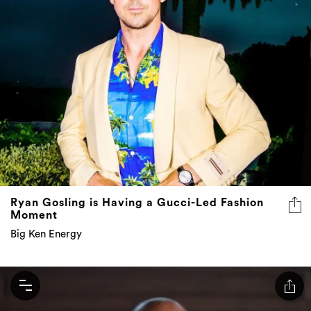
Ryan Gosling is Having a Gucci-Led Fashion
Moment
Big Ken Energy