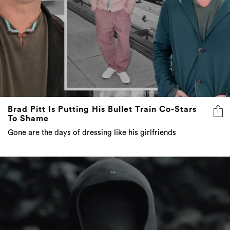
Brad Pitt Is Putting His Bullet Train Co-Stars
To Shame
Gone are the days of dressing like his girlfriends