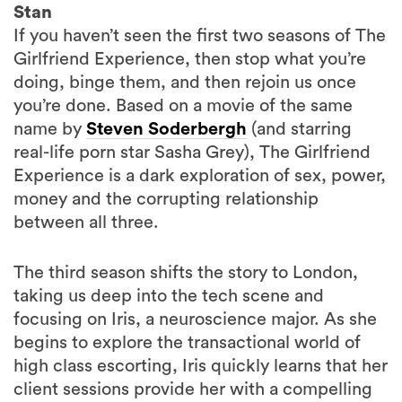
Stan
If you haven’t seen the first two seasons of The
Girlfriend Experience, then stop what you’re
doing, binge them, and then rejoin us once
you’re done. Based on a movie of the same
name by
Steven Soderbergh
(and starring
real-life porn star Sasha Grey), The Girlfriend
Experience is a dark exploration of sex, power,
money and the corrupting relationship
between all three.
The third season shifts the story to London,
taking us deep into the tech scene and
focusing on Iris, a neuroscience major. As she
begins to explore the transactional world of
high class escorting, Iris quickly learns that her
client sessions provide her with a compelling