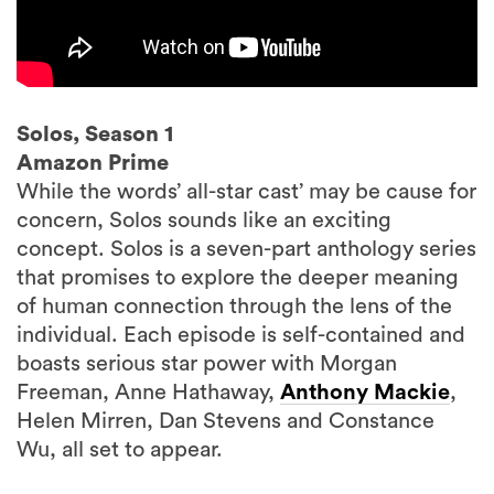
Solos, Season 1
Amazon Prime
While the words’ all-star cast’ may be cause for
concern, Solos sounds like an exciting
concept. Solos is a seven-part anthology series
that promises to explore the deeper meaning
of human connection through the lens of the
individual. Each episode is self-contained and
boasts serious star power with Morgan
Freeman, Anne Hathaway,
Anthony Mackie
,
Helen Mirren, Dan Stevens and Constance
Wu, all set to appear.