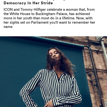
Democracy In Her Stride
ICON and Tommy Hilfiger celebrate a woman that, from
the White House to Buckingham Palace, has achieved
more in her youth than most do in a lifetime. Now, with
her sights set on Parliament you’ll want to remember her
name