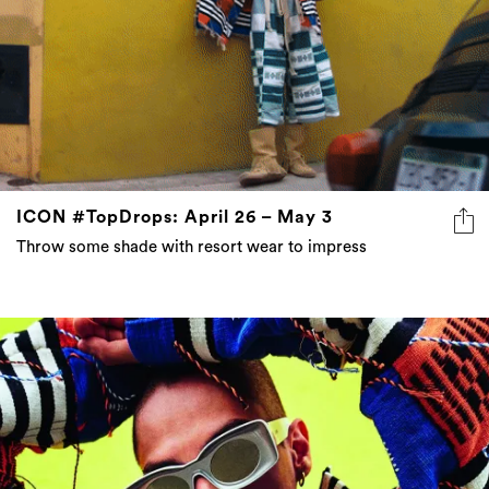
ICON #TopDrops: April 26 – May 3
Throw some shade with resort wear to impress