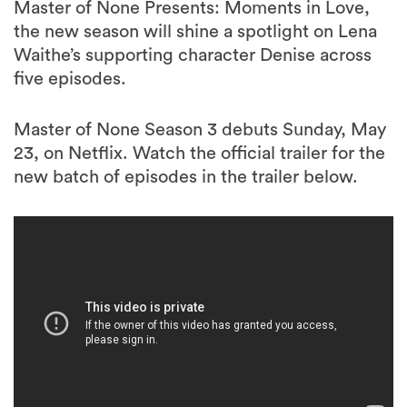
Master of None Presents: Moments in Love,
the new season will shine a spotlight on Lena
Waithe’s supporting character Denise across
five episodes.
Master of None Season 3 debuts Sunday, May
23, on Netflix. Watch the official trailer for the
new batch of episodes in the trailer below.