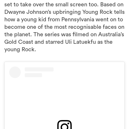
set to take over the small screen too. Based on
Dwayne Johnson’s upbringing Young Rock tells
how a young kid from Pennsylvania went on to
become one of the most recognisable faces on
the planet. The series was filmed on Australia’s
Gold Coast and starred Uli Latuekfu as the
young Rock.