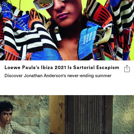
Loewe Paula’s Ibiza 2021 Is Sartorial Escapism
Discover Jonathan Anderson's never-ending summer