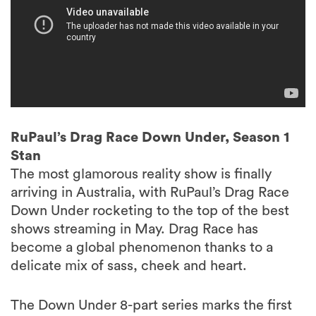
RuPaul’s Drag Race Down Under, Season 1
Stan
The most glamorous reality show is finally
arriving in Australia, with RuPaul’s Drag Race
Down Under rocketing to the top of the best
shows streaming in May. Drag Race has
become a global phenomenon thanks to a
delicate mix of sass, cheek and heart.
The Down Under 8-part series marks the first