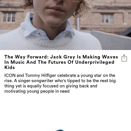
The Way Forward: Jack Gray Is Making Waves
In Music And The Futures Of Underprivileged
Kids
ICON and Tommy Hilfiger celebrate a young star on the
rise. A singer-songwriter who's tipped to be the next big
thing yet is equally focused on giving back and
motivating young people in need