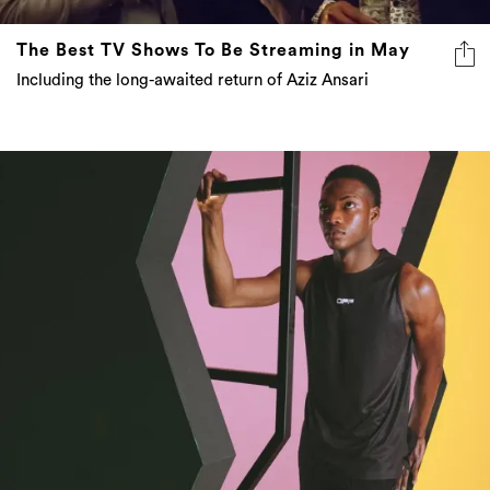
The Best TV Shows To Be Streaming in May
Including the long-awaited return of Aziz Ansari