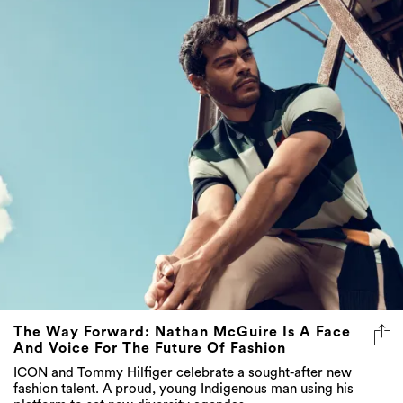
The Way Forward: Nathan McGuire Is A Face
And Voice For The Future Of Fashion
ICON and Tommy Hilfiger celebrate a sought-after new
fashion talent. A proud, young Indigenous man using his