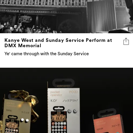
Kanye West and Sunday Service Perform at
DMX Memorial
Ye' came through with the Sunday Service