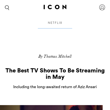
NETFLIX
By Thomas Mitchell
The Best TV Shows To Be Streaming
in May
Including the long-awaited return of Aziz Ansari