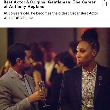
Best Actor & Original Gentleman: The Career
of Anthony Hopkins
At 83-years-old, he becomes the oldest Oscar Best Actor
winner of all time.