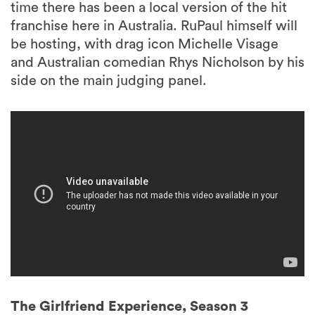
time there has been a local version of the hit
franchise here in Australia. RuPaul himself will
be hosting, with drag icon Michelle Visage
and Australian comedian Rhys Nicholson by his
side on the main judging panel.
The Girlfriend Experience, Season 3