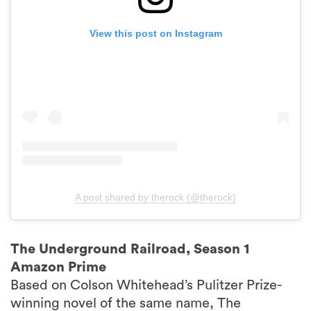
View this post on Instagram
A post shared by therock (@therock)
The Underground Railroad, Season 1
Amazon Prime
Based on Colson Whitehead’s Pulitzer Prize-
winning novel of the same name, The