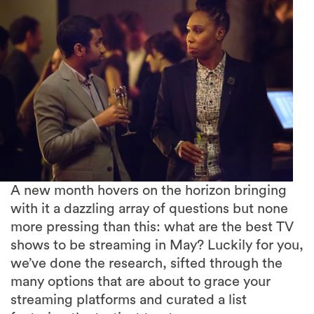
A new month hovers on the horizon bringing
with it a dazzling array of questions but none
more pressing than this: what are the best TV
shows to be streaming in May? Luckily for you,
we’ve done the research, sifted through the
many options that are about to grace your
streaming platforms and curated a list