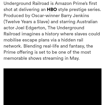
Underground Railroad is Amazon Prime’s first
shot at delivering an
HBO
style prestige series.
Produced by Oscar-winner Barry Jenkins
(Twelve Years a Slave) and starring Australian
actor Joel Edgerton, The Underground
Railroad imagines a history where slaves could
mobilise escape plans via a hidden rail
network. Blending real-life and fantasy, the
Prime offering is set to be one of the most
memorable shows streaming in May.