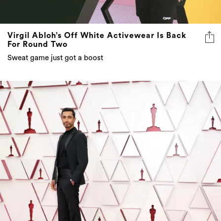
Virgil Abloh’s Off White Activewear Is Back
For Round Two
Sweat game just got a boost