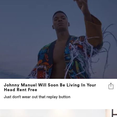
Johnny Manuel Will Soon Be Living In Your
Head Rent Free
Just don’t wear out that replay button