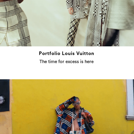
Portfolio Louis Vuitton
The time for excess is here