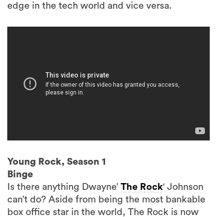
edge in the tech world and vice versa.
Young Rock, Season 1
Binge
Is there anything Dwayne’
The Rock
‘ Johnson
can’t do? Aside from being the most bankable
box office star in the world, The Rock is now