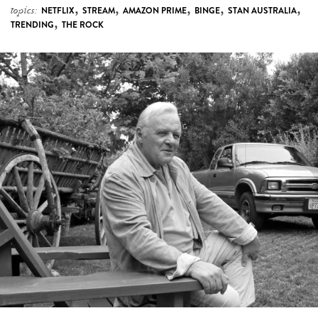
,
,
,
,
,
topics:
NETFLIX
STREAM
AMAZON PRIME
BINGE
STAN AUSTRALIA
,
TRENDING
THE ROCK