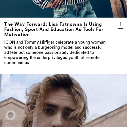
The Way Forward: Lisa Fatnowna Is Using
Fashion, Sport And Education As Tools For
Motivation
ICON and Tommy Hilfiger celebrate a young woman
who is not only a burgeoning model and successful
athlete but someone passionately dedicated to
empowering the underprivileged youth of remote
communities