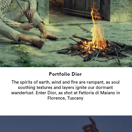
Portfolio Dior
The spirits of earth, wind and fire are rampant, as soul
soothing textures and layers ignite our dormant
wanderlust. Enter Dior, as shot at Fattoria di Maiano in
Florence, Tuscany