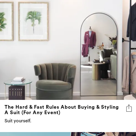
The Hard & Fast Rules About Buying & Styling
A Suit (For Any Event)
Suit yourself.