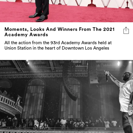
Moments, Looks And Winners From The 2021
Academy Awards
All the action from the 93rd Academy Awards held at
Union Station in the heart of Downtown Los Angeles