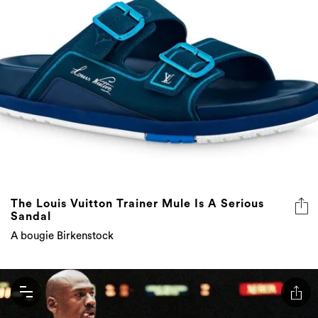
The Louis Vuitton Trainer Mule Is A Serious
Sandal
A bougie Birkenstock