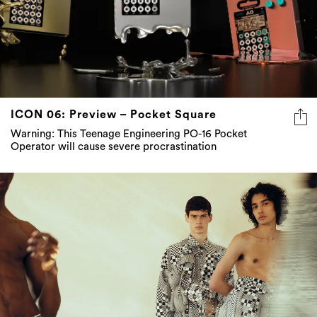
ICON 06: Preview – Pocket Square
Warning: This Teenage Engineering PO-16 Pocket
Operator will cause severe procrastination