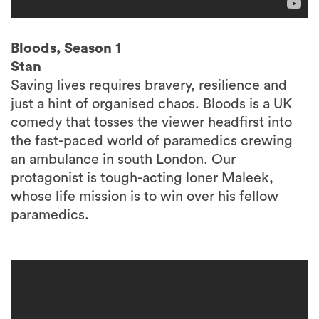
Bloods, Season 1
Stan
Saving lives requires bravery, resilience and
just a hint of organised chaos. Bloods is a UK
comedy that tosses the viewer headfirst into
the fast-paced world of paramedics crewing
an ambulance in south London. Our
protagonist is tough-acting loner Maleek,
whose life mission is to win over his fellow
paramedics.