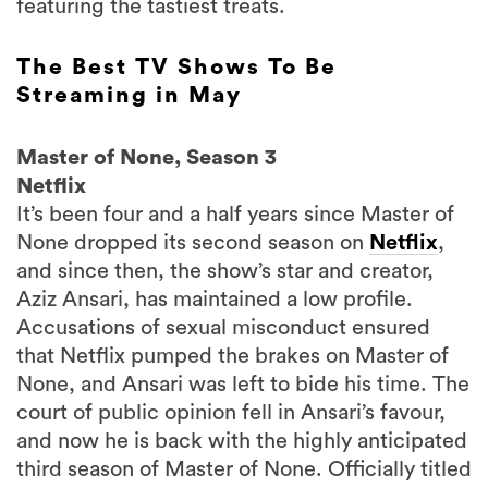
featuring the tastiest treats.
The Best TV Shows To Be
Streaming in May
Master of None, Season 3
Netflix
It’s been four and a half years since Master of
None dropped its second season on
Netflix
,
and since then, the show’s star and creator,
Aziz Ansari, has maintained a low profile.
Accusations of sexual misconduct ensured
that Netflix pumped the brakes on Master of
None, and Ansari was left to bide his time. The
court of public opinion fell in Ansari’s favour,
and now he is back with the highly anticipated
third season of Master of None. Officially titled