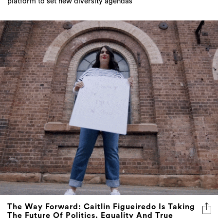
platform to set new diversity agendas
The Way Forward: Caitlin Figueiredo Is Taking
The Future Of Politics, Equality And True