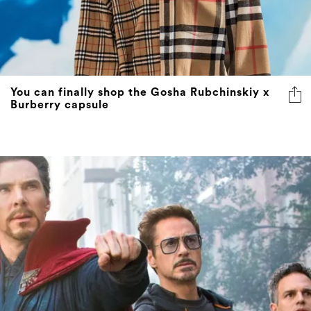
You can finally shop the Gosha Rubchinskiy x
Burberry capsule