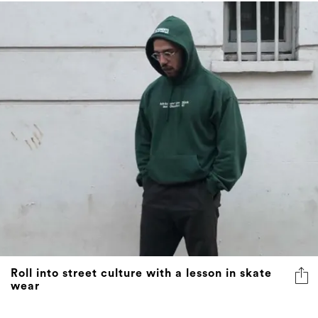
Roll into street culture with a lesson in skate
wear