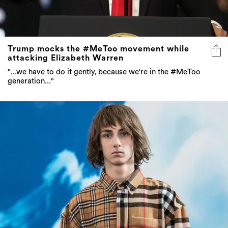
Trump mocks the #MeToo movement while
attacking Elizabeth Warren
"...we have to do it gently, because we're in the #MeToo
generation..."