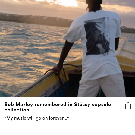
Bob Marley remembered in Stüssy capsule
collection
"My music will go on forever..."