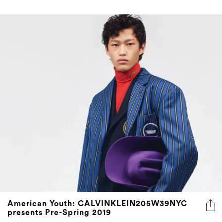
American Youth: CALVINKLEIN205W39NYC
presents Pre-Spring 2019