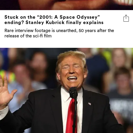
Stuck on the “2001: A Space Odyssey”
ending? Stanley Kubrick finally explains
Rare interview footage is unearthed, 50 years after the
release of the sci-fi film