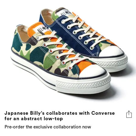
Japanese Billy’s collaborates with Converse
for an abstract low-top
Pre-order the exclusive collaboration now