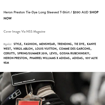
SHOP
Heron Preston Tie-Dye Long Sleeved T-Shirt / $590 AUD
NOW
Cover Image: Via NSS Magazine
,
,
,
,
,
topics:
STYLE
FASHION
MENSWEAR
TRENDING
TIE DYE
KANYE
,
,
,
,
WEST
VIRGIL ABLOH
LOUIS VUITTON
COMME DES GARCONS
,
,
,
,
CERUTTI
SPRING/SUMMER 2019
LEVIS
GOSHA RUBCHINSKIY
,
,
,
HERON PRESTON
PHARREL WILLIAMS X ADIDAS
ADIDAS
1017 ALYX
9SM