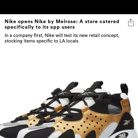
Nike opens Nike by Melrose: A store catered
specifically to its app users
In a company first, Nike will test its new retail concept,
stocking items specific to LA locals