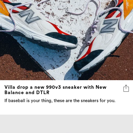
Villa drop a new 990v3 sneaker with New
Balance and DTLR
If baseball is your thing, these are the sneakers for you.