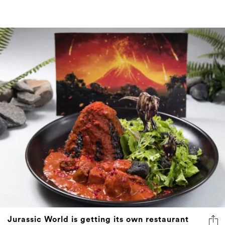
Jurassic World is getting its own restaurant