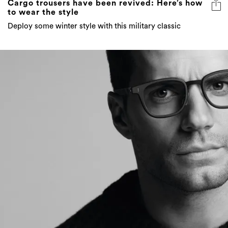
Cargo trousers have been revived: Here’s how
to wear the style
Deploy some winter style with this military classic