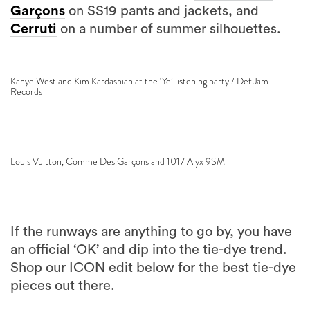
Garçons
on SS19 pants and jackets, and
Cerruti
on a number of summer silhouettes.
Kanye West and Kim Kardashian at the ‘Ye’ listening party / Def Jam
Records
Louis Vuitton, Comme Des Garçons and 1017 Alyx 9SM
If the runways are anything to go by, you have
an official ‘OK’ and dip into the tie-dye trend.
Shop our ICON edit below for the best tie-dye
pieces out there.