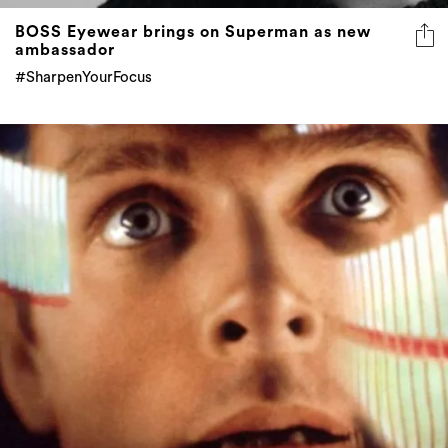
BOSS Eyewear brings on Superman as new
ambassador
#SharpenYourFocus