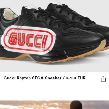
Gucci Rhyton SEGA Sneaker / €750 EUR