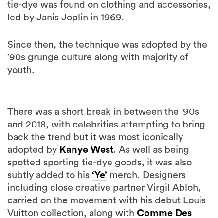
tie-dye was found on clothing and accessories,
led by Janis Joplin in 1969.
Since then, the technique was adopted by the
’90s grunge culture along with majority of
youth.
There was a short break in between the ’90s
and 2018, with celebrities attempting to bring
back the trend but it was most iconically
adopted by
Kanye West
. As well as being
spotted sporting tie-dye goods, it was also
subtly added to his
‘Ye’
merch. Designers
including close creative partner Virgil Abloh,
carried on the movement with his debut Louis
Vuitton collection, along with
Comme Des