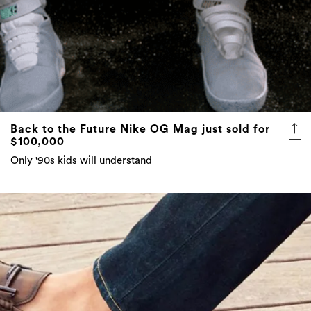
Back to the Future Nike OG Mag just sold for
$100,000
Only '90s kids will understand