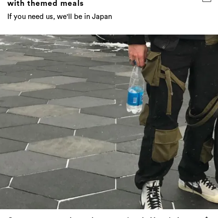
with themed meals
If you need us, we'll be in Japan