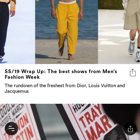
SS/19 Wrap Up: The best shows from Men’s
Fashion Week
The rundown of the freshest from Dior, Louis Vuitton and
Jacquemus