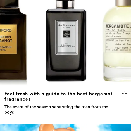
Feel fresh with a guide to the best bergamot
fragrances
The scent of the season separating the men from the
boys