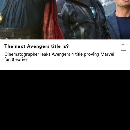
The next Avengers title is?
Cinematographer leaks Avengers 4 title proving Marvel
fan theories