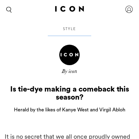
STYLE
By icon
Is tie-dye making a comeback this
season?
Herald by the likes of Kanye West and Virgil Abloh
It is no secret that we all once proudly owned