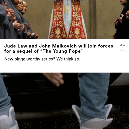
Jude Law and John Malkovich will join forces
for a sequel of “The Young Pope”
New binge worthy series? We think so.