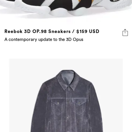
Reebok 3D OP.98 Sneakers / $159 USD
A contemporary update to the 3D Opus