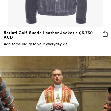
Berluti Calf-Suede Leather Jacket / $5,750
AUD
Add some luxury to your everyday kit