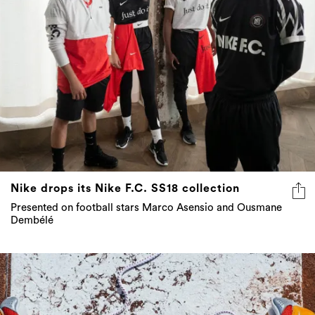
Nike drops its Nike F.C. SS18 collection
Presented on football stars Marco Asensio and Ousmane
Dembélé