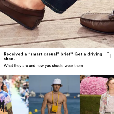
Received a “smart casual” brief? Get a driving
shoe.
What they are and how you should wear them