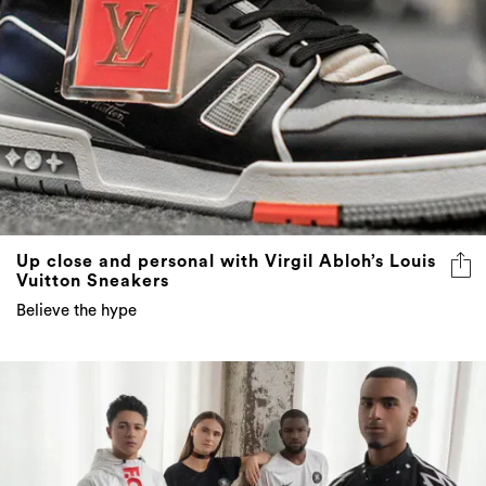
Up close and personal with Virgil Abloh’s Louis
Vuitton Sneakers
Believe the hype