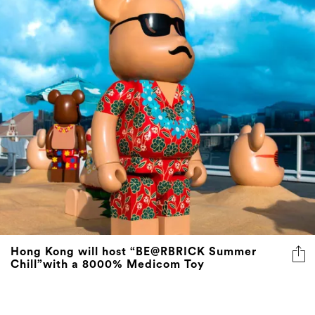
Hong Kong will host “BE@RBRICK Summer
Chill”with a 8000% Medicom Toy