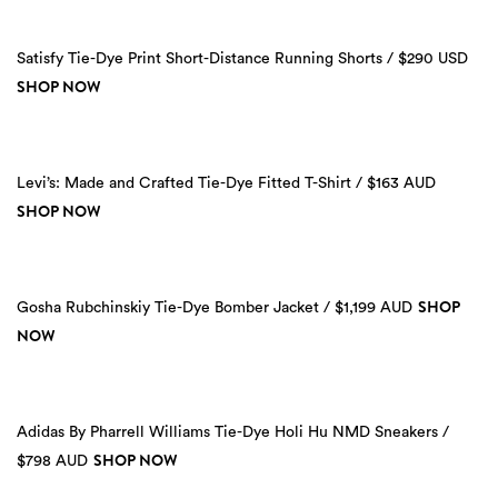
Satisfy Tie-Dye Print Short-Distance Running Shorts / $290 USD
SHOP NOW
Levi’s: Made and Crafted Tie-Dye Fitted T-Shirt / $163 AUD
SHOP NOW
SHOP
Gosha Rubchinskiy Tie-Dye Bomber Jacket / $1,199 AUD
NOW
Adidas By Pharrell Williams Tie-Dye Holi Hu NMD Sneakers /
SHOP NOW
$798 AUD