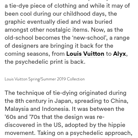
a tie-dye piece of clothing and while it may of
been cool during our childhood days, the
graphic eventually died and was buried
amongst other nostalgic items. Now, as the
old-school becomes the ‘new-school’, a range
of designers are bringing it back for the
coming seasons, from
Louis Vuitton
to
Alyx
,
the psychedelic print is back.
Louis Vuitton Spring/Summer 2019 Collection
The technique of tie-dying originated during
the 8th century in Japan, spreading to China,
Malaysia and Indonesia. It was between the
’60s and ’70s that the design was re-
discovered in the US, adopted by the hippie
movement. Taking on a psychedelic approach,