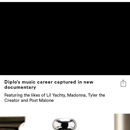
Diplo’s music career captured in new
documentary
Featuring the likes of Lil Yachty, Madonna, Tyler the
Creator and Post Malone