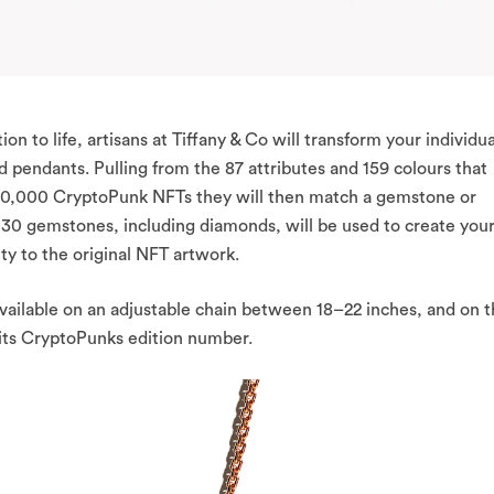
ion to life, artisans at Tiffany & Co will transform your individua
pendants. Pulling from the 87 attributes and 159 colours that
 10,000 CryptoPunk NFTs they will then match a gemstone or
st 30 gemstones, including diamonds, will be used to create you
ty to the original NFT artwork.
available on an adjustable chain between 18–22 inches, and on 
 its CryptoPunks edition number.