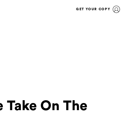
GET YOUR COPY
ue Take On The