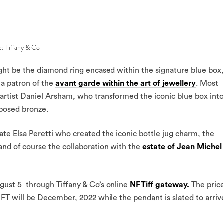
e: Tiffany & Co
ht be the diamond ring encased within the signature blue box
a patron of the
avant garde within the art of jewellery
. Most
artist Daniel Arsham, who transformed the iconic blue box into
xposed bronze.
late Elsa Peretti who created the iconic bottle jug charm, the
and of course the collaboration with the
estate of Jean Michel
ugust 5 through Tiffany & Co’s online
NFTiff gateway.
The pric
NFT will be December, 2022 while the pendant is slated to arriv