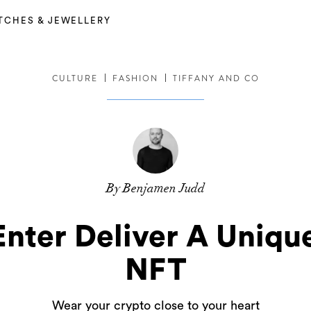
TCHES & JEWELLERY
CULTURE
FASHION
TIFFANY AND CO
By Benjamen Judd
Enter Deliver A Uniq
NFT
Wear your crypto close to your heart