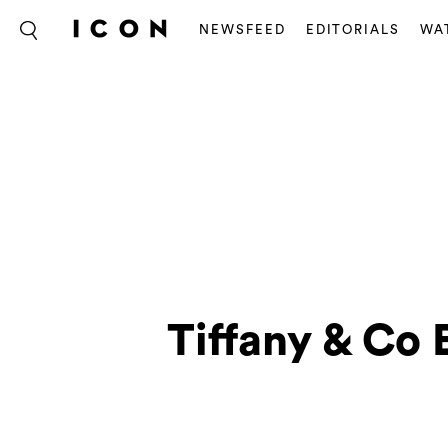
NEWSFEED
EDITORIALS
WA
Tiffany & Co 