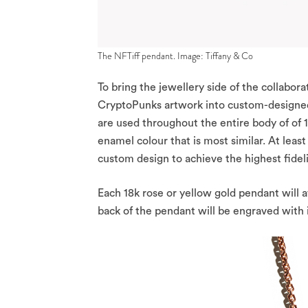
The NFTiff pendant. Image: Tiffany & Co
To bring the jewellery side of the collaborat
CryptoPunks artwork into custom-designed 
are used throughout the entire body of of
enamel colour that is most similar. At lea
custom design to achieve the highest fideli
Each 18k rose or yellow gold pendant will 
back of the pendant will be engraved with