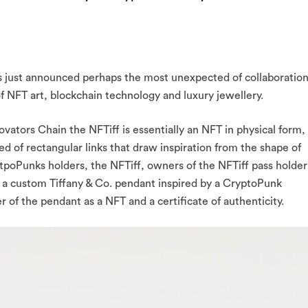
 just announced perhaps the most unexpected of collaboratio
of NFT art, blockchain technology and luxury jewellery.
vators Chain the NFTiff is essentially an NFT in physical form,
d of rectangular links that draw inspiration from the shape of
ytpoPunks holders, the NFTiff, owners of the NFTiff pass holder
t a custom Tiffany & Co. pendant inspired by a CryptoPunk
er of the pendant as a NFT and a certificate of authenticity.