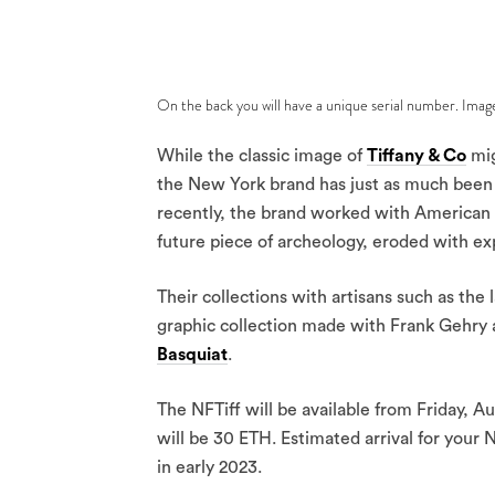
On the back you will have a unique serial number. Imag
While the classic image of
Tiffany & Co
mig
the New York brand has just as much been 
recently, the brand worked with American 
future piece of archeology, eroded with e
Their collections with artisans such as the 
graphic collection made with Frank Gehry 
Basquiat
.
The NFTiff will be available from Friday, A
will be 30 ETH. Estimated arrival for your 
in early 2023.