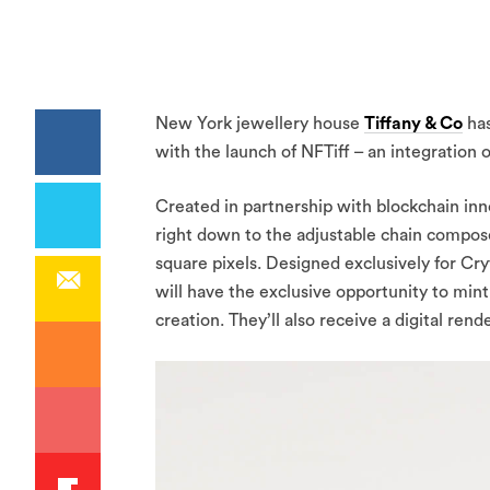
New York jewellery house
Tiffany & Co
has
with the launch of NFTiff – an integration 
Created in partnership with blockchain inno
right down to the adjustable chain compose
square pixels. Designed exclusively for Cr
will have the exclusive opportunity to min
creation. They’ll also receive a digital rend