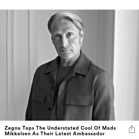
Zegna Taps The Understated Cool Of Mads
Mikkelsen As Their Latest Ambassador