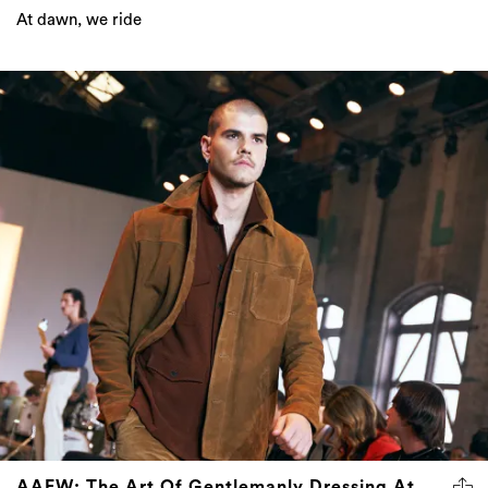
At dawn, we ride
AAFW: The Art Of Gentlemanly Dressing At