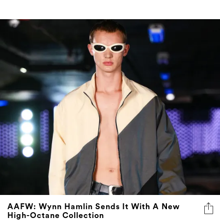
AAFW: Wynn Hamlin Sends It With A New
High-Octane Collection