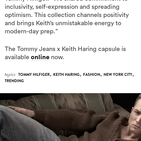
inclusivity, self-expression and spreading
optimism. This collection channels positivity
and brings Keith’s unmistakable energy to
modern-day prep.”
The Tommy Jeans x Keith Haring capsule is
available
online
now.
,
,
,
,
topics:
TOMMY HILFIGER
KEITH HARING
FASHION
NEW YORK CITY
TRENDING