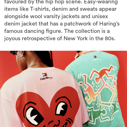
favoured by the hip hop scene. Easy-wearing
items like T-shirts, denim and sweats appear
alongside wool varsity jackets and unisex
denim jacket that has a patchwork of Haring’s
famous dancing figure. The collection is a
joyous retrospective of New York in the 80s.