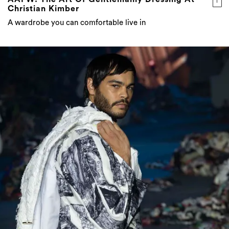
Christian Kimber
A wardrobe you can comfortable live in