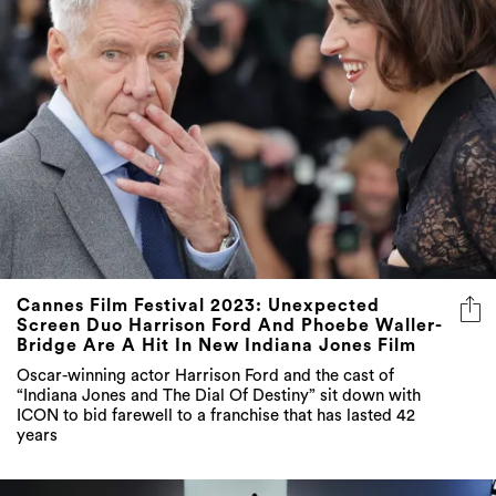
Cannes Film Festival 2023: Unexpected
Screen Duo Harrison Ford And Phoebe Waller-
Bridge Are A Hit In New Indiana Jones Film
Oscar-winning actor Harrison Ford and the cast of
“Indiana Jones and The Dial Of Destiny” sit down with
ICON to bid farewell to a franchise that has lasted 42
years