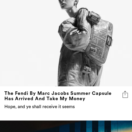
The Fendi By Marc Jacobs Summer Capsule
Has Arrived And Take My Money
Hope, and ye shall receive it seems