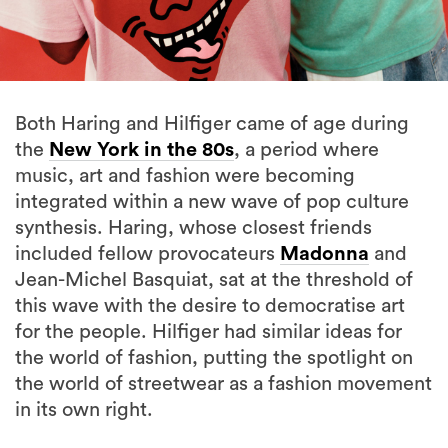
Both Haring and Hilfiger came of age during
the
New York in the 80s
, a period where
music, art and fashion were becoming
integrated within a new wave of pop culture
synthesis. Haring, whose closest friends
included fellow provocateurs
Madonna
and
Jean-Michel Basquiat, sat at the threshold of
this wave with the desire to democratise art
for the people. Hilfiger had similar ideas for
the world of fashion, putting the spotlight on
the world of streetwear as a fashion movement
in its own right.