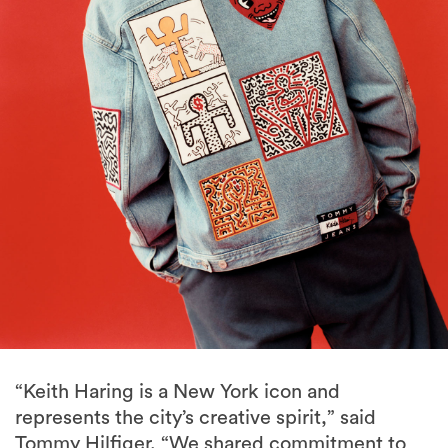
“Keith Haring is a New York icon and
represents the city’s creative spirit,” said
Tommy Hilfiger. “We shared commitment to