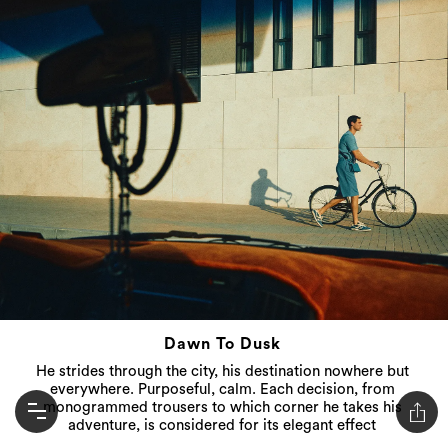
Dawn To Dusk
He strides through the city, his destination nowhere but
everywhere. Purposeful, calm. Each decision, from
monogrammed trousers to which corner he takes his
adventure, is considered for its elegant effect