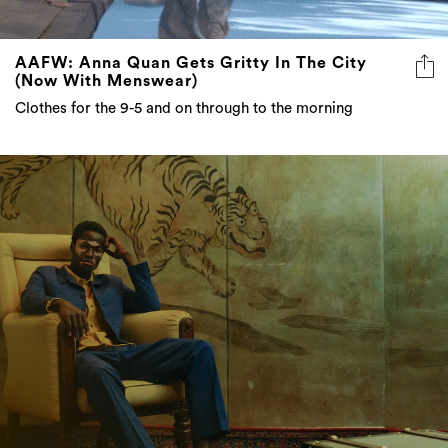
AAFW: Anna Quan Gets Gritty In The City
(Now With Menswear)
Clothes for the 9-5 and on through to the morning