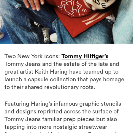
Two New York icons:
Tommy Hilfiger’s
Tommy Jeans and the estate of the late and
great artist Keith Haring have teamed up to
launch a capsule collection that pays homage
to their shared revolutionary roots.
Featuring Haring’s infamous graphic stencils
and designs reprinted across the surface of
Tommy Jeans familiar prep pieces but also
tapping into more nostalgic streetwear