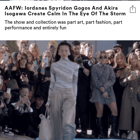
AAFW: Iordanes Spyridon Gogos And Akira
Isogawa Create Calm In The Eye Of The Storm
The show and collection was part art, part fashion, part
performance and entirely fun