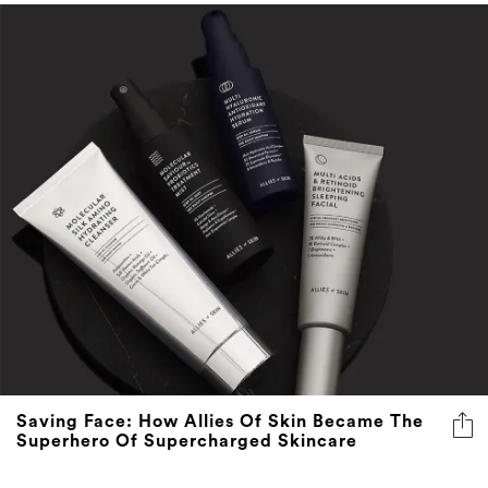
Saving Face: How Allies Of Skin Became The
Superhero Of Supercharged Skincare