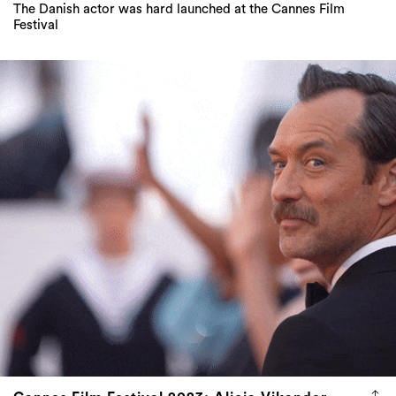
The Danish actor was hard launched at the Cannes Film
Festival