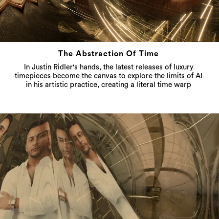
The Abstraction Of Time
In Justin Ridler's hands, the latest releases of luxury
timepieces become the canvas to explore the limits of AI
in his artistic practice, creating a literal time warp