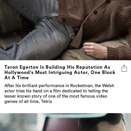
Taron Egerton Is Building His Reputation As
Hollywood’s Most Intriguing Actor, One Block
At A Time
After his brilliant performance in Rocketman, the Welsh
actor tries his hand on a film dedicated to telling the
lesser known story of one of the most famous video
games of all time, Tetris