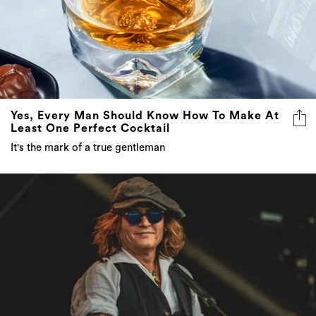
Yes, Every Man Should Know How To Make At
Least One Perfect Cocktail
It's the mark of a true gentleman