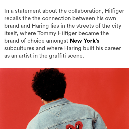
In a statement about the collaboration, Hilfiger
recalls the the connection between his own
brand and Haring lies in the streets of the city
itself, where Tommy Hilfiger became the
brand of choice amongst
New York’s
subcultures and where Haring built his career
as an artist in the graffiti scene.