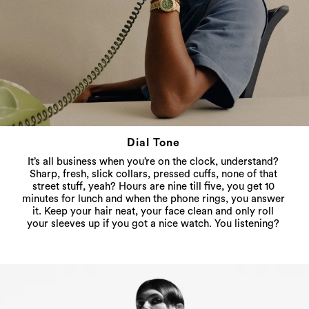
Dial Tone
It’s all business when you’re on the clock, understand?
Sharp, fresh, slick collars, pressed cuffs, none of that
street stuff, yeah? Hours are nine till five, you get 10
minutes for lunch and when the phone rings, you answer
it. Keep your hair neat, your face clean and only roll
your sleeves up if you got a nice watch. You listening?