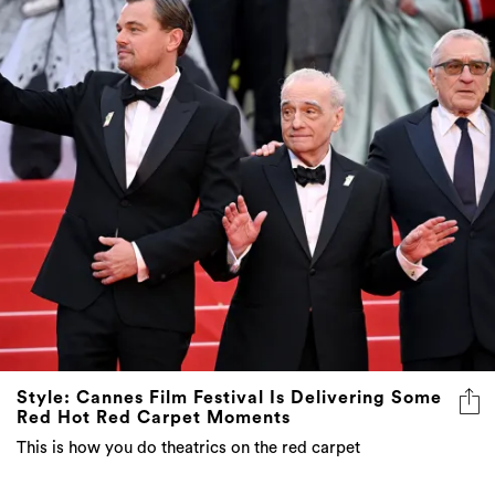
Style: Cannes Film Festival Is Delivering Some
Red Hot Red Carpet Moments
This is how you do theatrics on the red carpet