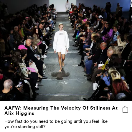
AAFW: Measuring The Velocity Of Stillness At
Alix Higgins
How fast do you need to be going until you feel like
you're standing still?