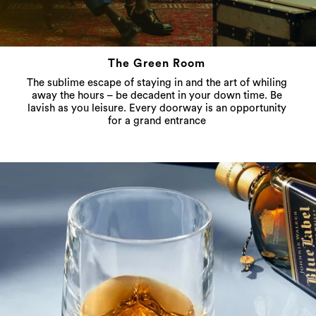
The Green Room
The sublime escape of staying in and the art of whiling
away the hours – be decadent in your down time. Be
lavish as you leisure. Every doorway is an opportunity
for a grand entrance