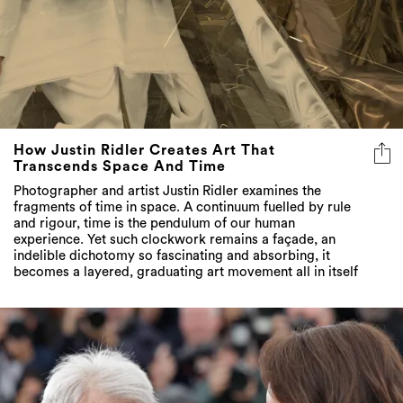
How Justin Ridler Creates Art That
Transcends Space And Time
Photographer and artist Justin Ridler examines the
fragments of time in space. A continuum fuelled by rule
and rigour, time is the pendulum of our human
experience. Yet such clockwork remains a façade, an
indelible dichotomy so fascinating and absorbing, it
becomes a layered, graduating art movement all in itself