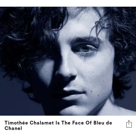
Timothée Chalamet Is The Face Of Bleu de
Chanel