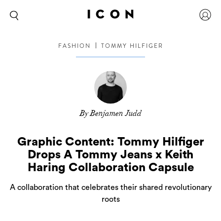
FASHION
TOMMY HILFIGER
By Benjamen Judd
Graphic Content: Tommy Hilfiger
Drops A Tommy Jeans x Keith
Haring Collaboration Capsule
A collaboration that celebrates their shared revolutionary
roots