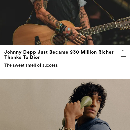
Johnny Depp Just Became $30 Million Richer
Thanks To Dior
The sweet smell of success