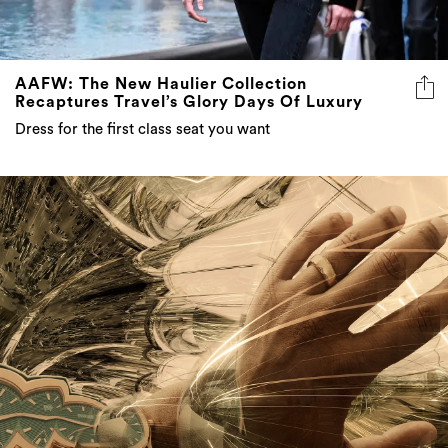
AAFW: The New Haulier Collection
Recaptures Travel’s Glory Days Of Luxury
Dress for the first class seat you want