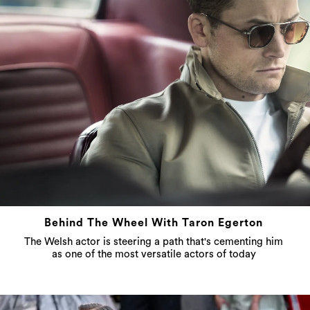
Behind The Wheel With Taron Egerton
The Welsh actor is steering a path that's cementing him
as one of the most versatile actors of today