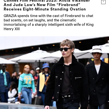
Cannes Film Festival 2023: Alicia Vikander
And Jude Law’s New Film “Firebrand”
Receives Eight-Minute Standing Ovation
GRAZIA spends time with the cast of Firebrand to chat
bad scents, on set laughs, and the cinematic
immortalising of a sharply intelligent sixth wife of King
Henry XIII