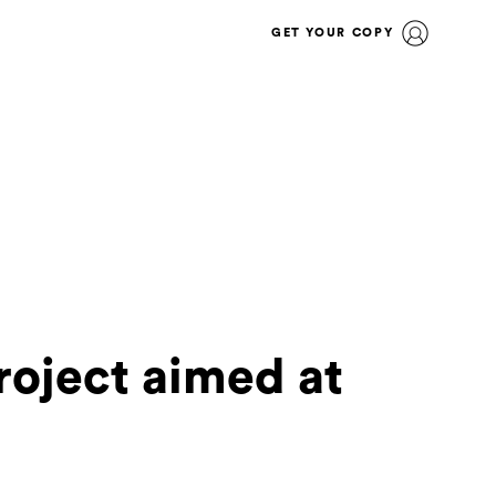
GET YOUR COPY
roject aimed at