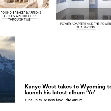
ROUND BREAKERS: AFRICA’S
EARTHEN ARCHITECTURE
THROUGH TIME
POWER ADAPTERS AND THE POWE
OF ADAPTING
Kanye West takes to Wyoming t
launch his latest album ‘Ye’
Tune up to Ye new favourite album