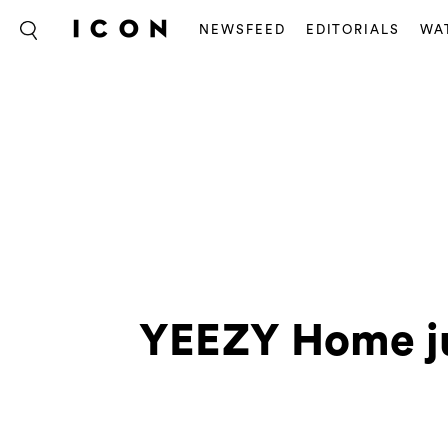
NEWSFEED
EDITORIALS
WA
YEEZY Home jus