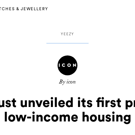
TCHES & JEWELLERY
YEEZY
By icon
t unveiled its first p
low-income housing