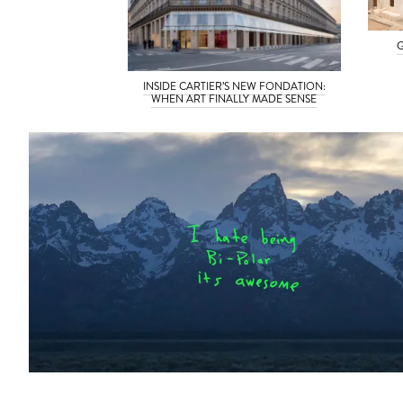
G
INSIDE CARTIER’S NEW FONDATION:
WHEN ART FINALLY MADE SENSE