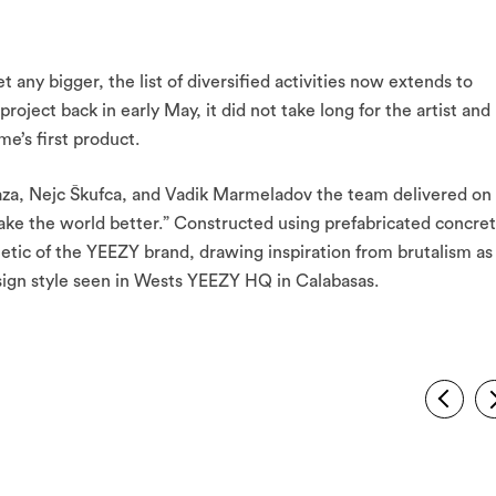
t any bigger, the list of diversified activities now extends to
ject back in early May, it did not take long for the artist and
e’s first product.
eraza, Nejc Škufca, and Vadik Marmeladov the team delivered on
ke the world better.” Constructed using prefabricated concret
etic of the YEEZY brand, drawing inspiration from brutalism as
design style seen in Wests YEEZY HQ in Calabasas.