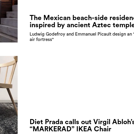
The Mexican beach-side residen
inspired by ancient Aztec templ
Ludwig Godefroy and Emmanuel Picault design an 
air fortress"
Diet Prada calls out Virgil Abloh’
“MARKERAD” IKEA Chair