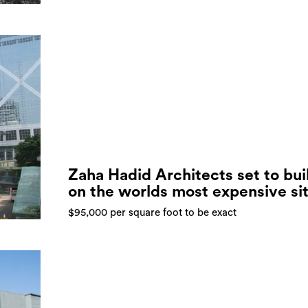
Zaha Hadid Architects set to bui
on the worlds most expensive si
$95,000 per square foot to be exact