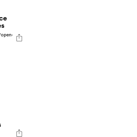
ce
es
"open-
s