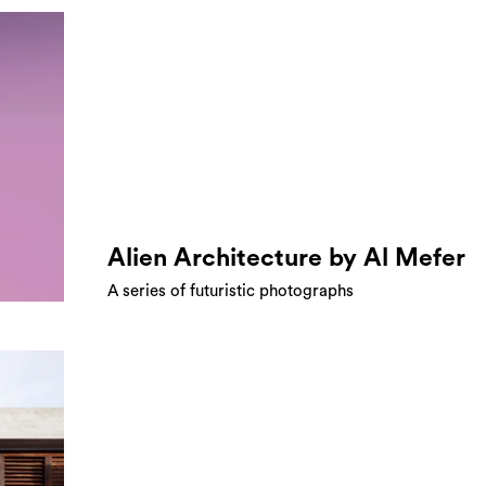
Alien Architecture by Al Mefer
A series of futuristic photographs