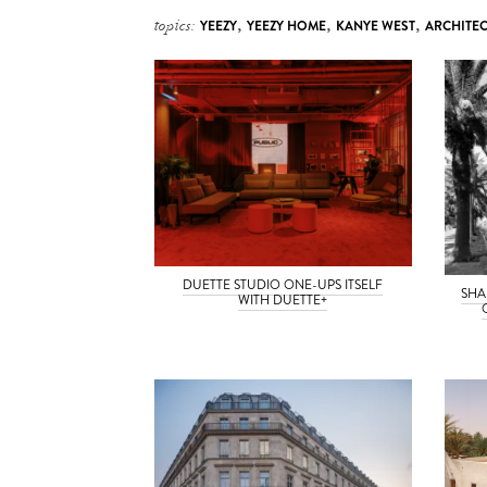
topics:
YEEZY
,
YEEZY HOME
,
KANYE WEST
,
ARCHITE
DUETTE STUDIO ONE-UPS ITSELF
SHA
WITH DUETTE+