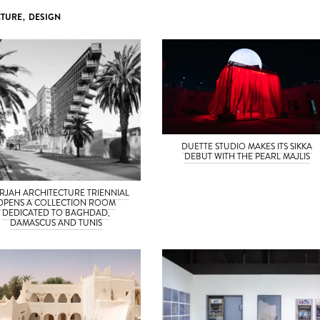
CTURE
,
DESIGN
DUETTE STUDIO MAKES ITS SIKKA
DEBUT WITH THE PEARL MAJLIS
RJAH ARCHITECTURE TRIENNIAL
OPENS A COLLECTION ROOM
DEDICATED TO BAGHDAD,
DAMASCUS AND TUNIS