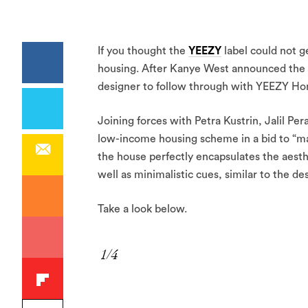
If you thought the
YEEZY
label could not ge
housing. After Kanye West announced the pro
designer to follow through with YEEZY Hom
Joining forces with Petra Kustrin, Jalil P
low-income housing scheme in a bid to “ma
the house perfectly encapsulates the aesth
well as minimalistic cues, similar to the 
Take a look below.
1/4