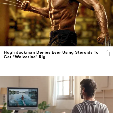
Hugh Jackman Denies Ever Using Steroids To
Get “Wolverine” Rig