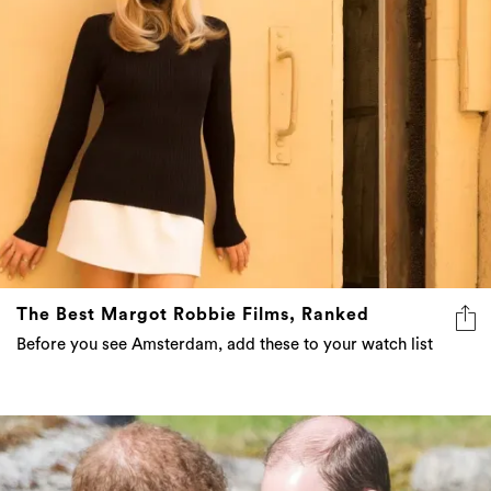
The Best Margot Robbie Films, Ranked
Before you see Amsterdam, add these to your watch list