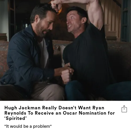
Hugh Jackman Really Doesn’t Want Ryan
Reynolds To Receive an Oscar Nomination for
‘Spirited’
"It would be a problem"