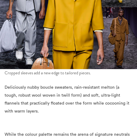
Cropped sleeves add a new edge to tailored pieces.
Deliciously nubby boucle sweaters, rain-resistant melton (a
tough, robust wool woven in twill form) and soft, ultra-light
flannels that practically floated over the form while cocooning it
with warm layers.
While the colour palette remains the arena of signature neutrals