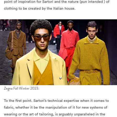
point of inspiration for Sartori and the nature (pun intended ) of
clothing to be created by the Italian house.
Zegna Fall Winter 2023.
To the first point. Sartori’s technical expertise when it comes to
fabric, whether it be the manipulation of it for new systems of
wearing or the art of tailoring, is arguably unparalleled in the