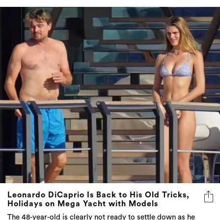
Leonardo DiCaprio Is Back to His Old Tricks,
Holidays on Mega Yacht with Models
The 48-year-old is clearly not ready to settle down as he