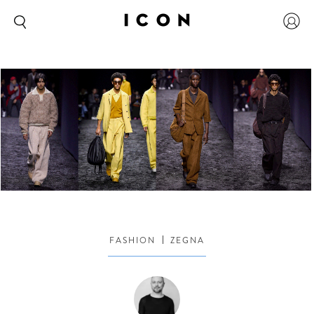
FASHION
ZEGNA