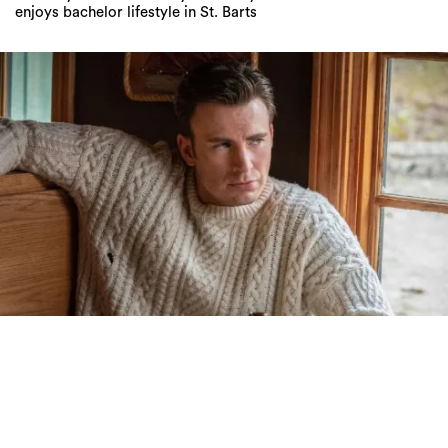
enjoys bachelor lifestyle in St. Barts
Daniel Craig Doesn’t Understand Why The