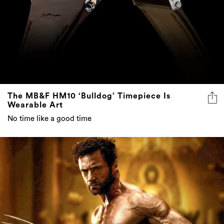
The MB&F HM10 ‘Bulldog’ Timepiece Is
Wearable Art
No time like a good time