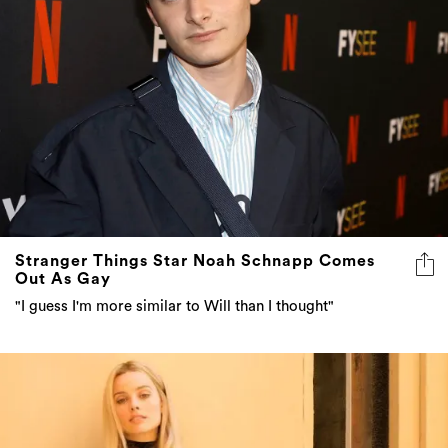
Stranger Things Star Noah Schnapp Comes
Out As Gay
"I guess I'm more similar to Will than I thought"