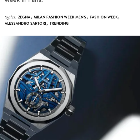
week in Paris.
,
,
,
topics:
ZEGNA
MILAN FASHION WEEK MEN'S
FASHION WEEK
,
ALESSANDRO SARTORI
TRENDING