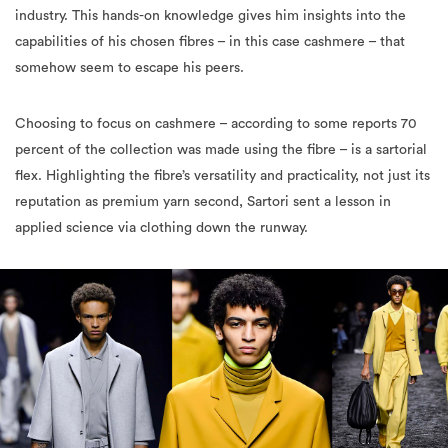
industry. This hands-on knowledge gives him insights into the
capabilities of his chosen fibres – in this case cashmere – that
somehow seem to escape his peers.
Choosing to focus on cashmere – according to some reports 70
percent of the collection was made using the fibre – is a sartorial
flex. Highlighting the fibre’s versatility and practicality, not just its
reputation as premium yarn second, Sartori sent a lesson in
applied science via clothing down the runway.