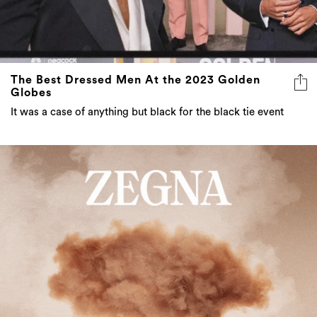
The Best Dressed Men At the 2023 Golden
Globes
It was a case of anything but black for the black tie event