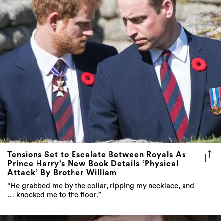
Tensions Set to Escalate Between Royals As
Prince Harry’s New Book Details ‘Physical
Attack’ By Brother William
“He grabbed me by the collar, ripping my necklace, and
… knocked me to the floor.”