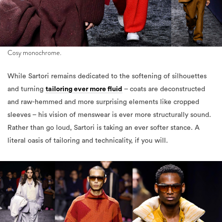
Cosy monochrome.
While Sartori remains dedicated to the softening of silhouettes
and turning
tailoring ever more fluid
– coats are deconstructed
and raw-hemmed and more surprising elements like cropped
sleeves – his vision of menswear is ever more structurally sound.
Rather than go loud, Sartori is taking an ever softer stance. A
literal oasis of tailoring and technicality, if you will.