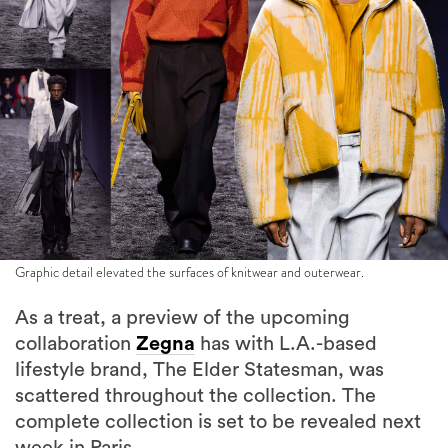
Graphic detail elevated the surfaces of knitwear and outerwear.
As a treat, a preview of the upcoming
collaboration
Zegna
has with L.A.-based
lifestyle brand, The Elder Statesman, was
scattered throughout the collection. The
complete collection is set to be revealed next