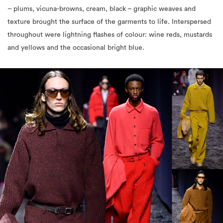
– plums, vicuna-browns, cream, black – graphic weaves and
texture brought the surface of the garments to life. Interspersed
throughout were lightning flashes of colour: wine reds, mustards
and yellows and the occasional bright blue.