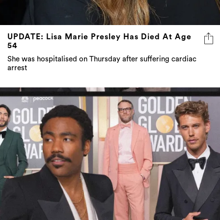
UPDATE: Lisa Marie Presley Has Died At Age
54
She was hospitalised on Thursday after suffering cardiac
arrest