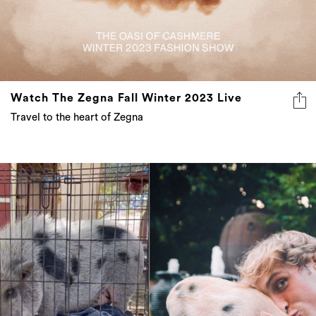
Watch The Zegna Fall Winter 2023 Live
Travel to the heart of Zegna