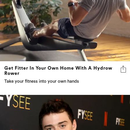
Get Fitter In Your Own Home With A Hydrow
Rower
Take your fitness into your own hands