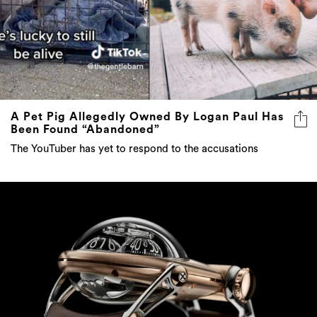
A Pet Pig Allegedly Owned By Logan Paul Has
Been Found “Abandoned”
The YouTuber has yet to respond to the accusations