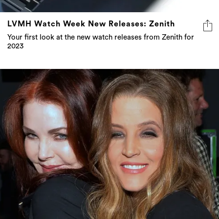
LVMH Watch Week New Releases: Zenith
Your first look at the new watch releases from Zenith for
2023