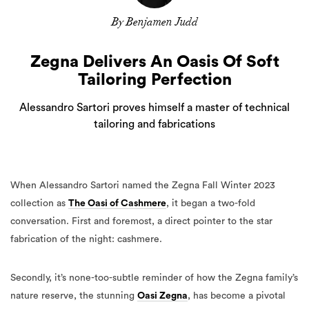
By Benjamen Judd
Zegna Delivers An Oasis Of Soft
Tailoring Perfection
Alessandro Sartori proves himself a master of technical
tailoring and fabrications
When Alessandro Sartori named the Zegna Fall Winter 2023
collection as
The Oasi of Cashmere
, it began a two-fold
conversation. First and foremost, a direct pointer to the star
fabrication of the night: cashmere.
Secondly, it’s none-too-subtle reminder of how the Zegna family’s
nature reserve, the stunning
Oasi Zegna
, has become a pivotal