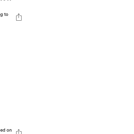
ng to
sed on