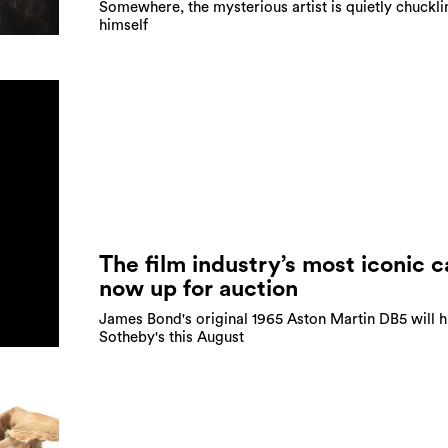
Somewhere, the mysterious artist is quietly chuckli
himself
The film industry’s most iconic ca
now up for auction
James Bond's original 1965 Aston Martin DB5 will h
Sotheby's this August