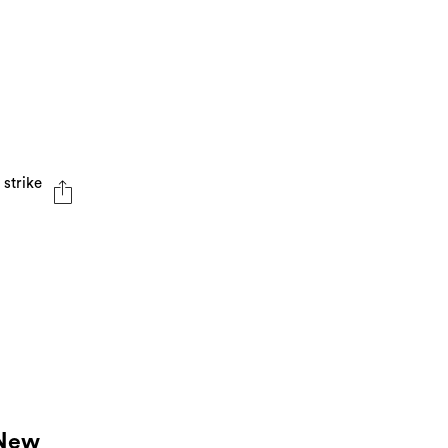
 strike
 New