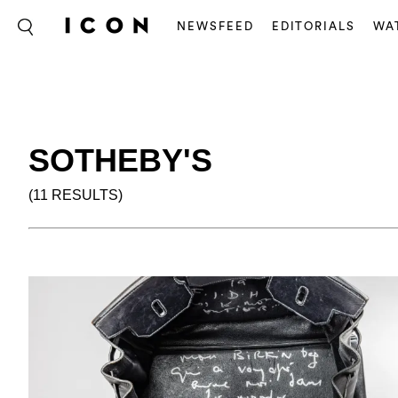
NEWSFEED
EDITORIALS
WA
SOTHEBY'S
(11 RESULTS)