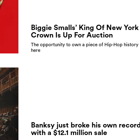
Biggie Smalls’ King Of New York
Crown Is Up For Auction
The opportunity to own a piece of Hip-Hop history 
here
Banksy just broke his own recor
with a $12.1 million sale