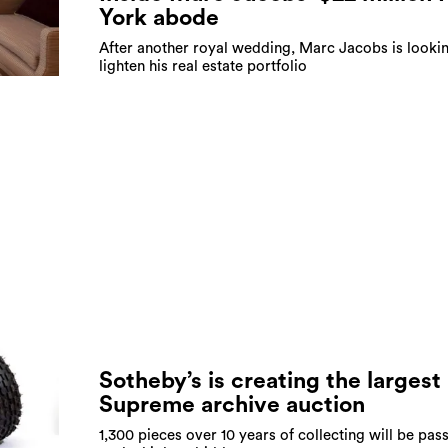
York abode
After another royal wedding, Marc Jacobs is looki
lighten his real estate portfolio
Sotheby’s is creating the largest
Supreme archive auction
1,300 pieces over 10 years of collecting will be pas