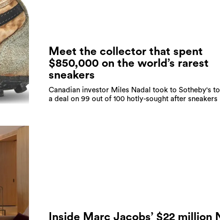
Meet the collector that spent
$850,000 on the world’s rarest
sneakers
Canadian investor Miles Nadal took to Sotheby's to
a deal on 99 out of 100 hotly-sought after sneakers
Inside Marc Jacobs’ $22 million