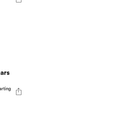
ears
arting