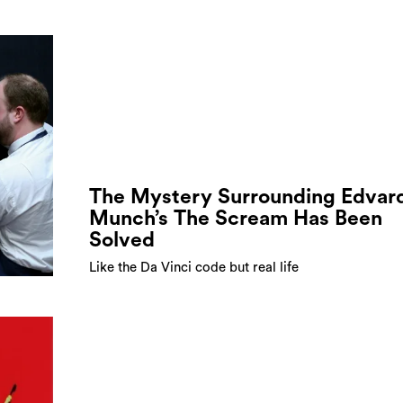
The Mystery Surrounding Edvar
Munch’s The Scream Has Been
Solved
Like the Da Vinci code but real life