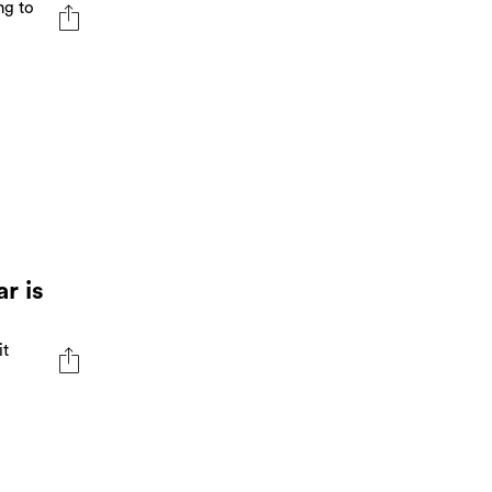
ng to
r is
it