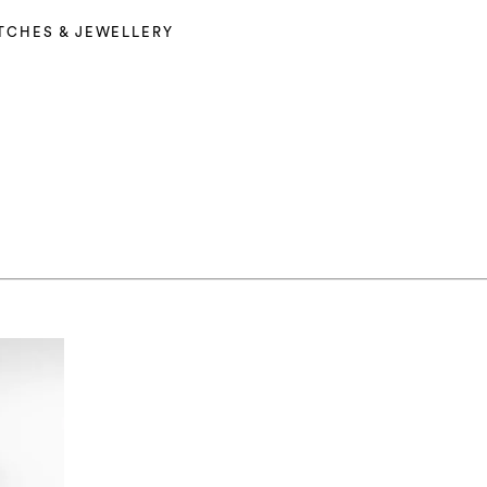
TCHES & JEWELLERY