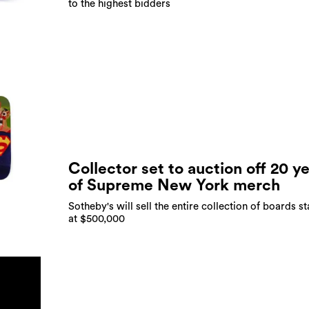
to the highest bidders
Collector set to auction off 20 y
of Supreme New York merch
Sotheby's will sell the entire collection of boards st
at $500,000