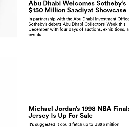
Abu Dhabi Welcomes Sotheby’s
$150 Million Saadiyat Showcase
In partnership with the Abu Dhabi Investment Office
Sotheby’s debuts Abu Dhabi Collectors’ Week this
December with four days of auctions, exhibitions, 
events
Michael Jordan’s 1998 NBA Final
Jersey Is Up For Sale
It's suggested it could fetch up to US$5 million