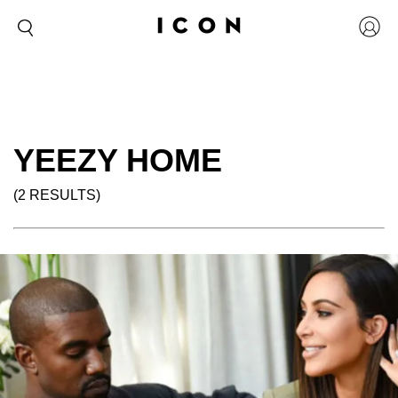
YEEZY HOME
(2 RESULTS)