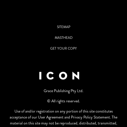
SITEMAP
MASTHEAD
GET YOUR COPY
Grace Publishing Pty Ltd.
© All rights reserved.
Use of and/or registration on any portion of this site constitutes
acceptance of our User Agreement and Privacy Policy Statement. The
material on this site may not be reproduced, distributed, transmitted,