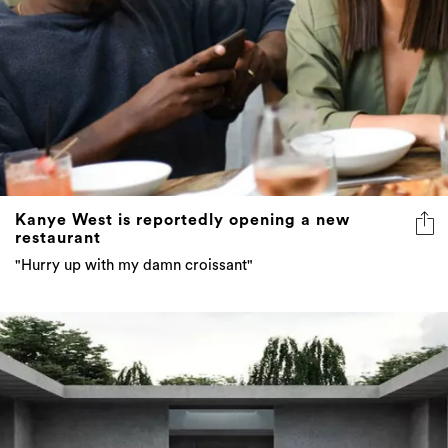
Kanye West is reportedly opening a new
restaurant
"Hurry up with my damn croissant"