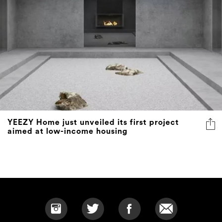
YEEZY Home just unveiled its first project
aimed at low-income housing