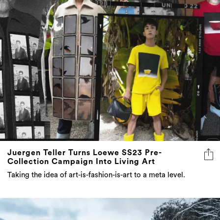
Juergen Teller Turns Loewe SS23 Pre-
Collection Campaign Into Living Art
Taking the idea of art-is-fashion-is-art to a meta level.