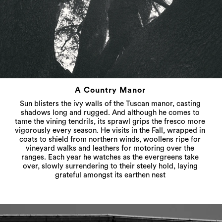
A Country Manor
Sun blisters the ivy walls of the Tuscan manor, casting
shadows long and rugged. And although he comes to
tame the vining tendrils, its sprawl grips the fresco more
vigorously every season. He visits in the Fall, wrapped in
coats to shield from northern winds, woollens ripe for
vineyard walks and leathers for motoring over the
ranges. Each year he watches as the evergreens take
over, slowly surrendering to their steely hold, laying
grateful amongst its earthen nest