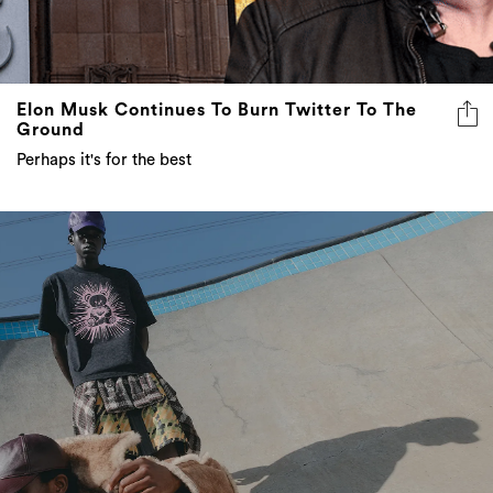
Elon Musk Continues To Burn Twitter To The
Ground
Perhaps it's for the best