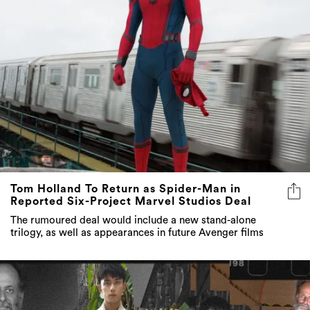
Tom Holland To Return as Spider-Man in
Reported Six-Project Marvel Studios Deal
The rumoured deal would include a new stand-alone
trilogy, as well as appearances in future Avenger films