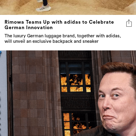
Rimowa Teams Up with adidas to Celebrate
German Innovation
The luxury German luggage brand, together with adidas,
will unveil an exclusive backpack and sneaker