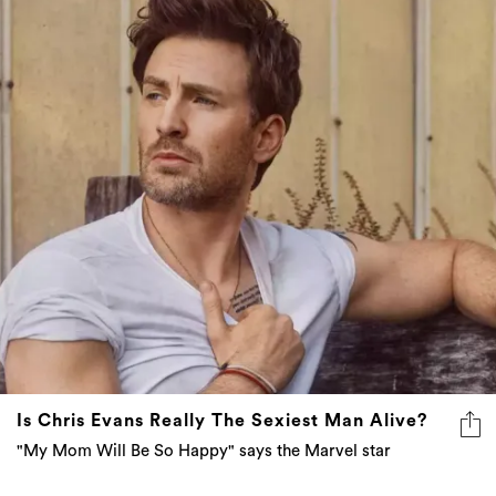
Is Chris Evans Really The Sexiest Man Alive?
"My Mom Will Be So Happy" says the Marvel star