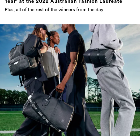
Year’ at the 2022 Australian Fashion Laureate
Plus, all of the rest of the winners from the day