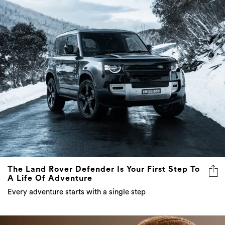
The Land Rover Defender Is Your First Step To
A Life Of Adventure
Every adventure starts with a single step