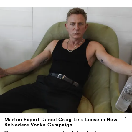
Martini Expert Daniel Craig Lets Loose in New
Belvedere Vodka Campaign