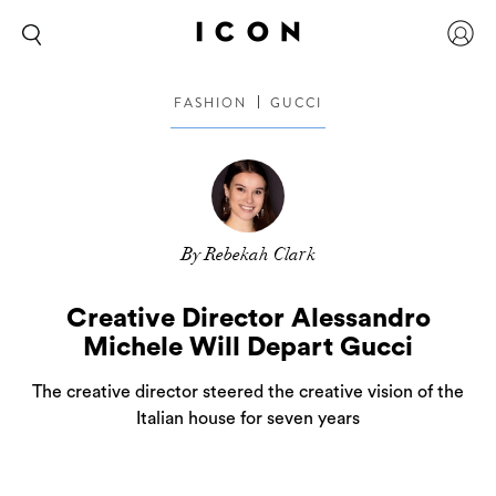
FASHION
GUCCI
By Rebekah Clark
Creative Director Alessandro
Michele Will Depart Gucci
The creative director steered the creative vision of the
Italian house for seven years