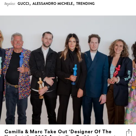
,
,
topics:
GUCCI
ALESSANDRO MICHELE
TRENDING
Camilla & Marc Take Out ‘Designer Of The