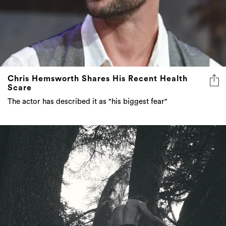
Chris Hemsworth Shares His Recent Health
Scare
The actor has described it as "his biggest fear"