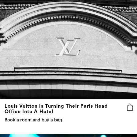
Louis Vuitton Is Turning Their Paris Head
Office Into A Hotel
Book a room and buy a bag