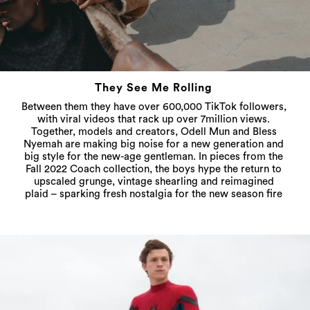
They See Me Rolling
Between them they have over 600,000 TikTok followers,
with viral videos that rack up over 7million views.
Together, models and creators, Odell Mun and Bless
Nyemah are making big noise for a new generation and
big style for the new-age gentleman. In pieces from the
Fall 2022 Coach collection, the boys hype the return to
upscaled grunge, vintage shearling and reimagined
plaid – sparking fresh nostalgia for the new season fire