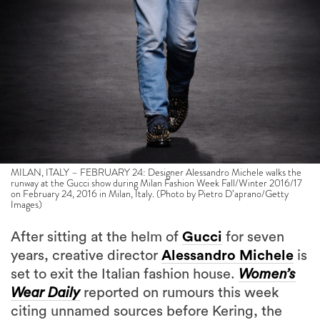
MILAN, ITALY – FEBRUARY 24: Designer Alessandro Michele walks the
runway at the Gucci show during Milan Fashion Week Fall/Winter 2016/17
on February 24, 2016 in Milan, Italy. (Photo by Pietro D’aprano/Getty
Images)
After sitting at the helm of
Gucci
for seven
years, creative director
Alessandro Michele
is
set to exit the Italian fashion house.
Women’s
Wear Daily
reported on rumours this week
citing unnamed sources before Kering, the