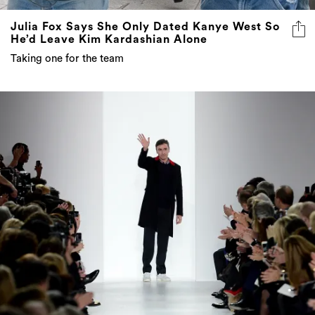
Julia Fox Says She Only Dated Kanye West So
He’d Leave Kim Kardashian Alone
Taking one for the team