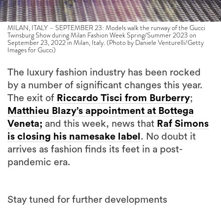
MILAN, ITALY – SEPTEMBER 23: Models walk the runway of the Gucci
Twinsburg Show during Milan Fashion Week Spring/Summer 2023 on
September 23, 2022 in Milan, Italy. (Photo by Daniele Venturelli/Getty
Images for Gucci)
The luxury fashion industry has been rocked
by a number of significant changes this year.
The exit of
Riccardo Tisci from Burberry
;
Matthieu Blazy’s appointment at Bottega
Veneta;
and this week, news that
Raf Simons
is closing his namesake label
. No doubt it
arrives as fashion finds its feet in a post-
pandemic era.
Stay tuned for further developments