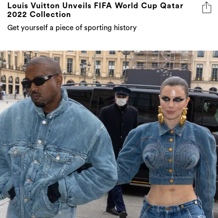
Louis Vuitton Unveils FIFA World Cup Qatar
2022 Collection
Get yourself a piece of sporting history