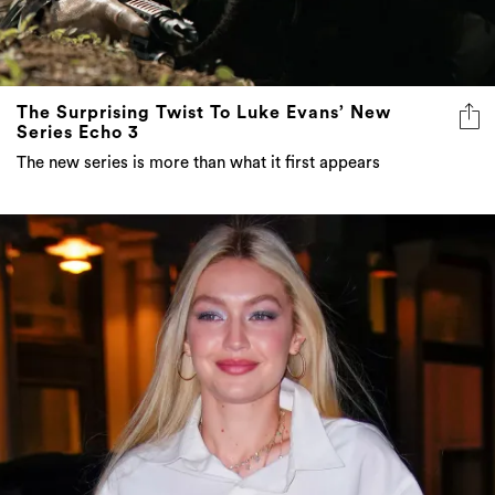
The Surprising Twist To Luke Evans’ New
Series Echo 3
The new series is more than what it first appears