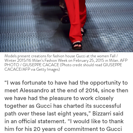
Models present creations for fashion house Gucci at the women Fall /
Winter 2015/16 Milan’s Fashion Week on February 25, 2015 in Milan. AFP
PHOTO / GIUSEPPE CACACE (Photo credit should read GIUSEPPE
CACACE/AFP via Getty Images)
“I was fortunate to have had the opportunity to
meet Alessandro at the end of 2014, since then
we have had the pleasure to work closely
together as Gucci has charted its successful
path over these last eight years,” Bizzarri said
in an official statement. “I would like to thank
him for his 20 years of commitment to Gucci