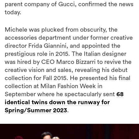
parent company of Gucci, confirmed the news
today.
Michele was plucked from obscurity, the
accessories department under former creative
director Frida Giannini, and appointed the
prestigious role in 2015. The Italian designer
was hired by CEO Marco Bizzarri to revive the
creative vision and sales, revealing his debut
collection for Fall 2015. He presented his final
collection at Milan Fashion Week in
September where he spectacularly sent
68
identical twins down the runway for
Spring/Summer 2023
.