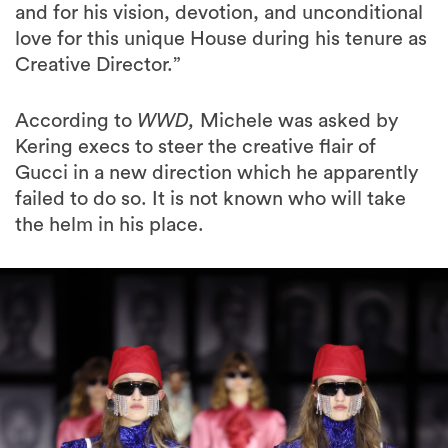
and for his vision, devotion, and unconditional
love for this unique House during his tenure as
Creative Director.”
According to
WWD,
Michele was asked by
Kering execs to steer the creative flair of
Gucci in a new direction which he apparently
failed to do so. It is not known who will take
the helm in his place.