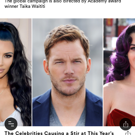
The global campaign is also directed by Academy award
winner Taika Waititi
The Celebrities Causing a Stir at This Year’s