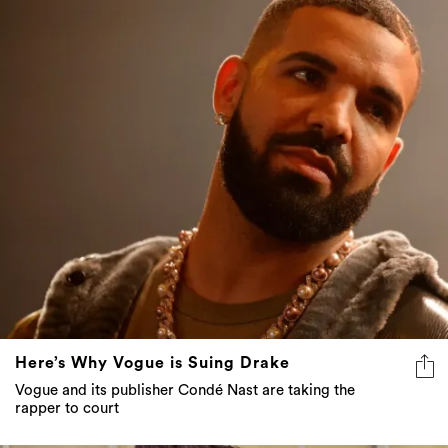
Here’s Why Vogue is Suing Drake
Vogue and its publisher Condé Nast are taking the
rapper to court