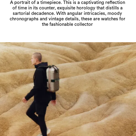
A portrait of a timepiece. This is a captivating reflection
of time in its counter, exquisite horology that distills a
sartorial decadence. With angular intricacies, moody
chronographs and vintage details, these are watches for
the fashionable collector