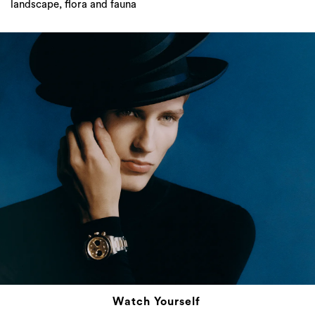
landscape, flora and fauna
Watch Yourself