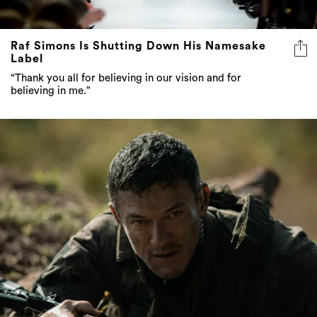
Raf Simons Is Shutting Down His Namesake
Label
“Thank you all for believing in our vision and for
believing in me.”