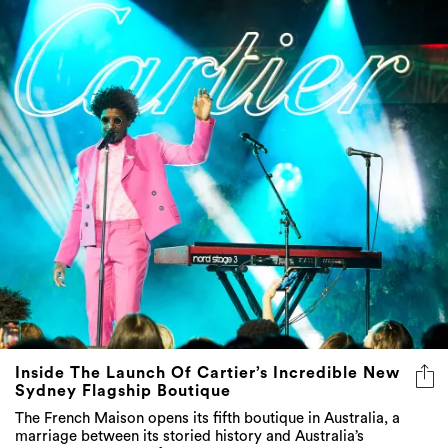
Inside The Launch Of Cartier’s Incredible New
Sydney Flagship Boutique
The French Maison opens its fifth boutique in Australia, a
marriage between its storied history and Australia’s