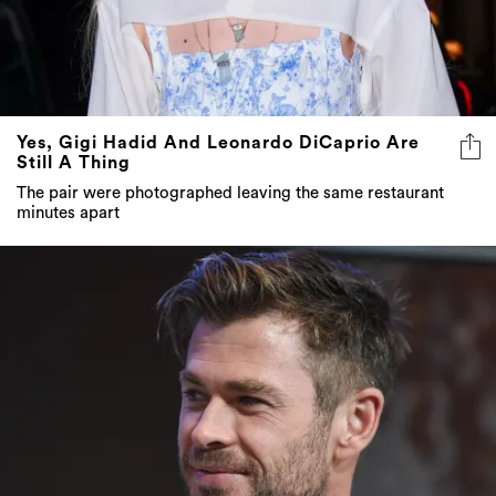
Yes, Gigi Hadid And Leonardo DiCaprio Are
Still A Thing
The pair were photographed leaving the same restaurant
minutes apart