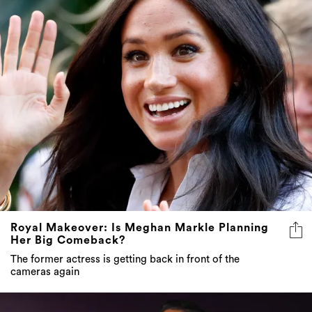
Royal Makeover: Is Meghan Markle Planning
Her Big Comeback?
The former actress is getting back in front of the
cameras again