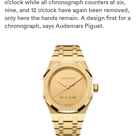
o’clock while all chronograph counters at six,
nine, and 12 o’clock have again been removed,
only here the hands remain. A design first for a
chronograph, says Audemars Piguet.