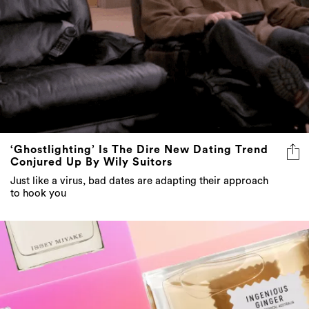
‘Ghostlighting’ Is The Dire New Dating Trend
Conjured Up By Wily Suitors
Just like a virus, bad dates are adapting their approach
to hook you