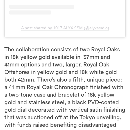
A post shared by 1017 ALYX 9SM (@alyxstudio)
The collaboration consists of two Royal Oaks
in 18k yellow gold available in 37mm and
41mm options and two, larger, Royal Oak
Offshores in yellow gold and 18k white gold
both 42mm. There’s also a fifth, unique piece:
a 41 mm Royal Oak Chronograph finished with
a two-tone case and bracelet of 18k yellow
gold and stainless steel, a black PVD-coated
gold dial decorated with vertical satin finishing
that was auctioned off at the Tokyo unveiling,
with funds raised benefiting disadvantaged