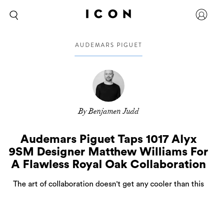
AUDEMARS PIGUET
By Benjamen Judd
Audemars Piguet Taps 1017 Alyx
9SM Designer Matthew Williams For
A Flawless Royal Oak Collaboration
The art of collaboration doesn't get any cooler than this