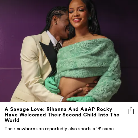
A Savage Love: Rihanna And A$AP Rocky
Have Welcomed Their Second Child Into The
World
Their newborn son reportedly also sports a 'R' name