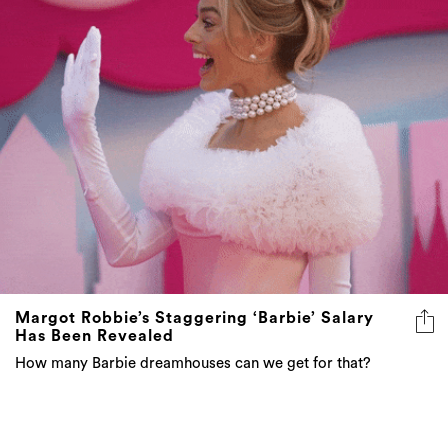
Margot Robbie’s Staggering ‘Barbie’ Salary
Has Been Revealed
How many Barbie dreamhouses can we get for that?