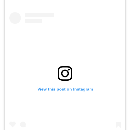
View this post on Instagram