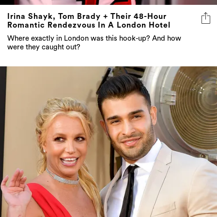
Irina Shayk, Tom Brady + Their 48-Hour
Romantic Rendezvous In A London Hotel
Where exactly in London was this hook-up? And how
were they caught out?