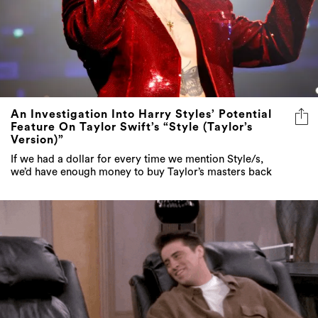
An Investigation Into Harry Styles’ Potential
Feature On Taylor Swift’s “Style (Taylor’s
Version)”
If we had a dollar for every time we mention Style/s,
we’d have enough money to buy Taylor’s masters back