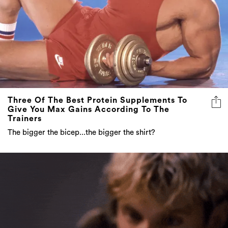
Three Of The Best Protein Supplements To
Give You Max Gains According To The
Trainers
The bigger the bicep...the bigger the shirt?