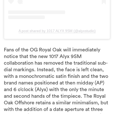
A post shared by 1017 ALYX 9SM (@alyxstudio)
Fans of the OG Royal Oak will immediately
notice that the new 1017 Alyx 9SM
collaboration has removed the traditional sub-
dial markings. Instead, the face is left clean,
with a monochromatic satin finish and the two
brand names positioned at then midday (AP)
and 6 o’clock (Alyx) with the only the minute
and second hands of the timpiece. The Royal
Oak Offshore retains a similar minimalism, but
with the addition of a date aperture at three