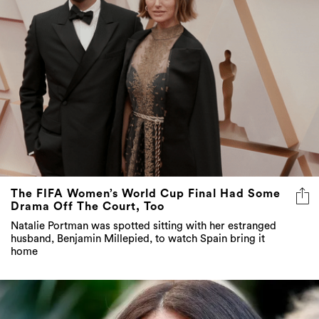
The FIFA Women’s World Cup Final Had Some
Drama Off The Court, Too
Natalie Portman was spotted sitting with her estranged
husband, Benjamin Millepied, to watch Spain bring it
home