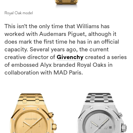
Royal Oak model
This isn’t the only time that Williams has
worked with Audemars Piguet, although it
does mark the first time he has in an official
capacity. Several years ago, the current
creative director of
Givenchy
created a series
of embossed Alyx branded Royal Oaks in
collaboration with MAD Paris.