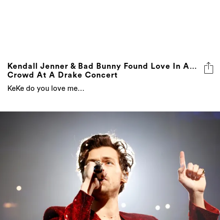
Kendall Jenner & Bad Bunny Found Love In A…
Crowd At A Drake Concert
KeKe do you love me…