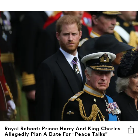
Royal Reboot: Prince Harry And King Charles
Allegedly Plan A Date For “Peace Talks”