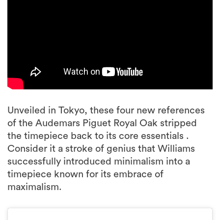
Unveiled in Tokyo, these four new references
of the Audemars Piguet Royal Oak stripped
the timepiece back to its core essentials .
Consider it a stroke of genius that Williams
successfully introduced minimalism into a
timepiece known for its embrace of
maximalism.