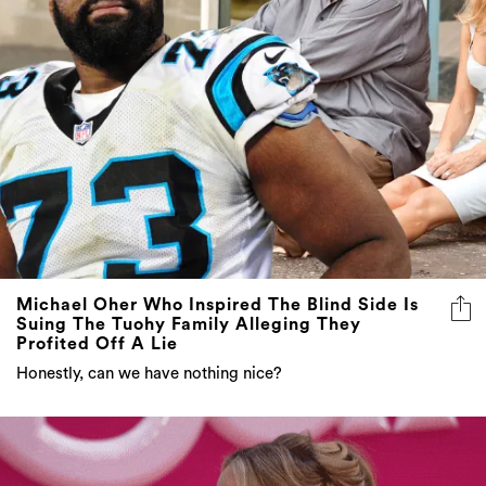
Michael Oher Who Inspired The Blind Side Is
Suing The Tuohy Family Alleging They
Profited Off A Lie
Honestly, can we have nothing nice?