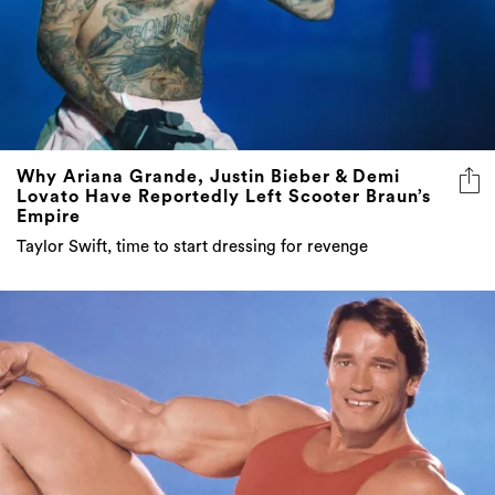
Why Ariana Grande, Justin Bieber & Demi
Lovato Have Reportedly Left Scooter Braun’s
Empire
Taylor Swift, time to start dressing for revenge