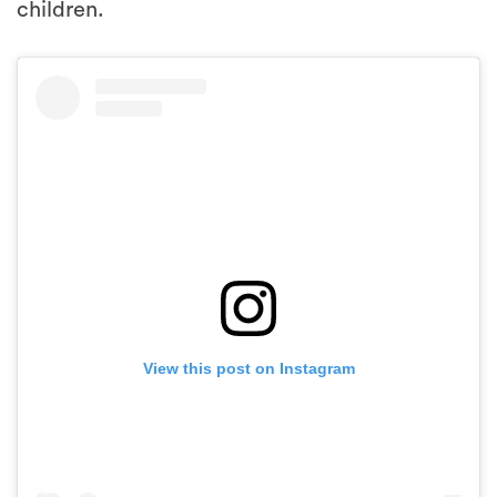
children.
View this post on Instagram