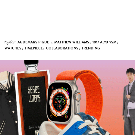
,
,
,
topics:
AUDEMARS PIGUET
MATTHEW WILLIAMS
1017 ALYX 9SM
,
,
,
WATCHES
TIMEPIECE
COLLABORATIONS
TRENDING