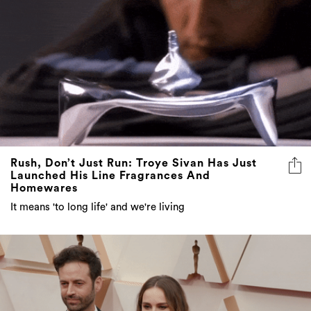
Rush, Don’t Just Run: Troye Sivan Has Just
Launched His Line Fragrances And
Homewares
It means 'to long life' and we're living