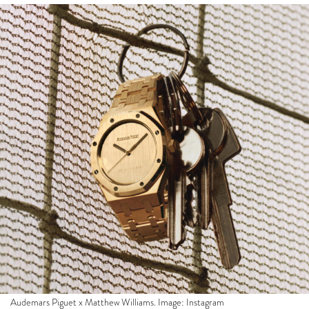
Audemars Piguet x Matthew Williams. Image: Instagram