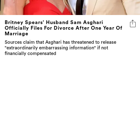
Britney Spears’ Husband Sam Asghari
Officially Files For Divorce After One Year Of
Marriage
Sources claim that Asghari has threatened to release
"extraordinarily embarrassing information" if not
financially compensated