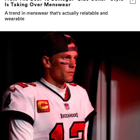
Is Taking Over Menswear
A trend in menswear that's actually relatable and
wearable