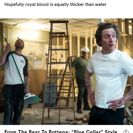
Hopefully royal blood is equally thicker than water
From The Bear To Bottega: “Blue Collar” Style