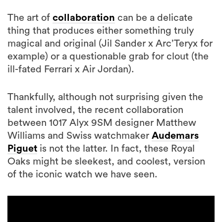
The art of
collaboration
can be a delicate
thing that produces either something truly
magical and original (Jil Sander x Arc’Teryx for
example) or a questionable grab for clout (the
ill-fated Ferrari x Air Jordan).
Thankfully, although not surprising given the
talent involved, the recent collaboration
between 1017 Alyx 9SM designer Matthew
Williams and Swiss watchmaker
Audemars
Piguet
is not the latter. In fact, these Royal
Oaks might be sleekest, and coolest, version
of the iconic watch we have seen.