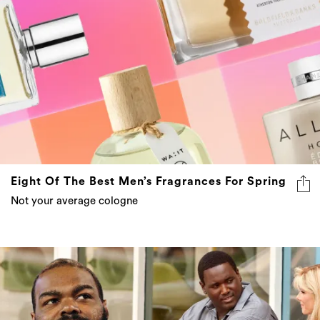
Eight Of The Best Men’s Fragrances For Spring
Not your average cologne