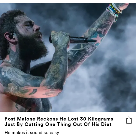
Post Malone Reckons He Lost 30 Kilograms
Just By Cutting One Thing Out Of His Diet
He makes it sound so easy