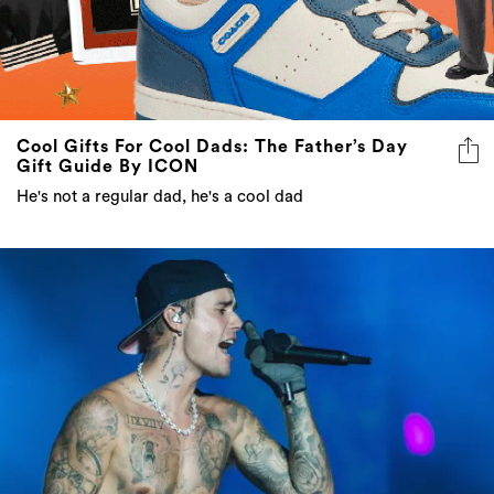
Cool Gifts For Cool Dads: The Father’s Day
Gift Guide By ICON
He's not a regular dad, he's a cool dad