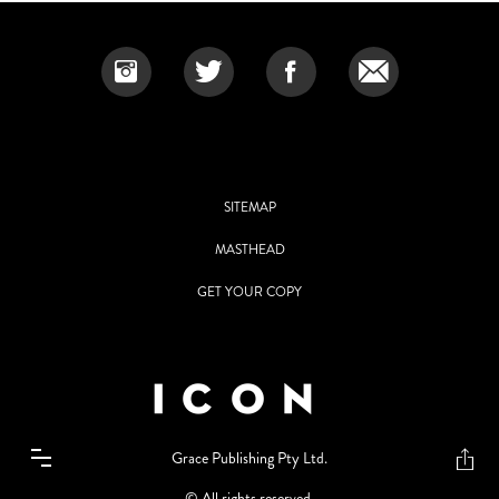
SITEMAP
MASTHEAD
GET YOUR COPY
Grace Publishing Pty Ltd.
© All rights reserved.