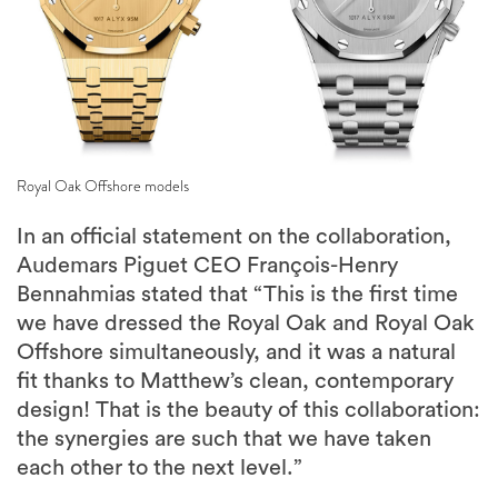
Royal Oak Offshore models
In an official statement on the collaboration,
Audemars Piguet CEO François-Henry
Bennahmias stated that “This is the first time
we have dressed the Royal Oak and Royal Oak
Offshore simultaneously, and it was a natural
fit thanks to Matthew’s clean, contemporary
design! That is the beauty of this collaboration:
the synergies are such that we have taken
each other to the next level.”