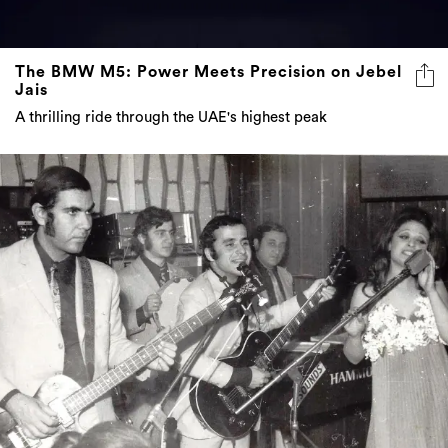
The BMW M5: Power Meets Precision on Jebel
Jais
A thrilling ride through the UAE's highest peak