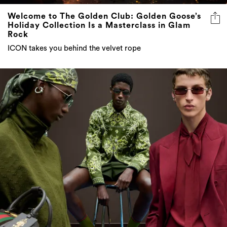
Welcome to The Golden Club: Golden Goose’s
Holiday Collection Is a Masterclass in Glam
Rock
ICON takes you behind the velvet rope