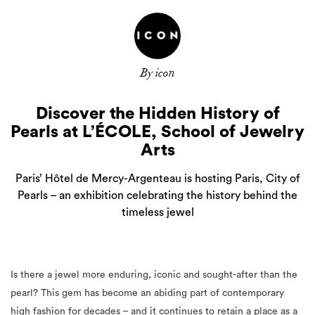
By icon
Discover the Hidden History of
Pearls at L’ÉCOLE, School of Jewelry
Arts
Paris’ Hôtel de Mercy-Argenteau is hosting Paris, City of
Pearls – an exhibition celebrating the history behind the
timeless jewel
Is there a jewel more enduring, iconic and sought-after than the
pearl? This gem has become an abiding part of contemporary
high fashion for decades – and it continues to retain a place as a