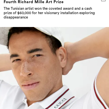
Fourth Richard Mille Art Prize
The Tunisian artist won the coveted award and a cash
prize of $60,000 for her visionary installation exploring
disappearance