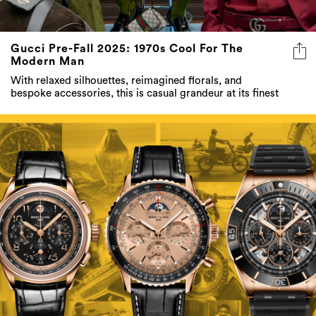
Gucci Pre-Fall 2025: 1970s Cool For The
Modern Man
With relaxed silhouettes, reimagined florals, and
bespoke accessories, this is casual grandeur at its finest