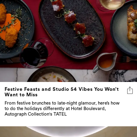
Festive Feasts and Studio 54 Vibes You Won’t
Want to Miss
From festive brunches to late-night glamour, here’s how
to do the holidays differently at Hotel Boulevard,
Autograph Collection's TATEL