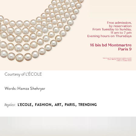
Courtesy of L’ÉCOLE
Words: Hamza Shehryar
,
,
,
,
topics:
L'ECOLE
FASHION
ART
PARIS
TRENDING