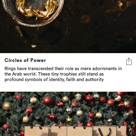
Circles of Power
Rings have transcended their role as mere adornments in
the Arab world. These tiny trophies still stand as
profound symbols of identity, faith and authority