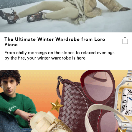
The Ultimate Winter Wardrobe from Loro
Piana
From chilly mornings on the slopes to relaxed evenings
by the fire, your winter wardrobe is here