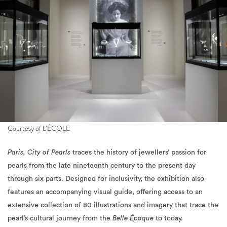
Courtesy of L’ÉCOLE
Paris, City of Pearls
traces the history of jewellers’ passion for
pearls from the late nineteenth century to the present day
through six parts. Designed for inclusivity, the exhibition also
features an accompanying visual guide, offering access to an
extensive collection of 80 illustrations and imagery that trace the
pearl’s cultural journey from the
Belle Époque
to today.