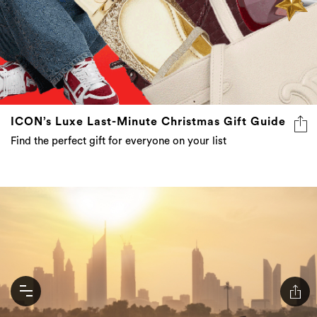
ICON’s Luxe Last-Minute Christmas Gift Guide
Find the perfect gift for everyone on your list