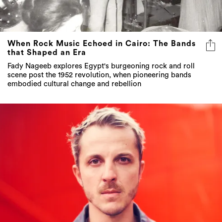
When Rock Music Echoed in Cairo: The Bands
that Shaped an Era
Fady Nageeb explores Egypt's burgeoning rock and roll
scene post the 1952 revolution, when pioneering bands
embodied cultural change and rebellion