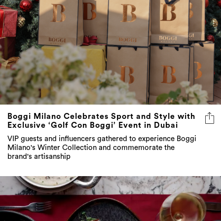
Boggi Milano Celebrates Sport and Style with
Exclusive ‘Golf Con Boggi’ Event in Dubai
VIP guests and influencers gathered to experience Boggi
Milano's Winter Collection and commemorate the
brand's artisanship