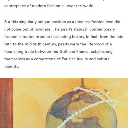
centrepiece of modern fashion all over the world.
But this singularly unique position as a timeless fashion icon did
not come out of nowhere. The pearl’s status in contemporary
fashion is rooted in some fascinating history. In fact, from the late
19th to the mid-20th century, pearls were the lifeblood of a
flourishing trade between the Gulf and France, establishing
themselves as a cornerstone of Parisian luxury and cultural
identity.