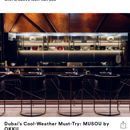
Dubai’s Cool-Weather Must-Try: MUSOU by
OKKU