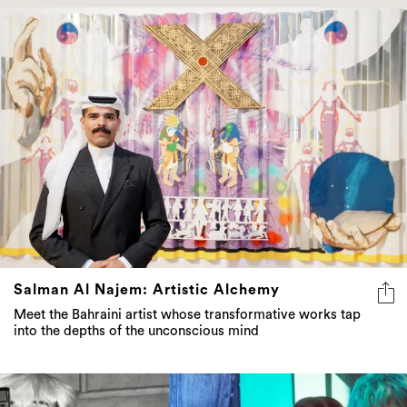
Salman Al Najem: Artistic Alchemy
Meet the Bahraini artist whose transformative works tap
into the depths of the unconscious mind