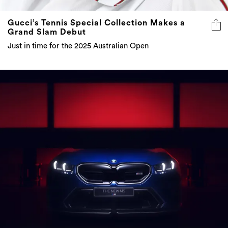
Gucci’s Tennis Special Collection Makes a
Grand Slam Debut
Just in time for the 2025 Australian Open