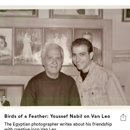
Birds of a Feather: Youssef Nabil on Van Leo
The Egyptian photographer writes about his friendship
with creative icon Van Leo