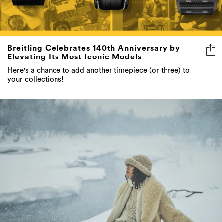
Breitling Celebrates 140th Anniversary by
Elevating Its Most Iconic Models
Here's a chance to add another timepiece (or three) to
your collections!