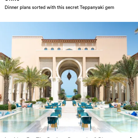
Dinner plans sorted with this secret Teppanyaki gem