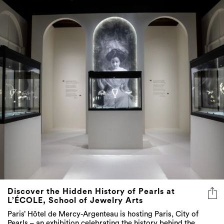
Discover the Hidden History of Pearls at
L’ÉCOLE, School of Jewelry Arts
Paris’ Hôtel de Mercy-Argenteau is hosting Paris, City of
Pearls – an exhibition celebrating the history behind the