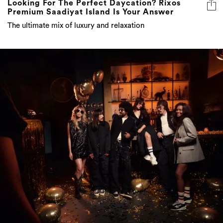
Looking For The Perfect Daycation? Rixos
Premium Saadiyat Island Is Your Answer
The ultimate mix of luxury and relaxation