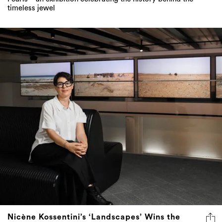
timeless jewel
Nicène Kossentini’s ‘Landscapes’ Wins the