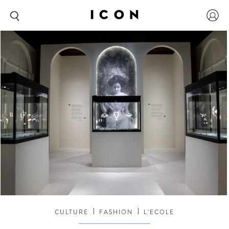
CULTURE
FASHION
L'ECOLE