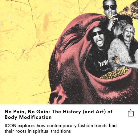
No Pain, No Gain: The History (and Art) of
Body Modification
ICON explores how contemporary fashion trends find
their roots in spiritual traditions