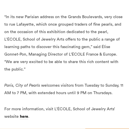
“In its new Parisian address on the Grands Boulevards, very close
to rue Lafayette, which once grouped traders of fine pearls, and
on the occasion of this exhibition dedicated to the pearl,
L’ÉCOLE, School of Jewelry Arts offers to the public a range of
learning paths to discover this fascinating gem,” said Élise
Gonnet-Pon, Managing Director of L’ÉCOLE France & Europe.
“We are very excited to be able to share this rich content with
the public.”
Paris, City of Pearls
welcomes visitors from Tuesday to Sunday, 11
AM to 7 PM, with extended hours until 9 PM on Thursdays.
For more information, visit L’ÉCOLE, School of Jewelry Arts’
website
here
.