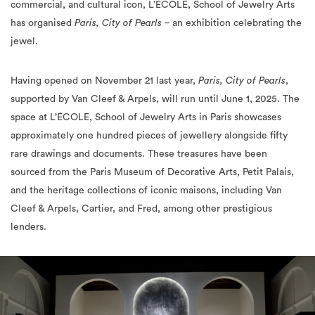
commercial, and cultural icon, L’ÉCOLE, School of Jewelry Arts
has organised
Paris, City of Pearls
– an exhibition celebrating the
jewel.
Having opened on November 21 last year,
Paris, City of Pearls
,
supported by Van Cleef & Arpels, will run until June 1, 2025. The
space at L’ÉCOLE, School of Jewelry Arts in Paris showcases
approximately one hundred pieces of jewellery alongside fifty
rare drawings and documents. These treasures have been
sourced from the Paris Museum of Decorative Arts, Petit Palais,
and the heritage collections of iconic maisons, including Van
Cleef & Arpels, Cartier, and Fred, among other prestigious
lenders.