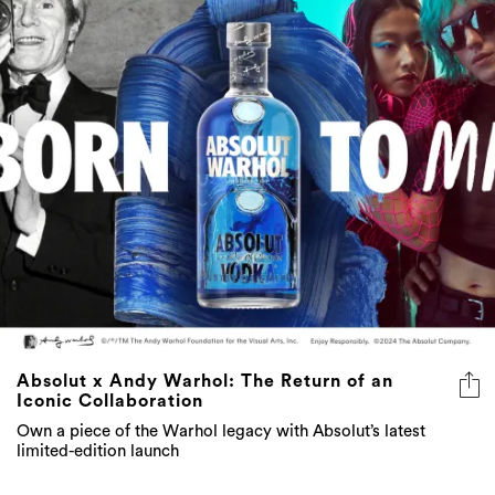
Absolut x Andy Warhol: The Return of an
Iconic Collaboration
Own a piece of the Warhol legacy with Absolut’s latest
limited-edition launch