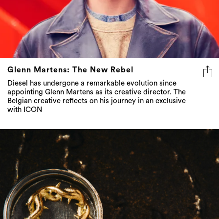
Glenn Martens: The New Rebel
Diesel has undergone a remarkable evolution since
appointing Glenn Martens as its creative director. The
Belgian creative reflects on his journey in an exclusive
with ICON