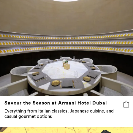
Savour the Season at Armani Hotel Dubai
Everything from Italian classics, Japanese cuisine, and
casual gourmet options