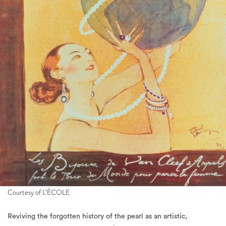
Courtesy of L’ÉCOLE
Reviving the forgotten history of the pearl as an artistic,