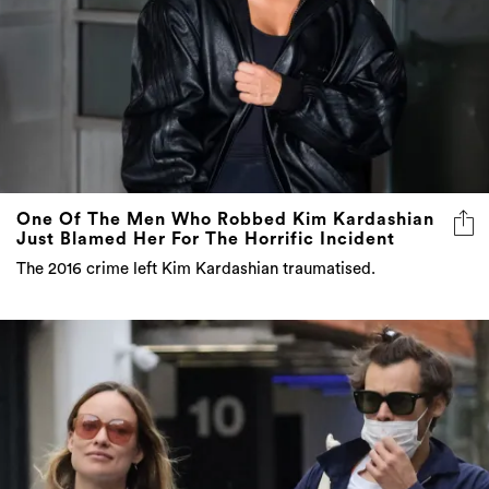
One Of The Men Who Robbed Kim Kardashian
Just Blamed Her For The Horrific Incident
The 2016 crime left Kim Kardashian traumatised.