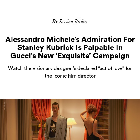
By Jessica Bailey
Alessandro Michele’s Admiration For
Stanley Kubrick Is Palpable In
Gucci’s New ‘Exquisite’ Campaign
Watch the visionary designer’s declared “act of love” for
the iconic film director