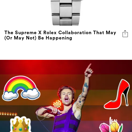
The Supreme X Rolex Collaboration That May
(Or May Not) Be Happening