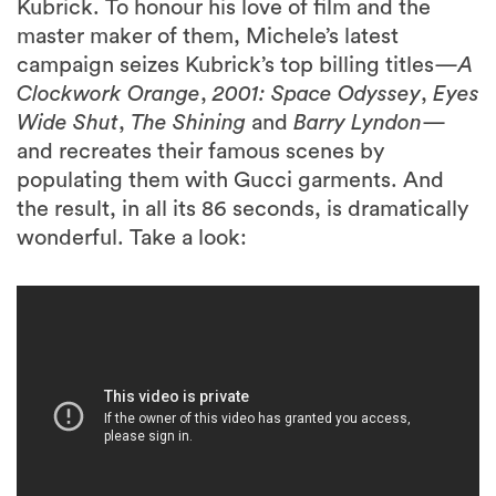
Kubrick. To honour his love of film and the
master maker of them, Michele’s latest
campaign seizes Kubrick’s top billing titles—
A
Clockwork Orange
,
2001:
Space Odyssey
,
Eyes
Wide Shut
,
The Shining
and
Barry Lyndon
—
and recreates their famous scenes by
populating them with Gucci garments. And
the result, in all its 86 seconds, is dramatically
wonderful. Take a look: