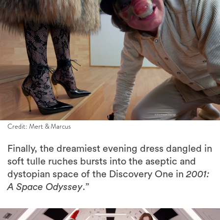
Credit: Mert & Marcus
Finally, the dreamiest evening dress dangled in
soft tulle ruches bursts into the aseptic and
dystopian space of the Discovery One in
2001:
A Space Odyssey
.”