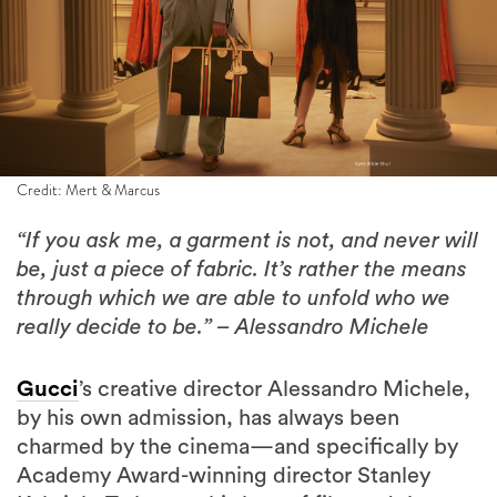
Credit: Mert & Marcus
“If you ask me, a garment is not, and never will
be, just a piece of fabric. It’s rather the means
through which we are able to unfold who we
really decide to be.” – Alessandro Michele
Gucci
’s creative director Alessandro Michele,
by his own admission, has always been
charmed by the cinema—and specifically by
Academy Award-winning director Stanley