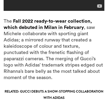
The
Fall 2022 ready-to-wear collection,
which debuted in Milan in February
, saw
Michele collaborate with sporting giant
Adidas; a mirrored runway that created a
kaleidoscope of colour and texture,
punctuated with the frenetic flashing of
paparazzi cameras. The merging of Gucci’s
logo with Adidas’ trademark stripes edged out
Rihanna’s bare belly as the most talked about
moment of the season.
RELATED: GUCCI DEBUTS A SHOW-STOPPING COLLABORATION
WITH ADIDAS