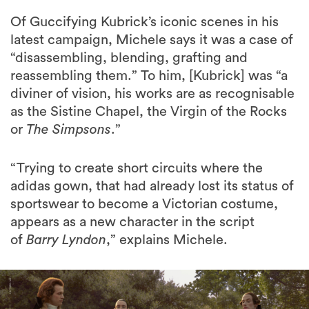
Of Guccifying Kubrick’s iconic scenes in his
latest campaign, Michele says it was a case of
“disassembling, blending, grafting and
reassembling them.” To him, [Kubrick] was “a
diviner of vision, his works are as recognisable
as the Sistine Chapel, the Virgin of the Rocks
or
The Simpsons
.”
“Trying to create short circuits where the
adidas gown, that had already lost its status of
sportswear to become a Victorian costume,
appears as a new character in the script
of
Barry Lyndon
,” explains Michele.