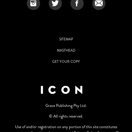
SITEMAP
MASTHEAD
GET YOUR COPY
Grace Publishing Pty Ltd.
© All rights reserved.
Use of and/or registration on any portion of this site constitutes