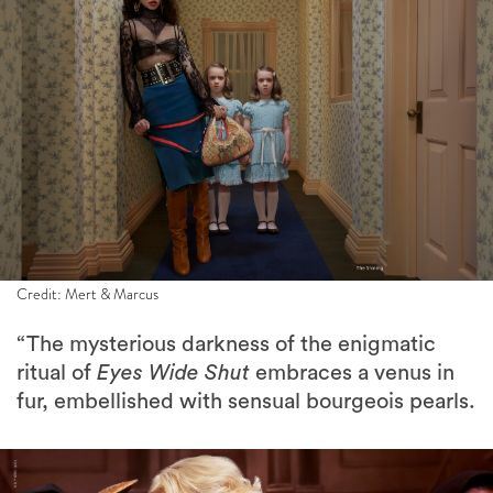
Credit: Mert & Marcus
“The mysterious darkness of the enigmatic
ritual of
Eyes Wide Shut
embraces a venus in
fur, embellished with sensual bourgeois pearls.