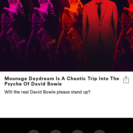
Moonage Daydream Is A Chaotic Trip Into The
Psyche Of David Bowie
Will the real David Bowie please stand up?