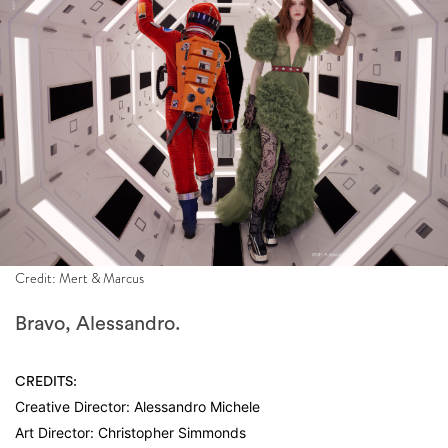
Credit: Mert & Marcus
Bravo, Alessandro.
CREDITS:
Creative Director: Alessandro Michele
Art Director: Christopher Simmonds