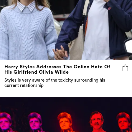
Harry Styles Addresses The Online Hate Of
His Girlfriend Olivia Wilde
Styles is very aware of the toxicity surrounding his
current relationship