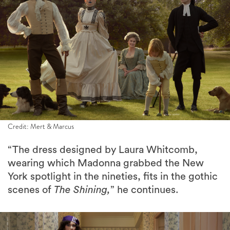
Credit: Mert & Marcus
“The dress designed by Laura Whitcomb,
wearing which Madonna grabbed the New
York spotlight in the nineties, fits in the gothic
scenes of
The Shining,
” he continues.