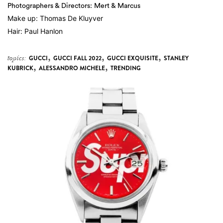
Photographers & Directors: Mert & Marcus
Make up: Thomas De Kluyver
Hair: Paul Hanlon
,
,
,
topics:
GUCCI
GUCCI FALL 2022
GUCCI EXQUISITE
STANLEY
,
,
KUBRICK
ALESSANDRO MICHELE
TRENDING