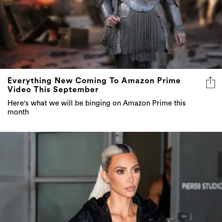
Everything New Coming To Amazon Prime
Video This September
Here's what we will be binging on Amazon Prime this
month