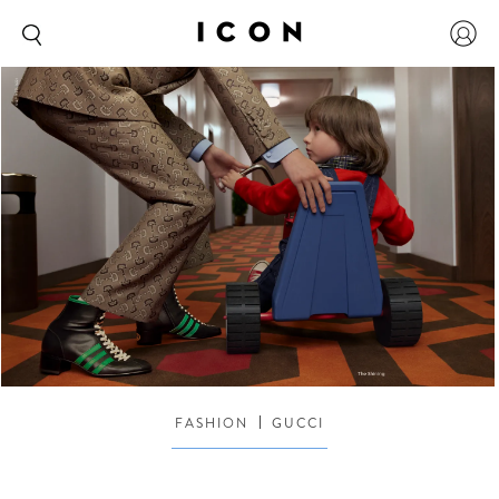
FASHION
GUCCI