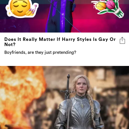
Does It Really Matter If Harry Styles Is Gay Or
Not?
Boyfriends, are they just pretending?