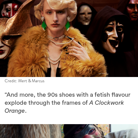
Credit: Mert & Marcus
“And more, the 90s shoes with a fetish flavour
explode through the frames of
A Clockwork
Orange
.