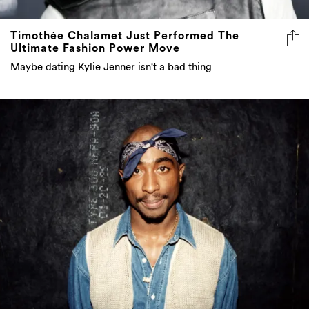
Timothée Chalamet Just Performed The
Ultimate Fashion Power Move
Maybe dating Kylie Jenner isn't a bad thing