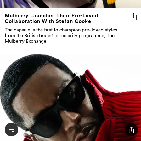
Mulberry Launches Their Pre-Loved
Collaboration With Stefan Cooke
The capsule is the first to champion pre- loved styles
from the British brand’s circularity programme, The
Mulberry Exchange