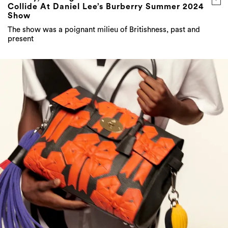
Collide At Daniel Lee’s Burberry Summer 2024
Show
The show was a poignant milieu of Britishness, past and
present