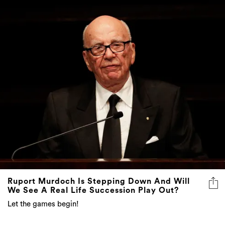
Ruport Murdoch Is Stepping Down And Will
We See A Real Life Succession Play Out?
Let the games begin!