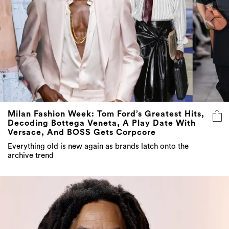
Milan Fashion Week: Tom Ford’s Greatest Hits,
Decoding Bottega Veneta, A Play Date With
Versace, And BOSS Gets Corpcore
Everything old is new again as brands latch onto the
archive trend