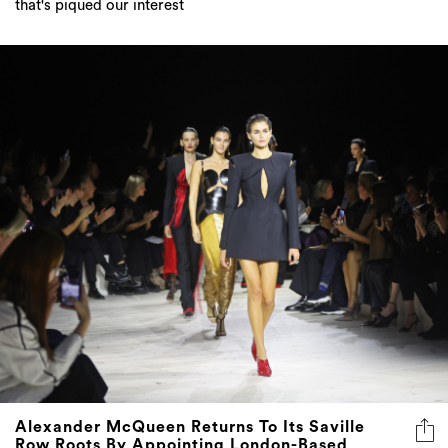
that's piqued our interest
Alexander McQueen Returns To Its Saville
Row Roots By Appointing London-Based