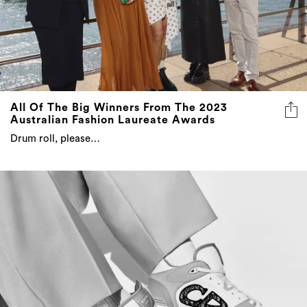
All Of The Big Winners From The 2023
Australian Fashion Laureate Awards
Drum roll, please…