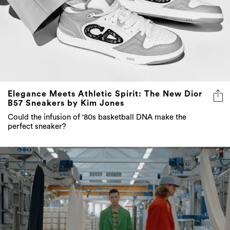
Elegance Meets Athletic Spirit: The New Dior
B57 Sneakers by Kim Jones
Could the infusion of '80s basketball DNA make the
perfect sneaker?