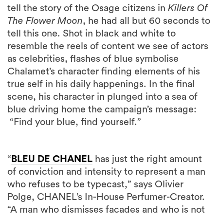
tell the story of the Osage citizens in
Killers Of
The Flower Moon
, he had all but 60 seconds to
tell this one. Shot in black and white to
resemble the reels of content we see of actors
as celebrities, flashes of blue symbolise
Chalamet’s character finding elements of his
true self in his daily happenings. In the final
scene, his character in plunged into a sea of
blue driving home the campaign’s message:
“Find your blue, find yourself.”
“
BLEU DE CHANEL
has just the right amount
of conviction and intensity to represent a man
who refuses to be typecast,” says Olivier
Polge, CHANEL’s In-House Perfumer-Creator.
“A man who dismisses facades and who is not