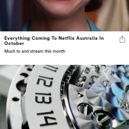
Everything Coming To Netflix Australia In
October
Much to and stream this month