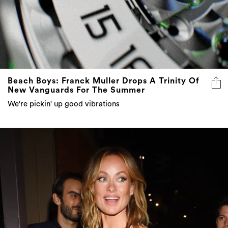
Beach Boys: Franck Muller Drops A Trinity Of
New Vanguards For The Summer
We're pickin' up good vibrations