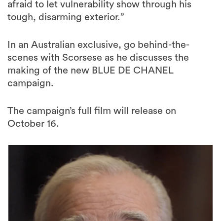
afraid to let vulnerability show through his
tough, disarming exterior.”
In an Australian exclusive, go behind-the-
scenes with Scorsese as he discusses the
making of the new BLUE DE CHANEL
campaign.
The campaign’s full film will release on
October 16.