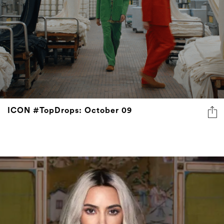
ICON #TopDrops: October 09