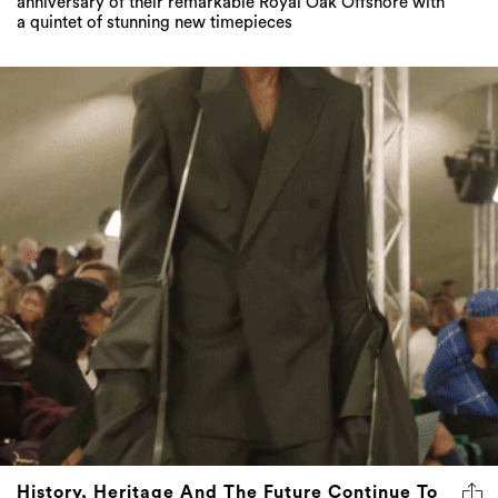
anniversary of their remarkable Royal Oak Offshore with
a quintet of stunning new timepieces
History, Heritage And The Future Continue To