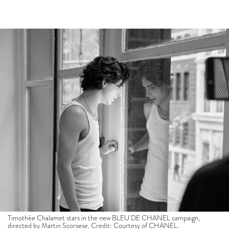
Timothée Chalamet stars in the new BLEU DE CHANEL campaign,
directed by Martin Scorsese. Credit: Courtesy of CHANEL.