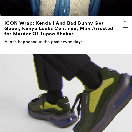
ICON Wrap: Kendall And Bad Bunny Get
Gucci, Kanye Leaks Continue, Man Arrested
for Murder Of Tupac Shakur
A lot's happened in the past seven days