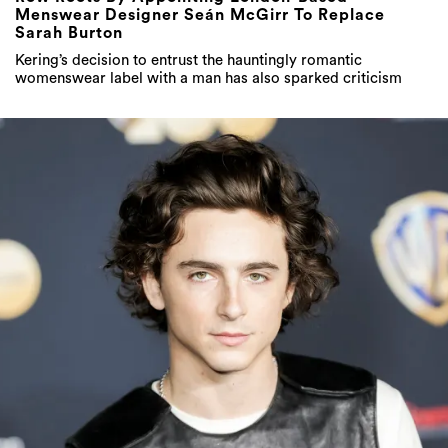
Menswear Designer Seán McGirr To Replace
Sarah Burton
Kering’s decision to entrust the hauntingly romantic
womenswear label with a man has also sparked criticism