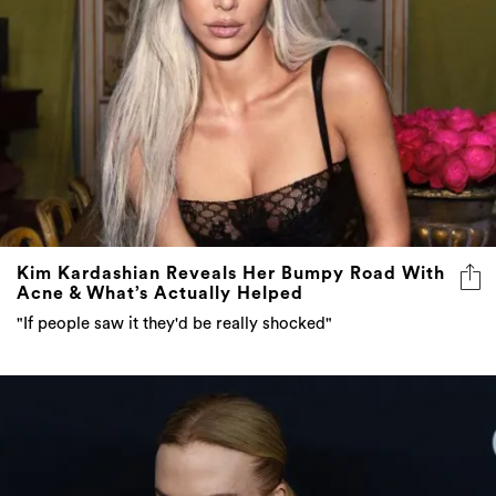
Kim Kardashian Reveals Her Bumpy Road With
Acne & What’s Actually Helped
"If people saw it they'd be really shocked"