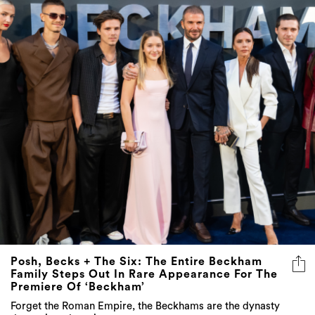
Posh, Becks + The Six: The Entire Beckham
Family Steps Out In Rare Appearance For The
Premiere Of ‘Beckham’
Forget the Roman Empire, the Beckhams are the dynasty