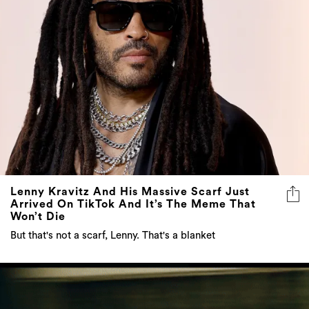
Lenny Kravitz And His Massive Scarf Just
Arrived On TikTok And It’s The Meme That
Won’t Die
But that's not a scarf, Lenny. That's a blanket