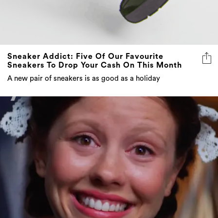
Sneaker Addict: Five Of Our Favourite
Sneakers To Drop Your Cash On This Month
A new pair of sneakers is as good as a holiday