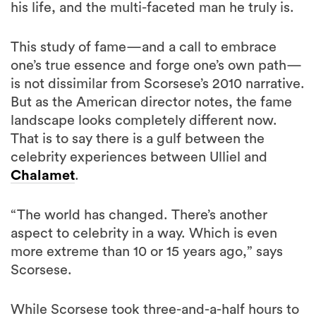
his life, and the multi-faceted man he truly is.
This study of fame—and a call to embrace
one’s true essence and forge one’s own path—
is not dissimilar from Scorsese’s 2010 narrative.
But as the American director notes, the fame
landscape looks completely different now.
That is to say there is a gulf between the
celebrity experiences between Ulliel and
Chalamet
.
“The world has changed. There’s another
aspect to celebrity in a way. Which is even
more extreme than 10 or 15 years ago,” says
Scorsese.
While Scorsese took three-and-a-half hours to