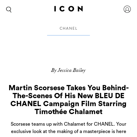
CHANEL
By Jessica Bailey
Martin Scorsese Takes You Behind-
The-Scenes Of His New BLEU DE
CHANEL Campaign Film Starring
Timothée Chalamet
Scorsese teams up with Chalamet for CHANEL. Your
exclusive look at the making of a masterpiece is here