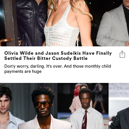
Olivia Wilde and Jason Sudeikis Have Finally
Settled Their Bitter Custody Battle
Don'y worry, darling. It's over. And those monthly child
payments are huge