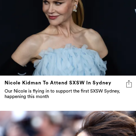
Nicole Kidman To Attend SXSW In Sydney
Our Nicole is flying in to support the first SXSW Sydney,
happening this month