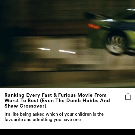
Ranking Every Fast & Furious Movie From
Worst To Best (Even The Dumb Hobbs And
Shaw Crossover)
It's like being asked which of your children is the
favourite and admitting you have one