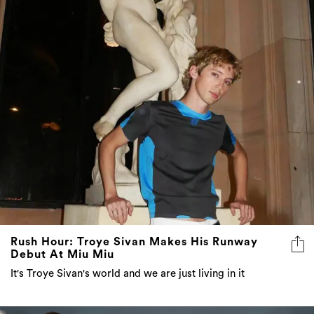
Rush Hour: Troye Sivan Makes His Runway
Debut At Miu Miu
It's Troye Sivan's world and we are just living in it