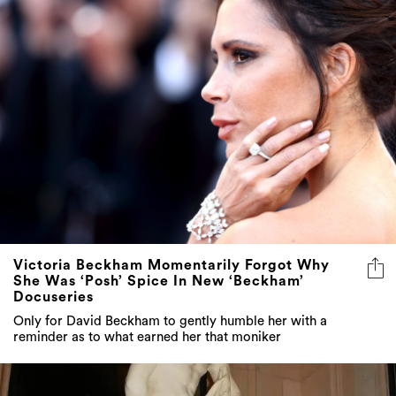
Victoria Beckham Momentarily Forgot Why
She Was ‘Posh’ Spice In New ‘Beckham’
Docuseries
Only for David Beckham to gently humble her with a
reminder as to what earned her that moniker