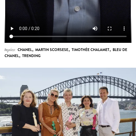
,
,
,
topics:
CHANEL
MARTIN SCORSESE
TIMOTHÉE CHALAMET
BLEU DE
,
CHANEL
TRENDING