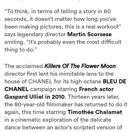
“To think, in terms of telling a story in 60
seconds, it doesn’t matter how long you’ve
been making pictures, this is a real workout”
says legendary director
Martin Scorsese
smiling. “It’s probably even the most difficult
thing to do.”
The acclaimed
Killers Of The Flower Moon
director first lent his inimitable lens to the
house of CHANEL for its high octane
BLEU DE
CHANEL
campaign starring
French actor
Gaspard Ulliel in 2010
. Thirteen years later,
the 80-year-old filmmaker has returned to do it
again, this time starring
Timothée Chalamet
in a cinematic exploration of the delicate
dance between an actor’s scripted version of