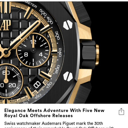
Elegance Meets Adventure With Five New
Royal Oak Offshore Releases
Swiss watchmaker Audemars Piguet mark the 30th