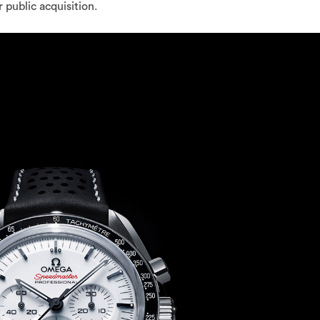
 public acquisition.