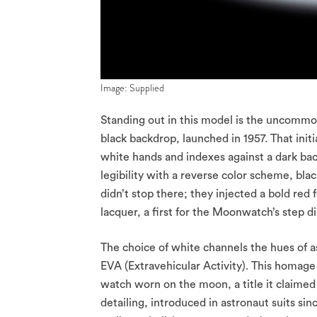
Image: Supplied
Standing out in this model is the uncommon 
black backdrop, launched in 1957. That initi
white hands and indexes against a dark back
legibility with a reverse color scheme, bl
didn’t stop there; they injected a bold red
lacquer, a first for the Moonwatch’s step di
The choice of white channels the hues of a
EVA (Extravehicular Activity). This homage
watch worn on the moon, a title it claimed
detailing, introduced in astronaut suits sin