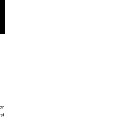
or
rst