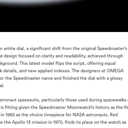
white dial, a significant shift from the original Speedmaster’s
al design focused on clarity and readability, achieved through
ground. This latest model flips the script, offering equal
ack details, and new applied indexes. The designers at OMEGA
 for the Speedmaster name and finished the dial with a glossy
al.
stronaut spacesuits, particularly those used during spacewalks 
 is fitting given the Speedmaster Moonwatch’s history as the fi
 in 1965 as the choice timepiece for NASA astronauts. Red
ce the Apollo 13 mission in 1970, finds its place on the watch as