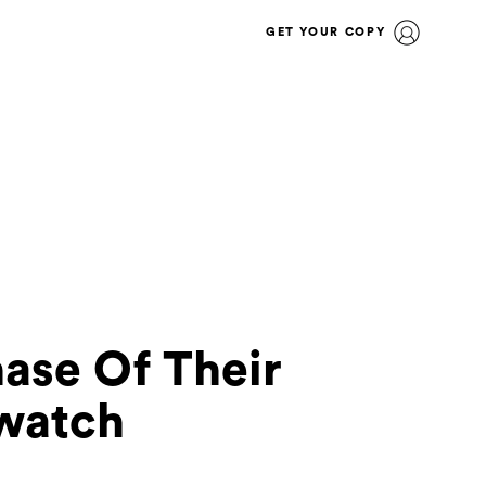
GET YOUR COPY
ase Of Their
watch