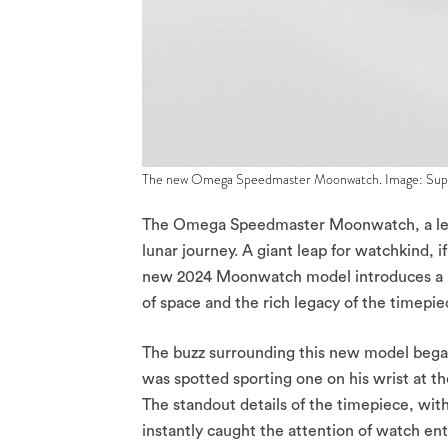
The new Omega Speedmaster Moonwatch. Image: Sup
The Omega Speedmaster Moonwatch, a legend
lunar journey. A giant leap for watchkind, if
new 2024 Moonwatch model introduces a la
of space and the rich legacy of the timepiec
The buzz surrounding this new model be
was spotted sporting one on his wrist at 
The standout details of the timepiece, wit
instantly caught the attention of watch en