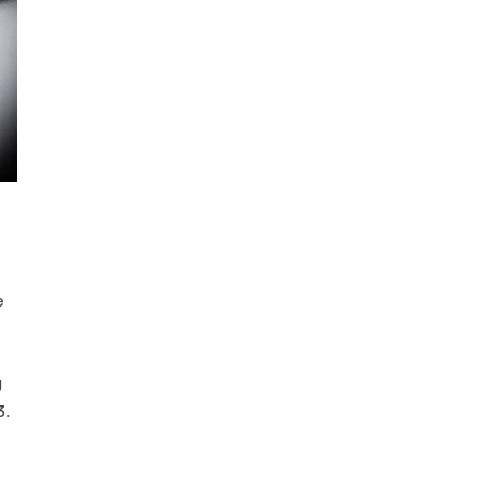
e
g
3.