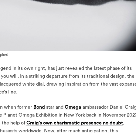
plied
 in its own right, has just revealed the latest phase of its
 you will. In a striking departure from its traditional design, the
cquered white dial, drawing inspiration from the vast expans
e’s line.
gan when former
Bond
star and
Omega
ambassador Daniel Crai
the Planet Omega Exhibition in New York back in November 202
h the help of
Craig’s own charismatic presence no doubt
,
thusiasts worldwide. Now, after much anticipation, this