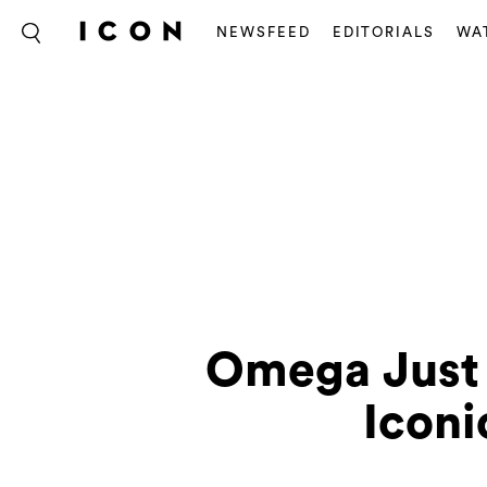
NEWSFEED
EDITORIALS
WA
Omega Just 
Icon