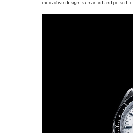
innovative design is unveiled and poised for