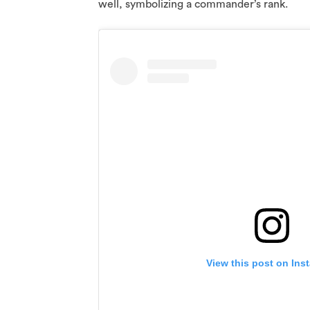
well, symbolizing a commander’s rank.
View this post on Ins