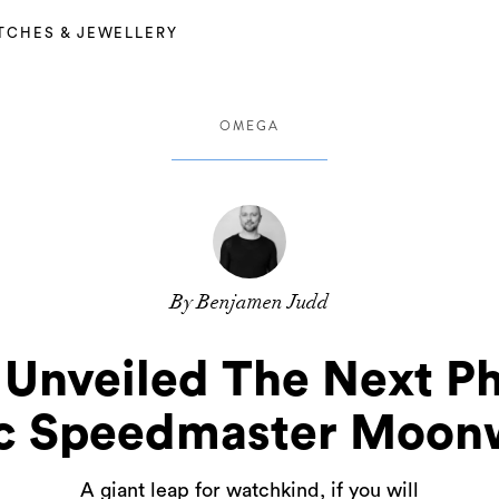
TCHES & JEWELLERY
OMEGA
By Benjamen Judd
Unveiled The Next Ph
ic Speedmaster Moon
A giant leap for watchkind, if you will