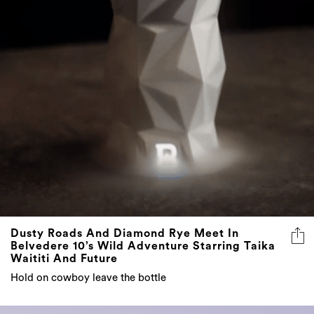
Dusty Roads And Diamond Rye Meet In
Belvedere 10’s Wild Adventure Starring Taika
Waititi And Future
Hold on cowboy leave the bottle