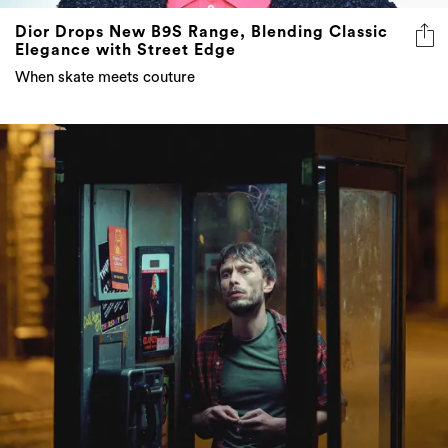
Dior Drops New B9S Range, Blending Classic
Elegance with Street Edge
When skate meets couture