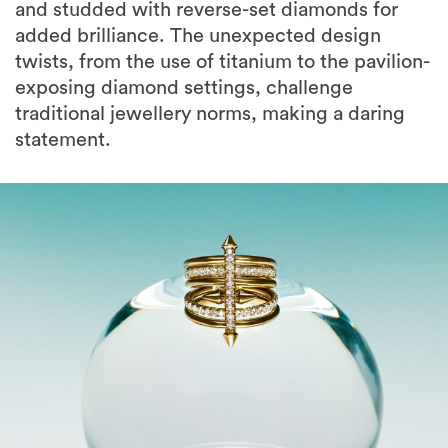
and studded with reverse-set diamonds for
added brilliance. The unexpected design
twists, from the use of titanium to the pavilion-
exposing diamond settings, challenge
traditional jewellery norms, making a daring
statement.