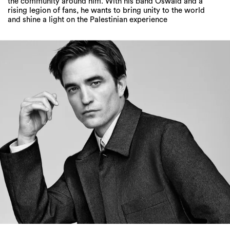
the community around him. With his band Oswald and a
rising legion of fans, he wants to bring unity to the world
and shine a light on the Palestinian experience