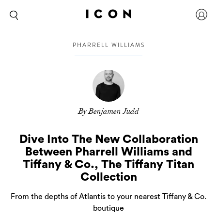
PHARRELL WILLIAMS
By Benjamen Judd
Dive Into The New Collaboration
Between Pharrell Williams and
Tiffany & Co., The Tiffany Titan
Collection
From the depths of Atlantis to your nearest Tiffany & Co.
boutique