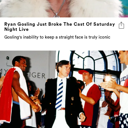
Ryan Gosling Just Broke The Cast Of Saturday
Night Live
Gosling's inability to keep a straight face is truly iconic