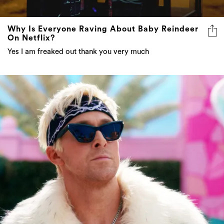
Why Is Everyone Raving About Baby Reindeer
On Netflix?
Yes I am freaked out thank you very much