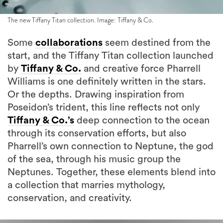
The new Tiffany Titan collection. Image: Tiffany & Co.
Some
collaborations
seem destined from the
start, and the Tiffany Titan collection launched
by
Tiffany & Co.
and creative force Pharrell
Williams is one definitely written in the stars.
Or the depths. Drawing inspiration from
Poseidon’s trident, this line reflects not only
Tiffany & Co.’s
deep connection to the ocean
through its conservation efforts, but also
Pharrell’s own connection to Neptune, the god
of the sea, through his music group the
Neptunes. Together, these elements blend into
a collection that marries mythology,
conservation, and creativity.