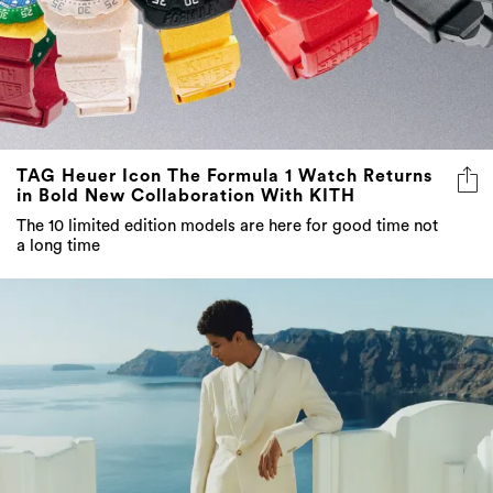
TAG Heuer Icon The Formula 1 Watch Returns
in Bold New Collaboration With KITH
The 10 limited edition models are here for good time not
a long time