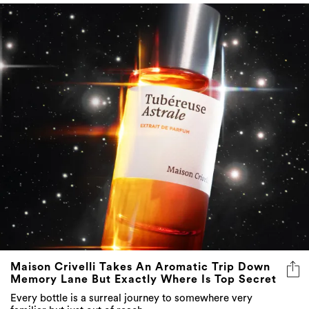
Maison Crivelli Takes An Aromatic Trip Down
Memory Lane But Exactly Where Is Top Secret
Every bottle is a surreal journey to somewhere very