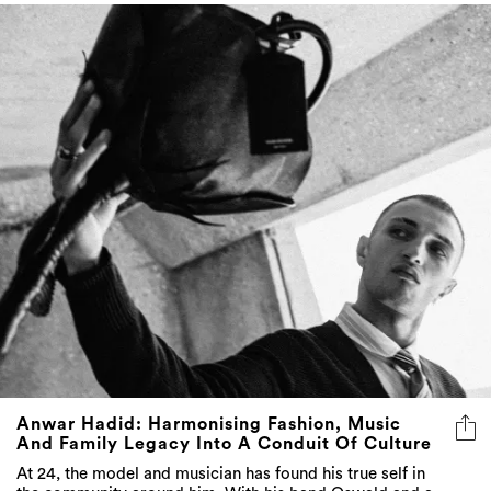
Anwar Hadid: Harmonising Fashion, Music
And Family Legacy Into A Conduit Of Culture
At 24, the model and musician has found his true self in