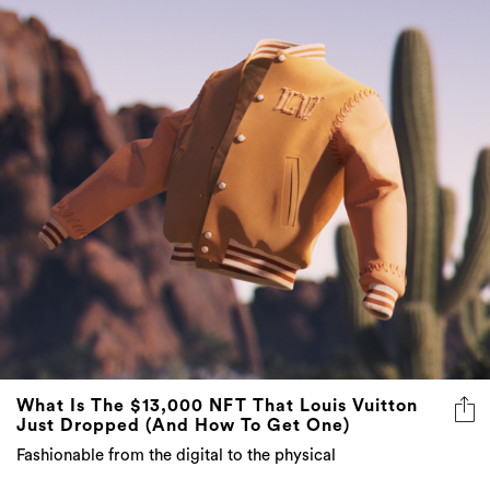
What Is The $13,000 NFT That Louis Vuitton
Just Dropped (And How To Get One)
Fashionable from the digital to the physical