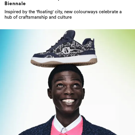
Biennale
Inspired by the 'floating' city, new colourways celebrate a
hub of craftsmanship and culture