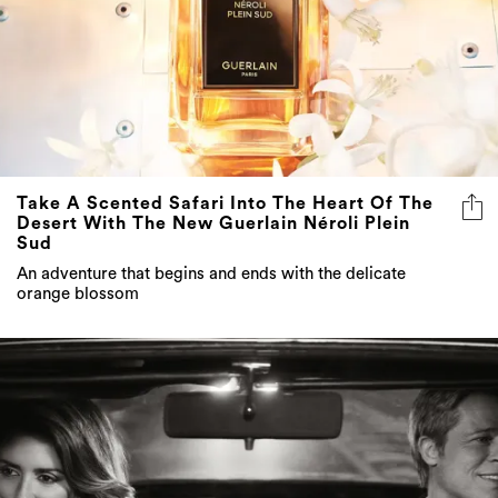
Take A Scented Safari Into The Heart Of The
Desert With The New Guerlain Néroli Plein
Sud
An adventure that begins and ends with the delicate
orange blossom