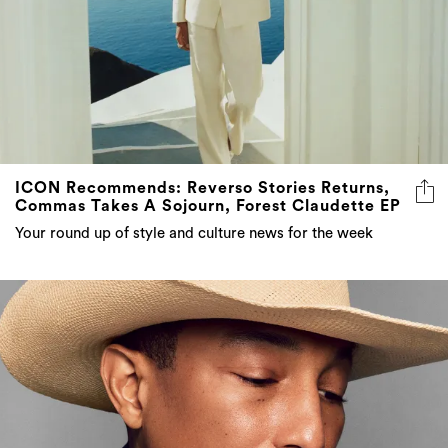
ICON Recommends: Reverso Stories Returns,
Commas Takes A Sojourn, Forest Claudette EP
Your round up of style and culture news for the week