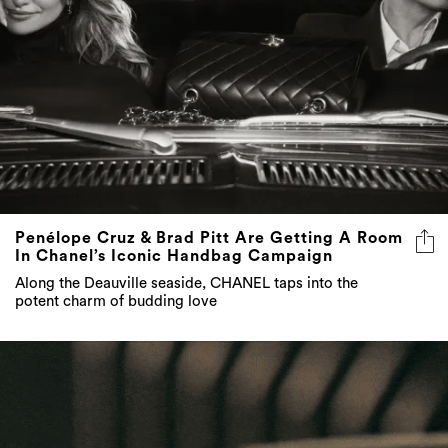
Penélope Cruz & Brad Pitt Are Getting A Room
In Chanel’s Iconic Handbag Campaign
Along the Deauville seaside, CHANEL taps into the
potent charm of budding love