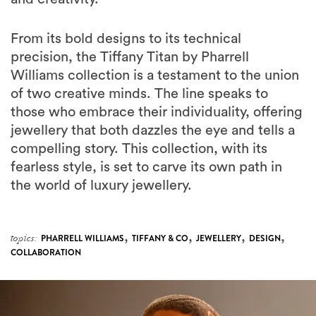
From its bold designs to its technical
precision, the Tiffany Titan by Pharrell
Williams collection is a testament to the union
of two creative minds. The line speaks to
those who embrace their individuality, offering
jewellery that both dazzles the eye and tells a
compelling story. This collection, with its
fearless style, is set to carve its own path in
the world of luxury jewellery.
,
,
,
,
topics:
PHARRELL WILLIAMS
TIFFANY & CO
JEWELLERY
DESIGN
COLLABORATION