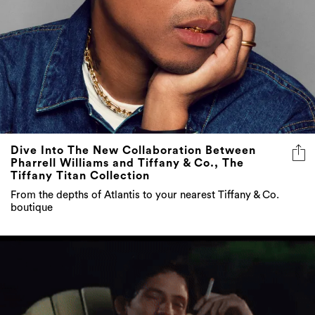
Dive Into The New Collaboration Between
Pharrell Williams and Tiffany & Co., The
Tiffany Titan Collection
From the depths of Atlantis to your nearest Tiffany & Co.
boutique