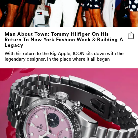
Man About Town: Tommy Hilfiger On His
Return To New York Fashion Week & Building A
Legacy
With his return to the Big Apple, ICON sits down with the
legendary designer, in the place where it all began