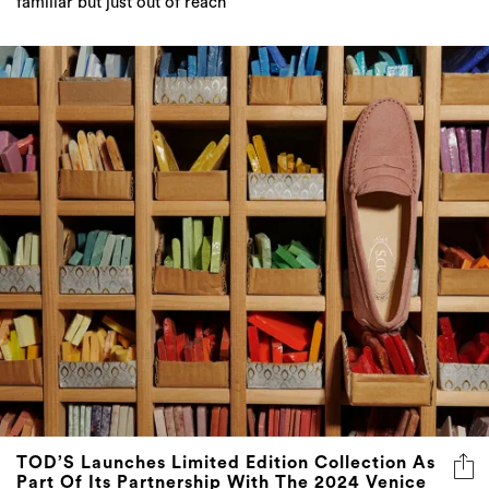
familiar but just out of reach
TOD’S Launches Limited Edition Collection As
Part Of Its Partnership With The 2024 Venice