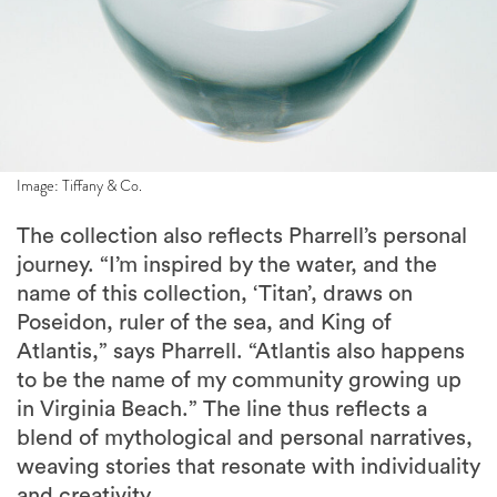
Image: Tiffany & Co.
The collection also reflects Pharrell’s personal
journey. “I’m inspired by the water, and the
name of this collection, ‘Titan’, draws on
Poseidon, ruler of the sea, and King of
Atlantis,” says Pharrell. “Atlantis also happens
to be the name of my community growing up
in Virginia Beach.” The line thus reflects a
blend of mythological and personal narratives,
weaving stories that resonate with individuality
and creativity.