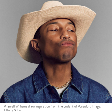
Pharrell Williams drew inspiration from the trident of Poseidon. Image:
Tiffany & Co.