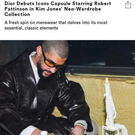
Dior Debuts Icons Capsule Starring Robert
Pattinson in Kim Jones’ Neo-Wardrobe
Collection
A fresh spin on menswear that delves into its most
essential, classic elements