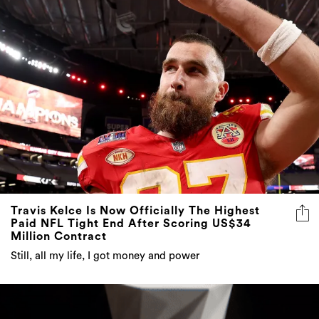
Travis Kelce Is Now Officially The Highest
Paid NFL Tight End After Scoring US$34
Million Contract
Still, all my life, I got money and power