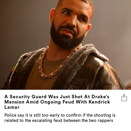
A Security Guard Was Just Shot At Drake’s
Mansion Amid Ongoing Feud With Kendrick
Lamar
Police say it is still too early to confirm if the shooting is
related to the escalating feud between the two rappers