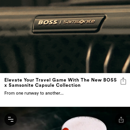
Elevate Your Travel Game With The New BOSS
x Samsonite Capsule Collection
From one runway to another...