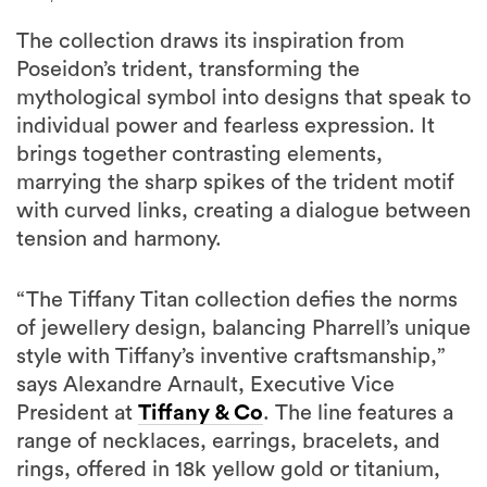
The collection draws its inspiration from
Poseidon’s trident, transforming the
mythological symbol into designs that speak to
individual power and fearless expression. It
brings together contrasting elements,
marrying the sharp spikes of the trident motif
with curved links, creating a dialogue between
tension and harmony.
“The Tiffany Titan collection defies the norms
of jewellery design, balancing Pharrell’s unique
style with Tiffany’s inventive craftsmanship,”
says Alexandre Arnault, Executive Vice
President at
Tiffany & Co
. The line features a
range of necklaces, earrings, bracelets, and
rings, offered in 18k yellow gold or titanium,