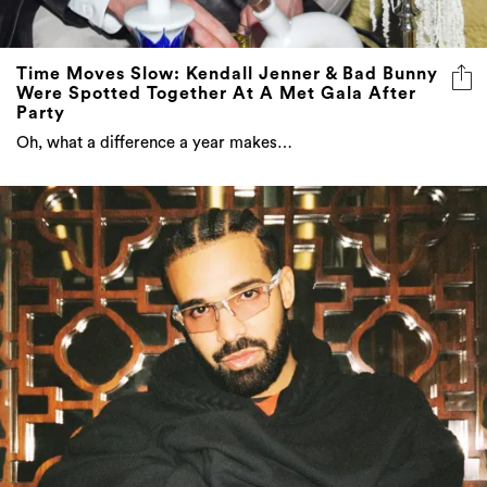
Time Moves Slow: Kendall Jenner & Bad Bunny
Were Spotted Together At A Met Gala After
Party
Oh, what a difference a year makes…