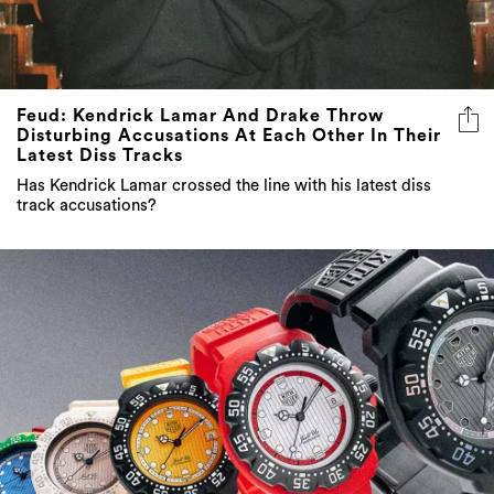
Feud: Kendrick Lamar And Drake Throw
Disturbing Accusations At Each Other In Their
Latest Diss Tracks
Has Kendrick Lamar crossed the line with his latest diss
track accusations?