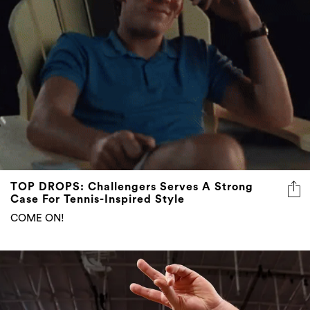
TOP DROPS: Challengers Serves A Strong
Case For Tennis-Inspired Style
COME ON!