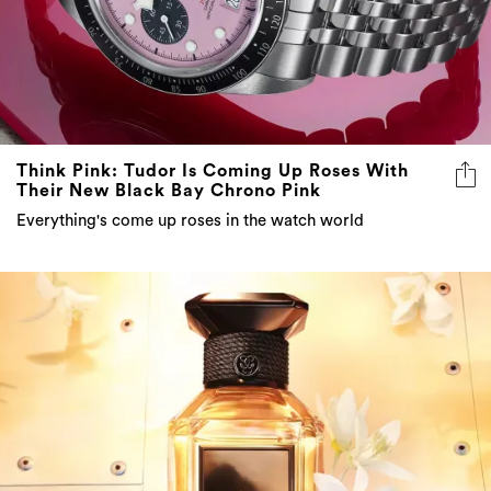
Think Pink: Tudor Is Coming Up Roses With
Their New Black Bay Chrono Pink
Everything's come up roses in the watch world