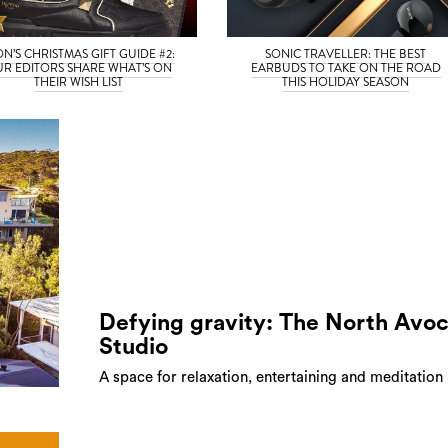
ON’S CHRISTMAS GIFT GUIDE #2:
SONIC TRAVELLER: THE BEST
R EDITORS SHARE WHAT’S ON
EARBUDS TO TAKE ON THE ROAD
THEIR WISH LIST
THIS HOLIDAY SEASON
Defying gravity: The North Avo
Studio
A space for relaxation, entertaining and meditation