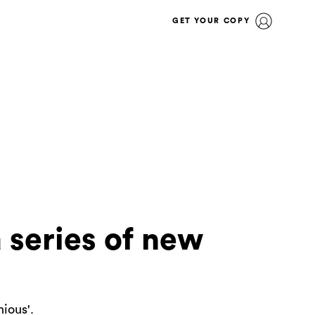
GET YOUR COPY
 series of new
nious'.