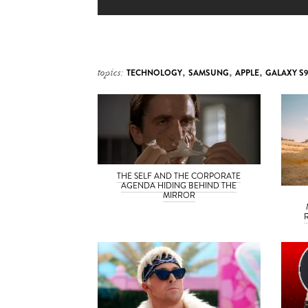
topics:
TECHNOLOGY
,
SAMSUNG
,
APPLE
,
GALAXY S9
THE SELF AND THE CORPORATE
AGENDA HIDING BEHIND THE
MIRROR