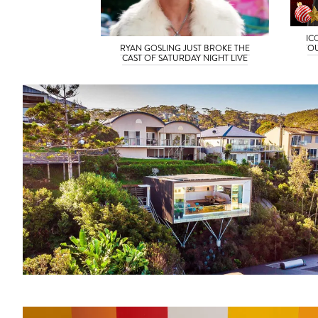
IC
OU
RYAN GOSLING JUST BROKE THE
CAST OF SATURDAY NIGHT LIVE