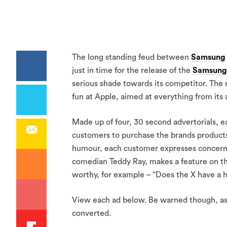
The long standing feud between
Samsung
just in time for the release of the
Samsung
serious shade towards its competitor. The m
fun at Apple, aimed at everything from its
Made up of four, 30 second advertorials, e
customers to purchase the brands products 
humour, each customer expresses concerns
comedian Teddy Ray, makes a feature on th
worthy, for example – “Does the X have a h
View each ad below. Be warned though, as 
converted.