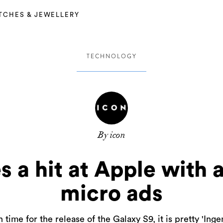
TCHES & JEWELLERY
TECHNOLOGY
By icon
 a hit at Apple with a
micro ads
n time for the release of the Galaxy S9, it is pretty 'Inge