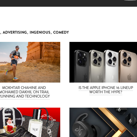
,
ADVERTISING
,
INGENIOUS
,
COMEDY
MOKHTAR CHAHINE AND
IS THE APPLE IPHONE 16 LINEUP
MOHAMED DAKHIL ON TRAIL
WORTH THE HYPE?
RUNNING AND TECHNOLOGY