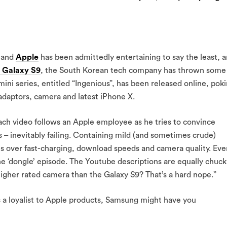
and
Apple
has been admittedly entertaining to say the least, 
 Galaxy S9
, the South Korean tech company has thrown some
ini series, entitled “Ingenious”, has been released online, pok
 adaptors, camera and latest iPhone X.
ach video follows an Apple employee as he tries to convince
– inevitably failing. Containing mild (and sometimes crude)
 over fast-charging, download speeds and camera quality. Eve
e ‘dongle’ episode. The Youtube descriptions are equally chuck
igher rated camera than the Galaxy S9? That’s a hard nope.”
a loyalist to Apple products, Samsung might have you