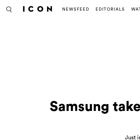
NEWSFEED
EDITORIALS
WA
Samsung takes
Just i