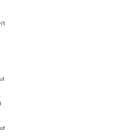
’t
ut
t
of