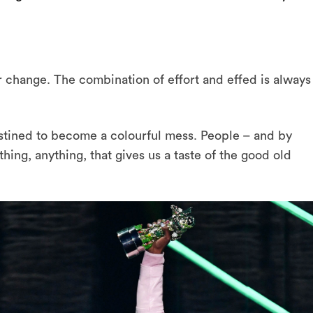
 change. The combination of effort and effed is always
ined to become a colourful mess. People – and by
ing, anything, that gives us a taste of the good old