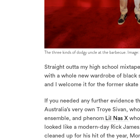
The three kinds of dodgy uncle at the barbecue. Image:
Straight outta my high school mixtape
with a whole new wardrobe of black st
and I welcome it for the former skate 
If you needed any further evidence tha
Australia’s very own Troye Sivan, who
ensemble, and phenom
Lil Nas X
who 
looked like a modern-day Rick James.
cleaned up for his hit of the year, 