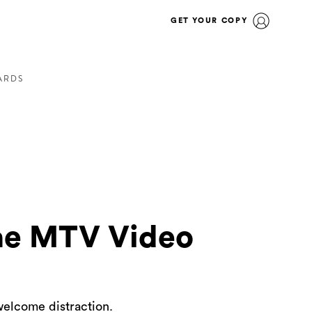
GET YOUR COPY
ARDS
he MTV Video
welcome distraction.