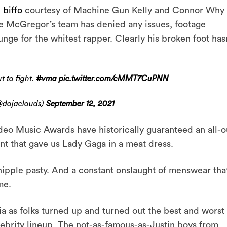
 biffo
courtesy of Machine Gun Kelly and Connor Why
 McGregor’s team has denied any issues, footage
nge for the whitest rapper. Clearly his broken foot hasn
 to fight.
#vma
pic.twitter.com/cMMT7CuPNN
@dojaclouds)
September 12, 2021
deo Music Awards have historically guaranteed an all-o
ent that gave us Lady Gaga in a meat dress.
 nipple pasty. And a constant onslaught of menswear tha
me.
ia as folks turned up and turned out the best and worst 
lebrity lineup. The not-as-famous-as-Justin boys from