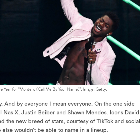
the Year for “Montero (Call Me By Your Name)”. Image: Getty.
y. And by everyone I mean everyone. On the one side
l Nas X, Justin Beiber and Shawn Mendes. Icons David
 the new breed of stars, courtesy of TikTok and socia
lse wouldn’t be able to name in a lineup.