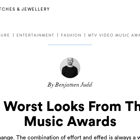
TCHES & JEWELLERY
TURE
ENTERTAINMENT
FASHION
MTV VIDEO MUSIC AW
By Benjamen Judd
d Worst Looks From T
Music Awards
nge. The combination of effort and effed is always a 