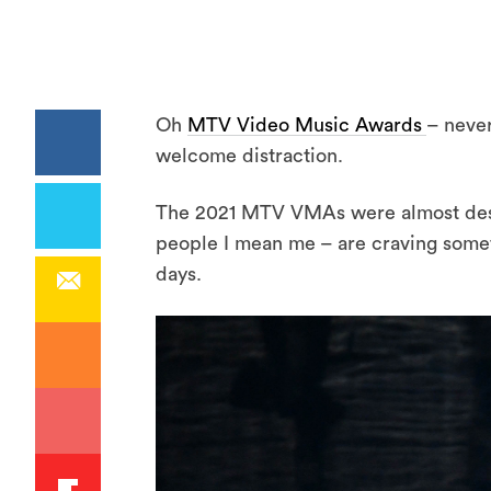
Oh
MTV Video Music Awards
– never
welcome distraction.
The 2021 MTV VMAs were almost dest
people I mean me – are craving someth
days.