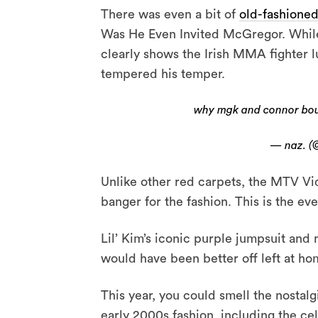
There was even a bit of
old-fashioned
Was He Even Invited McGregor. While
clearly shows the Irish MMA fighter lu
tempered his temper.
why mgk and connor bout
— naz. (
Unlike other red carpets, the MTV Vi
banger for the fashion. This is the ev
Lil’ Kim’s iconic purple jumpsuit and
would have been better off left at ho
This year, you could smell the nostalg
early 2000s fashion, including the ce