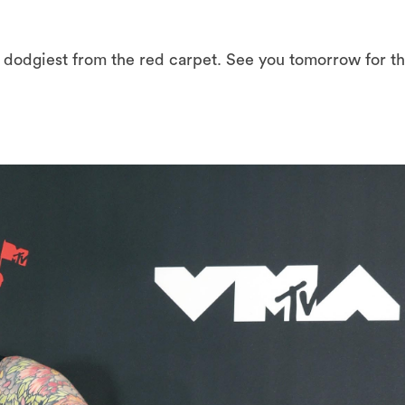
d dodgiest from the red carpet. See you tomorrow for t