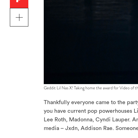
Geddit Lil Nas X! Taking home the award for Video of 
Thankfully everyone came to the part
you have current pop powerhouses Li
Lee Roth, Madonna, Cyndi Lauper. And
media – Jxdn, Addison Rae. Someone e