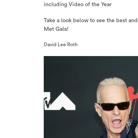
including Video of the Year
Take a look below to see the best an
Met Gala!
David Lee Roth