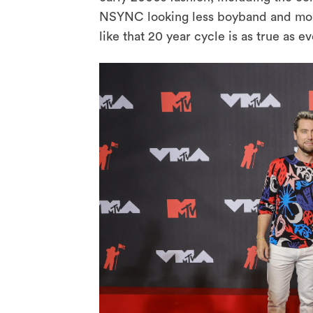
NSYNC looking less boyband and mor
like that 20 year cycle is as true as ev