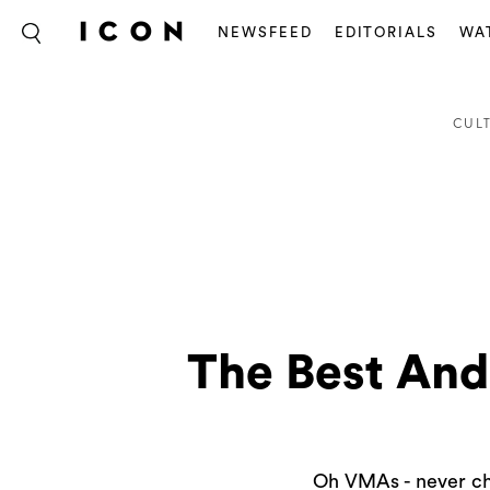
NEWSFEED
EDITORIALS
WA
CUL
The Best An
Oh VMAs - never cha