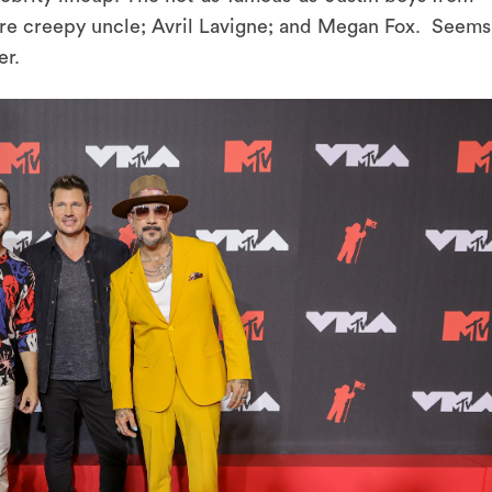
e creepy uncle; Avril Lavigne; and Megan Fox. Seems
er.