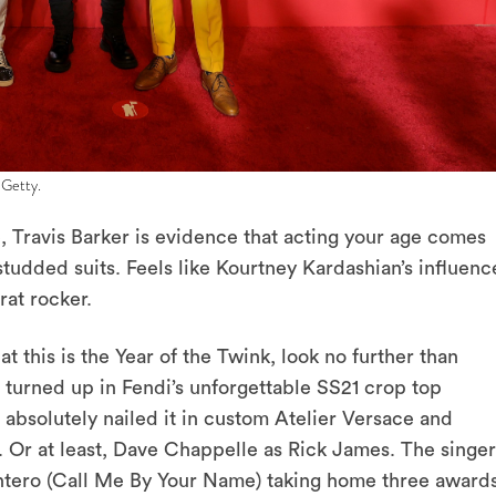
 Getty.
, Travis Barker is evidence that acting your age comes
udded suits. Feels like Kourtney Kardashian’s influenc
rat rocker.
t this is the Year of the Twink, look no further than
 turned up in Fendi’s unforgettable SS21 crop top
absolutely nailed it in custom Atelier Versace and
 Or at least, Dave Chappelle as Rick James. The singer
Montero (Call Me By Your Name) taking home three award