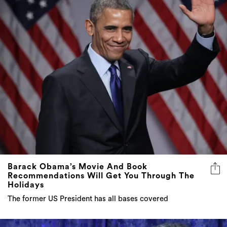
Barack Obama’s Movie And Book
Recommendations Will Get You Through The
Holidays
The former US President has all bases covered