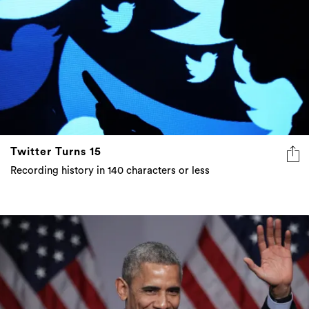
Twitter Turns 15
Recording history in 140 characters or less