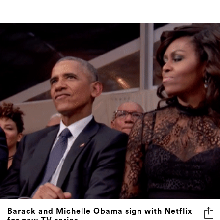
Barack and Michelle Obama sign with Netflix
for new TV series