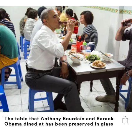
The table that Anthony Bourdain and Barack
Obama dined at has been preserved in glass