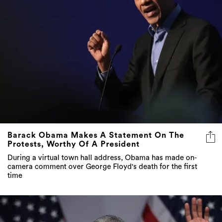
Barack Obama Makes A Statement On The
Protests, Worthy Of A President
During a virtual town hall address, Obama has made on-
camera comment over George Floyd's death for the first
time