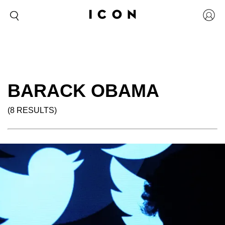
BARACK OBAMA
(8 RESULTS)