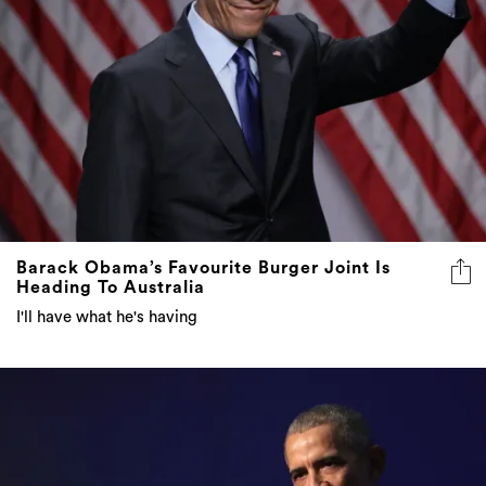
Barack Obama’s Favourite Burger Joint Is
Heading To Australia
I'll have what he's having