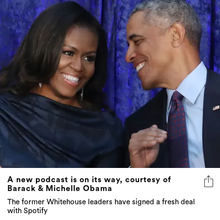
A new podcast is on its way, courtesy of
Barack & Michelle Obama
The former Whitehouse leaders have signed a fresh deal
with Spotify