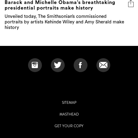
Barack and Michelle Obama’s breathtaking
presidential portraits make history
Unveiled today, The Smithsonian’s commissioned
portraits by artists Kehinde Wiley and Amy Sherald make
history
SITEMAP
MASTHEAD
GET YOUR COPY