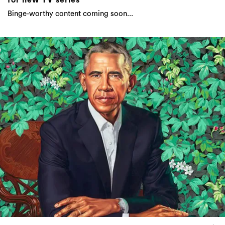
Binge-worthy content coming soon...