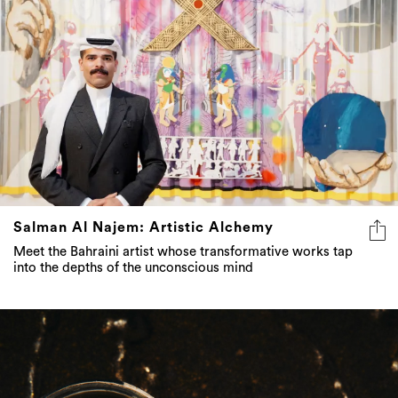
Salman Al Najem: Artistic Alchemy
Meet the Bahraini artist whose transformative works tap
into the depths of the unconscious mind