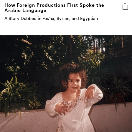
How Foreign Productions First Spoke the
Arabic Language
A Story Dubbed in Fus’ha, Syrian, and Egyptian