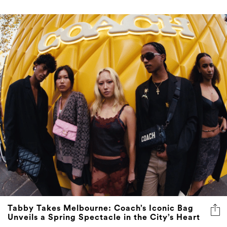
Tabby Takes Melbourne: Coach’s Iconic Bag
Unveils a Spring Spectacle in the City’s Heart