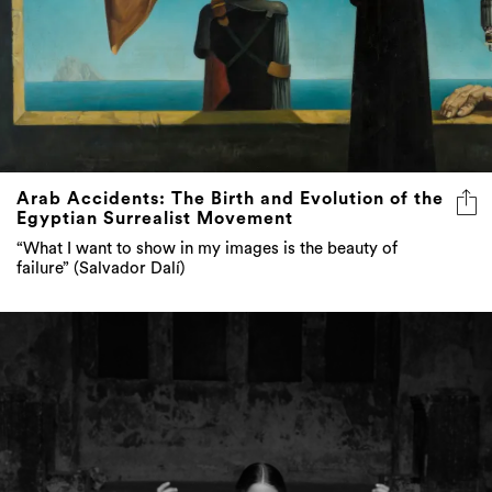
Arab Accidents: The Birth and Evolution of the
Egyptian Surrealist Movement
“What I want to show in my images is the beauty of
failure” (Salvador Dalí)