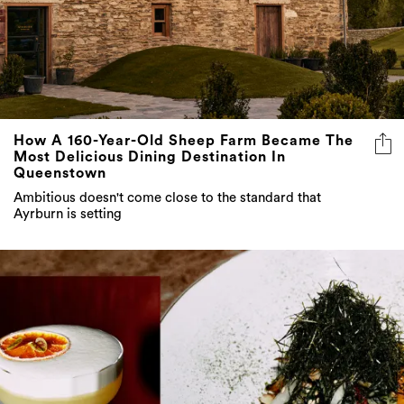
How A 160-Year-Old Sheep Farm Became The
Most Delicious Dining Destination In
Queenstown
Ambitious doesn't come close to the standard that
Ayrburn is setting