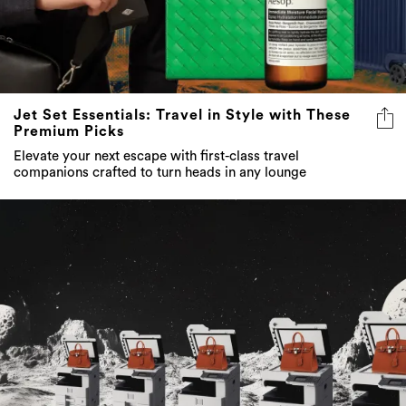
Jet Set Essentials: Travel in Style with These
Premium Picks
Elevate your next escape with first-class travel
companions crafted to turn heads in any lounge