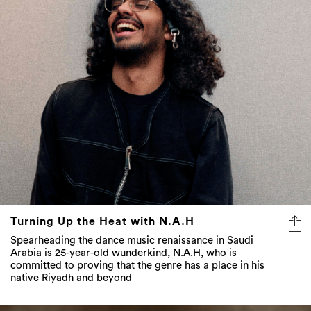
Turning Up the Heat with N.A.H
Spearheading the dance music renaissance in Saudi
Arabia is 25-year-old wunderkind, N.A.H, who is
committed to proving that the genre has a place in his
native Riyadh and beyond