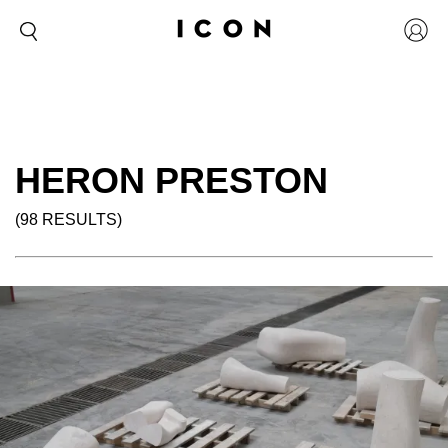
HERON PRESTON
(98 RESULTS)