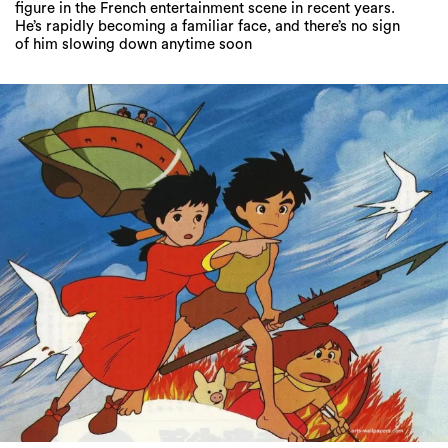
figure in the French entertainment scene in recent years.
He’s rapidly becoming a familiar face, and there’s no sign
of him slowing down anytime soon