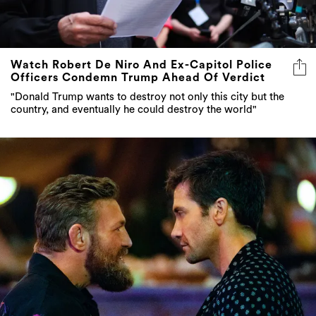
Watch Robert De Niro And Ex-Capitol Police
Officers Condemn Trump Ahead Of Verdict
"Donald Trump wants to destroy not only this city but the
country, and eventually he could destroy the world"