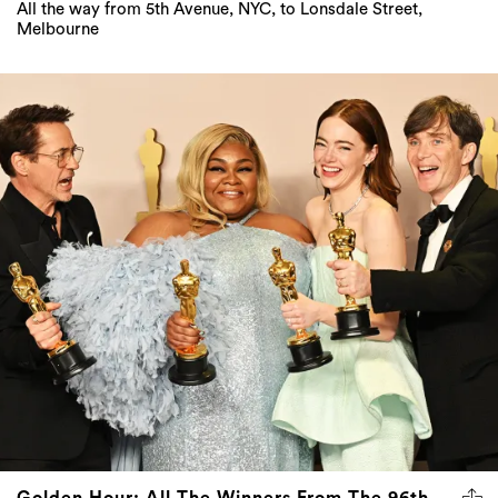
All the way from 5th Avenue, NYC, to Lonsdale Street,
Melbourne
Golden Hour: All The Winners From The 96th