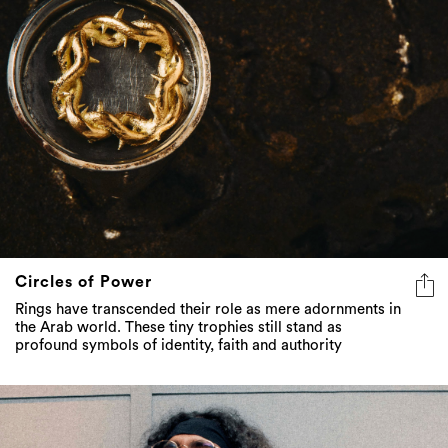
Circles of Power
Rings have transcended their role as mere adornments in
the Arab world. These tiny trophies still stand as
profound symbols of identity, faith and authority