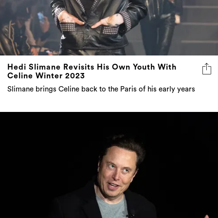
Hedi Slimane Revisits His Own Youth With
Celine Winter 2023
Slimane brings Celine back to the Paris of his early years