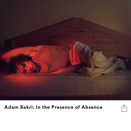
Adam Bakri: In the Presence of Absence