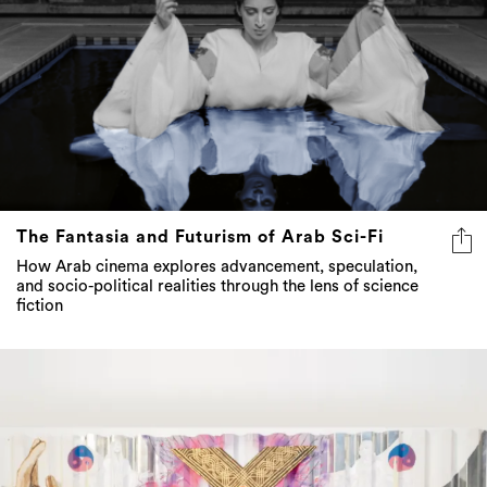
The Fantasia and Futurism of Arab Sci-Fi
How Arab cinema explores advancement, speculation,
and socio-political realities through the lens of science
fiction