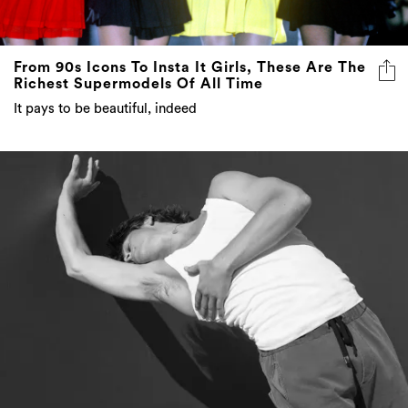
From 90s Icons To Insta It Girls, These Are The
Richest Supermodels Of All Time
It pays to be beautiful, indeed