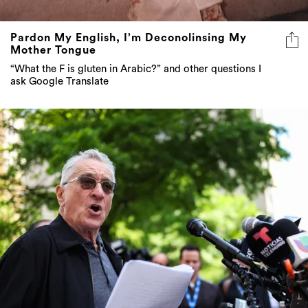
Pardon My English, I’m Deconolinsing My
Mother Tongue
“What the F is gluten in Arabic?” and other questions I
ask Google Translate