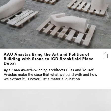
AAU Anastas Bring the Art and Politics of
Building with Stone to ICD Brookfield Place
Dubai
Aga Khan Award–winning architects Elias and Yousef
Anastas make the case that what we build with and how
we extract it, is never just a material question