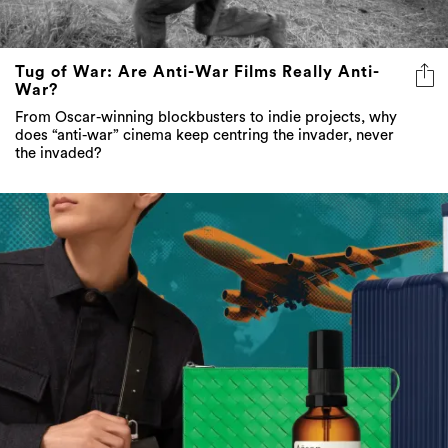
Tug of War: Are Anti-War Films Really Anti-
War?
From Oscar-winning blockbusters to indie projects, why
does “anti-war” cinema keep centring the invader, never
the invaded?