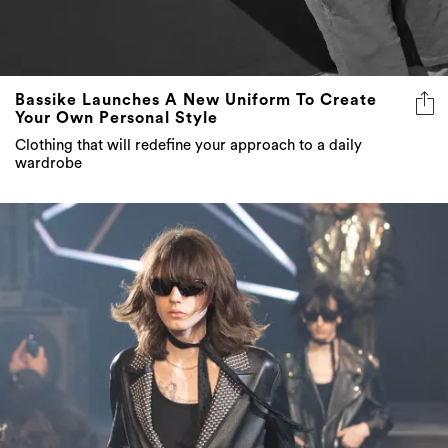
Bassike Launches A New Uniform To Create
Your Own Personal Style
Clothing that will redefine your approach to a daily
wardrobe