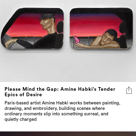
Please Mind the Gap: Amine Habki’s Tender
Epics of Desire
Paris-based artist Amine Habki works between painting,
drawing, and embroidery, building scenes where
ordinary moments slip into something surreal, and
quietly charged