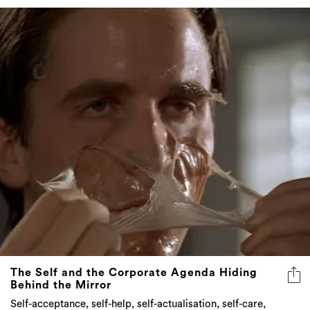
The Self and the Corporate Agenda Hiding
Behind the Mirror
Self-acceptance, self-help, self-actualisation, self-care,