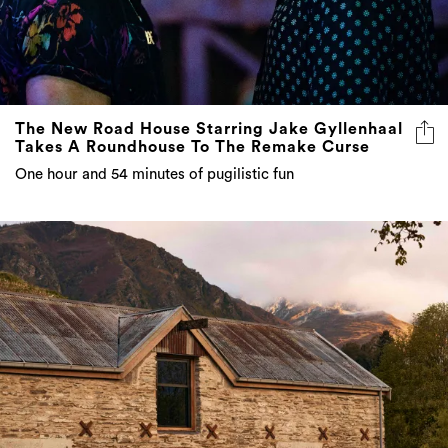
The New Road House Starring Jake Gyllenhaal
Takes A Roundhouse To The Remake Curse
One hour and 54 minutes of pugilistic fun