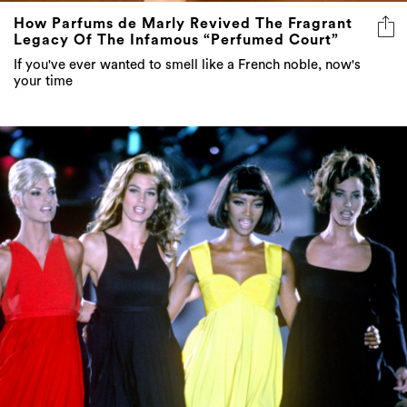
How Parfums de Marly Revived The Fragrant
Legacy Of The Infamous “Perfumed Court”
If you've ever wanted to smell like a French noble, now's
your time