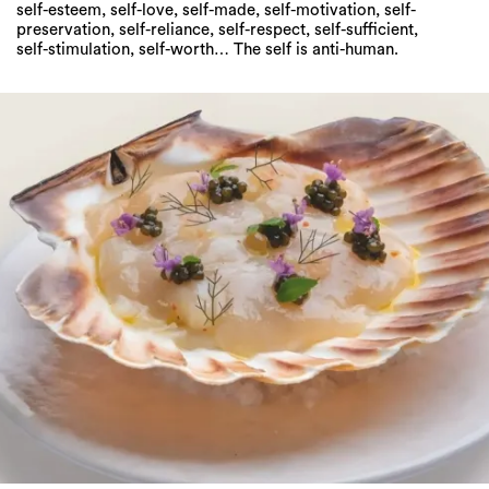
self-esteem, self-love, self-made, self-motivation, self-
preservation, self-reliance, self-respect, self-sufficient,
self-stimulation, self-worth… The self is anti-human.