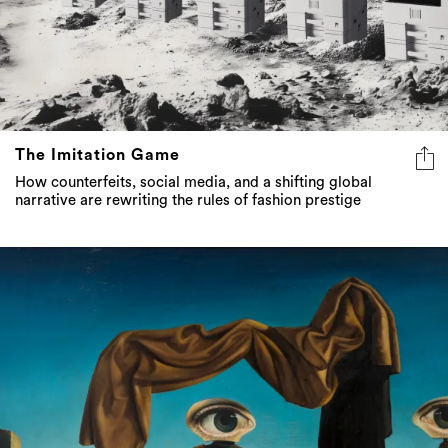
The Imitation Game
How counterfeits, social media, and a shifting global
narrative are rewriting the rules of fashion prestige