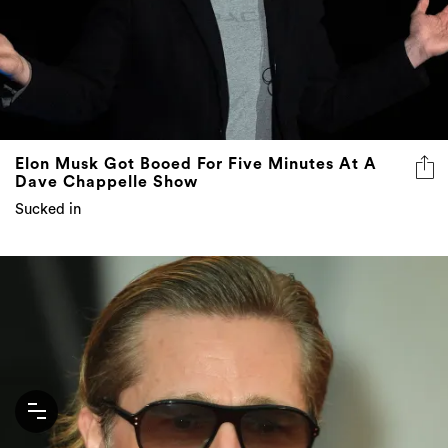
Elon Musk Got Booed For Five Minutes At A
Dave Chappelle Show
Sucked in