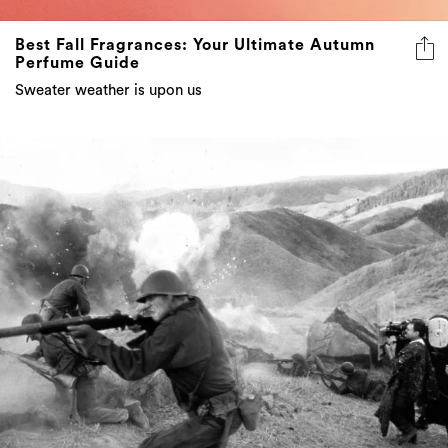
Best Fall Fragrances: Your Ultimate Autumn
Perfume Guide
Sweater weather is upon us