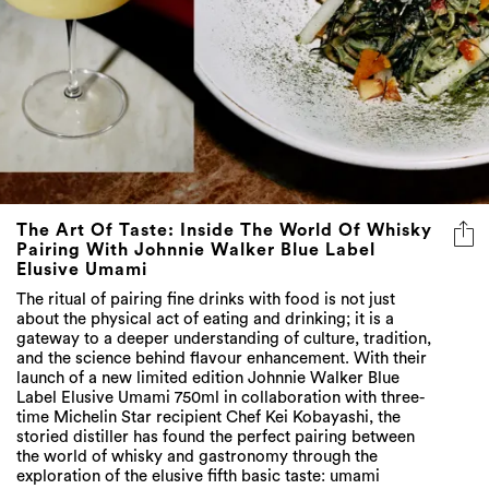
The Art Of Taste: Inside The World Of Whisky
Pairing With Johnnie Walker Blue Label
Elusive Umami
The ritual of pairing fine drinks with food is not just
about the physical act of eating and drinking; it is a
gateway to a deeper understanding of culture, tradition,
and the science behind flavour enhancement. With their
launch of a new limited edition Johnnie Walker Blue
Label Elusive Umami 750ml in collaboration with three-
time Michelin Star recipient Chef Kei Kobayashi, the
storied distiller has found the perfect pairing between
the world of whisky and gastronomy through the
exploration of the elusive fifth basic taste: umami