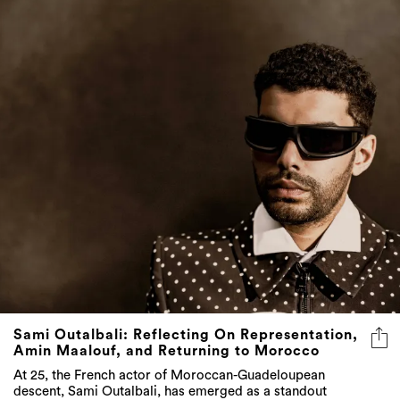
Sami Outalbali: Reflecting On Representation,
Amin Maalouf, and Returning to Morocco
At 25, the French actor of Moroccan-Guadeloupean
descent, Sami Outalbali, has emerged as a standout