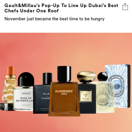
Gault&Millau’s Pop-Up To Line Up Dubai’s Best
Chefs Under One Roof
November just became the best time to be hungry