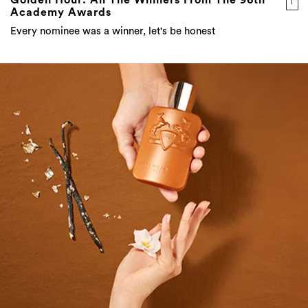
Academy Awards
Every nominee was a winner, let's be honest