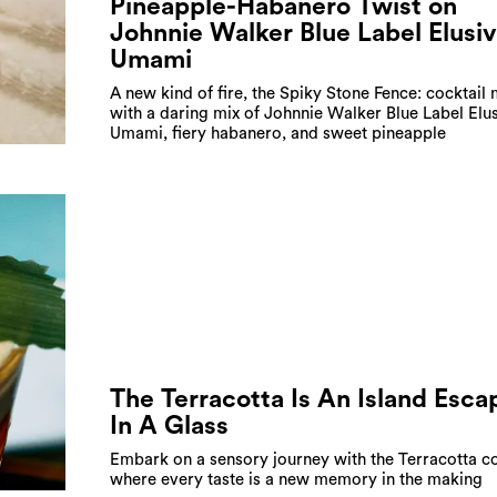
Pineapple-Habanero Twist on
Johnnie Walker Blue Label Elusi
Umami
A new kind of fire, the Spiky Stone Fence: cocktail
with a daring mix of Johnnie Walker Blue Label Elu
Umami, fiery habanero, and sweet pineapple
The Terracotta Is An Island Esca
In A Glass
Embark on a sensory journey with the Terracotta co
where every taste is a new memory in the making