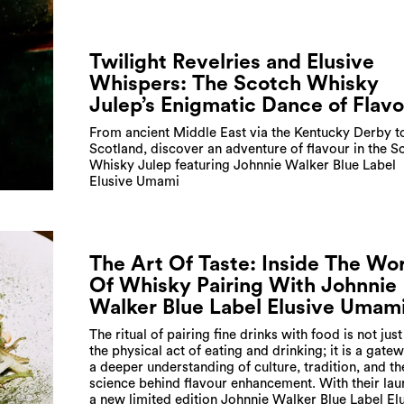
Twilight Revelries and Elusive
Whispers: The Scotch Whisky
Julep’s Enigmatic Dance of Flav
From ancient Middle East via the Kentucky Derby t
Scotland, discover an adventure of flavour in the S
Whisky Julep featuring Johnnie Walker Blue Label
Elusive Umami
The Art Of Taste: Inside The Wo
Of Whisky Pairing With Johnnie
Walker Blue Label Elusive Umam
The ritual of pairing fine drinks with food is not jus
the physical act of eating and drinking; it is a gate
a deeper understanding of culture, tradition, and th
science behind flavour enhancement. With their lau
a new limited edition Johnnie Walker Blue Label El