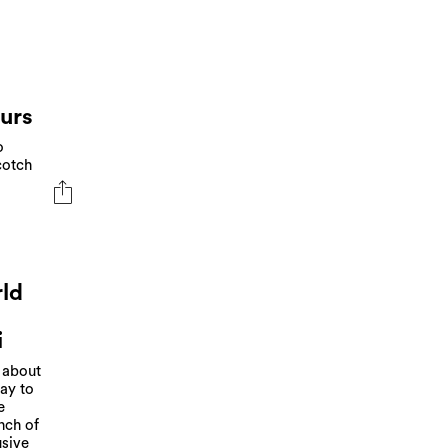
ours
o
cotch
rld
i
t about
way to
e
nch of
usive