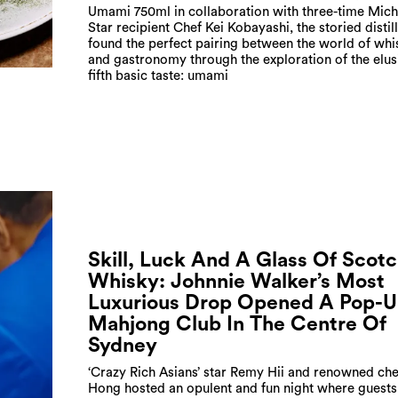
Umami 750ml in collaboration with three-time Mich
Star recipient Chef Kei Kobayashi, the storied distil
found the perfect pairing between the world of whi
and gastronomy through the exploration of the elus
fifth basic taste: umami
Skill, Luck And A Glass Of Scot
Whisky: Johnnie Walker’s Most
Luxurious Drop Opened A Pop-
Mahjong Club In The Centre Of
Sydney
‘Crazy Rich Asians’ star Remy Hii and renowned ch
Hong hosted an opulent and fun night where guests