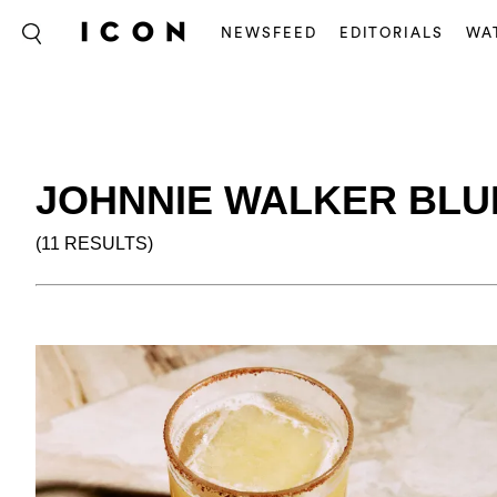
NEWSFEED
EDITORIALS
WA
JOHNNIE WALKER BLU
(11 RESULTS)