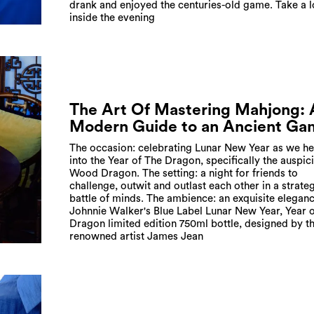
drank and enjoyed the centuries-old game. Take a 
inside the evening
The Art Of Mastering Mahjong: 
Modern Guide to an Ancient Ga
The occasion: celebrating Lunar New Year as we h
into the Year of The Dragon, specifically the auspic
Wood Dragon. The setting: a night for friends to
challenge, outwit and outlast each other in a strate
battle of minds. The ambience: an exquisite eleganc
Johnnie Walker's Blue Label Lunar New Year, Year o
Dragon limited edition 750ml bottle, designed by t
renowned artist James Jean