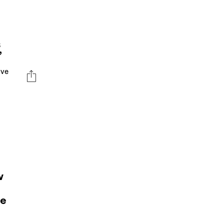
s
”
ive
w
ve