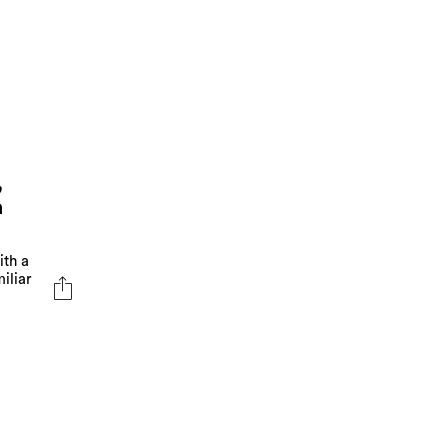
,
a
ith a
iliar