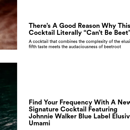
There’s A Good Reason Why Thi
Cocktail Literally “Can’t Be Beet
A cocktail that combines the complexity of the elus
fifth taste meets the audaciousness of beetroot
Find Your Frequency With A Ne
Signature Cocktail Featuring
Johnnie Walker Blue Label Elusi
Umami