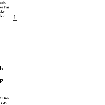
elin
ler has
sky
ive
ch
Up
ef Dan
 ate,