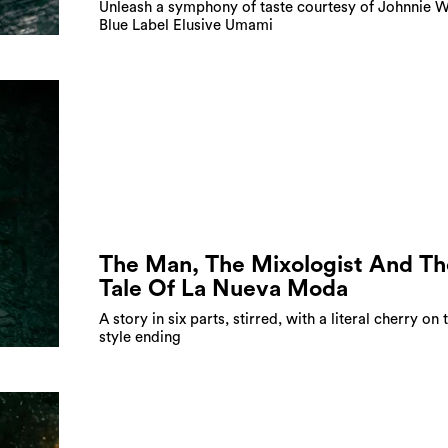
Unleash a symphony of taste courtesy of Johnnie 
Blue Label Elusive Umami
The Man, The Mixologist And Th
Tale Of La Nueva Moda
A story in six parts, stirred, with a literal cherry on 
style ending