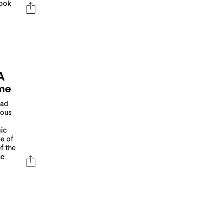
look
A
me
ead
ious
gic
e of
f the
he