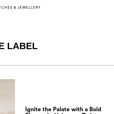
TCHES & JEWELLERY
E LABEL
Ignite the Palate with a Bold