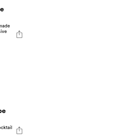
ve
 made
sive
pe
cktail