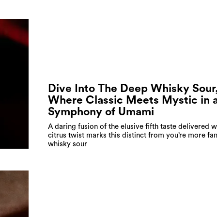
Dive Into The Deep Whisky Sour
Where Classic Meets Mystic in 
Symphony of Umami
A daring fusion of the elusive fifth taste delivered w
citrus twist marks this distinct from you’re more fam
whisky sour