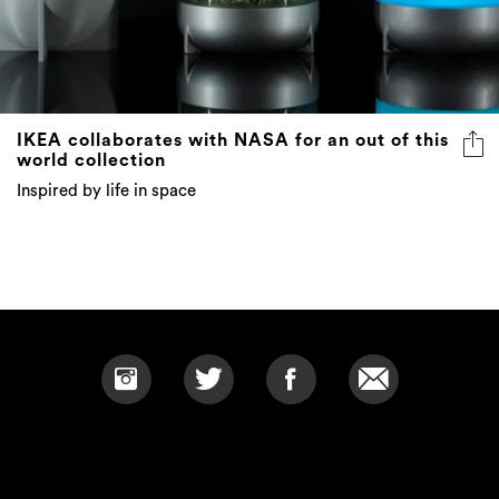
IKEA collaborates with NASA for an out of this
world collection
Inspired by life in space