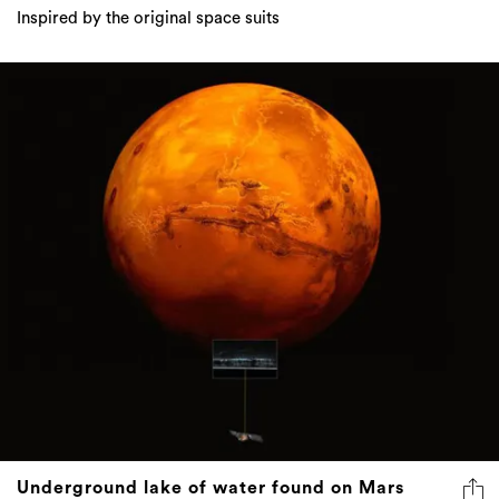
Inspired by the original space suits
Underground lake of water found on Mars