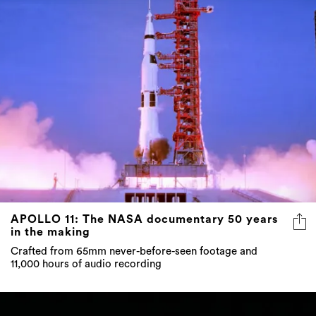
APOLLO 11: The NASA documentary 50 years
in the making
Crafted from 65mm never-before-seen footage and
11,000 hours of audio recording