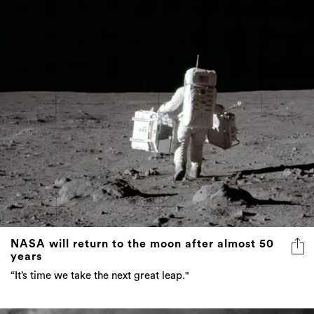
NASA will return to the moon after almost 50
years
“It’s time we take the next great leap."