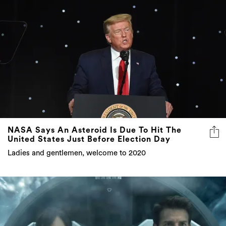
NASA Says An Asteroid Is Due To Hit The
United States Just Before Election Day
Ladies and gentlemen, welcome to 2020