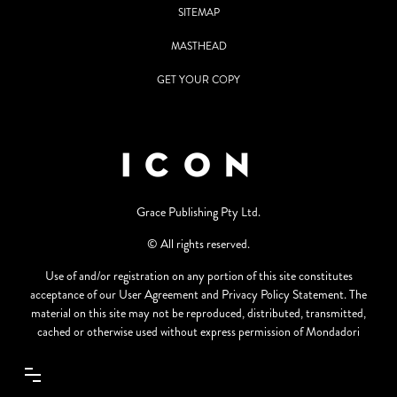
SITEMAP
MASTHEAD
GET YOUR COPY
Grace Publishing Pty Ltd.
© All rights reserved.
Use of and/or registration on any portion of this site constitutes
acceptance of our User Agreement and Privacy Policy Statement. The
material on this site may not be reproduced, distributed, transmitted,
cached or otherwise used without express permission of Mondadori