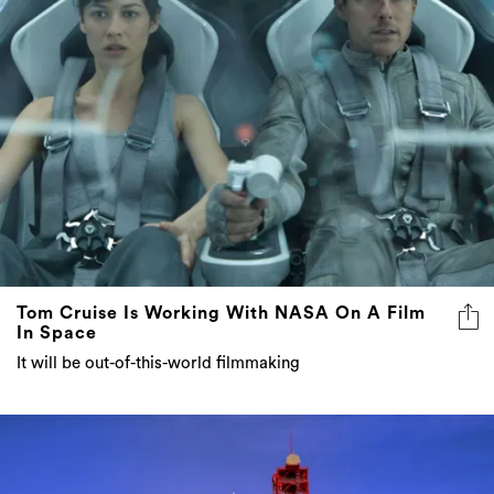
Tom Cruise Is Working With NASA On A Film
In Space
It will be out-of-this-world filmmaking