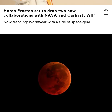
Heron Preston set to drop two new
collaborations with NASA and Carhartt WIP
Now trending: Workwear with a side of space-gear