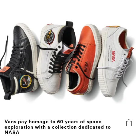
Vans pay homage to 60 years of space
exploration with a collection dedicated to
NASA