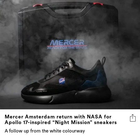
Mercer Amsterdam return with NASA for
Apollo 17-inspired “Night Mission” sneakers
A follow up from the white colourway