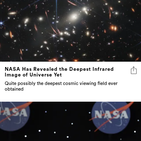
NASA Has Revealed the Deepest Infrared
Image of Universe Yet
Quite possibly the deepest cosmic viewing field ever
obtained