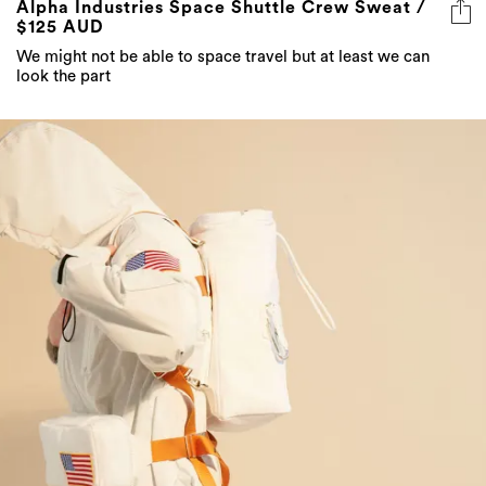
Alpha Industries Space Shuttle Crew Sweat /
$125 AUD
We might not be able to space travel but at least we can
look the part