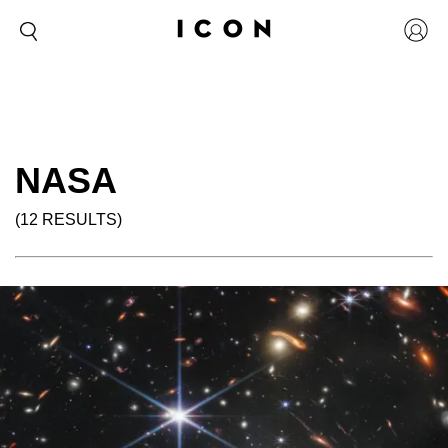
NASA
(12 RESULTS)