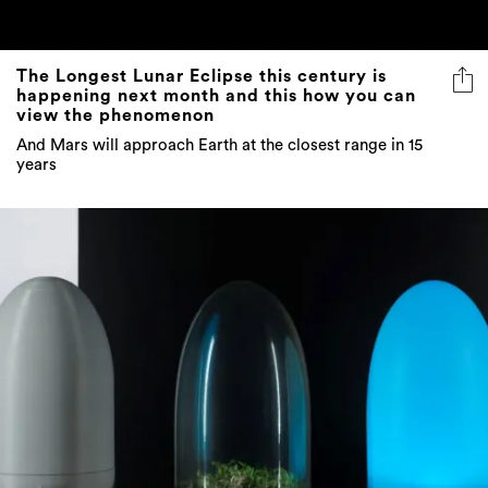
The Longest Lunar Eclipse this century is
happening next month and this how you can
view the phenomenon
And Mars will approach Earth at the closest range in 15
years