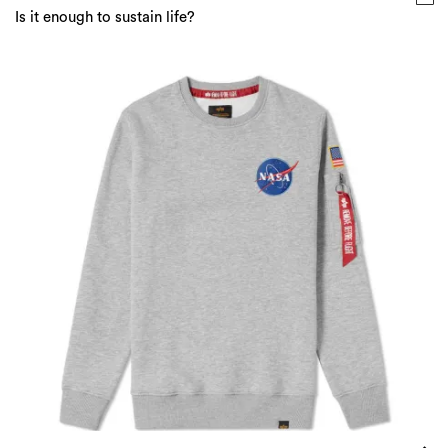
Is it enough to sustain life?