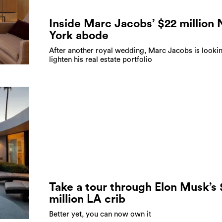
Inside Marc Jacobs’ $22 million
York abode
After another royal wedding, Marc Jacobs is looki
lighten his real estate portfolio
Take a tour through Elon Musk’s
million LA crib
Better yet, you can now own it