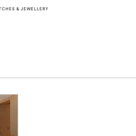
TCHES & JEWELLERY