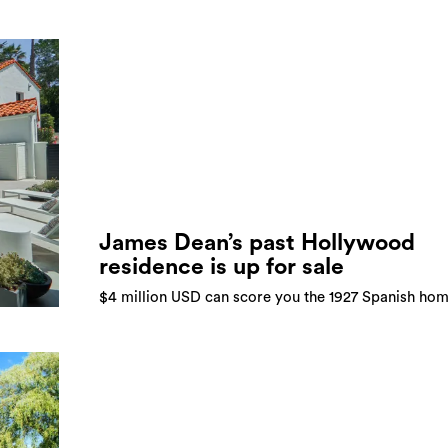
James Dean’s past Hollywood
residence is up for sale
$4 million USD can score you the 1927 Spanish ho