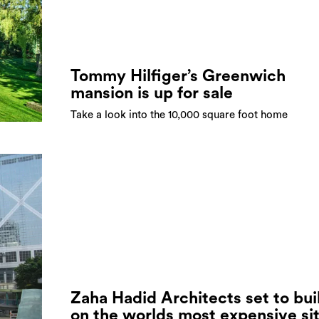
Tommy Hilfiger’s Greenwich
mansion is up for sale
Take a look into the 10,000 square foot home
Zaha Hadid Architects set to bui
on the worlds most expensive si