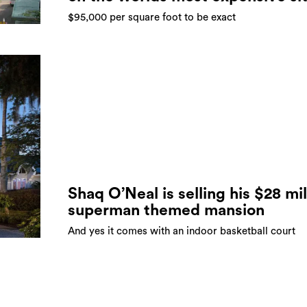
$95,000 per square foot to be exact
Shaq O’Neal is selling his $28 mil
superman themed mansion
And yes it comes with an indoor basketball court