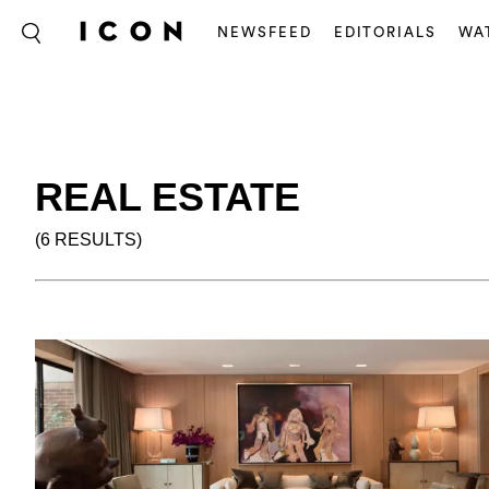
NEWSFEED
EDITORIALS
WA
REAL ESTATE
(6 RESULTS)