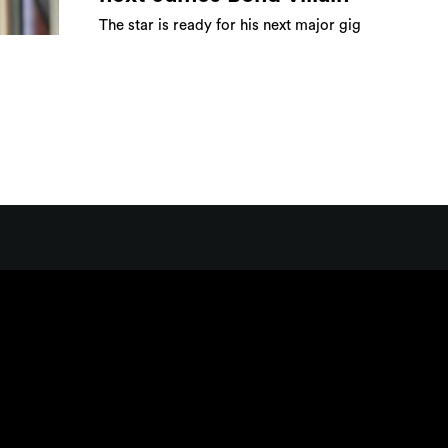
The star is ready for his next major gig