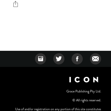
Grace Publishing Pty Ltd.
© All rights reserved.
Use of and/or registration on any portion of this site constitutes