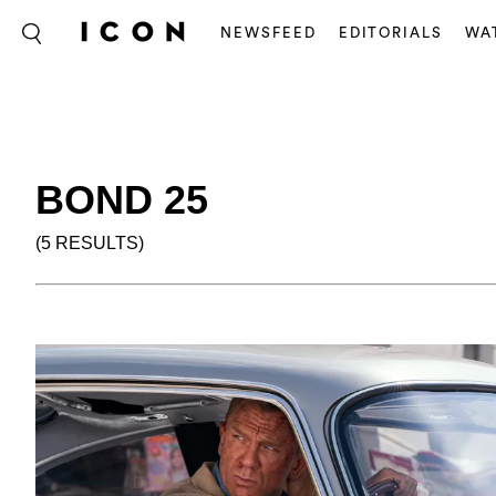
NEWSFEED
EDITORIALS
WA
BOND 25
(5 RESULTS)