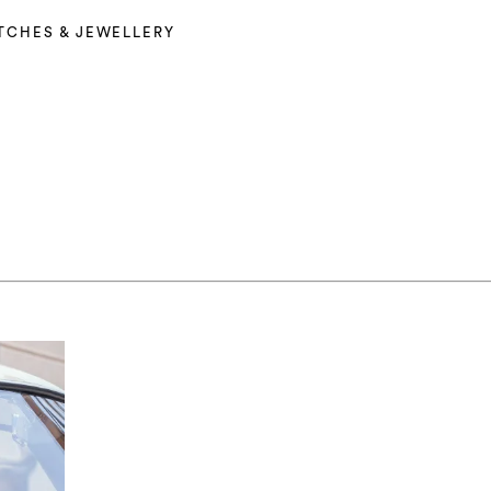
TCHES & JEWELLERY