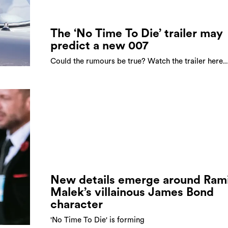
The ‘No Time To Die’ trailer may
predict a new 007
Could the rumours be true? Watch the trailer here..
New details emerge around Ram
Malek’s villainous James Bond
character
'No Time To Die' is forming