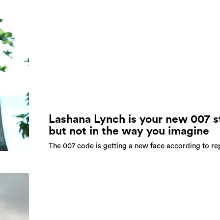
Lashana Lynch is your new 007 s
but not in the way you imagine
The 007 code is getting a new face according to re