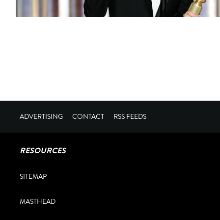
ADVERTISING
CONTACT
RSS FEEDS
RESOURCES
SITEMAP
MASTHEAD