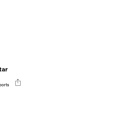
tar
ports