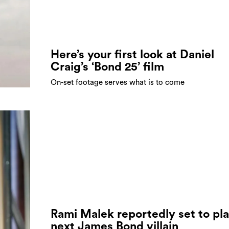
Here’s your first look at Daniel
Craig’s ‘Bond 25’ film
On-set footage serves what is to come
Rami Malek reportedly set to pl
next James Bond villain