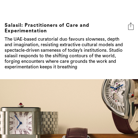
Salasil: Practitioners of Care and
Experimentation
The UAE-based curatorial duo favours slowness, depth
and imagination, resisting extractive cultural models and
spectacle-driven sameness of today’s institutions. Studio
salasil responds to the shifting contours of the world,
forging encounters where care grounds the work and
experimentation keeps it breathing