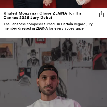
Khaled Mouzanar Chose ZEGNA for His
Cannes 2026 Jury Debut
The Lebanese composer turned Un Certain Regard jury
member dressed in ZEGNA for every appearance