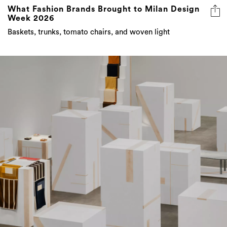
What Fashion Brands Brought to Milan Design
Week 2026
Baskets, trunks, tomato chairs, and woven light