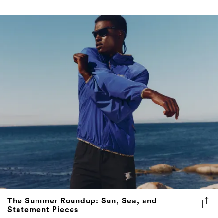
The Summer Roundup: Sun, Sea, and
Statement Pieces