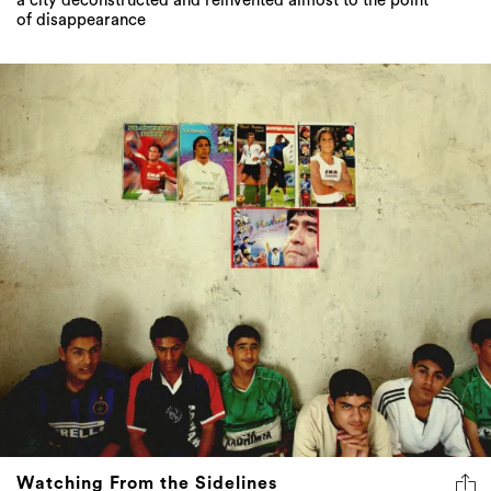
a city deconstructed and reinvented almost to the point
of disappearance
Watching From the Sidelines