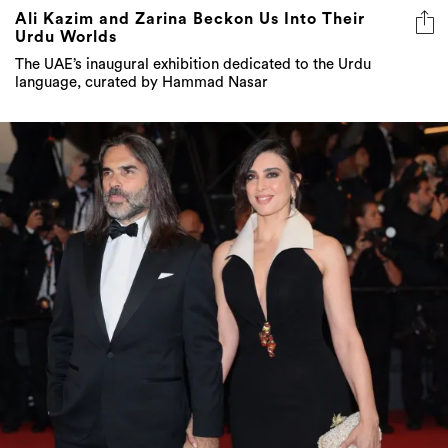
Ali Kazim and Zarina Beckon Us Into Their
Urdu Worlds
The UAE’s inaugural exhibition dedicated to the Urdu
language, curated by Hammad Nasar