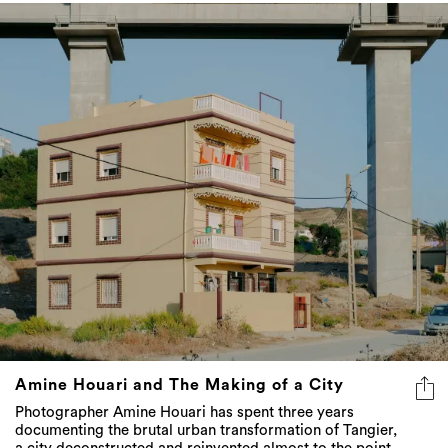
Amine Houari and The Making of a City
Photographer Amine Houari has spent three years
documenting the brutal urban transformation of Tangier,