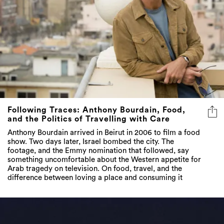
Following Traces: Anthony Bourdain, Food,
and the Politics of Travelling with Care
Anthony Bourdain arrived in Beirut in 2006 to film a food
show. Two days later, Israel bombed the city. The
footage, and the Emmy nomination that followed, say
something uncomfortable about the Western appetite for
Arab tragedy on television. On food, travel, and the
difference between loving a place and consuming it