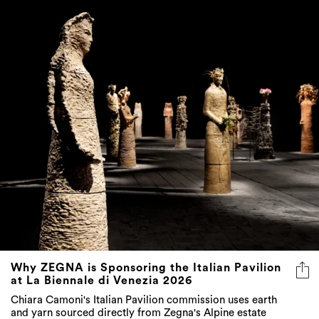
Why ZEGNA is Sponsoring the Italian Pavilion
at La Biennale di Venezia 2026
Chiara Camoni's Italian Pavilion commission uses earth
and yarn sourced directly from Zegna's Alpine estate