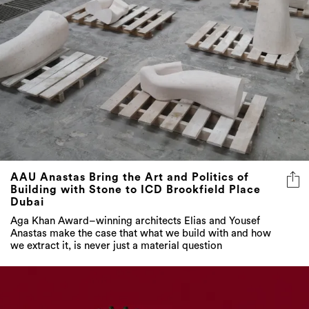
AAU Anastas Bring the Art and Politics of
Building with Stone to ICD Brookfield Place
Dubai
Aga Khan Award–winning architects Elias and Yousef
Anastas make the case that what we build with and how
we extract it, is never just a material question