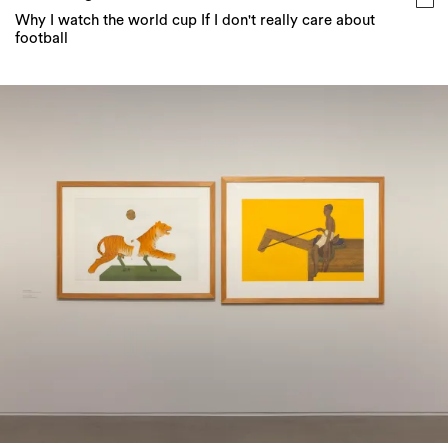
Why I watch the world cup If I don't really care about
football