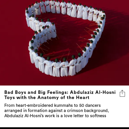
Bad Boys and Big Feelings: Abdulaziz Al-Hosni
Toys with the Anatomy of the Heart
From heart-embroidered kummahs to 50 dancers
arranged in formation against a crimson background,
Abdulaziz Al-Hosni’s work is a love letter to softness