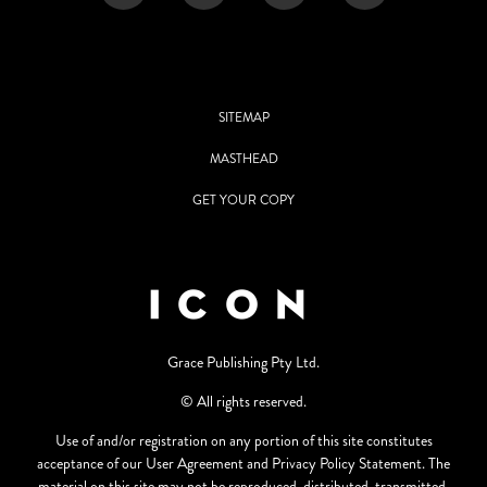
SITEMAP
MASTHEAD
GET YOUR COPY
Grace Publishing Pty Ltd.
© All rights reserved.
Use of and/or registration on any portion of this site constitutes
acceptance of our User Agreement and Privacy Policy Statement. The
material on this site may not be reproduced, distributed, transmitted,