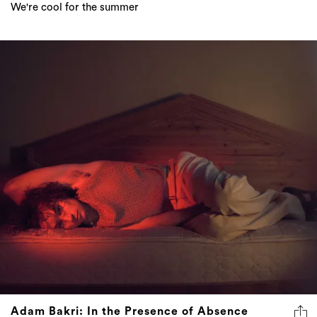
We're cool for the summer
Adam Bakri: In the Presence of Absence