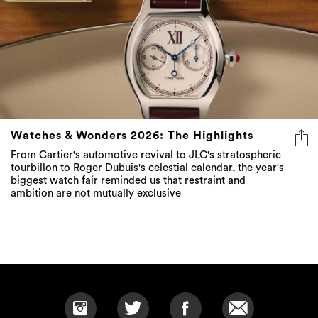
Watches & Wonders 2026: The Highlights
From Cartier's automotive revival to JLC's stratospheric
tourbillon to Roger Dubuis's celestial calendar, the year's
biggest watch fair reminded us that restraint and
ambition are not mutually exclusive