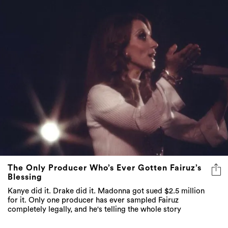
The Only Producer Who’s Ever Gotten Fairuz’s
Blessing
Kanye did it. Drake did it. Madonna got sued $2.5 million
for it. Only one producer has ever sampled Fairuz
completely legally, and he's telling the whole story