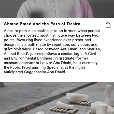
Ahmed Emad and the Path of Desire
A desire path is an unofficial route formed when people
choose the shortest, most instinctive way between two
points, favouring lived experience over prescribed
design. It is a path made by repetition, conviction, and
quiet resistance. Based between Abu Dhabi and Sharjah,
Ahmed Emad’s journey follows a similar logic. A Civil
and Environmental Engineering graduate, former
museum educator at Louvre Abu Dhabi, he is currently
the Public Programming Specialist at the highly
anticipated Guggenheim Abu Dhabi