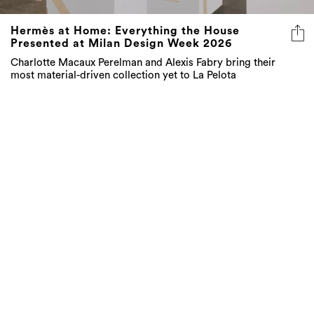
Hermès at Home: Everything the House
Presented at Milan Design Week 2026
Charlotte Macaux Perelman and Alexis Fabry bring their
most material-driven collection yet to La Pelota