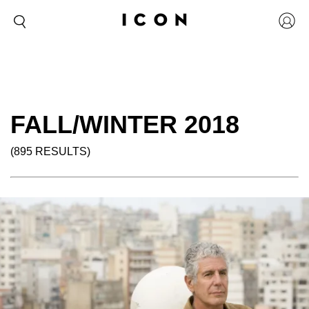
FALL/WINTER 2018
(895 RESULTS)