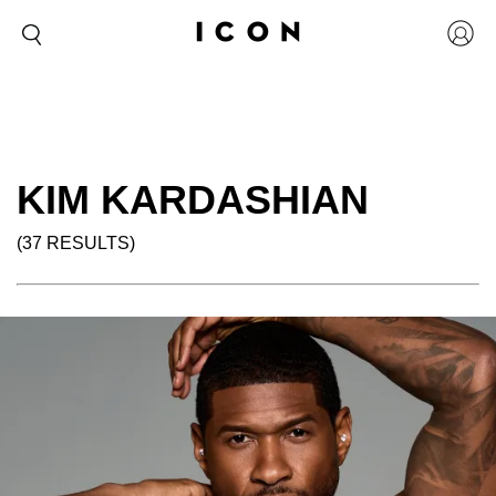
KIM KARDASHIAN
(37 RESULTS)