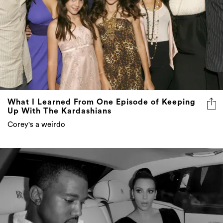
What I Learned From One Episode of Keeping
Up With The Kardashians
Corey's a weirdo