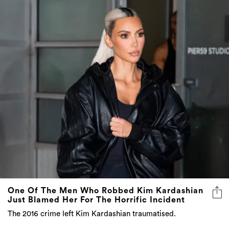
One Of The Men Who Robbed Kim Kardashian
Just Blamed Her For The Horrific Incident
The 2016 crime left Kim Kardashian traumatised.