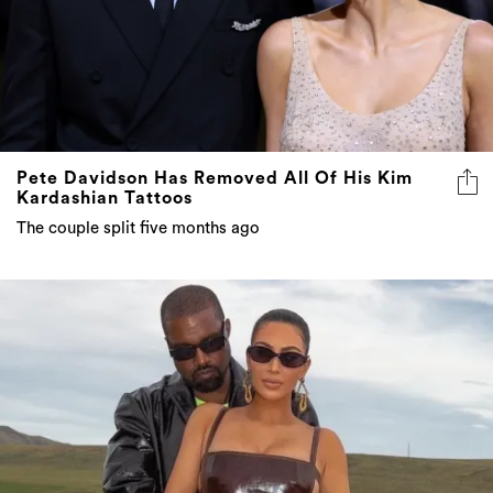
Pete Davidson Has Removed All Of His Kim
Kardashian Tattoos
The couple split five months ago