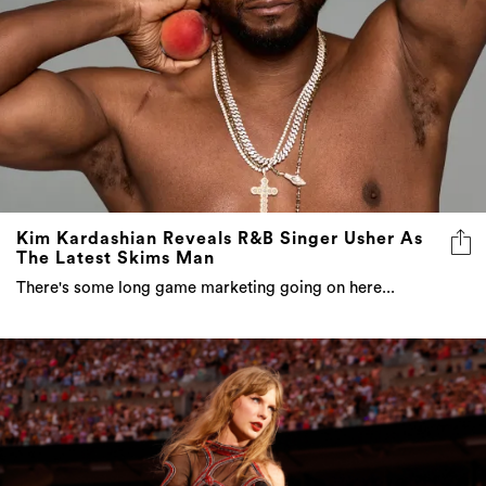
Kim Kardashian Reveals R&B Singer Usher As
The Latest Skims Man
There's some long game marketing going on here...