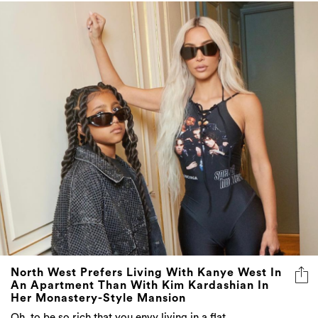
North West Prefers Living With Kanye West In
An Apartment Than With Kim Kardashian In
Her Monastery-Style Mansion
Oh, to be so rich that you envy living in a flat