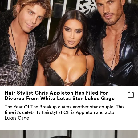
Hair Stylist Chris Appleton Has Filed For
Divorce From White Lotus Star Lukas Gage
The Year Of The Breakup claims another star couple. This
time it's celebrity hairstylist Chris Appleton and actor
Lukas Gage