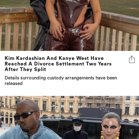
Kim Kardashian And Kanye West Have
Reached A Divorce Settlement Two Years
After They Split
Details surrounding custody arrangements have been
released