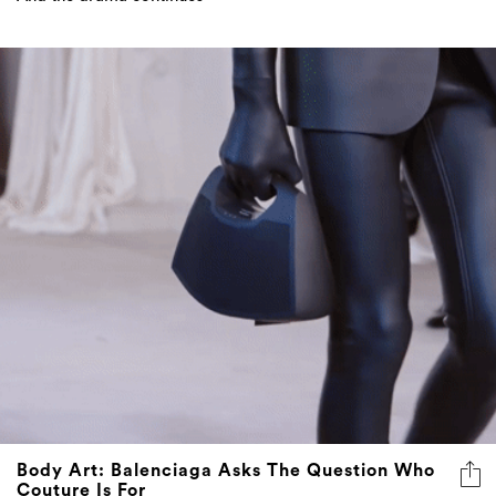
Body Art: Balenciaga Asks The Question Who
Couture Is For