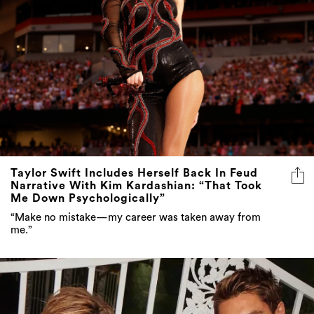
Taylor Swift Includes Herself Back In Feud
Narrative With Kim Kardashian: “That Took
Me Down Psychologically”
“Make no mistake—my career was taken away from
me.”