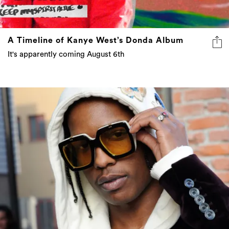
A Timeline of Kanye West’s Donda Album
It's apparently coming August 6th