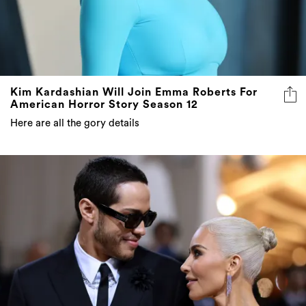
Kim Kardashian Will Join Emma Roberts For
American Horror Story Season 12
Here are all the gory details