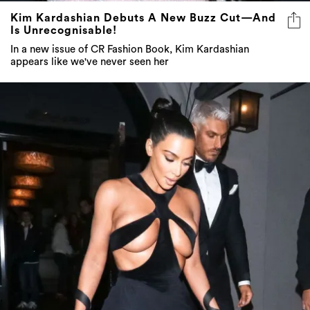
Kim Kardashian Debuts A New Buzz Cut—And
Is Unrecognisable!
In a new issue of CR Fashion Book, Kim Kardashian
appears like we've never seen her