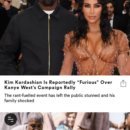
Kim Kardashian Is Reportedly “Furious” Over
Kanye West’s Campaign Rally
The rant-fuelled event has left the public stunned and his
family shocked