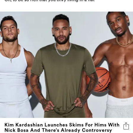
Kim Kardashian Launches Skims For Hims With
Nick Bosa And There’s Already Controversy