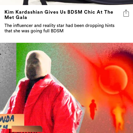
Kim Kardashian Gives Us BDSM Chic At The
Met Gala
The influencer and reality star had been dropping hints
that she was going full BDSM