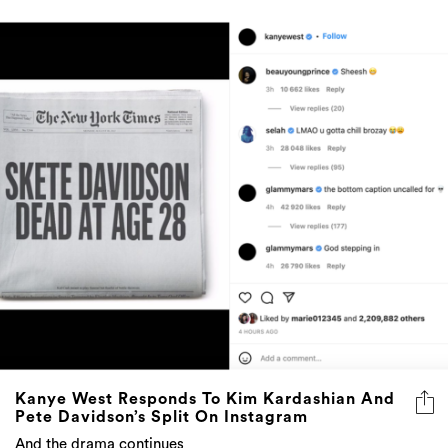
Kanye West Responds To Kim Kardashian And
Pete Davidson’s Split On Instagram
And the drama continues