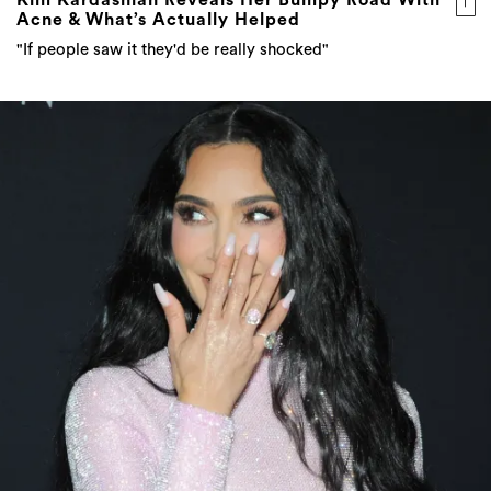
Acne & What’s Actually Helped
"If people saw it they'd be really shocked"