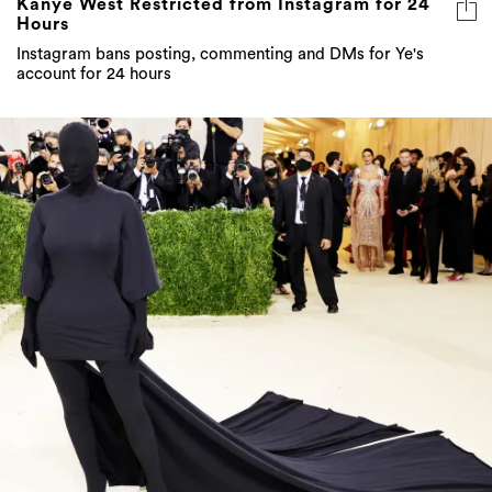
Kanye West Restricted from Instagram for 24
Hours
Instagram bans posting, commenting and DMs for Ye's
account for 24 hours