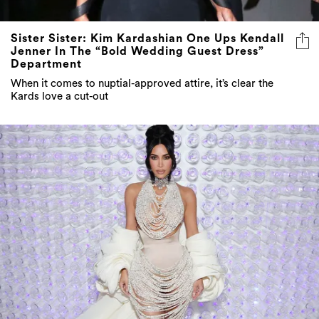
Sister Sister: Kim Kardashian One Ups Kendall
Jenner In The “Bold Wedding Guest Dress”
Department
When it comes to nuptial-approved attire, it’s clear the
Kards love a cut-out