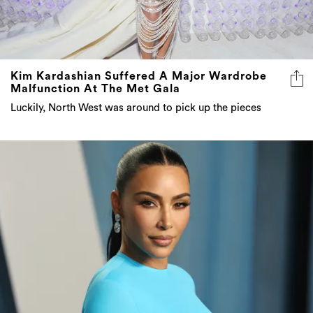
Kim Kardashian Suffered A Major Wardrobe
Malfunction At The Met Gala
Luckily, North West was around to pick up the pieces