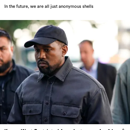
In the future, we are all just anonymous shells