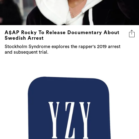
A$AP Rocky To Release Documentary About
Swedish Arrest
Stockholm Syndrome explores the rapper's 2019 arrest
and subsequent trial.