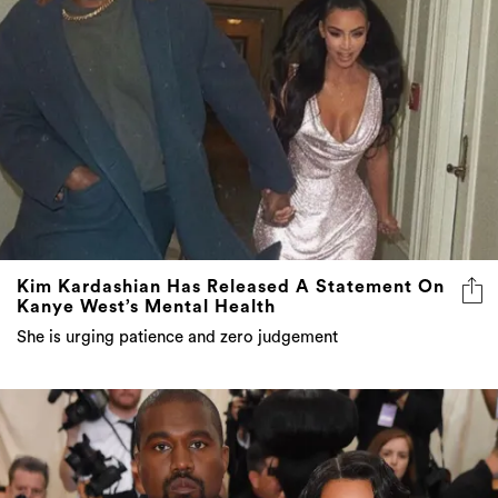
Kim Kardashian Has Released A Statement On
Kanye West’s Mental Health
She is urging patience and zero judgement