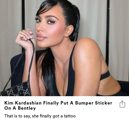
Kim Kardashian Finally Put A Bumper Sticker
On A Bentley
That is to say, she finally got a tattoo