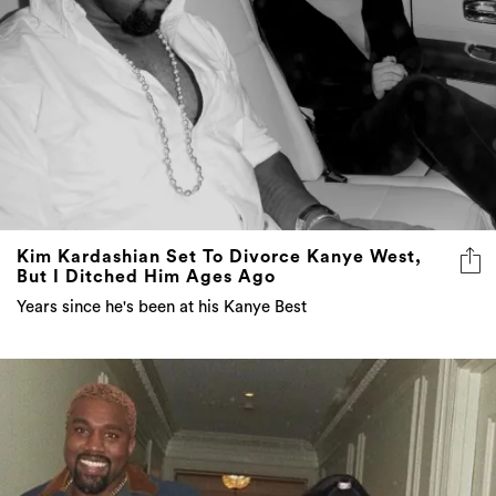
Kim Kardashian Set To Divorce Kanye West,
But I Ditched Him Ages Ago
Years since he's been at his Kanye Best