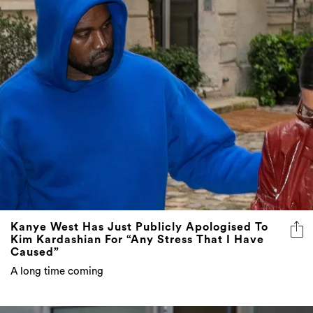
Kanye West Has Just Publicly Apologised To
Kim Kardashian For “Any Stress That I Have
Caused”
A long time coming