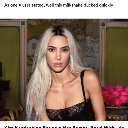
As one X user stated, well this milkshake ducked quickly
Kim Kardashian Reveals Her Bumpy Road With