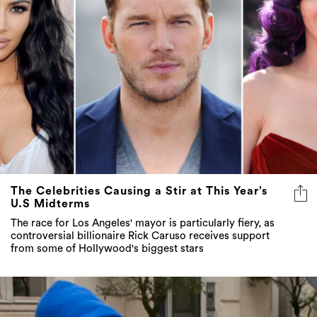
The Celebrities Causing a Stir at This Year’s
U.S Midterms
The race for Los Angeles' mayor is particularly fiery, as
controversial billionaire Rick Caruso receives support
from some of Hollywood's biggest stars