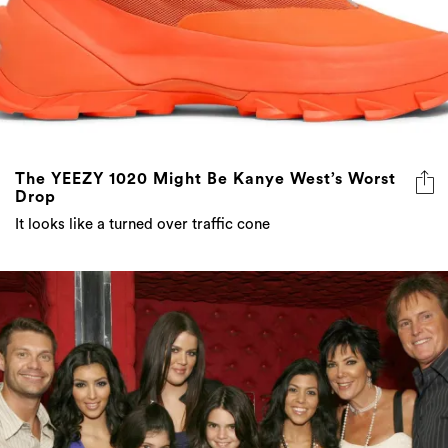
The YEEZY 1020 Might Be Kanye West’s Worst
Drop
It looks like a turned over traffic cone