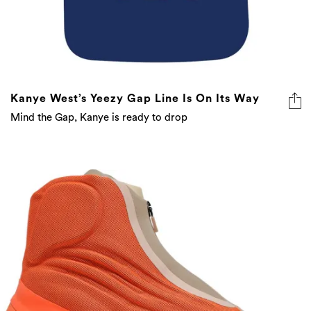
Kanye West’s Yeezy Gap Line Is On Its Way
Mind the Gap, Kanye is ready to drop