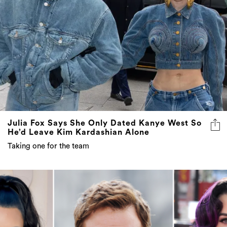
Julia Fox Says She Only Dated Kanye West So
He’d Leave Kim Kardashian Alone
Taking one for the team