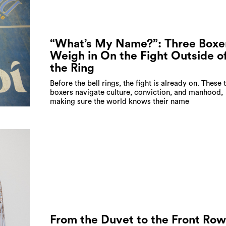
“What’s My Name?”: Three Boxe
Weigh in On the Fight Outside o
the Ring
Before the bell rings, the fight is already on. These 
boxers navigate culture, conviction, and manhood,
making sure the world knows their name
From the Duvet to the Front Row