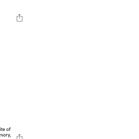
ite of
mory,