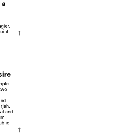
 a
gier,
oint
sire
eople
 two
and
rjah,
vil and
eum
ublic