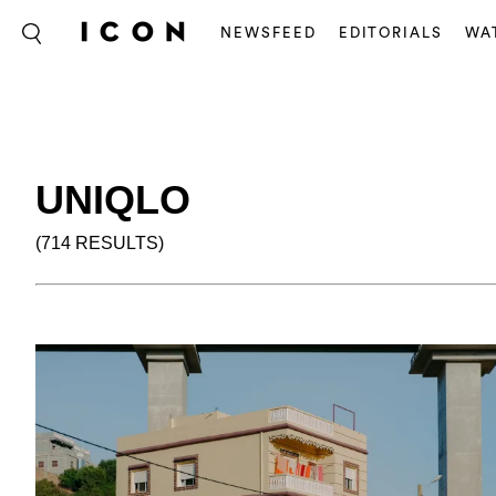
NEWSFEED
EDITORIALS
WA
UNIQLO
(714 RESULTS)