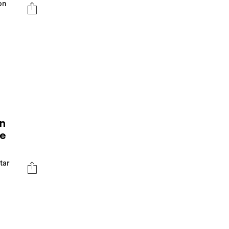
on
n
he
ftar