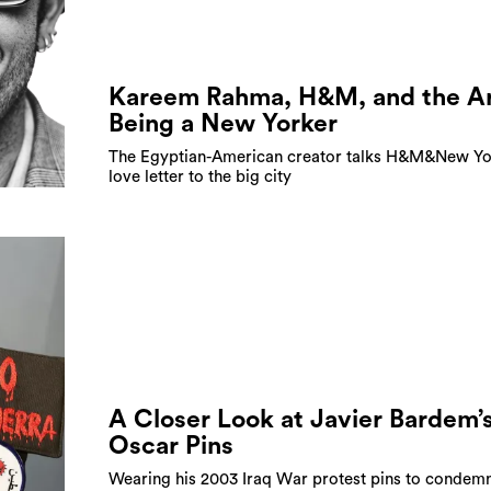
Kareem Rahma, H&M, and the Ar
Being a New Yorker
The Egyptian-American creator talks H&M&New Yo
love letter to the big city
A Closer Look at Javier Bardem’
Oscar Pins
Wearing his 2003 Iraq War protest pins to condemn