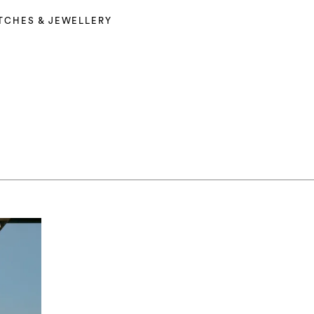
TCHES & JEWELLERY