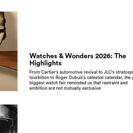
Watches & Wonders 2026: The
Highlights
From Cartier's automotive revival to JLC's stratosp
tourbillon to Roger Dubuis's celestial calendar, the 
biggest watch fair reminded us that restraint and
ambition are not mutually exclusive