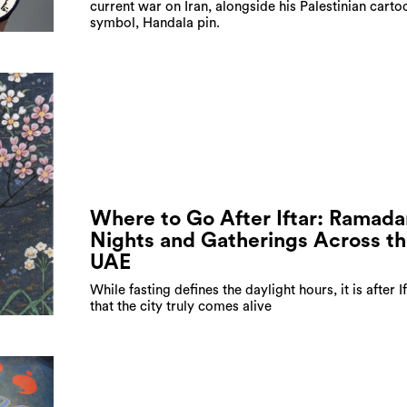
current war on Iran, alongside his Palestinian carto
symbol, Handala pin.
Where to Go After Iftar: Ramada
Nights and Gatherings Across t
UAE
While fasting defines the daylight hours, it is after I
that the city truly comes alive