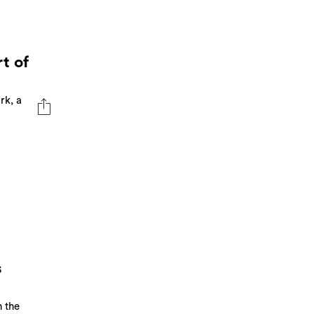
t of
rk, a
s
 the