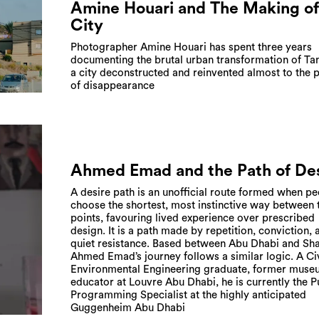
Amine Houari and The Making of
City
Photographer Amine Houari has spent three years
documenting the brutal urban transformation of Tan
a city deconstructed and reinvented almost to the p
of disappearance
Ahmed Emad and the Path of De
A desire path is an unofficial route formed when p
choose the shortest, most instinctive way between
points, favouring lived experience over prescribed
design. It is a path made by repetition, conviction, 
quiet resistance. Based between Abu Dhabi and Sha
Ahmed Emad’s journey follows a similar logic. A Ci
Environmental Engineering graduate, former mus
educator at Louvre Abu Dhabi, he is currently the P
Programming Specialist at the highly anticipated
Guggenheim Abu Dhabi