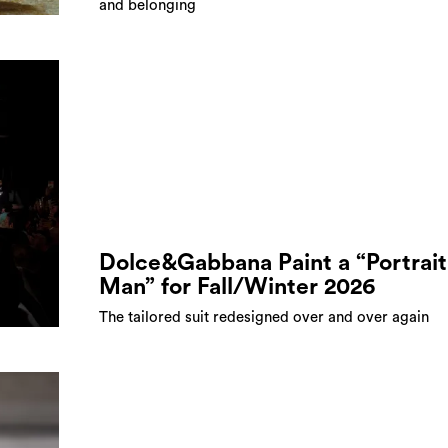
and belonging
Dolce&Gabbana Paint a “Portrait
Man” for Fall/Winter 2026
The tailored suit redesigned over and over again