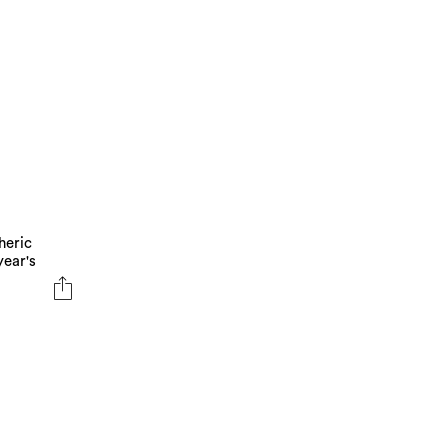
heric
year's