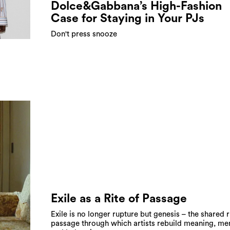
Dolce&Gabbana’s High-Fashion
Case for Staying in Your PJs
Don't press snooze
Exile as a Rite of Passage
Exile is no longer rupture but genesis – the shared r
passage through which artists rebuild meaning, me